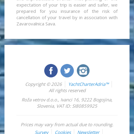
expectation of your trip is easier and safer, we
prepared for you insurance of the risk of
cancellation of your travel by in association with
Zavarovalnica Sava.
Copyright © 2026
YachtCharterAdria™
All rights reserved
Roža vetrov d.o.o.
,
Ivanci 16
,
9222
Bogojina
,
Slovenia
,
VAT ID: SI80859925
Prices may vary from actual due to rounding.
Survey
Cookies
Newsletter