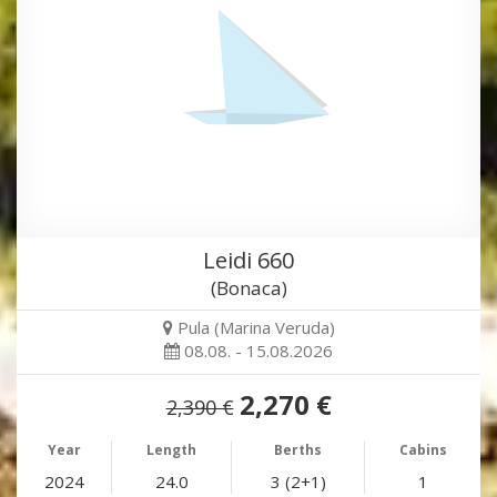
Leidi 660
(Bonaca)
Pula (Marina Veruda)
08.08. - 15.08.2026
2,270 €
2,390 €
Year
Length
Berths
Cabins
2024
24.0
3 (2+1)
1