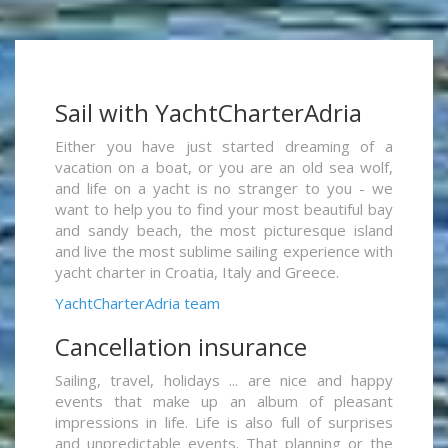
Sail with YachtCharterAdria
Either you have just started dreaming of a
vacation on a boat, or you are an old sea wolf,
and life on a yacht is no stranger to you - we
want to help you to find your most beautiful bay
and sandy beach, the most picturesque island
and live the most sublime sailing experience with
yacht charter in Croatia, Italy and Greece.
YachtCharterAdria team
Cancellation insurance
Sailing, travel, holidays ... are nice and happy
events that make up an album of pleasant
impressions in life. Life is also full of surprises
and unpredictable events. That planning or the