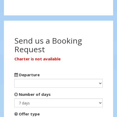
Send us a Booking
Request
Charter is not available
Departure
Number of days
Offer type