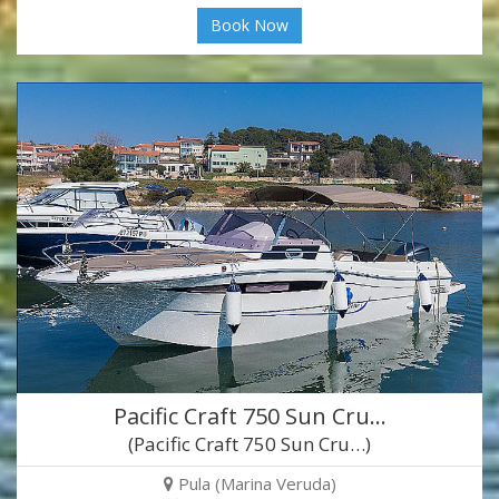
Book Now
Pacific Craft 750 Sun Cru…
(Pacific Craft 750 Sun Cru…)
Pula (Marina Veruda)