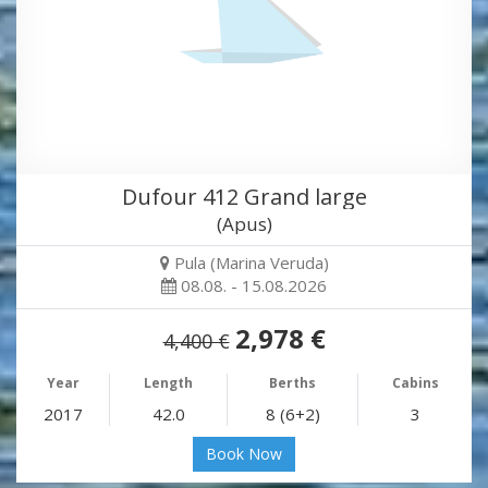
Dufour 412 Grand large
(Apus)
Pula (Marina Veruda)
08.08. - 15.08.2026
2,978 €
4,400 €
Year
Length
Berths
Cabins
2017
42.0
8 (6+2)
3
Book Now