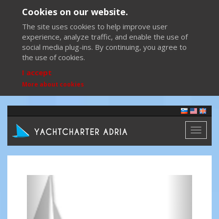
Cookies on our website.
The site uses cookies to help improve user
experience, analyze traffic, and enable the use of
social media plug-ins. By continuing, you agree to
the use of cookies.
I accept
More about cookies
Toggl
naviga
Previous
Next