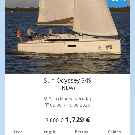
Sun Odyssey 349
(NEW)
Pula (Marina Veruda)
08.08. - 15.08.2026
1,729 €
2,600 €
Year
Length
Berths
Cabins