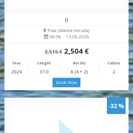
()
Pula (Marina Veruda)
08.08. - 15.08.2026
2,504 €
3,515 €
Year
Length
Berths
Cabins
2024
37.0
6 (4 + 2)
2
Book Now
-32 %