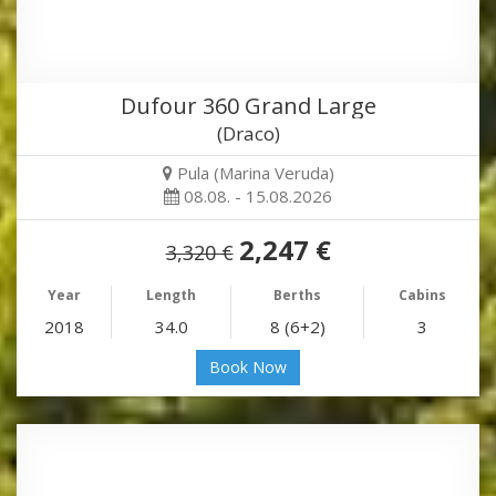
Dufour 360 Grand Large
(Draco)
Pula (Marina Veruda)
08.08. - 15.08.2026
2,247 €
3,320 €
Year
Length
Berths
Cabins
2018
34.0
8 (6+2)
3
Book Now