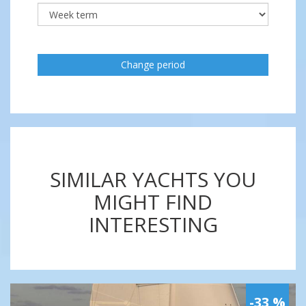
Change period
SIMILAR YACHTS YOU
MIGHT FIND
INTERESTING
-33 %