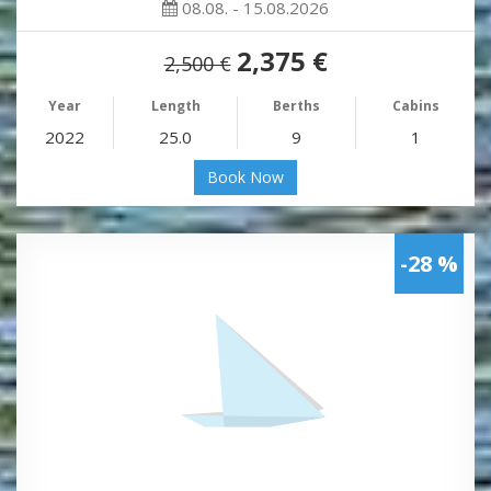
08.08. - 15.08.2026
2,375 €
2,500 €
Year
Length
Berths
Cabins
2022
25.0
9
1
Book Now
-28 %