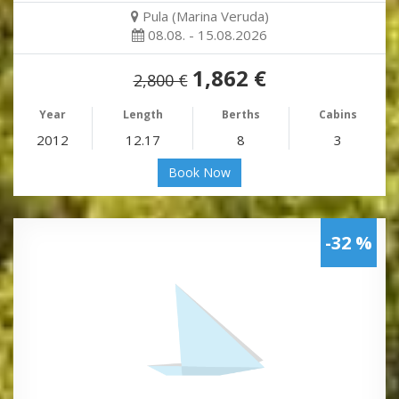
Pula (Marina Veruda)
08.08. - 15.08.2026
1,862 €
2,800 €
Year
Length
Berths
Cabins
2012
12.17
8
3
Book Now
-32 %