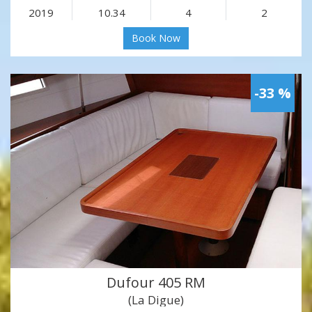
2019
10.34
4
2
Book Now
-33 %
Dufour 405 RM
(La Digue)