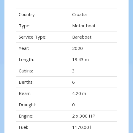
Country:
Croatia
Type:
Motor boat
Service Type:
Bareboat
Year:
2020
Length:
13.43 m
Cabins:
3
Berths:
6
Beam:
4.20 m
Draught:
0
Engine:
2 x 300 HP
Fuel:
1170.00 l