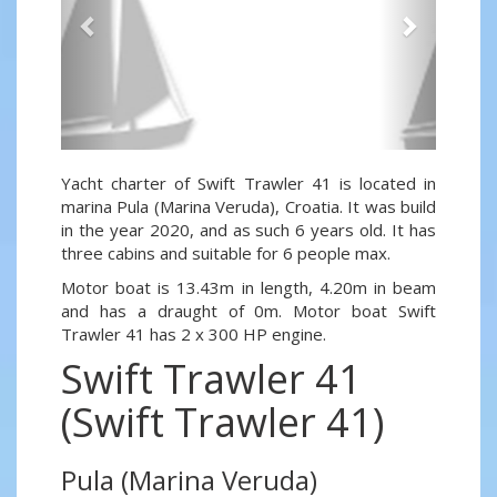
Yacht charter of Swift Trawler 41 is located in
marina Pula (Marina Veruda), Croatia. It was build
in the year 2020, and as such 6 years old. It has
three cabins and suitable for 6 people max.
Motor boat is 13.43m in length, 4.20m in beam
and has a draught of 0m. Motor boat Swift
Trawler 41 has 2 x 300 HP engine.
Swift Trawler 41
(Swift Trawler 41)
Pula (Marina Veruda)