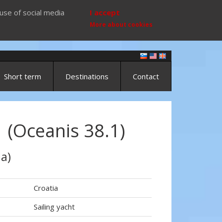
use of social media
I accept
More about cookies
Short term
Destinations
Contact
 (Oceanis 38.1)
a)
Croatia
Sailing yacht