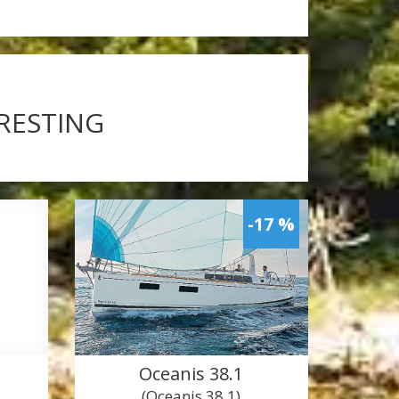
ERESTING
-17 %
Oceanis 38.1
(Oceanis 38.1)