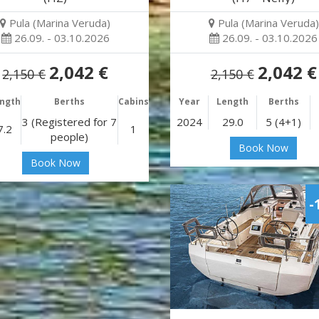
Pula (Marina Veruda)
Pula (Marina Veruda)
26.09. - 03.10.2026
26.09. - 03.10.2026
2,042 €
2,042 €
2,150 €
2,150 €
ngth
Berths
Cabins
Year
Length
Berths
3 (Registered for 7
2024
29.0
5 (4+1)
7.2
1
people)
Book Now
Book Now
-