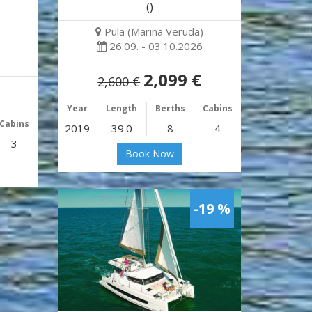
()
Pula (Marina Veruda)
26.09. - 03.10.2026
2,099 €
2,600 €
Year
Length
Berths
Cabins
Cabins
2019
39.0
8
4
3
Book Now
-19 %