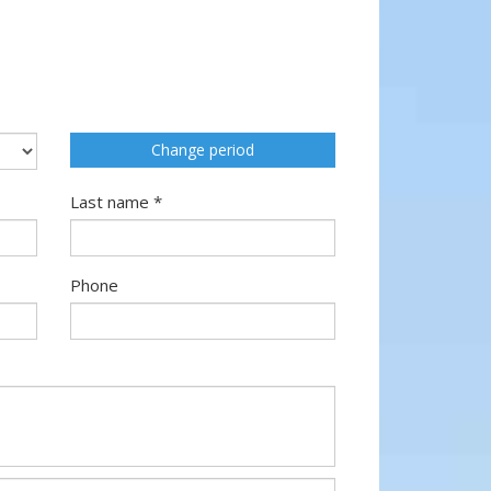
Change period
Last name *
Phone