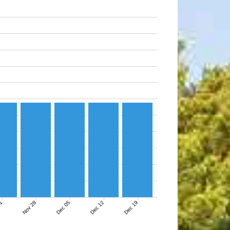
21
Nov 28
Dec 05
Dec 12
Dec 19