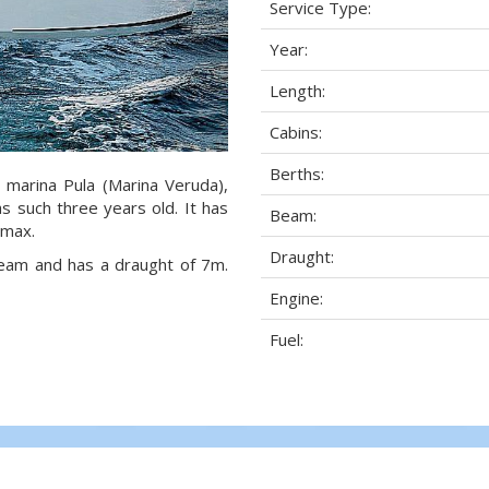
Service Type:
Year:
Length:
Cabins:
Berths:
n marina Pula (Marina Veruda),
as such three years old. It has
Beam:
 max.
Draught:
 beam and has a draught of 7m.
Engine:
Fuel: