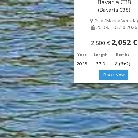
Bavaria C38
(Bavaria C38)
Pula (Marina Veruda)
26.09. - 03.10.2026
2,052 €
2,500 €
Year
Length
Berths
2023
37.0
8 (6+2)
Book Now