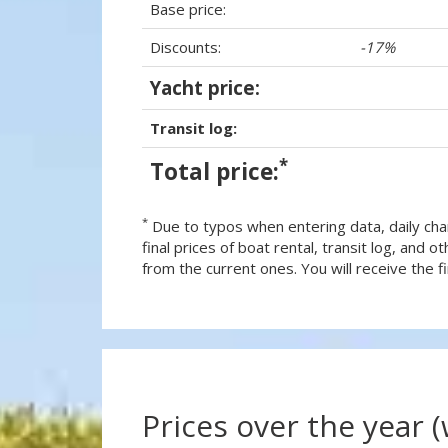
Base price:
Discounts:
-17%
Yacht price:
Transit log:
*
Total price:
*
Due to typos when entering data, daily cha
final prices of boat rental, transit log, and
from the current ones. You will receive the fin
Prices over the year 