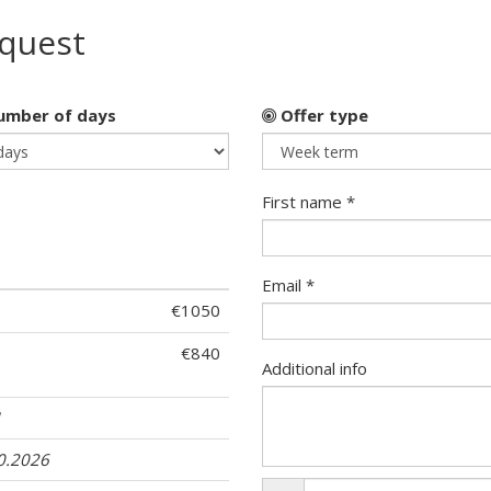
equest
mber of days
Offer type
First name *
Email *
€1050
€840
Additional info
1
10.2026