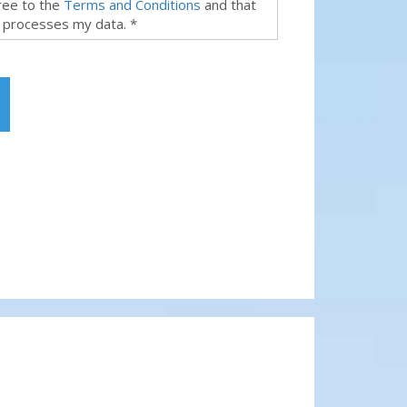
gree to the
Terms and Conditions
and that
 processes my data. *