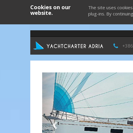
Cookies on our
The site uses cookies
website.
plug-ins. By continuin
+386
Previous