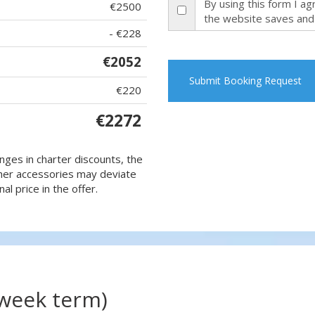
By using this form I a
€2500
the website saves and
- €228
€2052
Submit Booking Request
€220
€2272
nges in charter discounts, the
 other accessories may deviate
al price in the offer.
(week term)