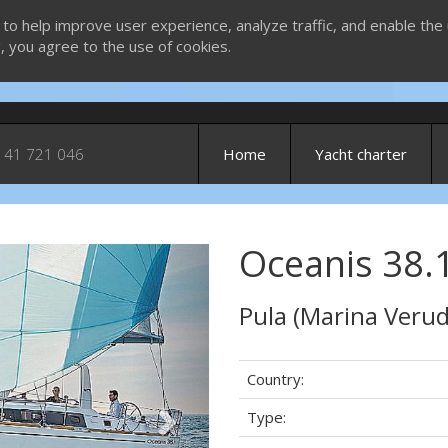
 to help improve user experience, analyze traffic, and enable the 
g, you agree to the use of cookies.
 41 721 046
Home
Yacht charter
Oceanis 38.1
Next
Pula (Marina Verud
Country:
Type: