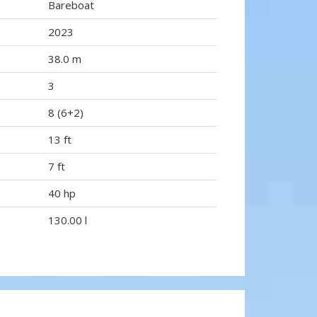
Bareboat
2023
38.0 m
3
8 (6+2)
13 ft
7 ft
40 hp
130.00 l