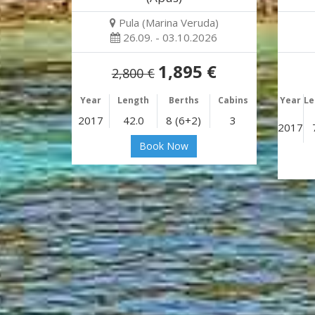
Pula (Marina Veruda)
26.09. - 03.10.2026
1,895 €
2,800 €
Year
Length
Berths
Cabins
Year
Le
2017
42.0
8 (6+2)
3
2017
Book Now