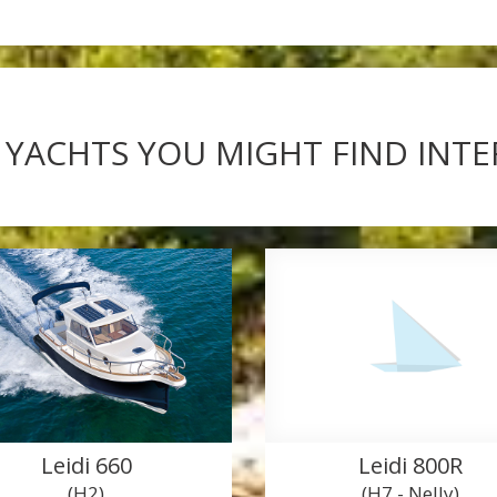
 YACHTS YOU MIGHT FIND INT
Leidi 660
Leidi 800R
(H2)
(H7 - Nelly)