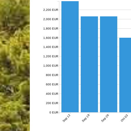
2,200 EUR
2,000 EUR
1,800 EUR
1,600 EUR
1,400 EUR
1,200 EUR
1,000 EUR
800 EUR
600 EUR
400 EUR
200 EUR
0 EUR
Sep 12
Sep 19
Sep 26
Oct 03