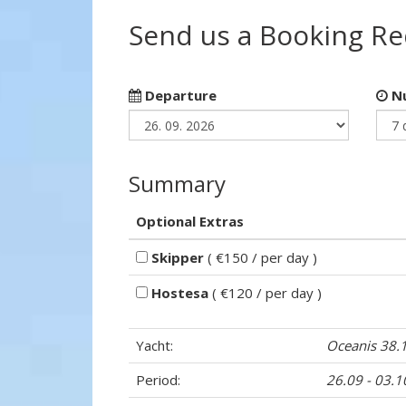
Send us a Booking R
Departure
Nu
Summary
Optional Extras
Skipper
( €150 / per day )
Hostesa
( €120 / per day )
Yacht:
Oceanis 38.
Period:
26.09 - 03.