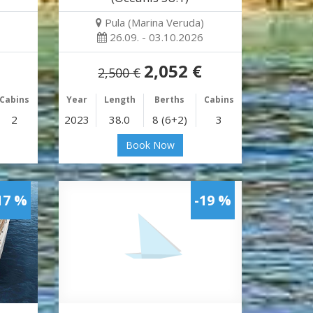
Pula (Marina Veruda)
26.09. - 03.10.2026
2,052 €
2,500 €
Cabins
Year
Length
Berths
Cabins
2
2023
38.0
8 (6+2)
3
Book Now
17 %
-19 %