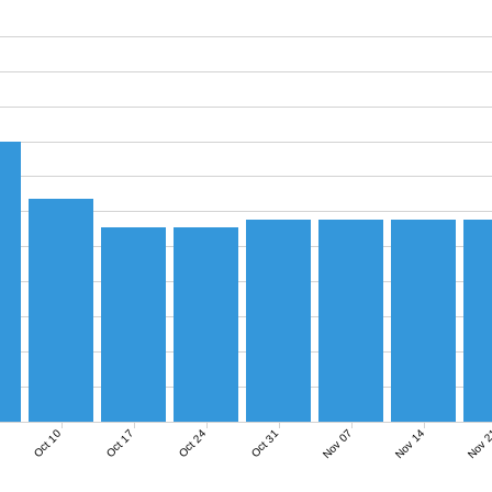
Nov 07
Nov 14
Nov 
Oct 10
Oct 17
Oct 24
Oct 31