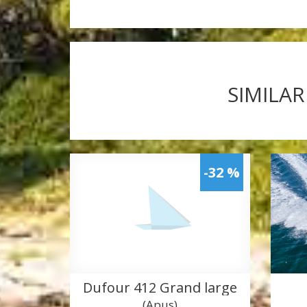
SIMILAR
-32 %
Dufour 412 Grand large
(Apus)