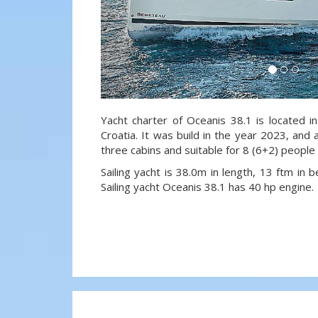
Yacht charter of Oceanis 38.1 is located i
Croatia. It was build in the year 2023, and 
three cabins and suitable for 8 (6+2) people
Sailing yacht is 38.0m in length, 13 ftm in
Sailing yacht Oceanis 38.1 has 40 hp engine.