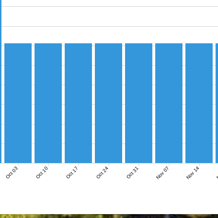
Nov 07
Nov 14
N
Oct 03
Oct 10
Oct 17
Oct 24
Oct 31