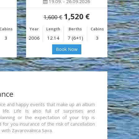
19.09. - 26.09.2026
1,520 €
1,600 €
Cabins
Year
Length
Berths
Cabins
3
2006
12.14
7 (6+1)
3
Book Now
ance
re nice and happy events that make up an album
life. Life is also full of surprises and
lanning or the expectation of your trip is
for you insurance of the risk of cancellation
n with Zavarovalnica Sava.