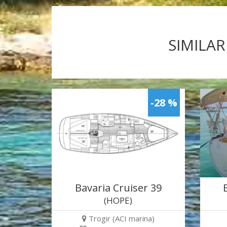
SIMILAR
-28 %
Bavaria Cruiser 39
(HOPE)
Trogir (ACI marina)