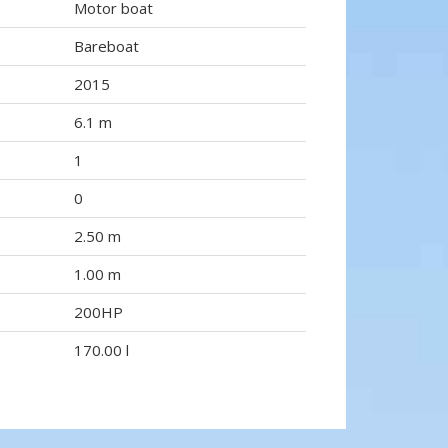
Motor boat
Bareboat
2015
6.1 m
1
0
2.50 m
1.00 m
200HP
170.00 l