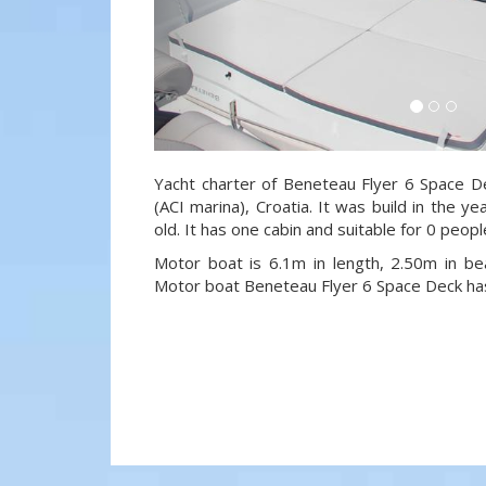
Yacht charter of Beneteau Flyer 6 Space De
(ACI marina), Croatia. It was build in the 
old. It has one cabin and suitable for 0 peop
Motor boat is 6.1m in length, 2.50m in b
Motor boat Beneteau Flyer 6 Space Deck h