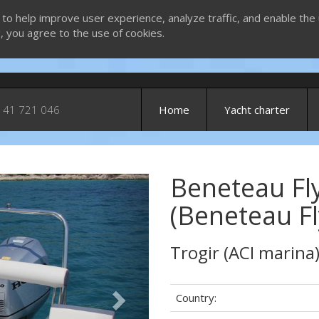
 to help improve user experience, analyze traffic, and enable the 
g, you agree to the use of cookies.
 41 721 046
Home
Yacht charter
Beneteau Fl
Next
(Beneteau Fl
Trogir (ACI marina
Country: