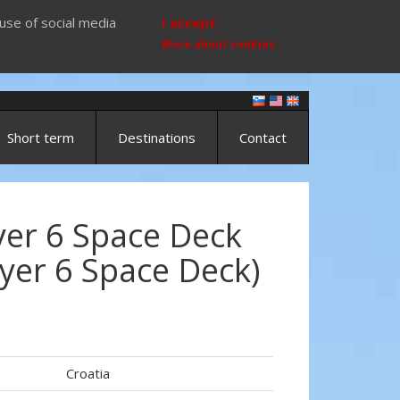
use of social media
I accept
More about cookies
Short term
Destinations
Contact
yer 6 Space Deck
yer 6 Space Deck)
)
Croatia