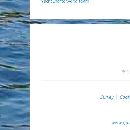
YachtCharterAdria team
Roža
Survey
Cook
www.grem