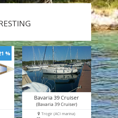
ERESTING
21 %
Bavaria 39 Cruiser
(Bavaria 39 Cruiser)
Trogir (ACI marina)