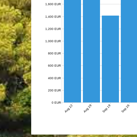
1,600 EUR
1,400 EUR
1,200 EUR
1,000 EUR
800 EUR
600 EUR
400 EUR
200 EUR
0 EUR
Aug 22
Aug 29
Sep 19
Sep 26