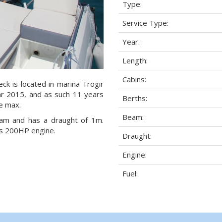
Type:
Service Type:
Year:
Length:
Cabins:
ck is located in marina Trogir
year 2015, and as such 11 years
Berths:
le max.
Beam:
eam and has a draught of 1m.
as 200HP engine.
Draught:
Engine:
Fuel: