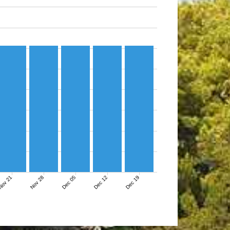
ov 21
Nov 28
Dec 05
Dec 12
Dec 19