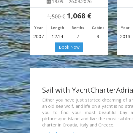
19.09. - 26.09.2026
1,068 €
1,500 €
Year
Length
Berths
Cabins
Year
2007
12.14
7
3
2013
Book Now
Sail with YachtCharterAdri
Either you have just started dreaming of a 
an old sea wolf, and life on a yacht is no st
you to find your most beautiful bay 
picturesque island and live the most sublim
charter in Croatia, Italy and Greece.