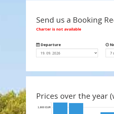
Send us a Booking R
Charter is not available
Departure
Nu
Prices over the year 
1,800 EUR