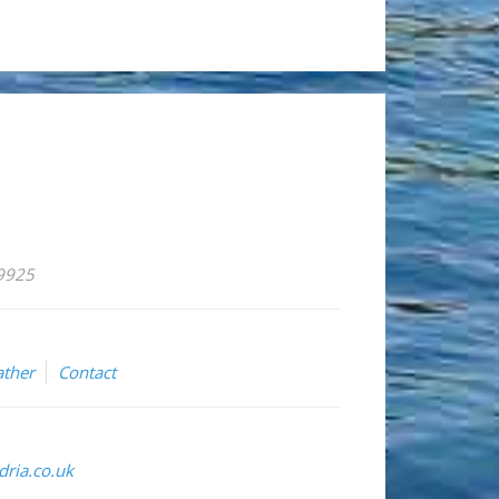
59925
ther
Contact
ria.co.uk