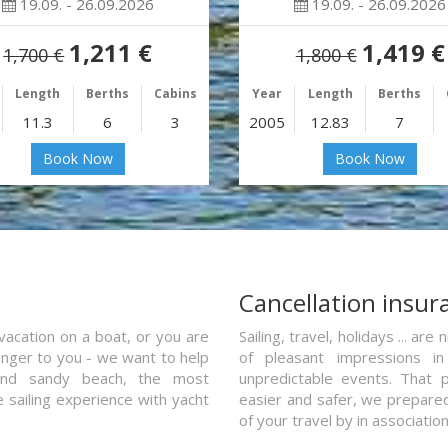
19.09. - 26.09.2026
19.09. - 26.09.2026
1,211 €
1,419 €
1,700 €
1,800 €
Length
Berths
Cabins
Year
Length
Berths
11.3
6
3
2005
12.83
7
Book Now
Book Now
a
Cancellation insur
vacation on a boat, or you are
Sailing, travel, holidays ... a
ranger to you - we want to help
of pleasant impressions in 
and sandy beach, the most
unpredictable events. That p
e sailing experience with yacht
easier and safer, we prepared 
of your travel by in associatio