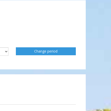
Change period