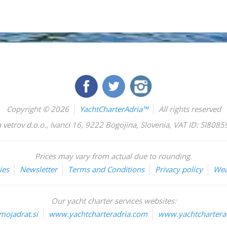
Copyright © 2026
YachtCharterAdria™
All rights reserved
 vetrov d.o.o.
,
Ivanci 16
,
9222
Bogojina
,
Slovenia
,
VAT ID: SI808
Prices may vary from actual due to rounding.
ies
Newsletter
Terms and Conditions
Privacy policy
Wea
Our yacht charter services websites:
ojadrat.si
www.yachtcharteradria.com
www.yachtcharterad