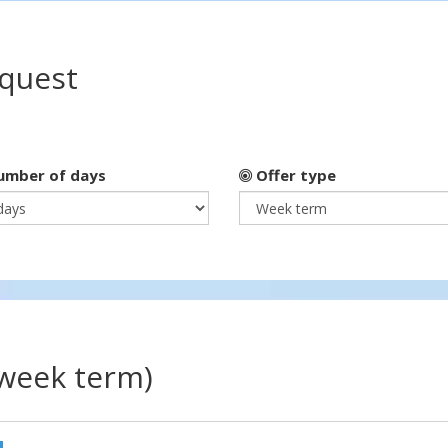
equest
mber of days
Offer type
(week term)