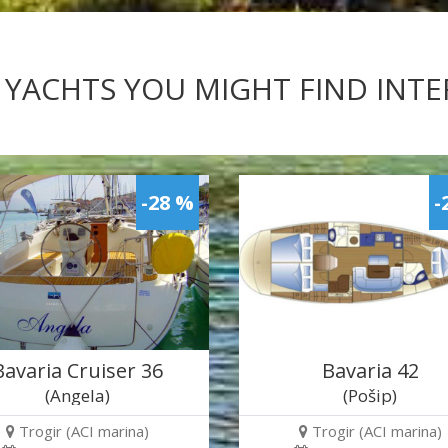
 YACHTS YOU MIGHT FIND INT
-28 %
-
Bavaria Cruiser 36
Bavaria 42
(Angela)
(Pošip)
Trogir (ACI marina)
Trogir (ACI marina)