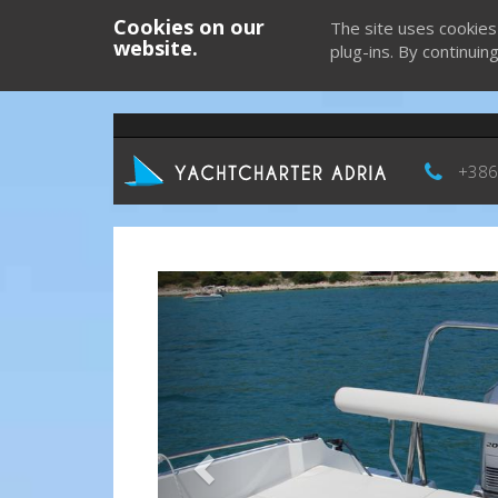
Cookies on our
The site uses cookies
website.
plug-ins. By continuin
+386
Previous