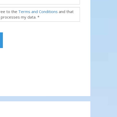
gree to the
Terms and Conditions
and that
 processes my data. *