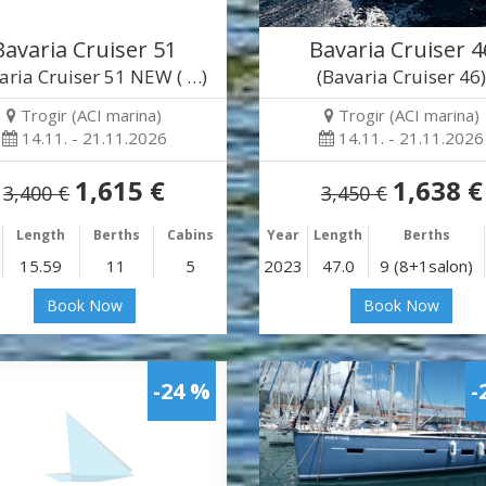
Bavaria Cruiser 51
Bavaria Cruiser 4
aria Cruiser 51 NEW ( …)
(Bavaria Cruiser 46
Trogir (ACI marina)
Trogir (ACI marina)
14.11. - 21.11.2026
14.11. - 21.11.2026
1,615 €
1,638 €
3,400 €
3,450 €
Length
Berths
Cabins
Year
Length
Berths
15.59
11
5
2023
47.0
9 (8+1salon)
Book Now
Book Now
-24 %
-