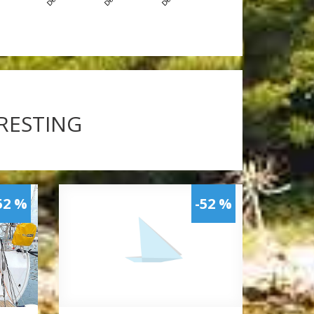
ERESTING
52 %
-52 %