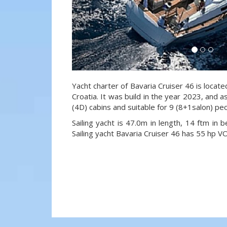
Yacht charter of Bavaria Cruiser 46 is locate
Croatia. It was build in the year 2023, and a
(4D) cabins and suitable for 9 (8+1salon) pe
Sailing yacht is 47.0m in length, 14 ftm in
Sailing yacht Bavaria Cruiser 46 has 55 hp 