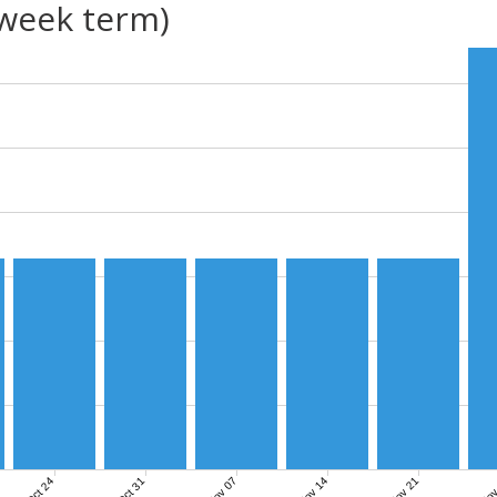
(week term)
Nov 07
Nov 14
Nov 21
Nov
Oct 24
Oct 31