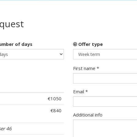
equest
mber of days
Offer type
First name *
Email *
€1050
€840
Additional info
ser 46