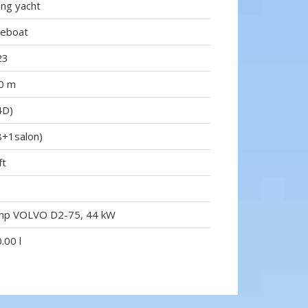
ling yacht
reboat
23
0 m
4D)
8+1salon)
ft
hp VOLVO D2-75, 44 kW
.00 l