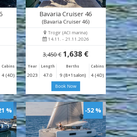
6
Bavaria Cruiser 46
)
(Bavaria Cruiser 46)
Trogir (ACI marina)
14.11. - 21.11.2026
1,638 €
3,450 €
Cabins
Year
Length
Berths
Cabins
4 (4D)
2023
47.0
9 (8+1salon)
4 (4D)
Book Now
21 %
-52 %