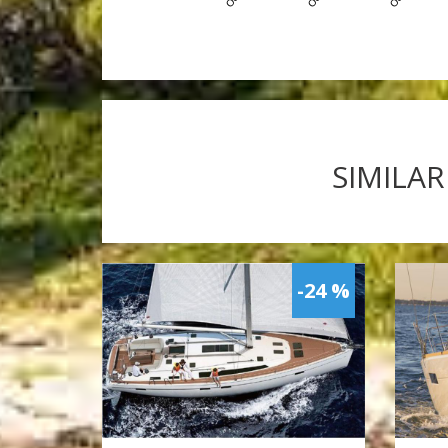
SIMILAR
-24 %