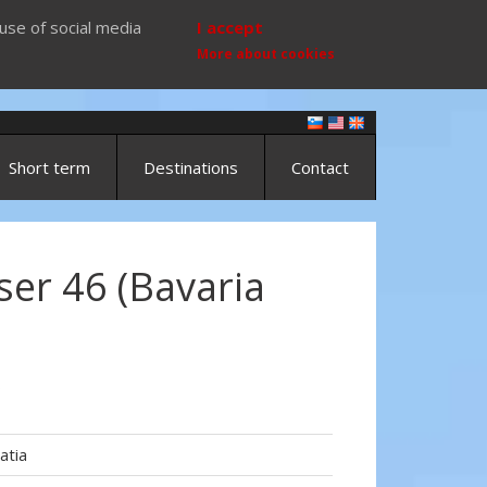
use of social media
I accept
More about cookies
Short term
Destinations
Contact
ser 46 (Bavaria
)
atia