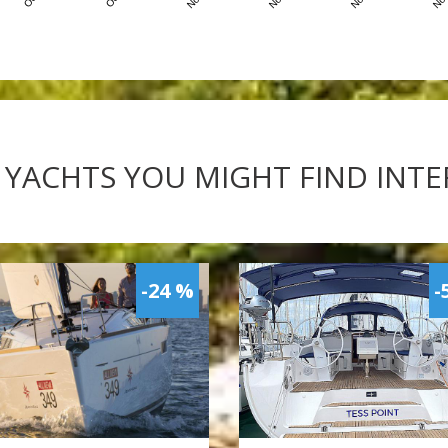
 YACHTS YOU MIGHT FIND INT
-24 %
-