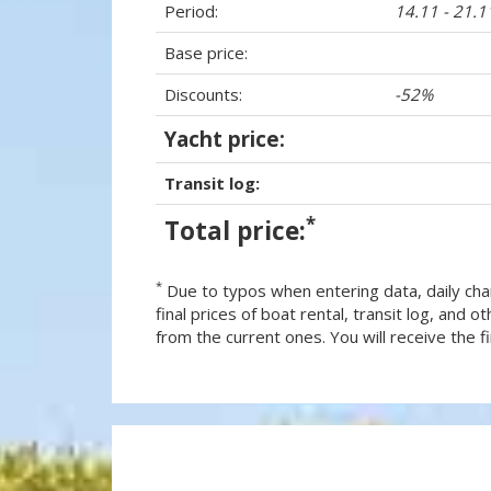
Period:
14.11 - 21.
Base price:
Discounts:
-52%
Yacht price:
Transit log:
*
Total price:
*
Due to typos when entering data, daily cha
final prices of boat rental, transit log, and
from the current ones. You will receive the fin