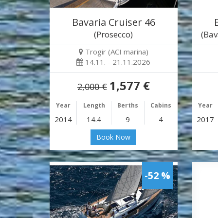
Bavaria Cruiser 46
(Prosecco)
(Bav
Trogir (ACI marina)
14.11. - 21.11.2026
1,577 €
2,000 €
Year
Length
Berths
Cabins
Year
2014
14.4
9
4
2017
Book Now
-52 %