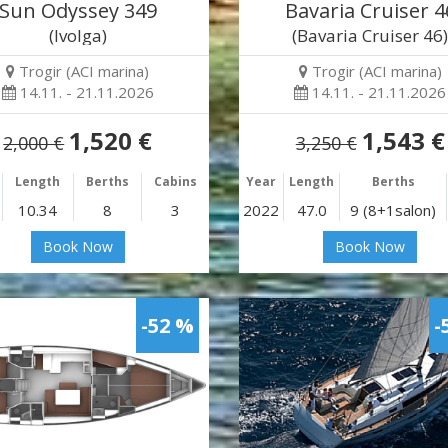
Sun Odyssey 349
Bavaria Cruiser 4
(Ivolga)
(Bavaria Cruiser 46
Trogir (ACI marina)
Trogir (ACI marina)
14.11. - 21.11.2026
14.11. - 21.11.2026
1,520 €
1,543 €
2,000 €
3,250 €
Length
Berths
Cabins
Year
Length
Berths
10.34
8
3
2022
47.0
9 (8+1salon)
Book Now
Book Now
-52 %
-