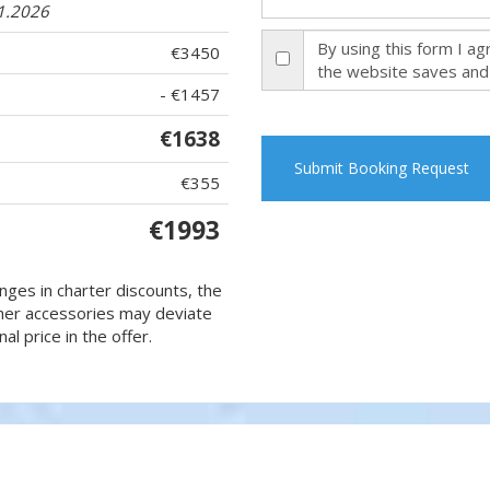
11.2026
By using this form I a
€3450
the website saves and
- €1457
€1638
Submit Booking Request
€355
€1993
nges in charter discounts, the
 other accessories may deviate
al price in the offer.