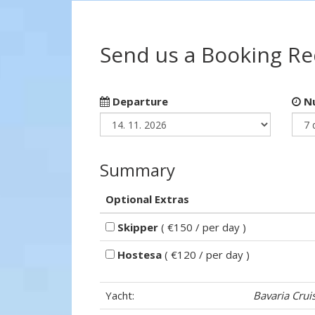
Send us a Booking R
Departure
Nu
Summary
Optional Extras
Skipper
( €150 / per day )
Hostesa
( €120 / per day )
Yacht:
Bavaria Crui