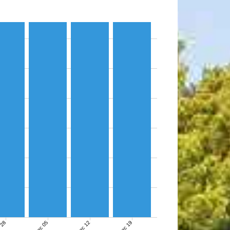
 28
Dec 05
Dec 12
Dec 19