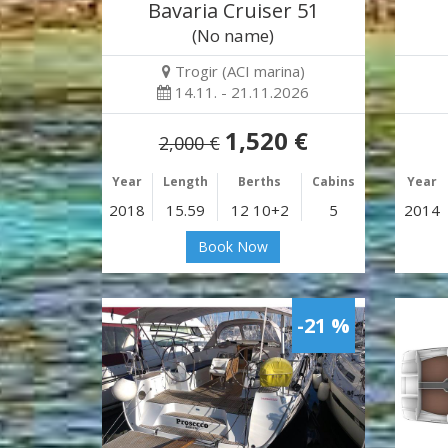
Bavaria Cruiser 51
(No name)
Trogir (ACI marina)
14.11. - 21.11.2026
1,520 €
2,000 €
Year
Length
Berths
Cabins
Year
2018
15.59
12 10+2
5
2014
Book Now
-21 %