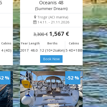
6
Oceanis 48
)
(Summer Dream)
Trogir (ACI marina)
14.11. - 21.11.2026
1,567 €
3,300 €
Cabins
Year
Length
Berths
Cabins
4 (4D)
2017
48.0
12 (10+2salon)
5 4D+1BB
Book Now
52 %
-52 %