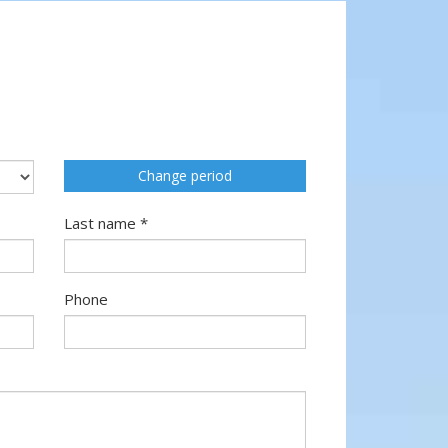
Change period
Last name *
Phone