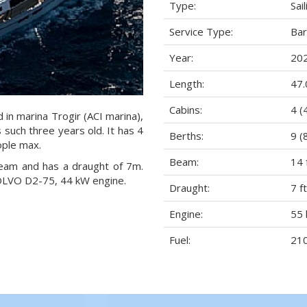
Type:
Sai
Service Type:
Ba
Year:
20
Length:
47.
Cabins:
4 (
d in marina Trogir (ACI marina),
s such three years old. It has 4
Berths:
9 (
ople max.
Beam:
14 
 beam and has a draught of 7m.
VOLVO D2-75, 44 kW engine.
Draught:
7 ft
Engine:
55 
Fuel:
210