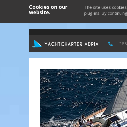
Cookies on our
The site uses cookies
website.
plug-ins. By continuin
+386
Previous