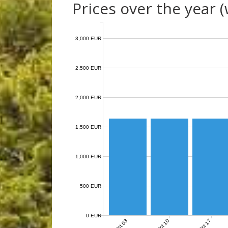
Prices over the year 
3,000 EUR
2,500 EUR
2,000 EUR
1,500 EUR
1,000 EUR
500 EUR
0 EUR
Oct 03
Oct 10
Oct 17