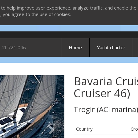
 to help improve user experience, analyze traffic, and enable the 
g, you agree to the use of cookies.
 41 721 046
Home
Yacht charter
Bavaria Crui
Next
Cruiser 46)
Trogir (ACI marina
Country:
Cro