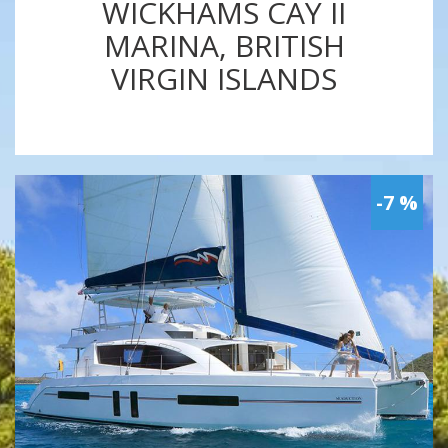
WICKHAMS CAY II
MARINA, BRITISH
VIRGIN ISLANDS
-7 %