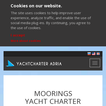
Cookies on our website.
The site uses cookies to help improve user
experience, analyze traffic, and enable the use of
social media plug-ins. By continuing, you agree to
the use of cookies.
I accept
More about cookies
Toggl
naviga
MOORINGS
YACHT CHARTER