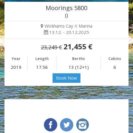
Moorings 5800
()
Wickhams Cay II Marina
13.12. - 20.12.2025
21,455 €
23,249 €
Year
Length
Berths
Cabins
2019
17.56
13 (12+1)
6
Book Now