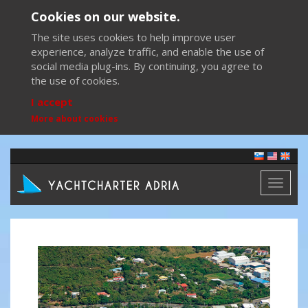
Cookies on our website.
The site uses cookies to help improve user
experience, analyze traffic, and enable the use of
social media plug-ins. By continuing, you agree to
the use of cookies.
I accept
More about cookies
Toggl
naviga