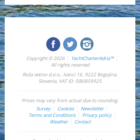
Copyright © 2026
YachtCharterAdria™
All rights reserved
Roža vetrov d.o.o.
,
Ivanci 16
,
9222
Bogojina
,
Slovenia
,
VAT ID: SI80859925
Prices may vary from actual due to rounding.
Survey
Cookies
Newsletter
Terms and Conditions
Privacy policy
Weather
Contact