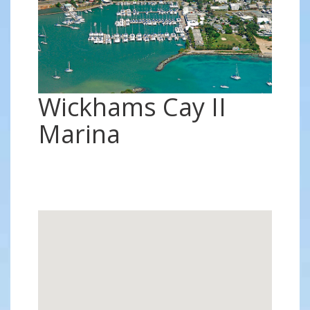
Wickhams Cay II
Marina