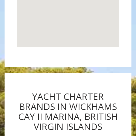
YACHT CHARTER
BRANDS IN WICKHAMS
CAY II MARINA, BRITISH
VIRGIN ISLANDS