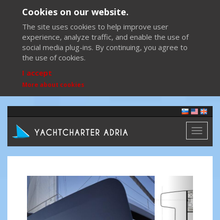
Cookies on our website.
The site uses cookies to help improve user
experience, analyze traffic, and enable the use of
social media plug-ins. By continuing, you agree to
the use of cookies.
I accept
More about cookies
Toggl
naviga
Previous
Next