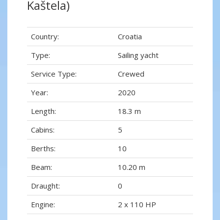
Kaštela)
Country:
Croatia
Type:
Sailing yacht
Service Type:
Crewed
Year:
2020
Length:
18.3 m
Cabins:
5
Berths:
10
Beam:
10.20 m
Draught:
0
Engine:
2 x 110 HP