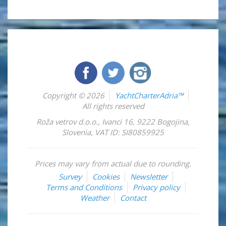
Copyright © 2026
YachtCharterAdria™
All rights reserved
Roža vetrov d.o.o.
,
Ivanci 16
,
9222
Bogojina
,
Slovenia
,
VAT ID: SI80859925
Prices may vary from actual due to rounding.
Survey
Cookies
Newsletter
Terms and Conditions
Privacy policy
Weather
Contact