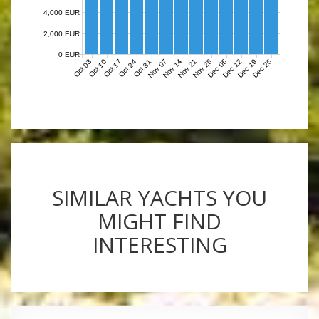
4,000 EUR
2,000 EUR
0 EUR
Nov 07
Nov 14
Nov 21
Nov 28
Dec 05
Dec 12
Dec 19
Dec 26
Oct 03
Oct 10
Oct 17
Oct 24
Oct 31
SIMILAR YACHTS YOU
MIGHT FIND
INTERESTING