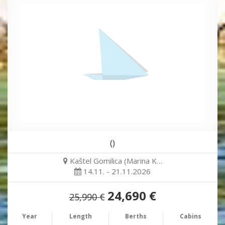
()
Kaštel Gomilica (Marina K…
14.11. - 21.11.2026
24,690 €
25,990 €
Year
Length
Berths
Cabins