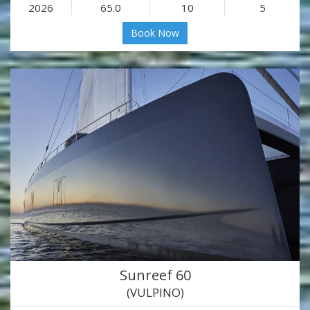
2026
65.0
10
5
Book Now
Sunreef 60
(VULPINO)