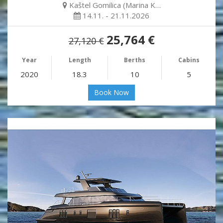
Kaštel Gomilica (Marina K…
14.11. - 21.11.2026
25,764 €
27,120 €
Year
Length
Berths
Cabins
2020
18.3
10
5
Book Now