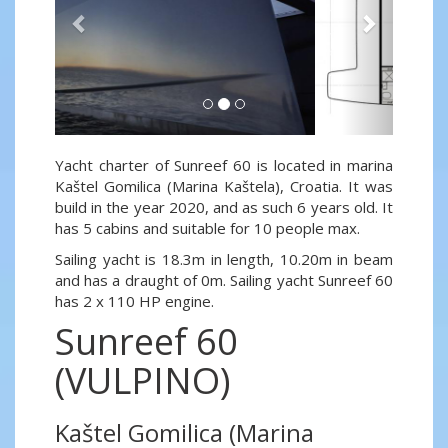
Yacht charter of Sunreef 60 is located in marina
Kaštel Gomilica (Marina Kaštela), Croatia. It was
build in the year 2020, and as such 6 years old. It
has 5 cabins and suitable for 10 people max.
Sailing yacht is 18.3m in length, 10.20m in beam
and has a draught of 0m. Sailing yacht Sunreef 60
has 2 x 110 HP engine.
Sunreef 60
(VULPINO)
Kaštel Gomilica (Marina