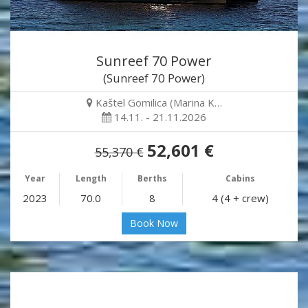
Sunreef 70 Power
(Sunreef 70 Power)
Kaštel Gomilica (Marina K…
14.11. - 21.11.2026
52,601 €
55,370 €
Year
Length
Berths
Cabins
2023
70.0
8
4 (4 + crew)
Book Now