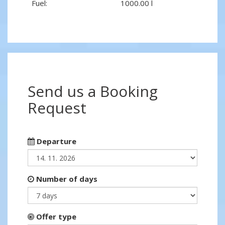
Fuel:
1000.00 l
Send us a Booking
Request
Departure
Number of days
Offer type