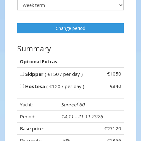
Change period
Summary
Optional Extras
€1050
Skipper
( €150 / per day )
€840
Hostesa
( €120 / per day )
Yacht:
Sunreef 60
Period:
14.11 - 21.11.2026
Base price:
€27120
Discounts:
-5%
- €1356