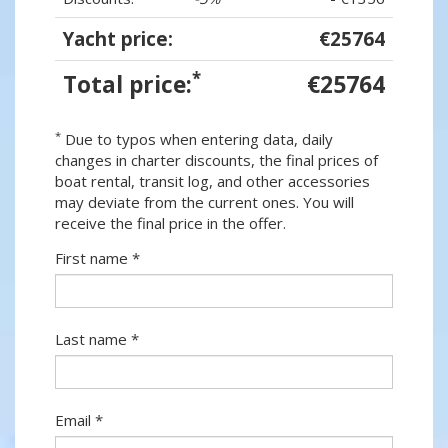
Yacht price:
€25764
*
Total price:
€25764
*
Due to typos when entering data, daily
changes in charter discounts, the final prices of
boat rental, transit log, and other accessories
may deviate from the current ones. You will
receive the final price in the offer.
First name *
Last name *
Email *