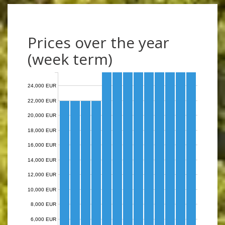
Prices over the year
(week term)
24,000 EUR
22,000 EUR
20,000 EUR
18,000 EUR
16,000 EUR
14,000 EUR
12,000 EUR
10,000 EUR
8,000 EUR
6,000 EUR