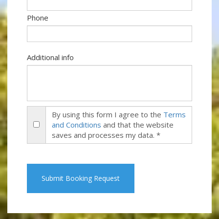
Phone
Additional info
By using this form I agree to the
Terms
and Conditions
and that the website
saves and processes my data. *
Submit Booking Request