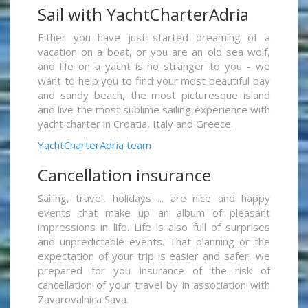
Sail with YachtCharterAdria
Either you have just started dreaming of a
vacation on a boat, or you are an old sea wolf,
and life on a yacht is no stranger to you - we
want to help you to find your most beautiful bay
and sandy beach, the most picturesque island
and live the most sublime sailing experience with
yacht charter in Croatia, Italy and Greece.
YachtCharterAdria team
Cancellation insurance
Sailing, travel, holidays ... are nice and happy
events that make up an album of pleasant
impressions in life. Life is also full of surprises
and unpredictable events. That planning or the
expectation of your trip is easier and safer, we
prepared for you insurance of the risk of
cancellation of your travel by in association with
Zavarovalnica Sava.