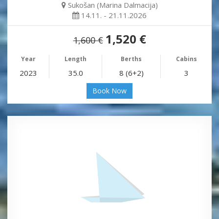
Sukošan (Marina Dalmacija)
14.11. - 21.11.2026
1,520 €
1,600 €
Year
Length
Berths
Cabins
2023
35.0
8 (6+2)
3
Book Now