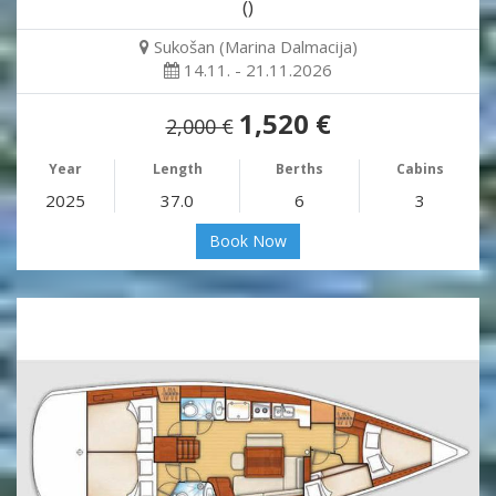
()
Sukošan (Marina Dalmacija)
14.11. - 21.11.2026
1,520 €
2,000 €
Year
Length
Berths
Cabins
2025
37.0
6
3
Book Now