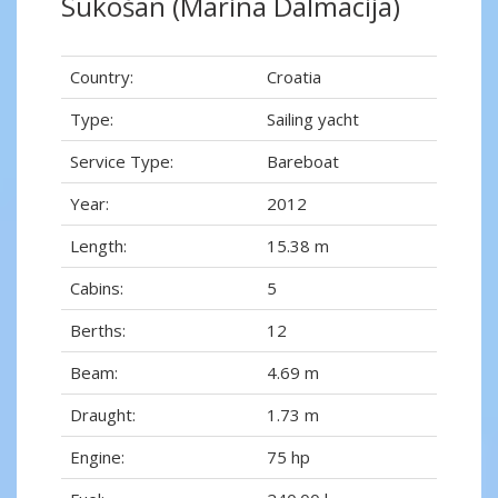
Sukošan (Marina Dalmacija)
Country:
Croatia
Type:
Sailing yacht
Service Type:
Bareboat
Year:
2012
Length:
15.38 m
Cabins:
5
Berths:
12
Beam:
4.69 m
Draught:
1.73 m
Engine:
75 hp