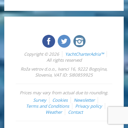
Copyright © 2026
YachtCharterAdria™
All rights reserved
Roža vetrov d.o.o.
,
Ivanci 16
,
9222
Bogojina
,
Slovenia
,
VAT ID: SI80859925
Prices may vary from actual due to rounding.
Survey
Cookies
Newsletter
Terms and Conditions
Privacy policy
Weather
Contact