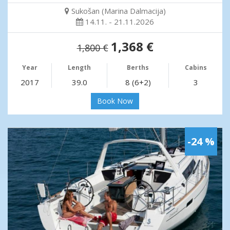
Sukošan (Marina Dalmacija)
14.11. - 21.11.2026
1,368 €
1,800 €
Year
Length
Berths
Cabins
2017
39.0
8 (6+2)
3
Book Now
-24 %