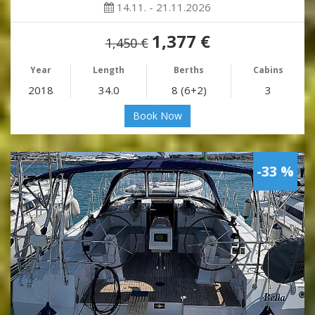
14.11. - 21.11.2026
1,377 €
1,450 €
Year
Length
Berths
Cabins
2018
34.0
8 (6+2)
3
Book Now
-33 %