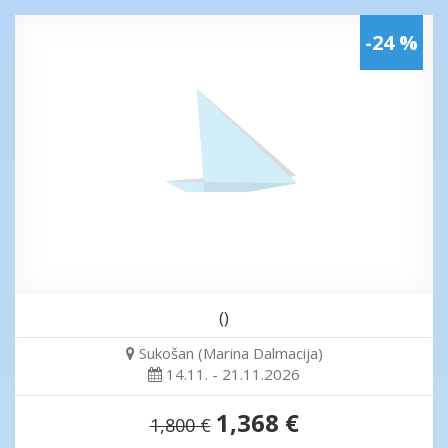
-24 %
()
Sukošan (Marina Dalmacija)
14.11. - 21.11.2026
1,368 €
1,800 €