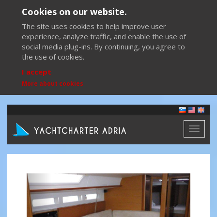
Cookies on our website.
The site uses cookies to help improve user
experience, analyze traffic, and enable the use of
social media plug-ins. By continuing, you agree to
the use of cookies.
I accept
More about cookies
Toggl
naviga
Previous
Next