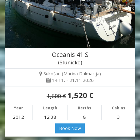
Oceanis 41 S
(Slunicko)
Sukošan (Marina Dalmacija)
14.11. - 21.11.2026
1,520 €
1,600 €
Year
Length
Berths
Cabins
2012
12.38
8
3
Book Now