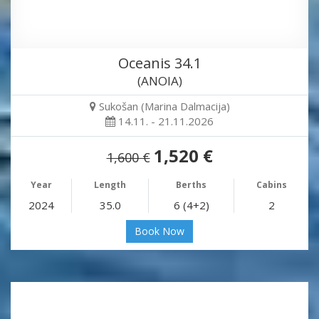
Oceanis 34.1
(ANOIA)
Sukošan (Marina Dalmacija)
14.11. - 21.11.2026
1,520 €
1,600 €
Year
Length
Berths
Cabins
2024
35.0
6 (4+2)
2
Book Now