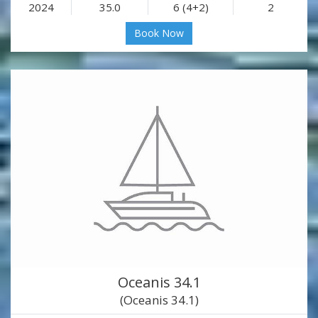
2024
35.0
6 (4+2)
2
Book Now
Oceanis 34.1
(Oceanis 34.1)