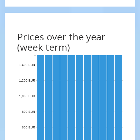
Prices over the year
(week term)
1,400 EUR
1,200 EUR
1,000 EUR
800 EUR
600 EUR