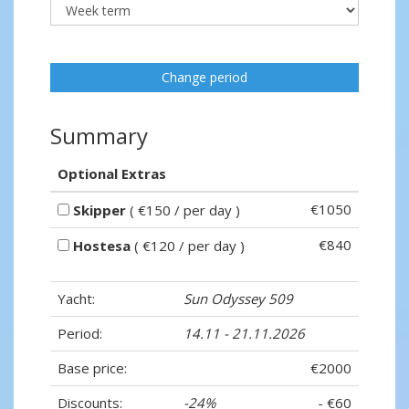
Change period
Summary
Optional Extras
€1050
Skipper
( €150 / per day )
€840
Hostesa
( €120 / per day )
Yacht:
Sun Odyssey 509
Period:
14.11 - 21.11.2026
Base price:
€2000
Discounts:
-24%
- €60