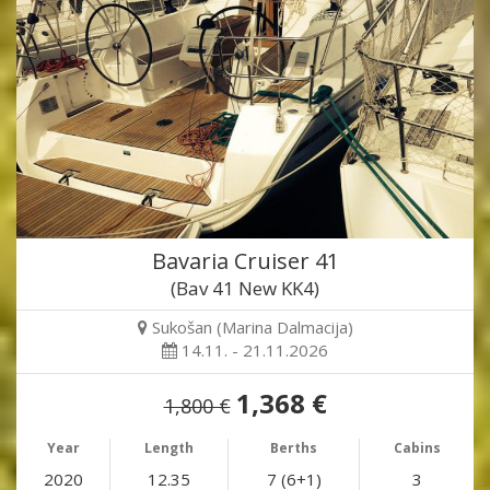
Bavaria Cruiser 41
(Bav 41 New KK4)
Sukošan (Marina Dalmacija)
14.11. - 21.11.2026
1,368 €
1,800 €
Year
Length
Berths
Cabins
2020
12.35
7 (6+1)
3