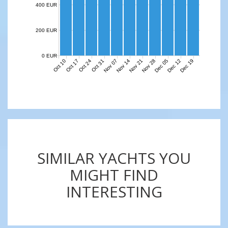
400 EUR
200 EUR
0 EUR
Nov 07
Nov 14
Nov 21
Nov 28
Dec 05
Dec 12
Dec 19
Oct 10
Oct 17
Oct 24
Oct 31
SIMILAR YACHTS YOU
MIGHT FIND
INTERESTING