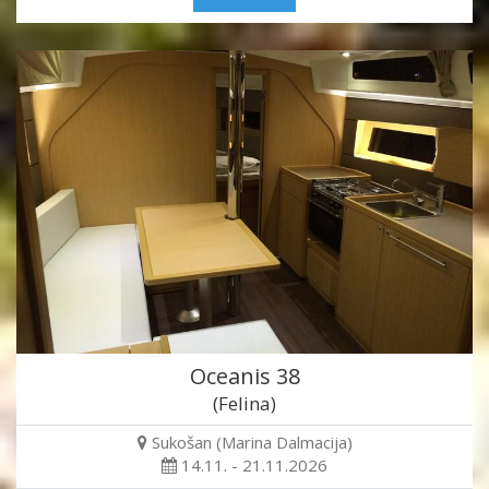
Oceanis 38
(Felina)
Sukošan (Marina Dalmacija)
14.11. - 21.11.2026