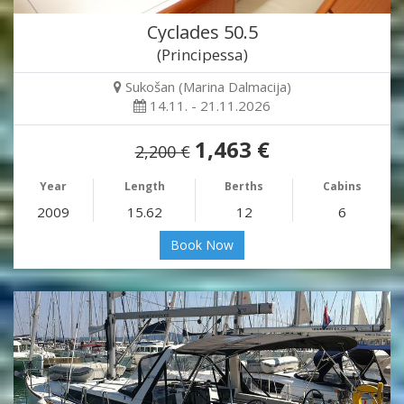
Cyclades 50.5
(Principessa)
Sukošan (Marina Dalmacija)
14.11. - 21.11.2026
1,463 €
2,200 €
Year
Length
Berths
Cabins
2009
15.62
12
6
Book Now