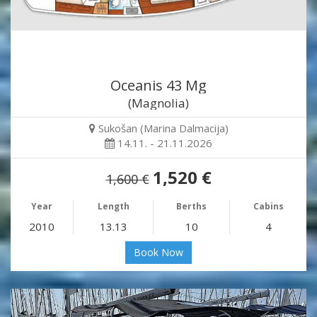
Oceanis 43 Mg
(Magnolia)
Sukošan (Marina Dalmacija)
14.11. - 21.11.2026
1,520 €
1,600 €
Year
Length
Berths
Cabins
2010
13.13
10
4
Book Now