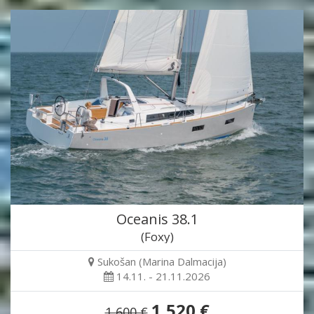
Oceanis 38.1
(Foxy)
Sukošan (Marina Dalmacija)
14.11. - 21.11.2026
1,520 €
1,600 €