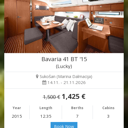
Bavaria 41 BT '15
(Lucky)
Sukošan (Marina Dalmacija)
14.11. - 21.11.2026
1,425 €
1,500 €
Year
Length
Berths
Cabins
2015
12.35
7
3
Book Now