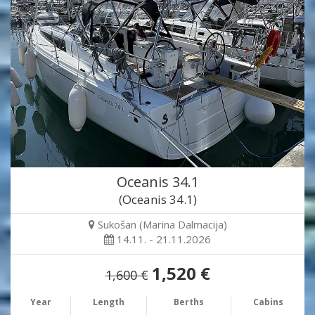
Oceanis 34.1
(Oceanis 34.1)
Sukošan (Marina Dalmacija)
14.11. - 21.11.2026
1,520 €
1,600 €
Year
Length
Berths
Cabins