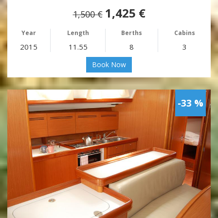
1,425 €
1,500 €
Year
Length
Berths
Cabins
2015
11.55
8
3
Book Now
-33 %