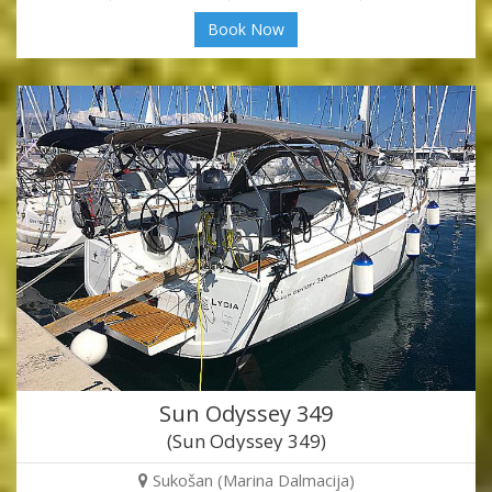
Book Now
Sun Odyssey 349
(Sun Odyssey 349)
Sukošan (Marina Dalmacija)