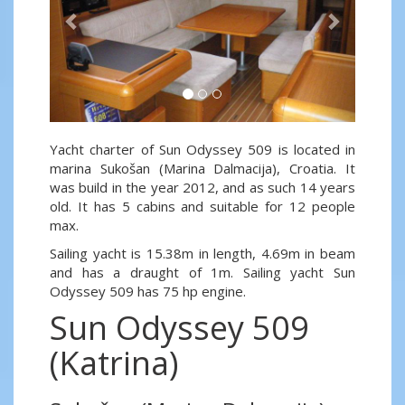
Yacht charter of Sun Odyssey 509 is located in
marina Sukošan (Marina Dalmacija), Croatia. It
was build in the year 2012, and as such 14 years
old. It has 5 cabins and suitable for 12 people
max.
Sailing yacht is 15.38m in length, 4.69m in beam
and has a draught of 1m. Sailing yacht Sun
Odyssey 509 has 75 hp engine.
Sun Odyssey 509
(Katrina)