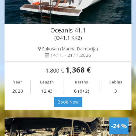
Oceanis 41.1
(O41.1 KK2)
Sukošan (Marina Dalmacija)
14.11. - 21.11.2026
1,368 €
1,800 €
Year
Length
Berths
Cabins
2020
12.43
8 (6+2)
3
Book Now
-24 %