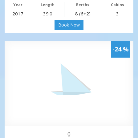
Year
Length
Berths
Cabins
2017
39.0
8 (6+2)
3
Book Now
-24 %
()