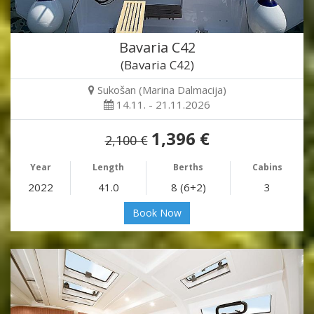
Bavaria C42
(Bavaria C42)
Sukošan (Marina Dalmacija)
14.11. - 21.11.2026
1,396 €
2,100 €
Year
Length
Berths
Cabins
2022
41.0
8 (6+2)
3
Book Now