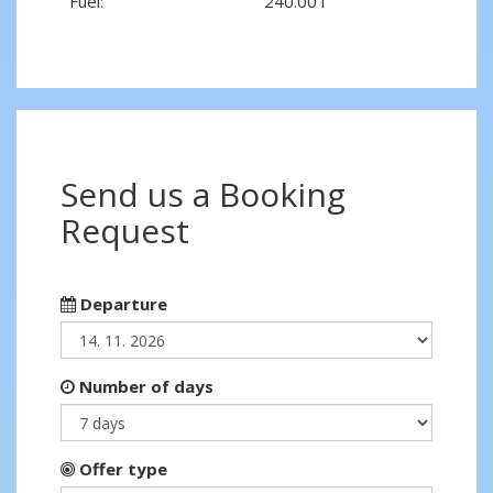
Fuel:
240.00 l
Send us a Booking
Request
Departure
Number of days
Offer type