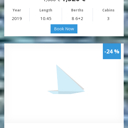
Year
Length
Berths
Cabins
2019
10.45
8 6+2
3
Book Now
-24 %