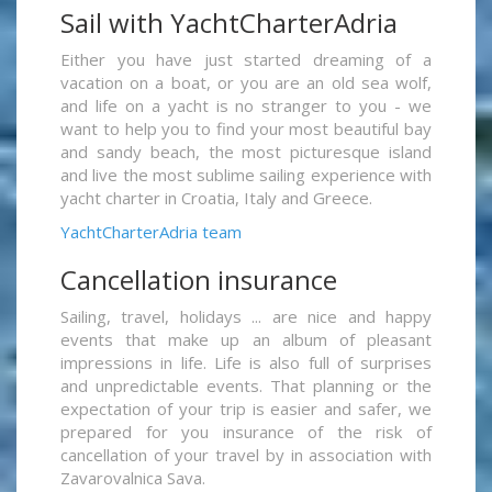
Sail with YachtCharterAdria
Either you have just started dreaming of a
vacation on a boat, or you are an old sea wolf,
and life on a yacht is no stranger to you - we
want to help you to find your most beautiful bay
and sandy beach, the most picturesque island
and live the most sublime sailing experience with
yacht charter in Croatia, Italy and Greece.
YachtCharterAdria team
Cancellation insurance
Sailing, travel, holidays ... are nice and happy
events that make up an album of pleasant
impressions in life. Life is also full of surprises
and unpredictable events. That planning or the
expectation of your trip is easier and safer, we
prepared for you insurance of the risk of
cancellation of your travel by in association with
Zavarovalnica Sava.