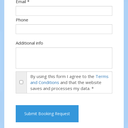
Email *
Phone
Additional info
By using this form I agree to the
Terms
and Conditions
and that the website
saves and processes my data. *
Submit Booking Request