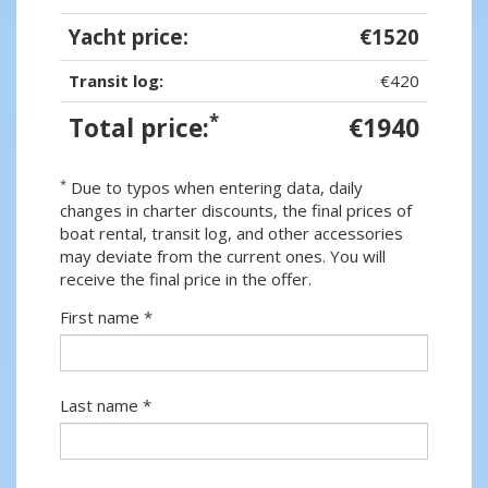
Yacht price:
€1520
Transit log:
€420
*
Total price:
€1940
*
Due to typos when entering data, daily
changes in charter discounts, the final prices of
boat rental, transit log, and other accessories
may deviate from the current ones. You will
receive the final price in the offer.
First name *
Last name *