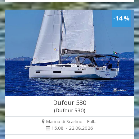
-14 %
Dufour 530
(Dufour 530)
Marina di Scarlino - Foll…
15.08. - 22.08.2026