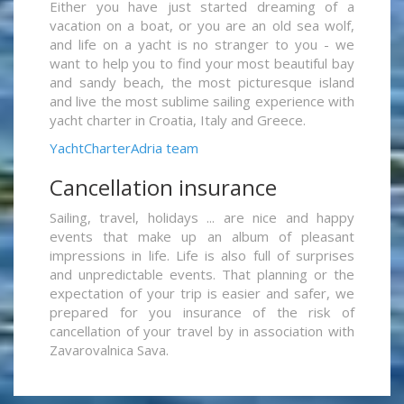
Either you have just started dreaming of a
vacation on a boat, or you are an old sea wolf,
and life on a yacht is no stranger to you - we
want to help you to find your most beautiful bay
and sandy beach, the most picturesque island
and live the most sublime sailing experience with
yacht charter in Croatia, Italy and Greece.
YachtCharterAdria team
Cancellation insurance
Sailing, travel, holidays ... are nice and happy
events that make up an album of pleasant
impressions in life. Life is also full of surprises
and unpredictable events. That planning or the
expectation of your trip is easier and safer, we
prepared for you insurance of the risk of
cancellation of your travel by in association with
Zavarovalnica Sava.