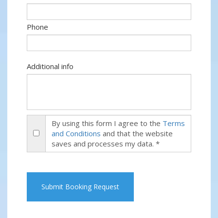
Phone
Additional info
By using this form I agree to the
Terms
and Conditions
and that the website
saves and processes my data. *
Submit Booking Request