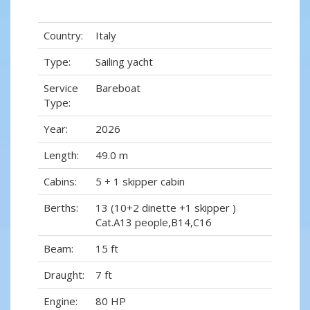
Country:
Italy
Type:
Sailing yacht
Service
Bareboat
Type:
Year:
2026
Length:
49.0 m
Cabins:
5 + 1 skipper cabin
Berths:
13 (10+2 dinette +1 skipper )
Cat.A13 people,B14,C16
Beam:
15 ft
Draught:
7 ft
Engine:
80 HP