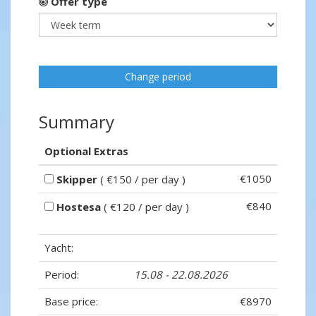
Offer type
Change period
Summary
Optional Extras
€1050
Skipper
( €150 / per day )
€840
Hostesa
( €120 / per day )
Yacht:
Period:
15.08 - 22.08.2026
Base price:
€8970