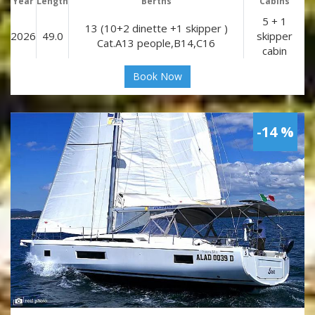
Year
Length
Berths
Cabins
5 + 1
13 (10+2 dinette +1 skipper )
2026
49.0
skipper
Cat.A13 people,B14,C16
cabin
Book Now
-14 %