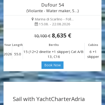
Dufour 54
(Violante - Water maker, S…)
Marina di Scarlino - Foll…
15.08. - 22.08.2026
8,635 €
10,100 €
Year
Length
Berths
Cabins
15 (12+2 dinette +1 skipper) Cat A/B:
6 +1
2026
55.0
13, C16
skipper
Book Now
Sail with YachtCharterAdria