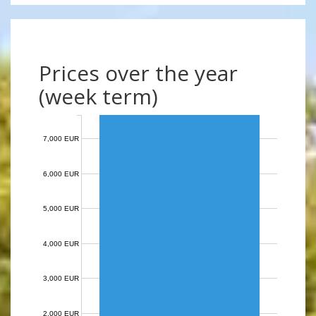
Prices over the year
(week term)
7,000 EUR
6,000 EUR
5,000 EUR
4,000 EUR
3,000 EUR
2,000 EUR