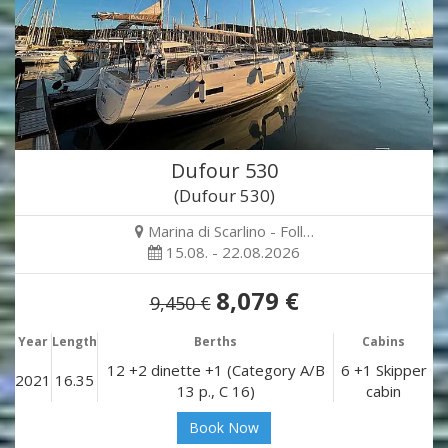
Dufour 530
(Dufour 530)
Marina di Scarlino - Foll…
15.08. - 22.08.2026
8,079 €
9,450 €
Year
Length
Berths
Cabins
12 +2 dinette +1 (Category A/B
6 +1 Skipper
2021
16.35
13 p., C 16)
cabin
Book Now