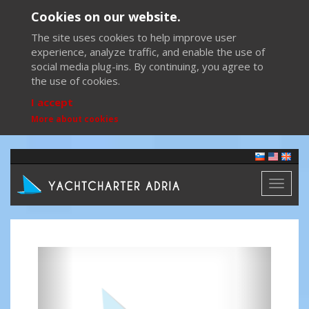
Cookies on our website.
The site uses cookies to help improve user
experience, analyze traffic, and enable the use of
social media plug-ins. By continuing, you agree to
the use of cookies.
I accept
More about cookies
Toggl
naviga
Previous
Next