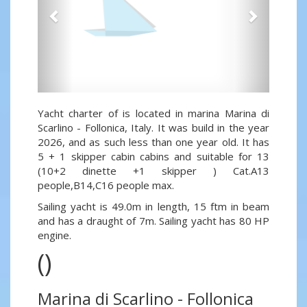
Yacht charter of is located in marina Marina di
Scarlino - Follonica, Italy. It was build in the year
2026, and as such less than one year old. It has
5 + 1 skipper cabin cabins and suitable for 13
(10+2 dinette +1 skipper ) Cat.A13
people,B14,C16 people max.
Sailing yacht is 49.0m in length, 15 ftm in beam
and has a draught of 7m. Sailing yacht has 80 HP
engine.
()
Marina di Scarlino - Follonica