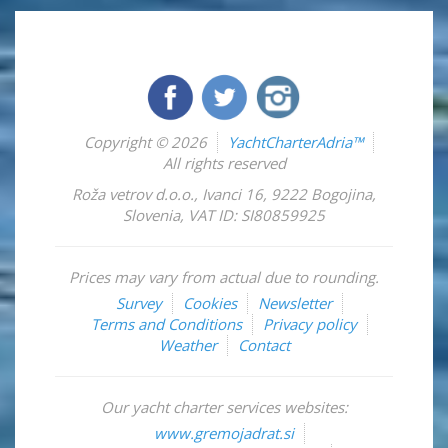
Copyright © 2026
YachtCharterAdria™
All rights reserved
Roža vetrov d.o.o.
,
Ivanci 16
,
9222
Bogojina
,
Slovenia
,
VAT ID: SI80859925
Prices may vary from actual due to rounding.
Survey
Cookies
Newsletter
Terms and Conditions
Privacy policy
Weather
Contact
Our yacht charter services websites:
www.gremojadrat.si