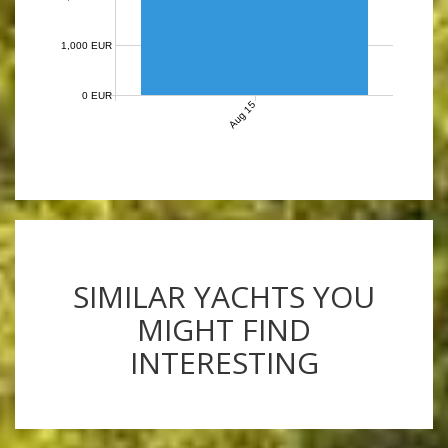
1,000 EUR
0 EUR
Aug 15
SIMILAR YACHTS YOU
MIGHT FIND
INTERESTING