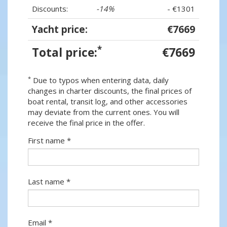
Discounts:
-14%
- €1301
Yacht price:
€7669
*
Total price:
€7669
*
Due to typos when entering data, daily
changes in charter discounts, the final prices of
boat rental, transit log, and other accessories
may deviate from the current ones. You will
receive the final price in the offer.
First name *
Last name *
Email *