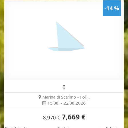
-14 %
()
Marina di Scarlino - Foll…
15.08. - 22.08.2026
7,669 €
8,970 €