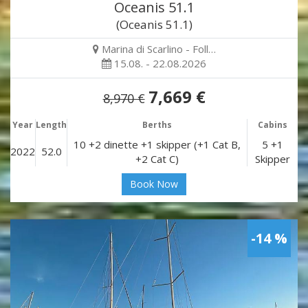
Oceanis 51.1
(Oceanis 51.1)
Marina di Scarlino - Foll…
15.08. - 22.08.2026
7,669 €
8,970 €
Year
Length
Berths
Cabins
10 +2 dinette +1 skipper (+1 Cat B,
5 +1
2022
52.0
+2 Cat C)
Skipper
Book Now
-14 %