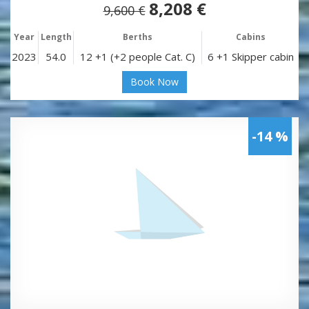
8,208 €
9,600 €
Year
Length
Berths
Cabins
2023
54.0
12 +1 (+2 people Cat. C)
6 +1 Skipper cabin
Book Now
-14 %