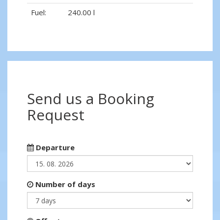
Fuel:
240.00 l
Send us a Booking
Request
Departure
Number of days