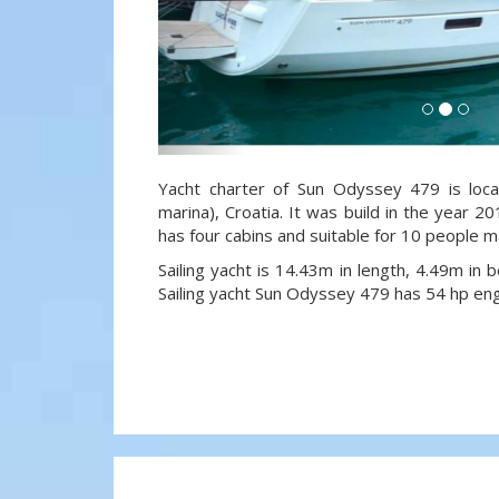
Yacht charter of Sun Odyssey 479 is loca
marina), Croatia. It was build in the year 20
has four cabins and suitable for 10 people m
Sailing yacht is 14.43m in length, 4.49m in
Sailing yacht Sun Odyssey 479 has 54 hp eng