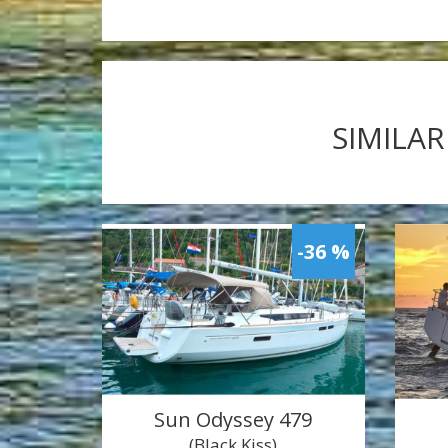
SIMILAR
-36 %
Sun Odyssey 479
(Black Kiss)