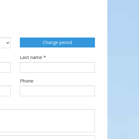
Change period
Last name *
Phone