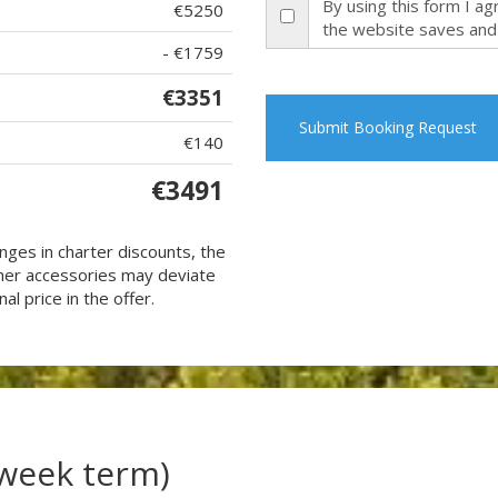
By using this form I a
€5250
the website saves and
- €1759
€3351
Submit Booking Request
€140
€3491
nges in charter discounts, the
 other accessories may deviate
al price in the offer.
(week term)