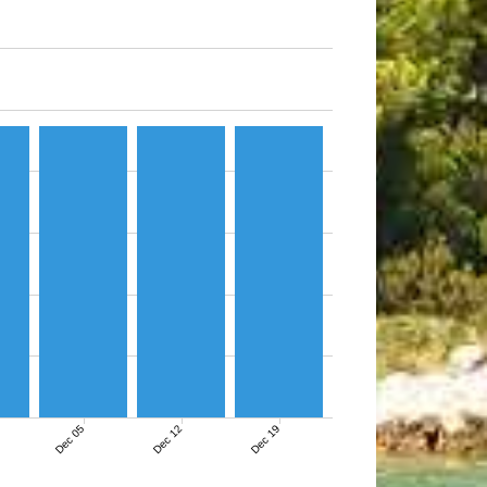
Dec 05
Dec 12
Dec 19