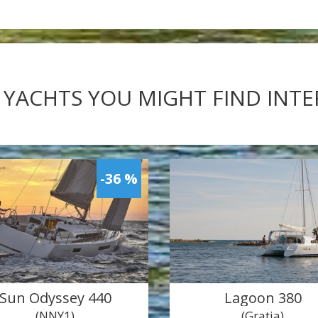
 YACHTS YOU MIGHT FIND INT
-36 %
Sun Odyssey 440
Lagoon 380
(NNY1)
(Gratia)