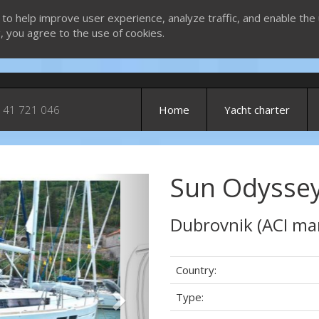
 to help improve user experience, analyze traffic, and enable the 
g, you agree to the use of cookies.
 41 721 046
Home
Yacht charter
Sun Odyssey 
Next
Dubrovnik (ACI ma
Country:
Type: