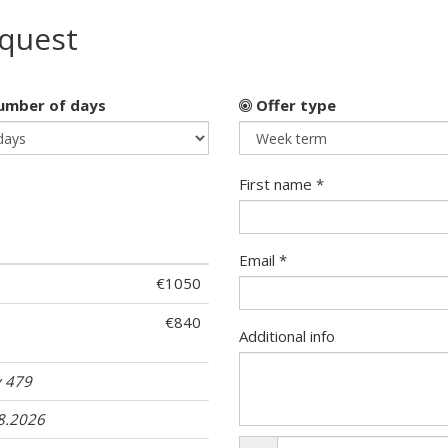
equest
mber of days
Offer type
First name *
Email *
€1050
€840
Additional info
 479
08.2026