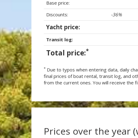
Base price:
Discounts:
-36%
Yacht price:
Transit log:
*
Total price:
*
Due to typos when entering data, daily cha
final prices of boat rental, transit log, and
from the current ones. You will receive the fin
Prices over the year 