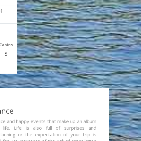
)
Cabins
5
ance
re nice and happy events that make up an album
life. Life is also full of surprises and
lanning or the expectation of your trip is