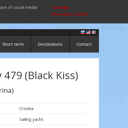
use of social media
I accept
More about cookies
Short term
Destinations
Contact
479 (Black Kiss)
rina)
Croatia
Sailing yacht