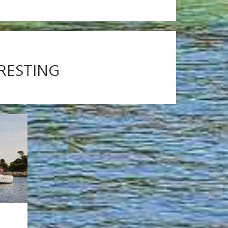
ERESTING