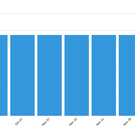
Nov 07
Nov 14
Nov 21
Nov 28
Oct 31