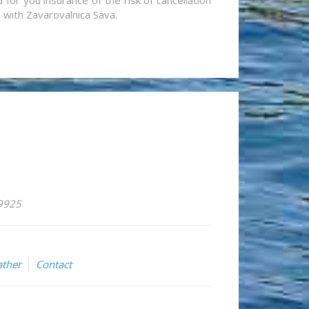
for you insurance of the risk of cancellation
n with Zavarovalnica Sava.
59925
ther
Contact