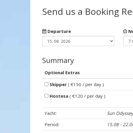
Send us a Booking R
Departure
Nu
Summary
Optional Extras
Skipper
( €150 / per day )
Hostesa
( €120 / per day )
Yacht:
Sun Odyssey
Period:
15.08 - 22.