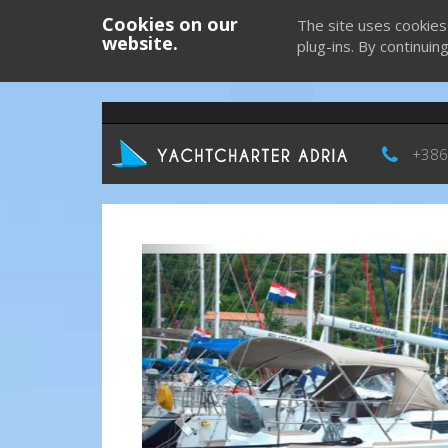
Cookies on our
The site uses cookies
website.
plug-ins. By continuin
+386
Previous