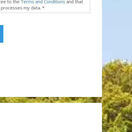
gree to the
Terms and Conditions
and that
 processes my data. *