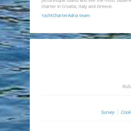
picturesque island and live the most sublim
charter in Croatia, Italy and Greece.
YachtCharterAdria team
Roža
Survey
Cook