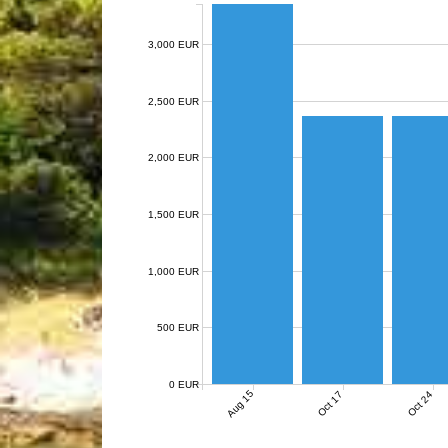
3,000 EUR
2,500 EUR
2,000 EUR
1,500 EUR
1,000 EUR
500 EUR
0 EUR
Aug 15
Oct 17
Oct 24