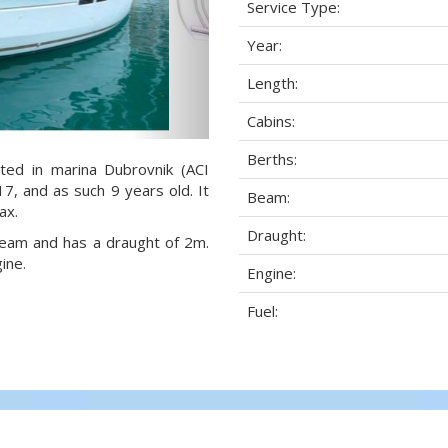
Service Type:
Year:
Length:
Cabins:
Berths:
ted in marina Dubrovnik (ACI
17, and as such 9 years old. It
Beam:
ax.
Draught:
 beam and has a draught of 2m.
ine.
Engine:
Fuel: