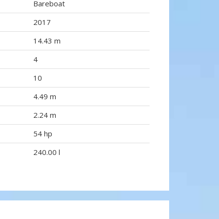
Bareboat
2017
14.43 m
4
10
4.49 m
2.24 m
54 hp
240.00 l