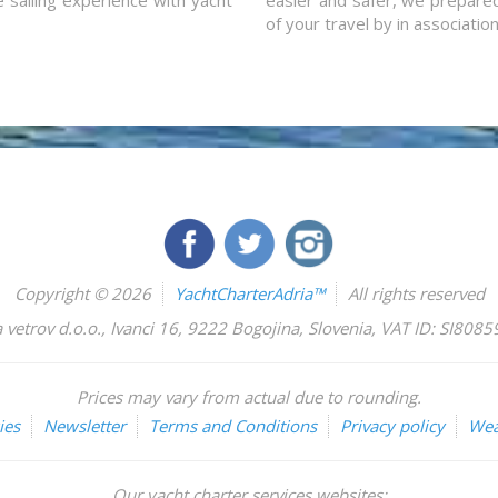
e sailing experience with yacht
easier and safer, we prepared 
of your travel by in associatio
Copyright © 2026
YachtCharterAdria™
All rights reserved
 vetrov d.o.o.
,
Ivanci 16
,
9222
Bogojina
,
Slovenia
,
VAT ID: SI808
Prices may vary from actual due to rounding.
ies
Newsletter
Terms and Conditions
Privacy policy
Wea
Our yacht charter services websites: