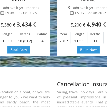
Dubrovnik (ACI marina)
Dubrovnik (ACI marina
15.08. - 22.08.2026
15.08. - 22.08.2026
3,434 €
4,940 €
5,380 €
5,200 €
Length
Berths
Cabins
Year
Length
Berths
13.39
10 (8+2)
4
2017
11.55
11
Book Now
Book Now
a
Cancellation insur
vacation on a boat, or you are
Sailing, travel, holidays ... a
ranger to you - we want to help
of pleasant impressions in 
and sandy beach, the most
unpredictable events. That p