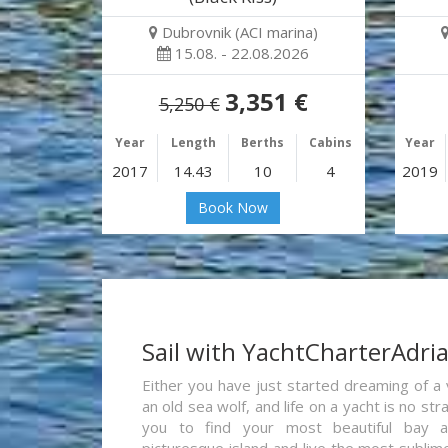
Dubrovnik (ACI marina)
15.08. - 22.08.2026
3,351 €
5,250 €
Year
Length
Berths
Cabins
Year
2017
14.43
10
4
2019
Book Now
Sail with YachtCharterAdri
Either you have just started dreaming of a 
an old sea wolf, and life on a yacht is no st
you to find your most beautiful bay 