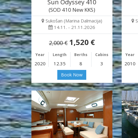
Sun Odyssey 410
(SOD 410 New KK5)
Sukošan (Marina Dalmacija)
S
14.11. - 21.11.2026
1,520 €
2,000 €
Year
Length
Berths
Cabins
Year
2020
12.35
8
3
2010
Book Now