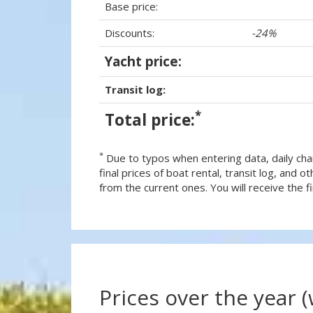
Base price:
Discounts:
-24%
Yacht price:
Transit log:
*
Total price:
*
Due to typos when entering data, daily cha
final prices of boat rental, transit log, and
from the current ones. You will receive the fin
Prices over the year 