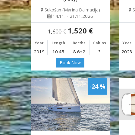
Sukošan (Marina Dalmacija)
S
14.11. - 21.11.2026
1,520 €
1,600 €
Year
Length
Berths
Cabins
Year
2019
10.45
8 6+2
3
2023
Book Now
-24 %