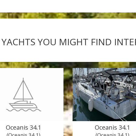
 YACHTS YOU MIGHT FIND INT
Oceanis 34.1
Oceanis 34.1
(Oceanis 34.1)
(Oceanis 34.1)