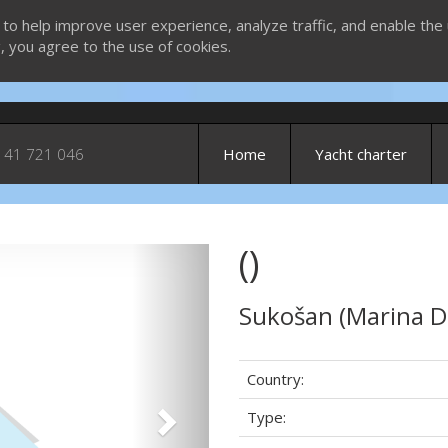
 to help improve user experience, analyze traffic, and enable the 
g, you agree to the use of cookies.
 41 721 046
Home
Yacht charter
()
Next
Sukošan (Marina D
Country:
Type: