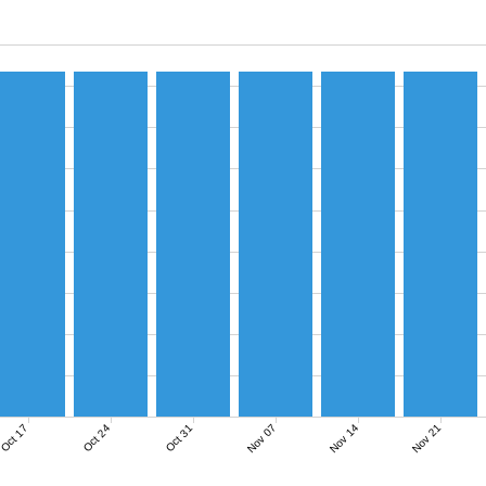
Nov 07
Nov 14
Nov 21
Oct 17
Oct 24
Oct 31