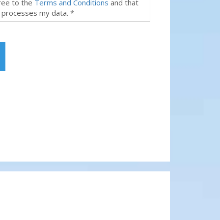
gree to the
Terms and Conditions
and that
 processes my data. *