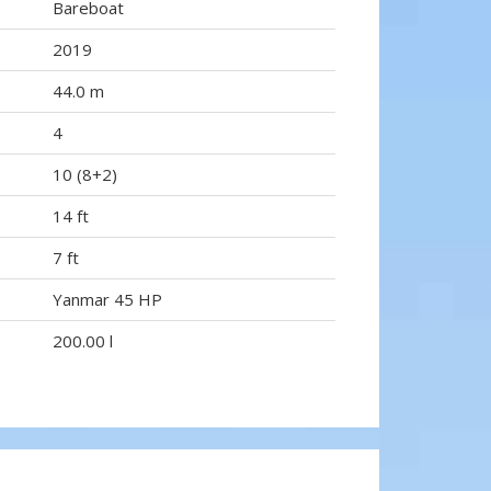
Bareboat
2019
44.0 m
4
10 (8+2)
14 ft
7 ft
Yanmar 45 HP
200.00 l