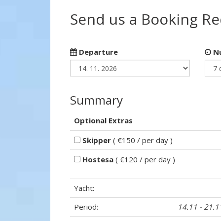
Send us a Booking R
Departure
Nu
Summary
Optional Extras
Skipper
( €150 / per day )
Hostesa
( €120 / per day )
Yacht:
Period:
14.11 - 21.