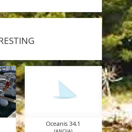
ERESTING
Oceanis 34.1
(ANOIA)