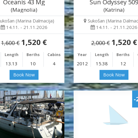
Oceanis 43 Mg
Sun Odyssey 50
(Magnolia)
(Katrina)
ukošan (Marina Dalmacija)
Sukošan (Marina Dalmaci
14.11. - 21.11.2026
14.11. - 21.11.2026
1,520 €
1,520 €
1,600 €
2,000 €
Length
Berths
Cabins
Year
Length
Berths
13.13
10
4
2012
15.38
12
Book Now
Book Now
-