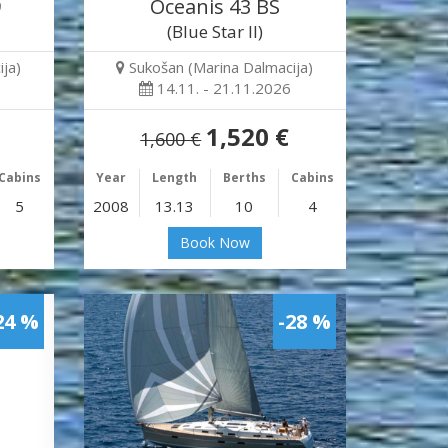
9
Oceanis 43 BS
(Blue Star II)
ja)
Sukošan (Marina Dalmacija)
14.11. - 21.11.2026
1,520 €
1,600 €
Cabins
Year
Length
Berths
Cabins
5
2008
13.13
10
4
Book Now
24 %
-28 %