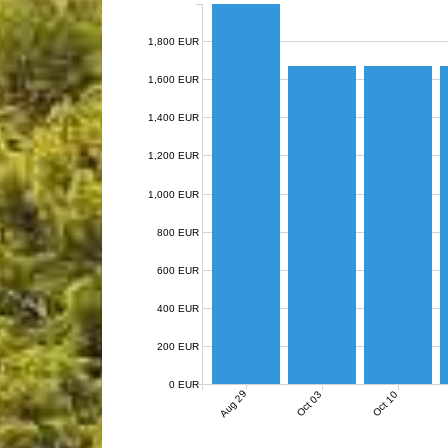
1,800 EUR
1,600 EUR
1,400 EUR
1,200 EUR
1,000 EUR
800 EUR
600 EUR
400 EUR
200 EUR
0 EUR
Aug 29
Oct 03
Oct 10