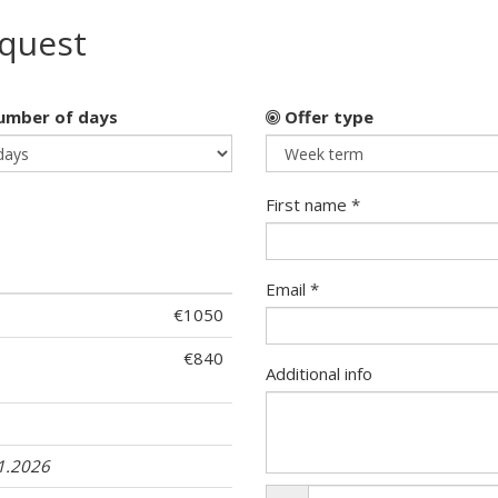
equest
mber of days
Offer type
First name *
Email *
€1050
€840
Additional info
11.2026