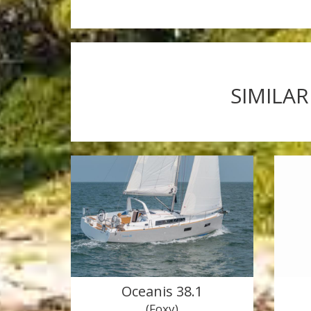
SIMILAR
Oceanis 38.1
(Foxy)