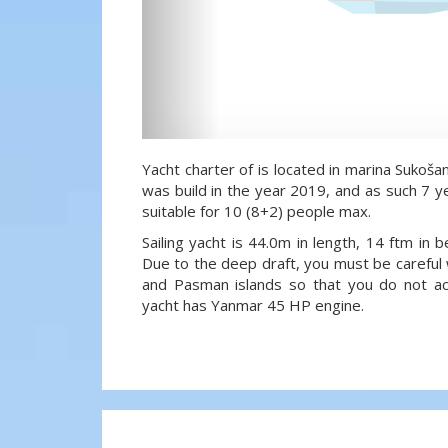
Yacht charter of is located in marina Sukošan
was build in the year 2019, and as such 7 ye
suitable for 10 (8+2) people max.
Sailing yacht is 44.0m in length, 14 ftm in
Due to the deep draft, you must be careful 
and Pasman islands so that you do not acci
yacht has Yanmar 45 HP engine.