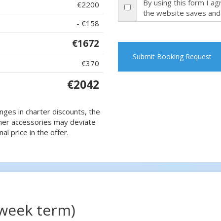
By using this form I a
€2200
the website saves and
- €158
€1672
Submit Booking Request
€370
€2042
nges in charter discounts, the
 other accessories may deviate
al price in the offer.
(week term)