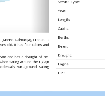
Service Type:
Year:
Length:
Cabins:
Berths:
 (Marina Dalmacija), Croatia. It
ars old. It has four cabins and
Beam:
Draught:
 beam and has a draught of 7m.
when sailing around the Uglajn
Engine:
dentally run aground. Sailing
Fuel: