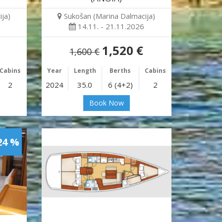
ja)
Sukošan (Marina Dalmacija)
14.11. - 21.11.2026
1,520 €
1,600 €
Cabins
Year
Length
Berths
Cabins
2
2024
35.0
6 (4+2)
2
Book Now
24 %