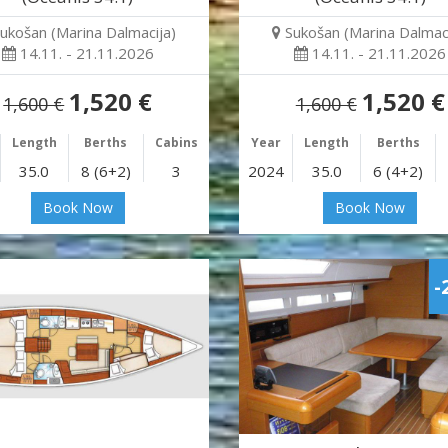
ukošan (Marina Dalmacija)
Sukošan (Marina Dalmaci
14.11. - 21.11.2026
14.11. - 21.11.2026
1,520 €
1,520 €
1,600 €
1,600 €
Length
Berths
Cabins
Year
Length
Berths
35.0
8 (6+2)
3
2024
35.0
6 (4+2)
Book Now
Book Now
-