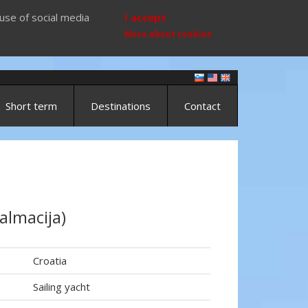
use of social media
I accept
More about cookies
Short term
Destinations
Contact
almacija)
Croatia
Sailing yacht