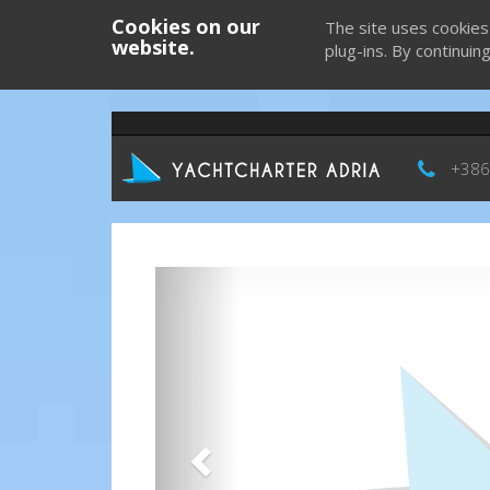
Cookies on our
The site uses cookies
website.
plug-ins. By continuin
+386
Previous