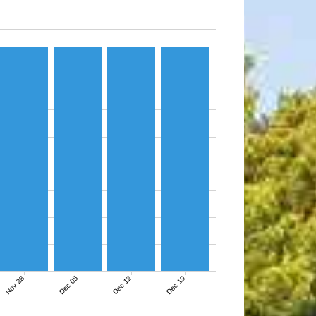
Nov 28
Dec 05
Dec 12
Dec 19