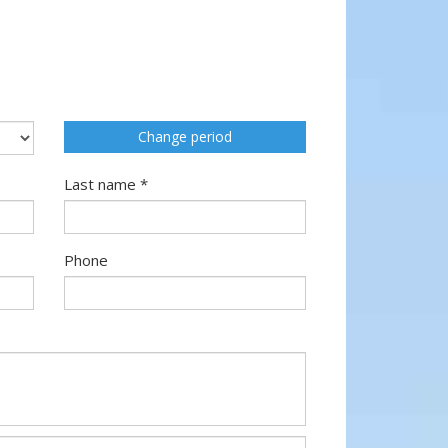
Change period
Last name *
Phone