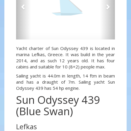
Yacht charter of Sun Odyssey 439 is located in
marina Lefkas, Greece. It was build in the year
2014, and as such 12 years old. It has four
cabins and suitable for 10 (8+2) people max.
Sailing yacht is 44.0m in length, 14 ftm in beam
and has a draught of 7m. Sailing yacht Sun
Odyssey 439 has 54 hp engine.
Sun Odyssey 439
(Blue Swan)
Lefkas