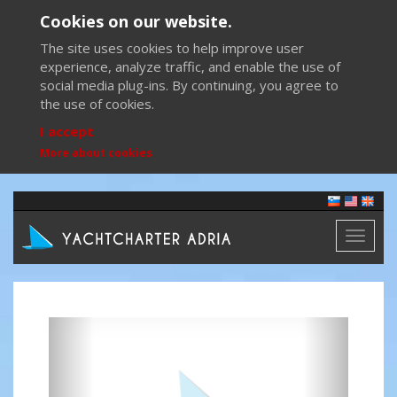
Cookies on our website.
The site uses cookies to help improve user
experience, analyze traffic, and enable the use of
social media plug-ins. By continuing, you agree to
the use of cookies.
I accept
More about cookies
Toggl
naviga
Previous
Next