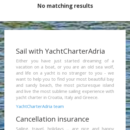
No matching results
Sail with YachtCharterAdria
Either you have just started dreaming of a
vacation on a boat, or you are an old sea wolf,
and life on a yacht is no stranger to you - we
want to help you to find your most beautiful bay
and sandy beach, the most picturesque island
and live the most sublime sailing experience with
yacht charter in Croatia, Italy and Greece.
YachtCharterAdria team
Cancellation insurance
Sailing, travel, holidays ... are nice and happy