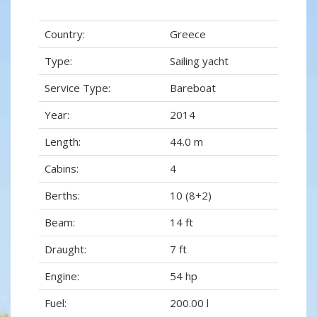
Country:
Greece
Type:
Sailing yacht
Service Type:
Bareboat
Year:
2014
Length:
44.0 m
Cabins:
4
Berths:
10 (8+2)
Beam:
14 ft
Draught:
7 ft
Engine:
54 hp
Fuel:
200.00 l