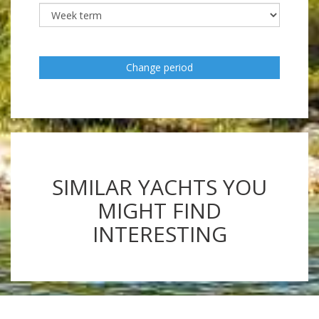
Change period
SIMILAR YACHTS YOU
MIGHT FIND
INTERESTING