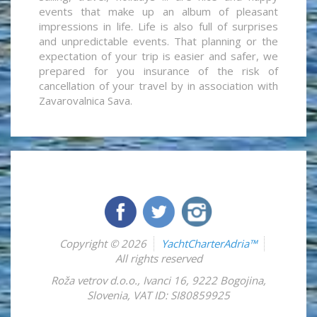
events that make up an album of pleasant
impressions in life. Life is also full of surprises
and unpredictable events. That planning or the
expectation of your trip is easier and safer, we
prepared for you insurance of the risk of
cancellation of your travel by in association with
Zavarovalnica Sava.
Copyright © 2026
YachtCharterAdria™
All rights reserved
Roža vetrov d.o.o.
,
Ivanci 16
,
9222
Bogojina
,
Slovenia
,
VAT ID: SI80859925