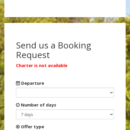
Send us a Booking
Request
Charter is not available
Departure
Number of days
Offer type