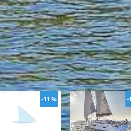
-11 %
-