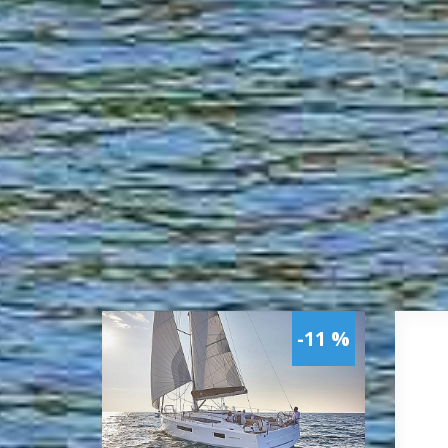
-11 %