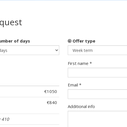
equest
mber of days
Offer type
First name *
Email *
€1050
€840
Additional info
 410