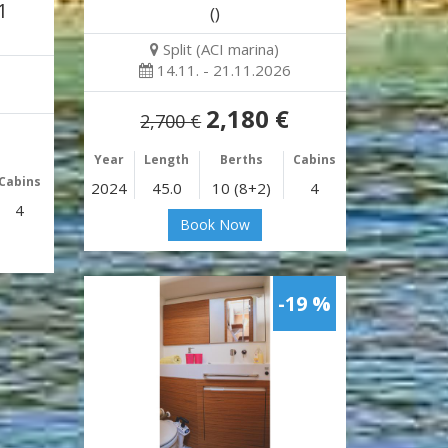
1
()
Split (ACI marina)
14.11. - 21.11.2026
2,180 €
2,700 €
Year
Length
Berths
Cabins
Cabins
2024
45.0
10 (8+2)
4
4
Book Now
-19 %