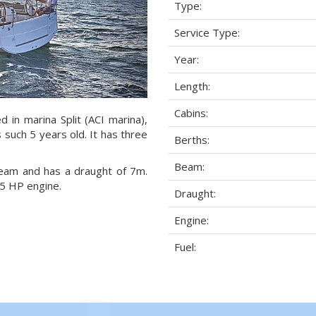
Type:
Service Type:
Year:
Length:
Cabins:
 in marina Split (ACI marina),
s such 5 years old. It has three
Berths:
Beam:
 beam and has a draught of 7m.
5 HP engine.
Draught:
Engine:
Fuel: