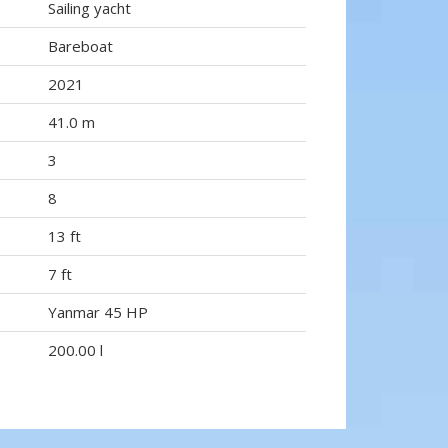
Sailing yacht
Bareboat
2021
41.0 m
3
8
13 ft
7 ft
Yanmar 45 HP
200.00 l