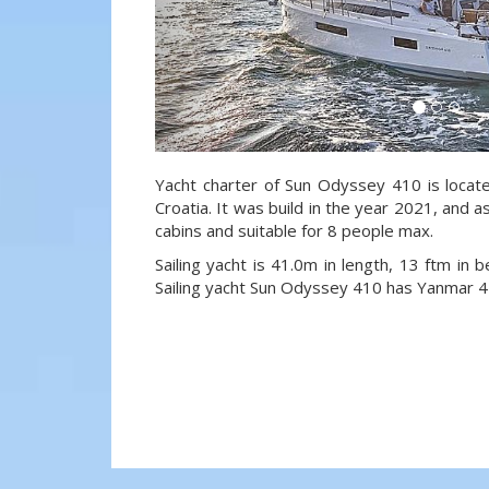
Yacht charter of Sun Odyssey 410 is located
Croatia. It was build in the year 2021, and a
cabins and suitable for 8 people max.
Sailing yacht is 41.0m in length, 13 ftm in
Sailing yacht Sun Odyssey 410 has Yanmar 4