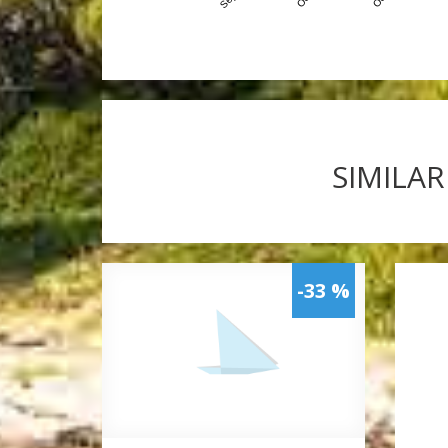
SIMILAR
-33 %