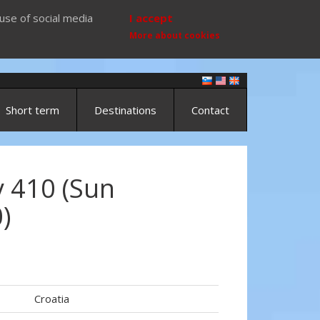
use of social media
I accept
More about cookies
Short term
Destinations
Contact
 410 (Sun
)
Croatia