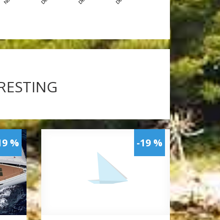
ERESTING
19 %
-19 %