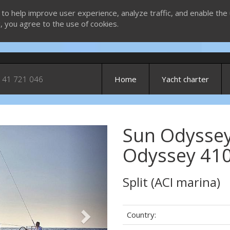
 to help improve user experience, analyze traffic, and enable the 
g, you agree to the use of cookies.
 41 721 046
Home
Yacht charter
Sun Odyssey
Next
Odyssey 410
Split (ACI marina)
Country: