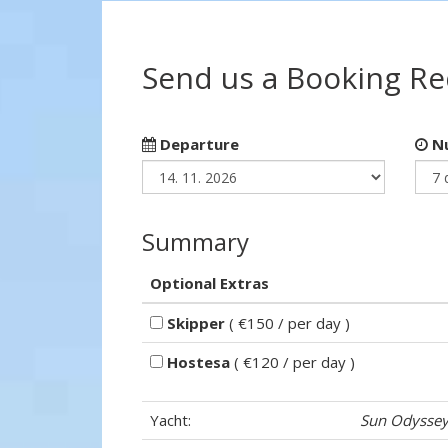
Send us a Booking R
Departure
Nu
Summary
Optional Extras
Skipper
( €150 / per day )
Hostesa
( €120 / per day )
Yacht:
Sun Odyssey