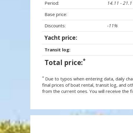
Period:
14.11 - 21.
Base price:
Discounts:
-11%
Yacht price:
Transit log:
*
Total price:
*
Due to typos when entering data, daily cha
final prices of boat rental, transit log, and
from the current ones. You will receive the fin