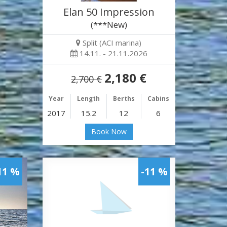
Elan 50 Impression
(***New)
Split (ACI marina)
14.11. - 21.11.2026
2,180 €
2,700 €
Year
Length
Berths
Cabins
2017
15.2
12
6
Book Now
11 %
-11 %