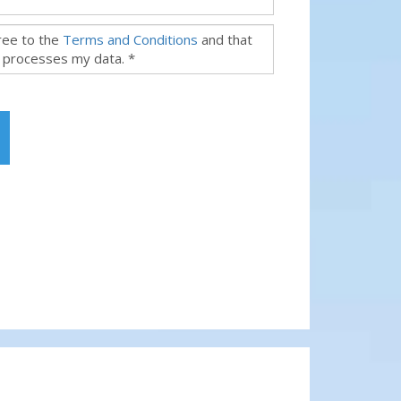
gree to the
Terms and Conditions
and that
 processes my data. *