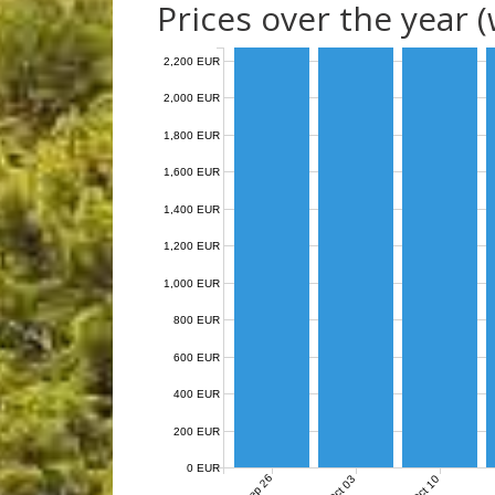
Prices over the year 
2,200 EUR
2,000 EUR
1,800 EUR
1,600 EUR
1,400 EUR
1,200 EUR
1,000 EUR
800 EUR
600 EUR
400 EUR
200 EUR
0 EUR
Sep 26
Oct 03
Oct 10