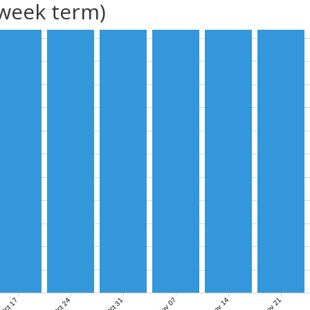
(week term)
Nov 07
Nov 14
Nov 21
Oct 17
Oct 24
Oct 31