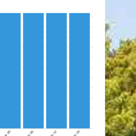
Nov 28
Dec 05
Dec 12
Dec 19