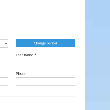
Change period
Last name *
Phone