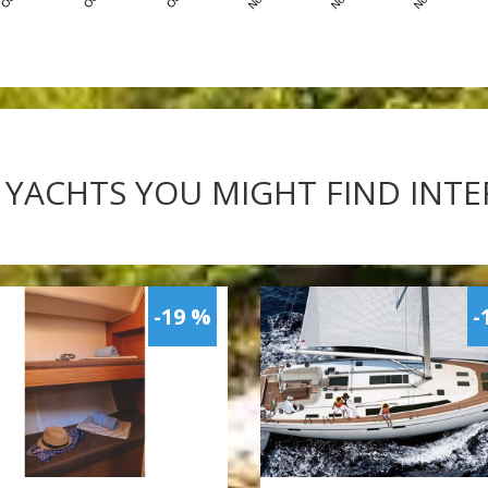
 YACHTS YOU MIGHT FIND INT
-19 %
-