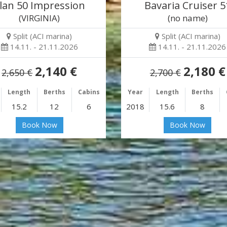
lan 50 Impression
Bavaria Cruiser 5
(VIRGINIA)
(no name)
Split (ACI marina)
Split (ACI marina)
14.11. - 21.11.2026
14.11. - 21.11.2026
2,140 €
2,180 €
2,650 €
2,700 €
Length
Berths
Cabins
Year
Length
Berths
15.2
12
6
2018
15.6
8
Book Now
Book Now