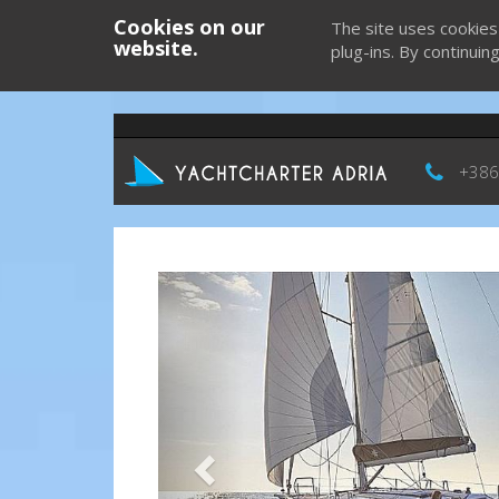
Cookies on our
The site uses cookies
website.
plug-ins. By continuin
+386
Previous