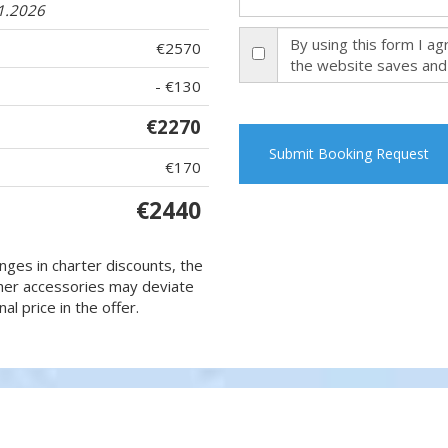
11.2026
By using this form I a
€2570
the website saves and
- €130
€2270
Submit Booking Request
€170
€2440
nges in charter discounts, the
 other accessories may deviate
al price in the offer.