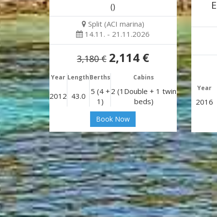
E
()
Split (ACI marina)
14.11. - 21.11.2026
2,114 €
3,180 €
Year
Length
Berths
Cabins
Year
5 (4 +
2 (1Double + 1 twin
2012
43.0
1)
beds)
2016
Book Now