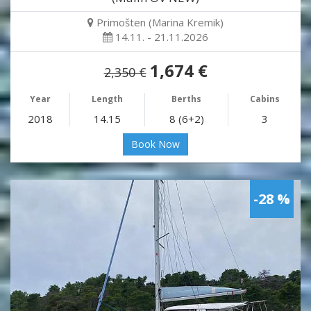
Primošten (Marina Kremik)
14.11. - 21.11.2026
1,674 €
2,350 €
Year
Length
Berths
Cabins
2018
14.15
8 (6+2)
3
Book Now
-28 %