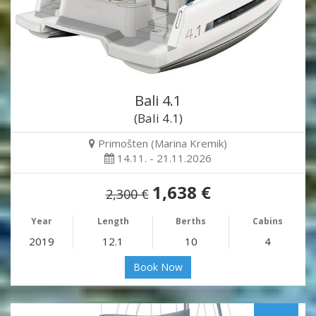
Bali 4.1
(Bali 4.1)
Primošten (Marina Kremik)
14.11. - 21.11.2026
1,638 €
2,300 €
Year
Length
Berths
Cabins
2019
12.1
10
4
Book Now