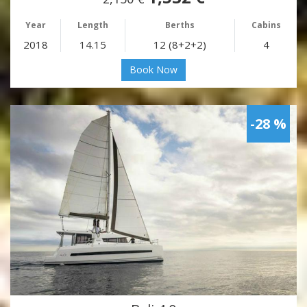
Year
Length
Berths
Cabins
2018
14.15
12 (8+2+2)
4
Book Now
-28 %