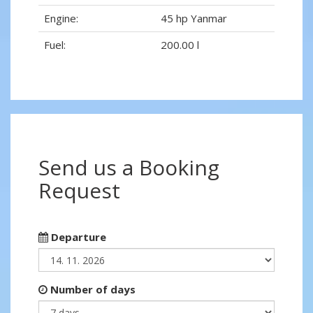
Engine:
45 hp Yanmar
Fuel:
200.00 l
Send us a Booking
Request
Departure
Number of days