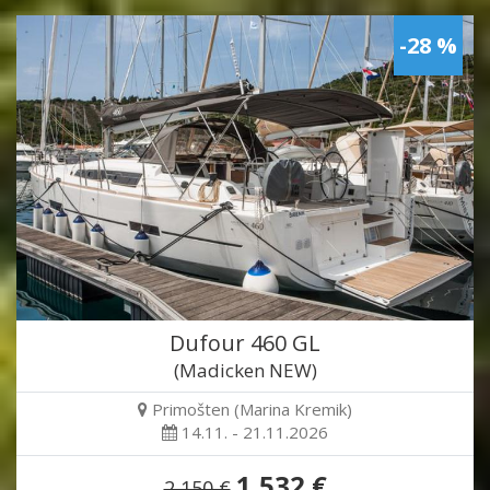
-28 %
Dufour 460 GL
(Madicken NEW)
Primošten (Marina Kremik)
14.11. - 21.11.2026
1,532 €
2,150 €