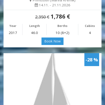
Primošten (Marina Kremik)
14.11. - 21.11.2026
1,786 €
2,350 €
Year
Length
Berths
Cabins
2017
46.0
10 (8+2)
4
Book Now
-28 %