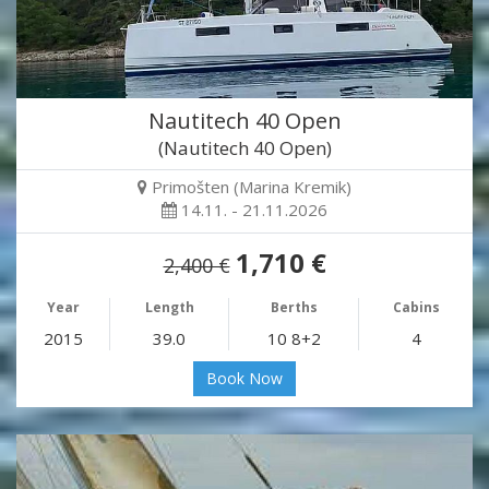
Nautitech 40 Open
(Nautitech 40 Open)
Primošten (Marina Kremik)
14.11. - 21.11.2026
1,710 €
2,400 €
Year
Length
Berths
Cabins
2015
39.0
10 8+2
4
Book Now