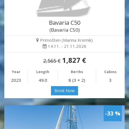
Bavaria C50
(Bavaria C50)
Primošten (Marina Kremik)
14.11. - 21.11.2026
1,827 €
2,565 €
Year
Length
Berths
Cabins
2023
49.0
8 (3 + 2)
3
Book Now
-33 %