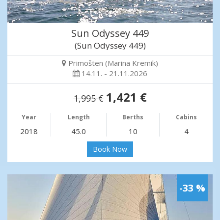
Sun Odyssey 449
(Sun Odyssey 449)
Primošten (Marina Kremik)
14.11. - 21.11.2026
1,421 €
1,995 €
Year
Length
Berths
Cabins
2018
45.0
10
4
Book Now
-33 %