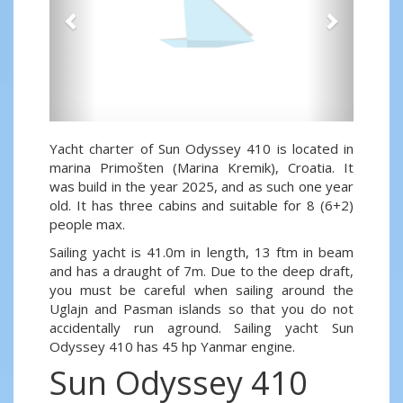
Yacht charter of Sun Odyssey 410 is located in
marina Primošten (Marina Kremik), Croatia. It
was build in the year 2025, and as such one year
old. It has three cabins and suitable for 8 (6+2)
people max.
Sailing yacht is 41.0m in length, 13 ftm in beam
and has a draught of 7m. Due to the deep draft,
you must be careful when sailing around the
Uglajn and Pasman islands so that you do not
accidentally run aground. Sailing yacht Sun
Odyssey 410 has 45 hp Yanmar engine.
Sun Odyssey 410