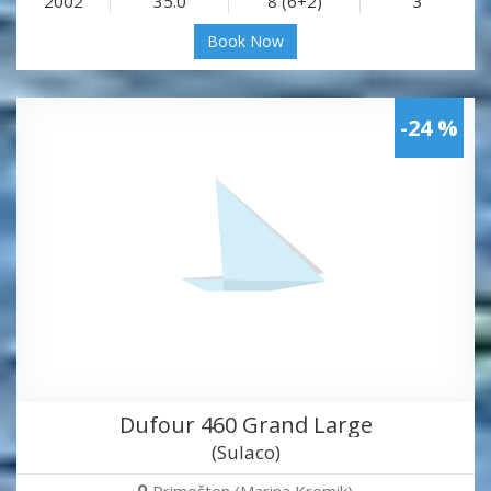
2002
35.0
8 (6+2)
3
Book Now
-24 %
Dufour 460 Grand Large
(Sulaco)