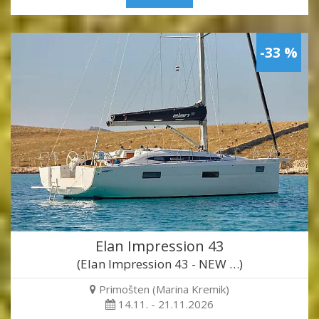
-33 %
Elan Impression 43
(Elan Impression 43 - NEW …)
Primošten (Marina Kremik)
14.11. - 21.11.2026