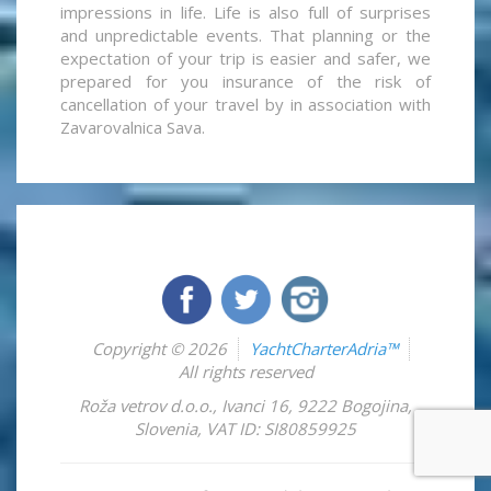
impressions in life. Life is also full of surprises
and unpredictable events. That planning or the
expectation of your trip is easier and safer, we
prepared for you insurance of the risk of
cancellation of your travel by in association with
Zavarovalnica Sava.
Copyright © 2026
YachtCharterAdria™
All rights reserved
Roža vetrov d.o.o.
,
Ivanci 16
,
9222
Bogojina
,
Slovenia
,
VAT ID: SI80859925