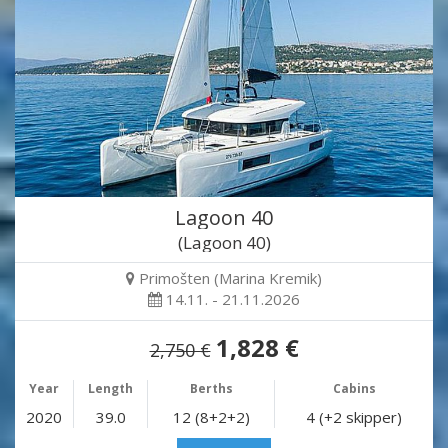
Lagoon 40
(Lagoon 40)
Primošten (Marina Kremik)
14.11. - 21.11.2026
1,828 €
2,750 €
Year
Length
Berths
Cabins
2020
39.0
12 (8+2+2)
4 (+2 skipper)