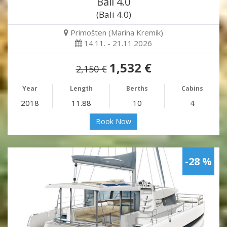
Bali 4.0
(Bali 4.0)
Primošten (Marina Kremik)
14.11. - 21.11.2026
1,532 €
2,150 €
Year
Length
Berths
Cabins
2018
11.88
10
4
Book Now
-28 %