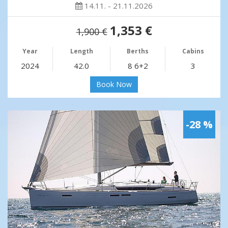
14.11. - 21.11.2026
1,353 €
1,900 €
Year
Length
Berths
Cabins
2024
42.0
8 6+2
3
Book Now
-28 %