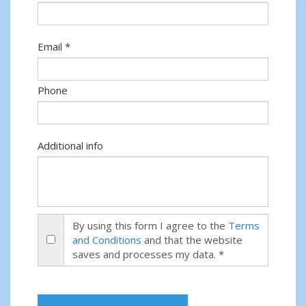
Email *
Phone
Additional info
By using this form I agree to the
Terms
and Conditions
and that the website
saves and processes my data. *