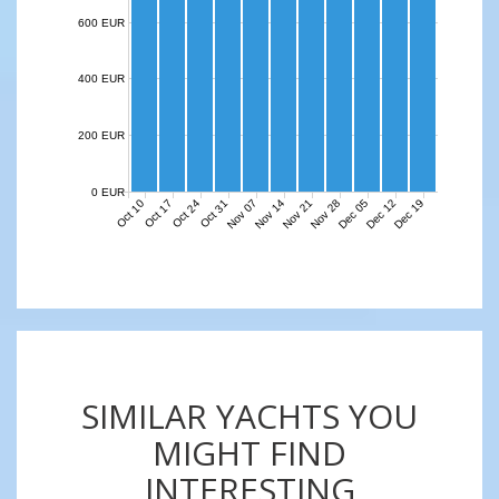
600 EUR
400 EUR
200 EUR
0 EUR
Nov 07
Nov 14
Nov 21
Nov 28
Dec 05
Dec 12
Dec 19
Oct 10
Oct 17
Oct 24
Oct 31
SIMILAR YACHTS YOU
MIGHT FIND
INTERESTING