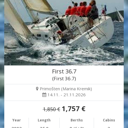
First 36.7
(First 36.7)
Primošten (Marina Kremik)
14.11. - 21.11.2026
1,757 €
1,850 €
Year
Length
Berths
Cabins