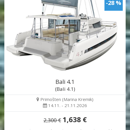
-28 %
Bali 4.1
(Bali 4.1)
Primošten (Marina Kremik)
14.11. - 21.11.2026
1,638 €
2,300 €