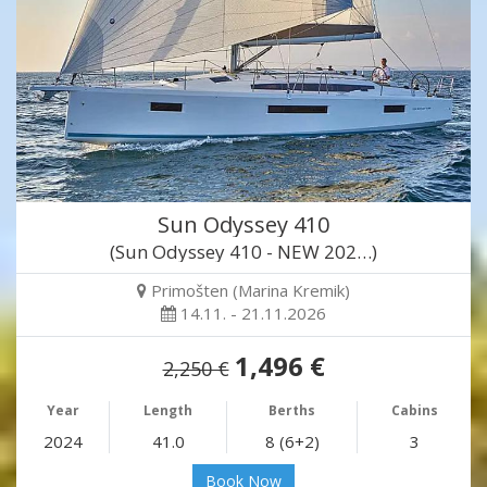
Sun Odyssey 410
(Sun Odyssey 410 - NEW 202…)
Primošten (Marina Kremik)
14.11. - 21.11.2026
1,496 €
2,250 €
Year
Length
Berths
Cabins
2024
41.0
8 (6+2)
3
Book Now