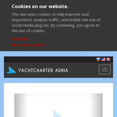
Cookies on our website.
The site uses cookies to help improve user
experience, analyze traffic, and enable the use of
social media plug-ins. By continuing, you agree to
the use of cookies.
I accept
More about cookies
Toggl
naviga
Previous
Next