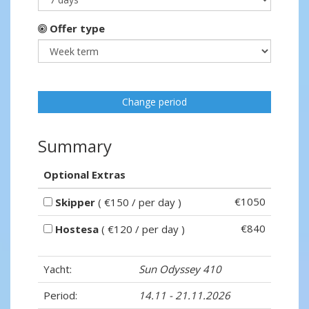
Offer type
Change period
Summary
Optional Extras
€1050
Skipper
( €150 / per day )
€840
Hostesa
( €120 / per day )
Yacht:
Sun Odyssey 410
Period:
14.11 - 21.11.2026