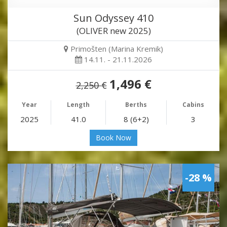
Sun Odyssey 410
(OLIVER new 2025)
Primošten (Marina Kremik)
14.11. - 21.11.2026
1,496 €
2,250 €
Year
Length
Berths
Cabins
2025
41.0
8 (6+2)
3
Book Now
-28 %