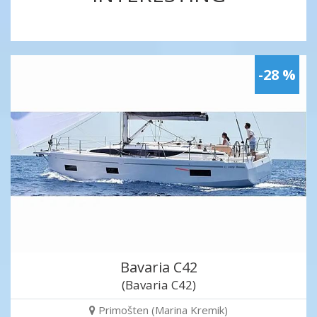
-28 %
Bavaria C42
(Bavaria C42)
Primošten (Marina Kremik)