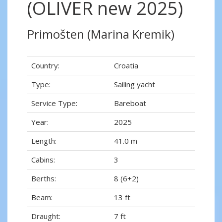
(OLIVER new 2025)
Primošten (Marina Kremik)
Country:
Croatia
Type:
Sailing yacht
Service Type:
Bareboat
Year:
2025
Length:
41.0 m
Cabins:
3
Berths:
8 (6+2)
Beam:
13 ft
Draught:
7 ft