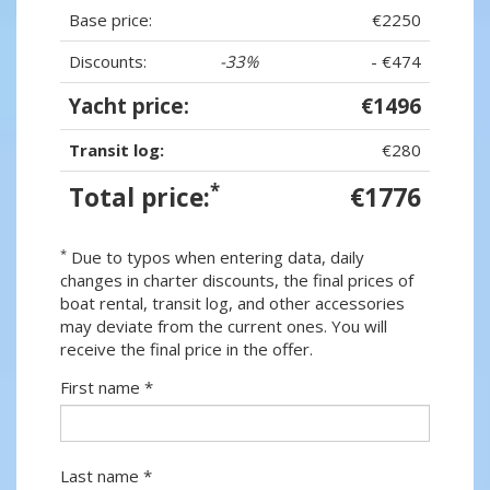
Base price:
€2250
Discounts:
-33%
- €474
Yacht price:
€1496
Transit log:
€280
*
Total price:
€1776
*
Due to typos when entering data, daily
changes in charter discounts, the final prices of
boat rental, transit log, and other accessories
may deviate from the current ones. You will
receive the final price in the offer.
First name *
Last name *