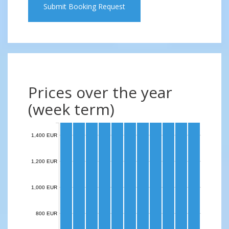
Submit Booking Request
Prices over the year
(week term)
1,400 EUR
1,200 EUR
1,000 EUR
800 EUR