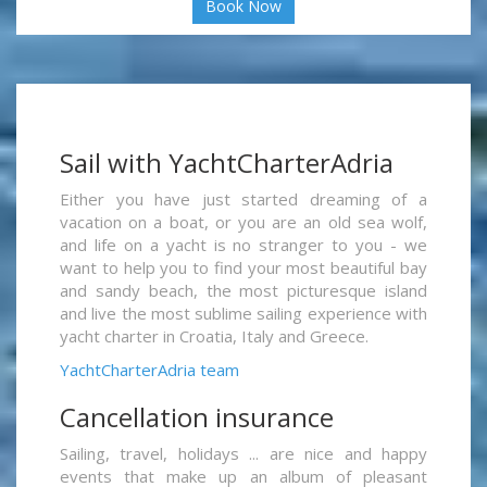
Book Now
Sail with YachtCharterAdria
Either you have just started dreaming of a
vacation on a boat, or you are an old sea wolf,
and life on a yacht is no stranger to you - we
want to help you to find your most beautiful bay
and sandy beach, the most picturesque island
and live the most sublime sailing experience with
yacht charter in Croatia, Italy and Greece.
YachtCharterAdria team
Cancellation insurance
Sailing, travel, holidays ... are nice and happy
events that make up an album of pleasant