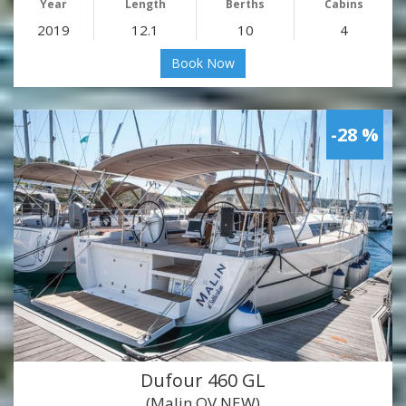
Year
Length
Berths
Cabins
2019
12.1
10
4
Book Now
-28 %
Dufour 460 GL
(Malin OV NEW)