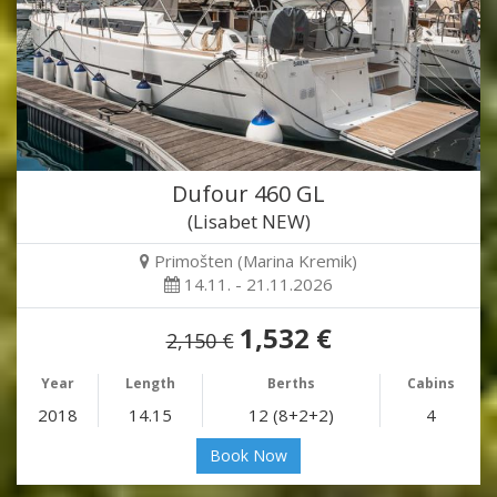
Dufour 460 GL
(Lisabet NEW)
Primošten (Marina Kremik)
14.11. - 21.11.2026
1,532 €
2,150 €
Year
Length
Berths
Cabins
2018
14.15
12 (8+2+2)
4
Book Now