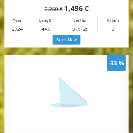
1,496 €
2,250 €
Year
Length
Berths
Cabins
2024
44.0
8 (6+2)
3
Book Now
-33 %