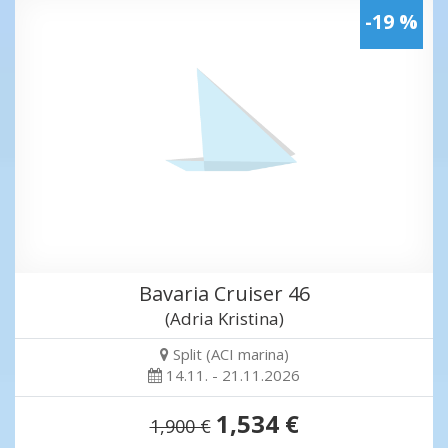
-19 %
Bavaria Cruiser 46
(Adria Kristina)
Split (ACI marina)
14.11. - 21.11.2026
1,534 €
1,900 €