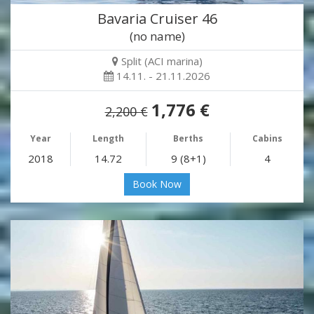
Bavaria Cruiser 46
(no name)
Split (ACI marina)
14.11. - 21.11.2026
1,776 €
2,200 €
Year
Length
Berths
Cabins
2018
14.72
9 (8+1)
4
Book Now