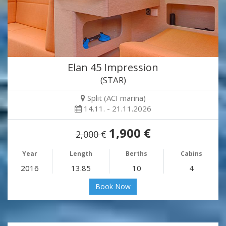
Elan 45 Impression
(STAR)
Split (ACI marina)
14.11. - 21.11.2026
1,900 €
2,000 €
Year
Length
Berths
Cabins
2016
13.85
10
4
Book Now