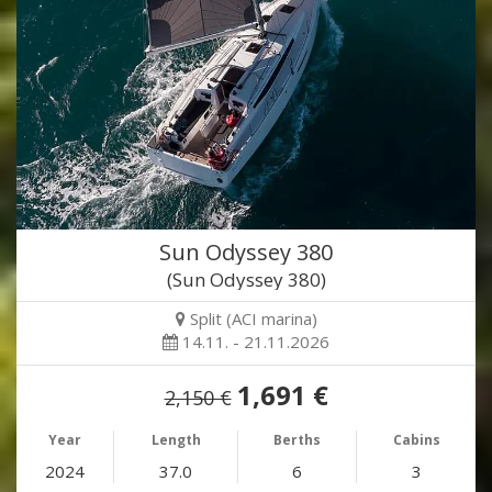
Sun Odyssey 380
(Sun Odyssey 380)
Split (ACI marina)
14.11. - 21.11.2026
1,691 €
2,150 €
Year
Length
Berths
Cabins
2024
37.0
6
3