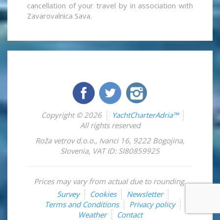
cancellation of your travel by in association with
Zavarovalnica Sava.
Copyright © 2026
YachtCharterAdria™
All rights reserved
Roža vetrov d.o.o.
,
Ivanci 16
,
9222
Bogojina
,
Slovenia
,
VAT ID: SI80859925
Prices may vary from actual due to rounding.
Survey
Cookies
Newsletter
Terms and Conditions
Privacy policy
Weather
Contact