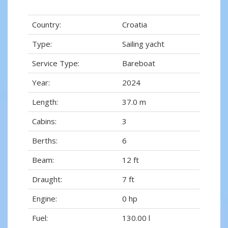
Country:
Croatia
Type:
Sailing yacht
Service Type:
Bareboat
Year:
2024
Length:
37.0 m
Cabins:
3
Berths:
6
Beam:
12 ft
Draught:
7 ft
Engine:
0 hp
Fuel:
130.00 l