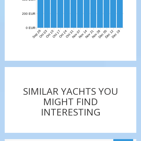
200 EUR
0 EUR
Sep 26
Nov 07
Nov 14
Nov 21
Nov 28
Dec 05
Dec 12
Dec 19
Oct 03
Oct 10
Oct 17
Oct 24
Oct 31
SIMILAR YACHTS YOU
MIGHT FIND
INTERESTING