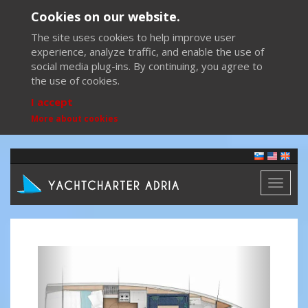
Cookies on our website.
The site uses cookies to help improve user
experience, analyze traffic, and enable the use of
social media plug-ins. By continuing, you agree to
the use of cookies.
I accept
More about cookies
Toggl
naviga
Previous
Next