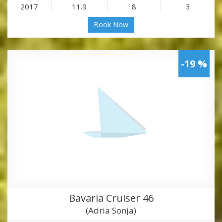
2017
11.9
8
3
Book Now
-19 %
Bavaria Cruiser 46
(Adria Sonja)