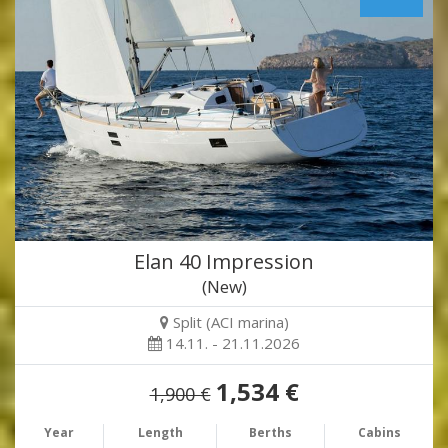
Elan 40 Impression
(New)
Split (ACI marina)
14.11. - 21.11.2026
1,534 €
1,900 €
Year
Length
Berths
Cabins