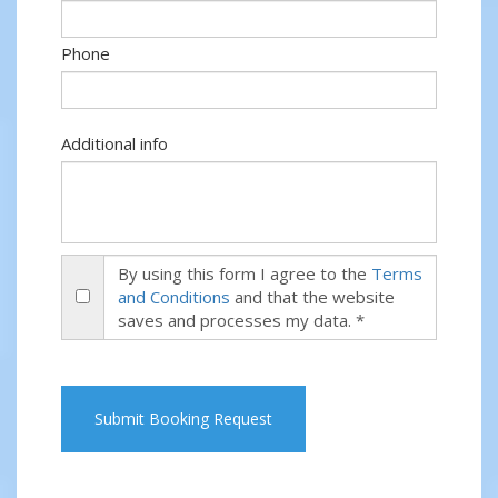
Phone
Additional info
By using this form I agree to the
Terms
and Conditions
and that the website
saves and processes my data. *
Submit Booking Request