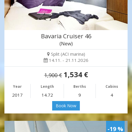
Bavaria Cruiser 46
(New)
Split (ACI marina)
14.11. - 21.11.2026
1,534 €
1,900 €
Year
Length
Berths
Cabins
2017
14.72
9
4
Book Now
-19 %