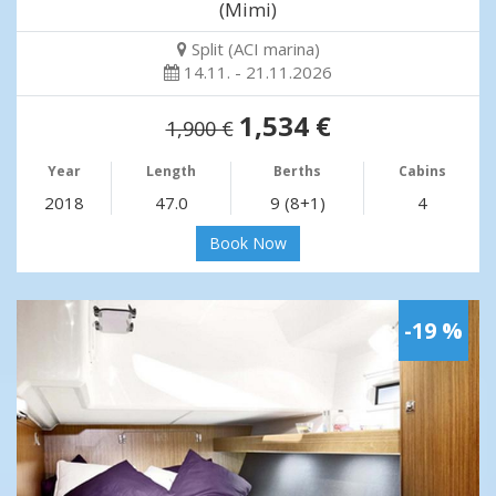
(Mimi)
Split (ACI marina)
14.11. - 21.11.2026
1,534 €
1,900 €
Year
Length
Berths
Cabins
2018
47.0
9 (8+1)
4
Book Now
-19 %