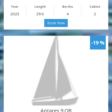
Year
Length
Berths
Cabins
2023
29.0
4
2
Book Now
-19 %
Antares 9 OB