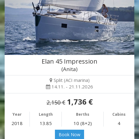
Elan 45 Impression
(Anita)
Split (ACI marina)
14.11. - 21.11.2026
1,736 €
2,150 €
Year
Length
Berths
Cabins
2018
13.85
10 (8+2)
4
Book Now