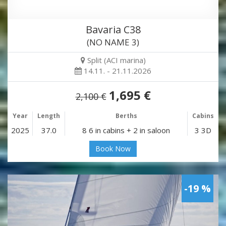
Bavaria C38
(NO NAME 3)
Split (ACI marina)
14.11. - 21.11.2026
1,695 €
2,100 €
Year
Length
Berths
Cabins
2025
37.0
8 6 in cabins + 2 in saloon
3 3D
Book Now
-19 %