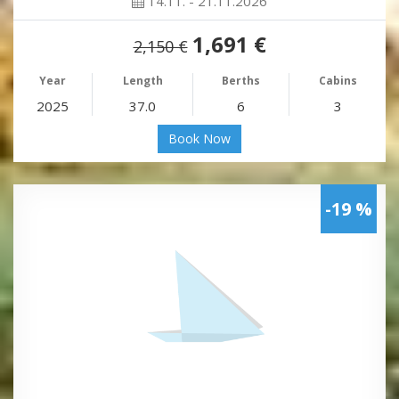
14.11. - 21.11.2026
1,691 €
2,150 €
Year
Length
Berths
Cabins
2025
37.0
6
3
Book Now
-19 %