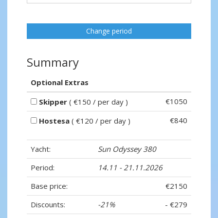
Change period
Summary
Optional Extras
€1050
Skipper
( €150 / per day )
€840
Hostesa
( €120 / per day )
Yacht:
Sun Odyssey 380
Period:
14.11 - 21.11.2026
Base price:
€2150
Discounts:
-21%
- €279