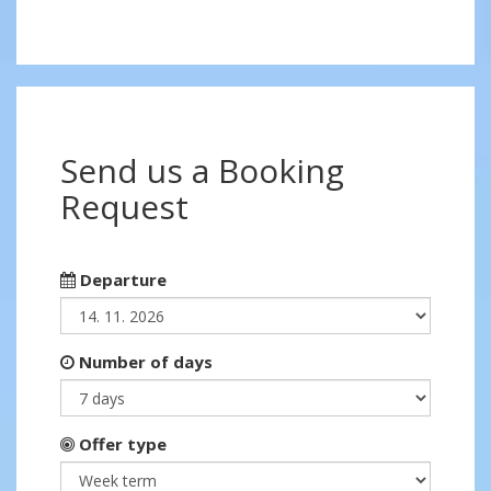
Send us a Booking
Request
Departure
Number of days
Offer type