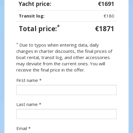
Yacht price:
€1691
Transit log:
€180
*
Total price:
€1871
*
Due to typos when entering data, daily
changes in charter discounts, the final prices of
boat rental, transit log, and other accessories
may deviate from the current ones. You will
receive the final price in the offer.
First name *
Last name *
Email *