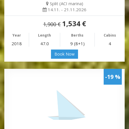
Split (ACI marina)
14.11. - 21.11.2026
1,534 €
1,900 €
Year
Length
Berths
Cabins
2018
47.0
9 (8+1)
4
Book Now
-19 %