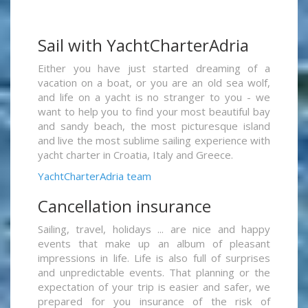
Sail with YachtCharterAdria
Either you have just started dreaming of a
vacation on a boat, or you are an old sea wolf,
and life on a yacht is no stranger to you - we
want to help you to find your most beautiful bay
and sandy beach, the most picturesque island
and live the most sublime sailing experience with
yacht charter in Croatia, Italy and Greece.
YachtCharterAdria team
Cancellation insurance
Sailing, travel, holidays ... are nice and happy
events that make up an album of pleasant
impressions in life. Life is also full of surprises
and unpredictable events. That planning or the
expectation of your trip is easier and safer, we
prepared for you insurance of the risk of