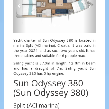
Yacht charter of Sun Odyssey 380 is located in
marina Split (ACI marina), Croatia. It was build in
the year 2024, and as such two years old. It has
three cabins and suitable for 6 people max.
Sailing yacht is 37.0m in length, 12 ftm in beam
and has a draught of 7m. Sailing yacht Sun
Odyssey 380 has 0 hp engine.
Sun Odyssey 380
(Sun Odyssey 380)
Split (ACI marina)