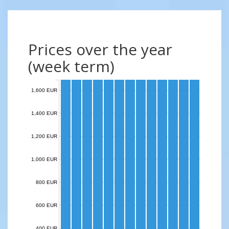
Prices over the year
(week term)
1,600 EUR
1,400 EUR
1,200 EUR
1,000 EUR
800 EUR
600 EUR
400 EUR