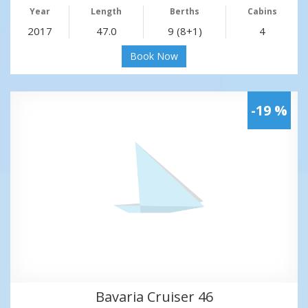
Year
Length
Berths
Cabins
2017
47.0
9 (8+1)
4
Book Now
-19 %
Bavaria Cruiser 46