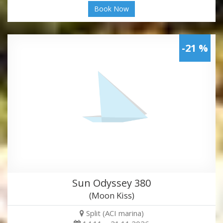
Book Now
-21 %
Sun Odyssey 380
(Moon Kiss)
Split (ACI marina)