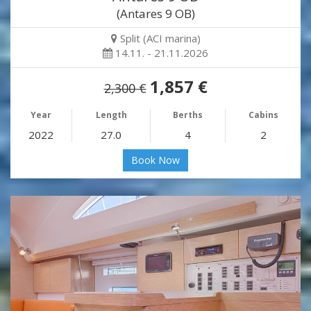
(Antares 9 OB)
Split (ACI marina)
14.11. - 21.11.2026
1,857 €
2,300 €
Year
Length
Berths
Cabins
2022
27.0
4
2
Book Now