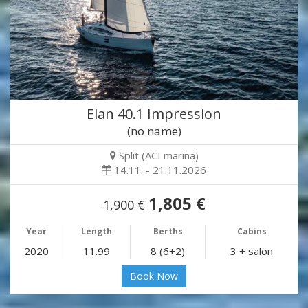
Elan 40.1 Impression
(no name)
Split (ACI marina)
14.11. - 21.11.2026
1,805 €
1,900 €
Year
Length
Berths
Cabins
2020
11.99
8 (6+2)
3 + salon
Book Now