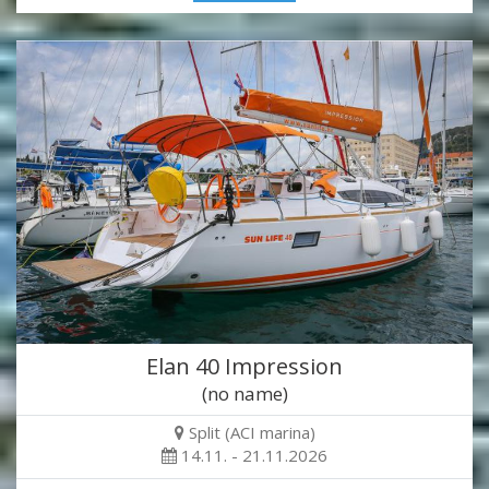
Elan 40 Impression
(no name)
Split (ACI marina)
14.11. - 21.11.2026