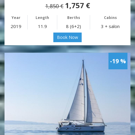
1,757 €
1,850 €
Year
Length
Berths
Cabins
2019
11.9
8 (6+2)
3 + salon
Book Now
-19 %