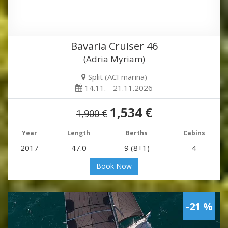
Bavaria Cruiser 46
(Adria Myriam)
Split (ACI marina)
14.11. - 21.11.2026
1,534 €
1,900 €
Year
Length
Berths
Cabins
2017
47.0
9 (8+1)
4
Book Now
-21 %