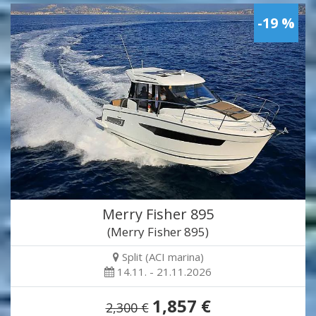
-19 %
Merry Fisher 895
(Merry Fisher 895)
Split (ACI marina)
14.11. - 21.11.2026
1,857 €
2,300 €