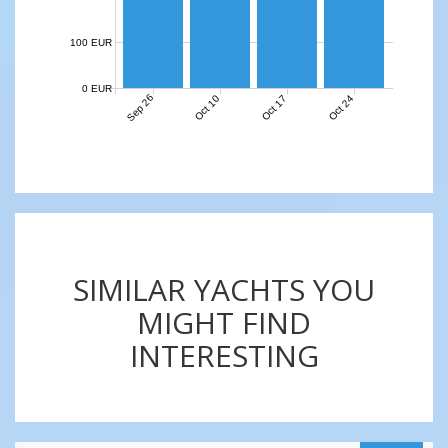
100 EUR
0 EUR
Sep 26
Oct 10
Oct 17
Oct 24
SIMILAR YACHTS YOU
MIGHT FIND
INTERESTING