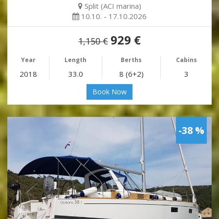
Split (ACI marina)
10.10. - 17.10.2026
929 €
1,150 €
Year
Length
Berths
Cabins
2018
33.0
8 (6+2)
3
Book Now
-38 %