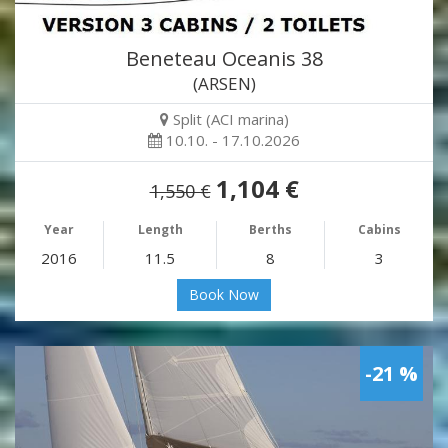
Beneteau Oceanis 38
(ARSEN)
Split (ACI marina)
10.10. - 17.10.2026
1,104 €
1,550 €
Year
Length
Berths
Cabins
2016
11.5
8
3
Book Now
-21 %