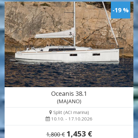
-19 %
Oceanis 38.1
(MAJANO)
Split (ACI marina)
10.10. - 17.10.2026
1,453 €
1,800 €