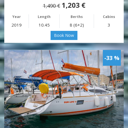
1,203 €
1,490 €
Year
Length
Berths
Cabins
2019
10.45
8 (6+2)
3
Book Now
-33 %