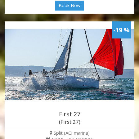
Book Now
-19 %
First 27
(First 27)
Split (ACI marina)