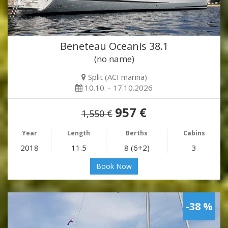
Beneteau Oceanis 38.1
(no name)
Split (ACI marina)
10.10. - 17.10.2026
957 €
1,550 €
Year
Length
Berths
Cabins
2018
11.5
8 (6+2)
3
Book Now
-38 %