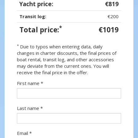
Yacht price:
€819
Transit log:
€200
*
Total price:
€1019
*
Due to typos when entering data, daily
changes in charter discounts, the final prices of
boat rental, transit log, and other accessories
may deviate from the current ones. You will
receive the final price in the offer.
First name *
Last name *
Email *