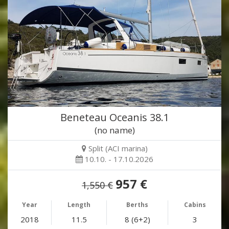
Beneteau Oceanis 38.1
(no name)
Split (ACI marina)
10.10. - 17.10.2026
957 €
1,550 €
Year
Length
Berths
Cabins
2018
11.5
8 (6+2)
3