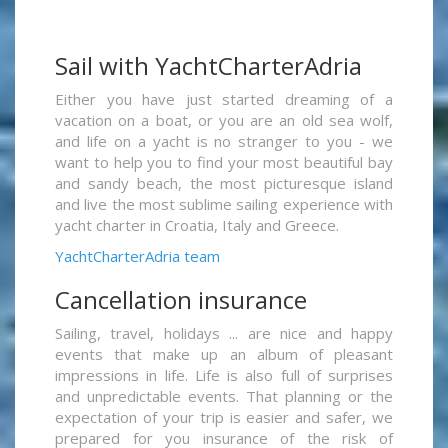
Sail with YachtCharterAdria
Either you have just started dreaming of a
vacation on a boat, or you are an old sea wolf,
and life on a yacht is no stranger to you - we
want to help you to find your most beautiful bay
and sandy beach, the most picturesque island
and live the most sublime sailing experience with
yacht charter in Croatia, Italy and Greece.
YachtCharterAdria team
Cancellation insurance
Sailing, travel, holidays ... are nice and happy
events that make up an album of pleasant
impressions in life. Life is also full of surprises
and unpredictable events. That planning or the
expectation of your trip is easier and safer, we
prepared for you insurance of the risk of