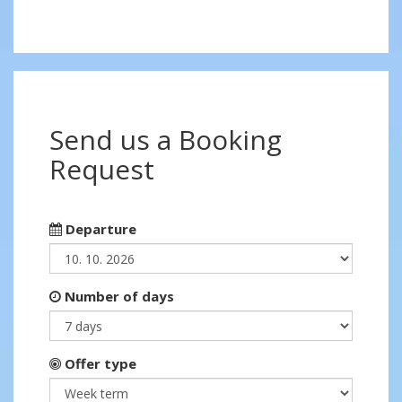
Send us a Booking
Request
Departure
Number of days
Offer type