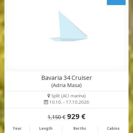
Bavaria 34 Cruiser
(Adria Masa)
Split (ACI marina)
10.10. - 17.10.2026
929 €
1,150 €
Year
Length
Berths
Cabins