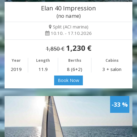
Elan 40 Impression
(no name)
Split (ACI marina)
10.10. - 17.10.2026
1,230 €
1,850 €
Year
Length
Berths
Cabins
2019
11.9
8 (6+2)
3 + salon
Book Now
-33 %