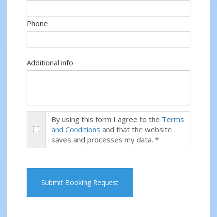
Phone
Additional info
By using this form I agree to the
Terms
and Conditions
and that the website
saves and processes my data. *
Submit Booking Request