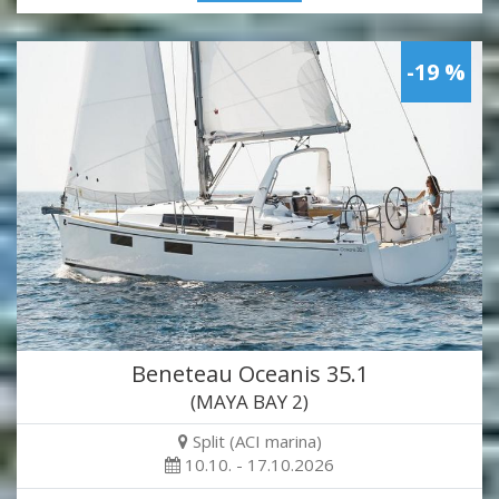
-19 %
Beneteau Oceanis 35.1
(MAYA BAY 2)
Split (ACI marina)
10.10. - 17.10.2026