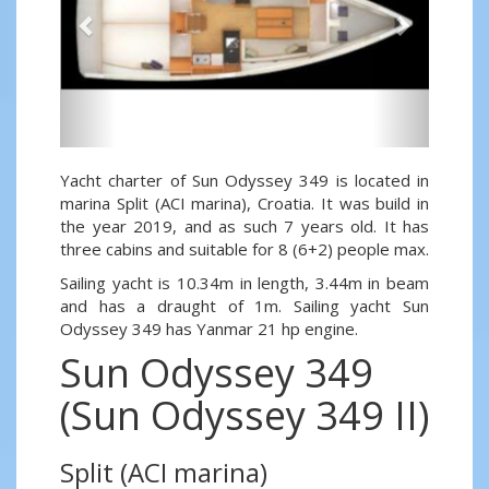
Yacht charter of Sun Odyssey 349 is located in
marina Split (ACI marina), Croatia. It was build in
the year 2019, and as such 7 years old. It has
three cabins and suitable for 8 (6+2) people max.
Sailing yacht is 10.34m in length, 3.44m in beam
and has a draught of 1m. Sailing yacht Sun
Odyssey 349 has Yanmar 21 hp engine.
Sun Odyssey 349
(Sun Odyssey 349 II)
Split (ACI marina)