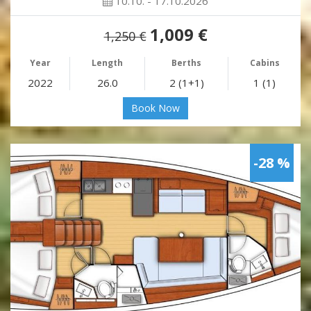
10.10. - 17.10.2026
1,009 €
1,250 €
Year
Length
Berths
Cabins
2022
26.0
2 (1+1)
1 (1)
Book Now
-28 %