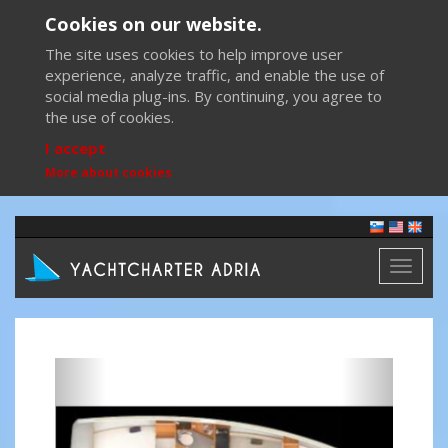
Cookies on our website.
The site uses cookies to help improve user
experience, analyze traffic, and enable the use of
social media plug-ins. By continuing, you agree to
the use of cookies.
I accept
More about cookies
Toggl
naviga
Previous
Next