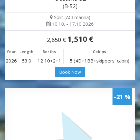
(B-52)
Split (ACI marina)
10.10. - 17.10.2026
1,510 €
2,650 €
Year
Length
Berths
Cabins
2026
53.0
12 10+2+1
5 (4D+1BB+skippers' cabin)
Book Now
-21 %