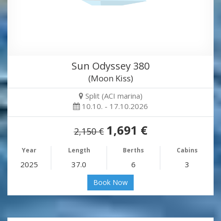
Sun Odyssey 380
(Moon Kiss)
Split (ACI marina)
10.10. - 17.10.2026
1,691 €
2,150 €
Year
Length
Berths
Cabins
2025
37.0
6
3
Book Now