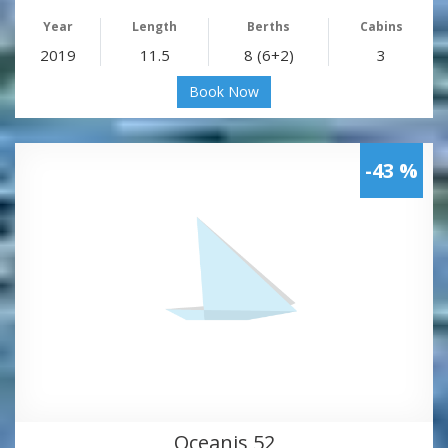
Year
Length
Berths
Cabins
2019
11.5
8 (6+2)
3
Book Now
-43 %
Oceanis 52