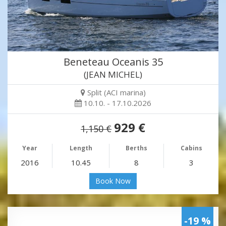
Beneteau Oceanis 35
(JEAN MICHEL)
Split (ACI marina)
10.10. - 17.10.2026
929 €
1,150 €
Year
Length
Berths
Cabins
2016
10.45
8
3
Book Now
-19 %