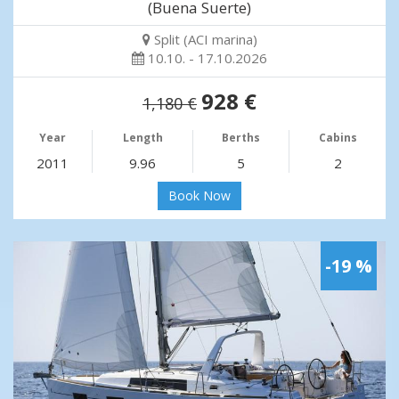
(Buena Suerte)
Split (ACI marina)
10.10. - 17.10.2026
928 €
1,180 €
Year
Length
Berths
Cabins
2011
9.96
5
2
Book Now
-19 %