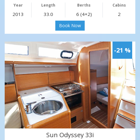
Year
Length
Berths
Cabins
2013
33.0
6 (4+2)
2
Book Now
-21 %
Sun Odyssey 33i