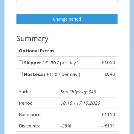
Change period
Summary
Optional Extras
€1050
Skipper
( €150 / per day )
€840
Hostesa
( €120 / per day )
Yacht:
Sun Odyssey 349
Period:
10.10 - 17.10.2026
Base price:
€1150
Discounts:
-28%
- €131