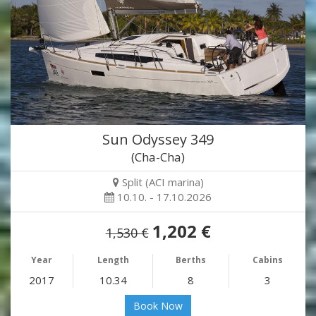
Sun Odyssey 349
(Cha-Cha)
Split (ACI marina)
10.10. - 17.10.2026
1,202 €
1,530 €
Year
Length
Berths
Cabins
2017
10.34
8
3
Book Now