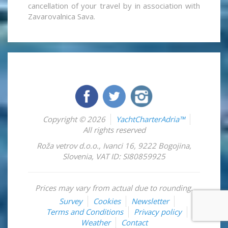
cancellation of your travel by in association with
Zavarovalnica Sava.
Copyright © 2026
YachtCharterAdria™
All rights reserved
Roža vetrov d.o.o.
,
Ivanci 16
,
9222
Bogojina
,
Slovenia
,
VAT ID: SI80859925
Prices may vary from actual due to rounding.
Survey
Cookies
Newsletter
Terms and Conditions
Privacy policy
Weather
Contact