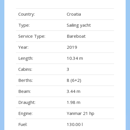
Country:
Croatia
Type:
Sailing yacht
Service Type:
Bareboat
Year:
2019
Length:
10.34 m
Cabins:
3
Berths:
8 (6+2)
Beam:
3.44 m
Draught:
1.98 m
Engine:
Yanmar 21 hp
Fuel:
130.00 l