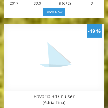
2017
33.0
8 (6+2)
3
Book Now
-19 %
Bavaria 34 Cruiser
(Adria Tina)