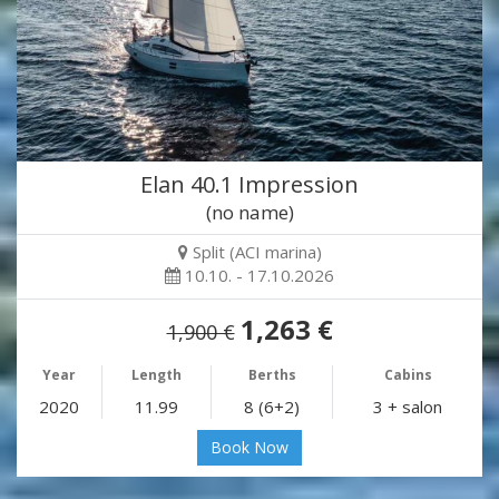
Elan 40.1 Impression
(no name)
Split (ACI marina)
10.10. - 17.10.2026
1,263 €
1,900 €
Year
Length
Berths
Cabins
2020
11.99
8 (6+2)
3 + salon
Book Now