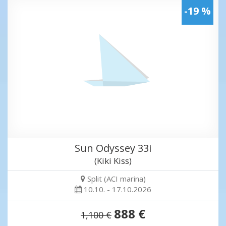
-19 %
Sun Odyssey 33i
(Kiki Kiss)
Split (ACI marina)
10.10. - 17.10.2026
888 €
1,100 €