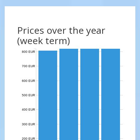
Prices over the year
(week term)
800 EUR
700 EUR
600 EUR
500 EUR
400 EUR
300 EUR
200 EUR