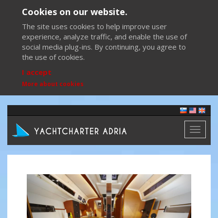
Cookies on our website.
The site uses cookies to help improve user
experience, analyze traffic, and enable the use of
social media plug-ins. By continuing, you agree to
the use of cookies.
I accept
More about cookies
Toggl
naviga
Previous
Next