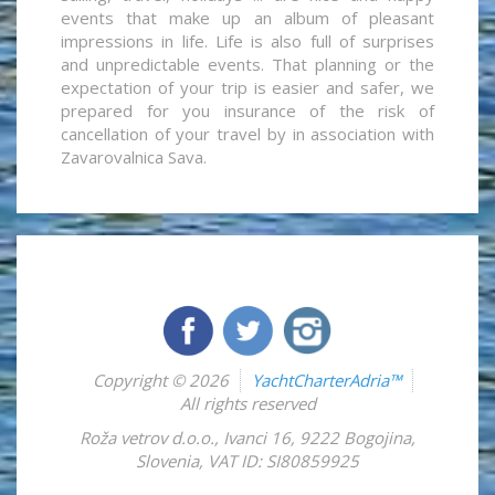
events that make up an album of pleasant
impressions in life. Life is also full of surprises
and unpredictable events. That planning or the
expectation of your trip is easier and safer, we
prepared for you insurance of the risk of
cancellation of your travel by in association with
Zavarovalnica Sava.
Copyright © 2026
YachtCharterAdria™
All rights reserved
Roža vetrov d.o.o.
,
Ivanci 16
,
9222
Bogojina
,
Slovenia
,
VAT ID: SI80859925