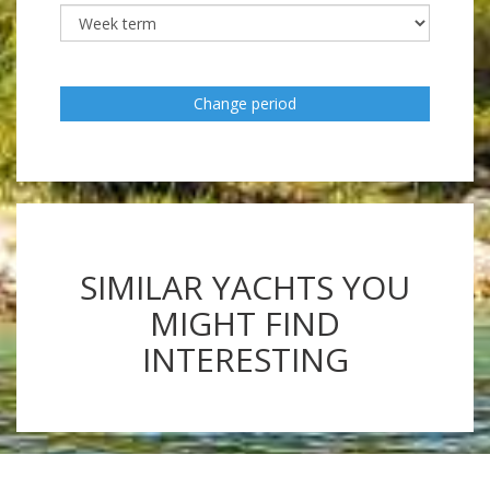
Change period
SIMILAR YACHTS YOU
MIGHT FIND
INTERESTING