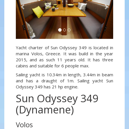
Yacht charter of Sun Odyssey 349 is located in
marina Volos, Greece. It was build in the year
2015, and as such 11 years old. It has three
cabins and suitable for 6 people max.
Sailing yacht is 10.34m in length, 3.44m in beam
and has a draught of 1m. Sailing yacht Sun
Odyssey 349 has 21 hp engine.
Sun Odyssey 349
(Dynamene)
Volos