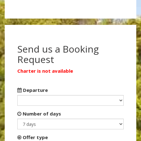
Send us a Booking
Request
Charter is not available
Departure
Number of days
Offer type