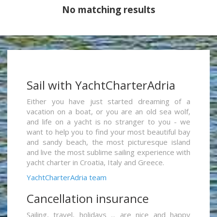
No matching results
Sail with YachtCharterAdria
Either you have just started dreaming of a
vacation on a boat, or you are an old sea wolf,
and life on a yacht is no stranger to you - we
want to help you to find your most beautiful bay
and sandy beach, the most picturesque island
and live the most sublime sailing experience with
yacht charter in Croatia, Italy and Greece.
YachtCharterAdria team
Cancellation insurance
Sailing, travel, holidays ... are nice and happy