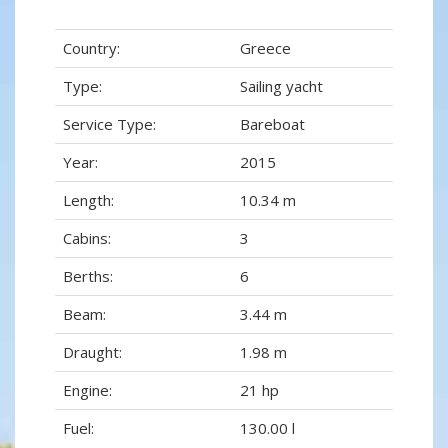
Country:
Greece
Type:
Sailing yacht
Service Type:
Bareboat
Year:
2015
Length:
10.34 m
Cabins:
3
Berths:
6
Beam:
3.44 m
Draught:
1.98 m
Engine:
21 hp
Fuel:
130.00 l