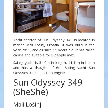
Yacht charter of Sun Odyssey 349 is located in
marina Mali Lošinj, Croatia. It was build in the
year 2015, and as such 11 years old. It has three
cabins and suitable for 8 people max.
Sailing yacht is 34.0m in length, 11 ftm in beam
and has a draught of 6m. Sailing yacht Sun
Odyssey 349 has 21 hp engine.
Sun Odyssey 349
(SheShe)
Mali Lošinj