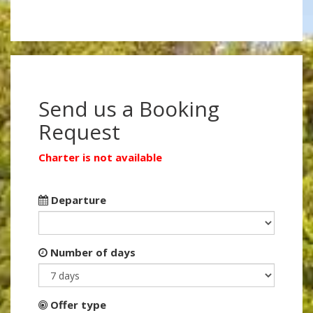
Send us a Booking
Request
Charter is not available
Departure
Number of days
Offer type