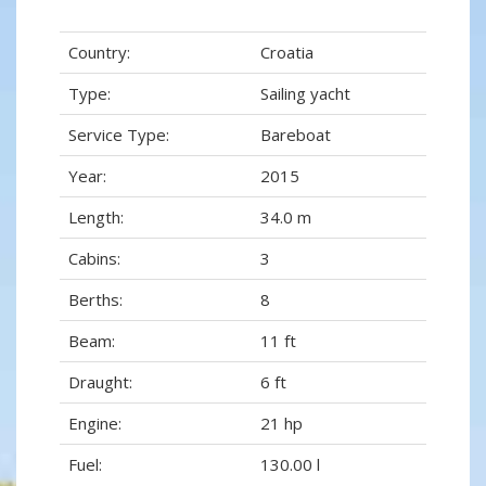
Country:
Croatia
Type:
Sailing yacht
Service Type:
Bareboat
Year:
2015
Length:
34.0 m
Cabins:
3
Berths:
8
Beam:
11 ft
Draught:
6 ft
Engine:
21 hp
Fuel:
130.00 l