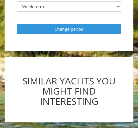
Change period
SIMILAR YACHTS YOU
MIGHT FIND
INTERESTING