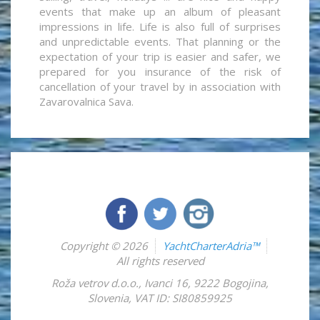
events that make up an album of pleasant
impressions in life. Life is also full of surprises
and unpredictable events. That planning or the
expectation of your trip is easier and safer, we
prepared for you insurance of the risk of
cancellation of your travel by in association with
Zavarovalnica Sava.
Copyright © 2026
YachtCharterAdria™
All rights reserved
Roža vetrov d.o.o.
,
Ivanci 16
,
9222
Bogojina
,
Slovenia
,
VAT ID: SI80859925