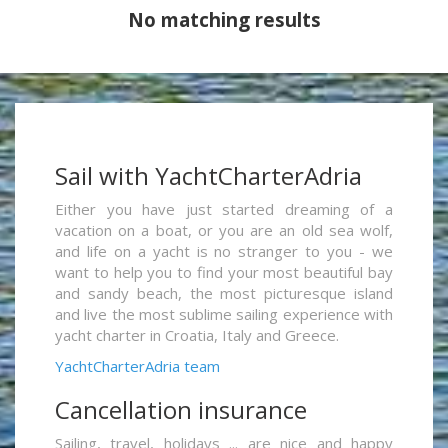
No matching results
Sail with YachtCharterAdria
Either you have just started dreaming of a
vacation on a boat, or you are an old sea wolf,
and life on a yacht is no stranger to you - we
want to help you to find your most beautiful bay
and sandy beach, the most picturesque island
and live the most sublime sailing experience with
yacht charter in Croatia, Italy and Greece.
YachtCharterAdria team
Cancellation insurance
Sailing, travel, holidays ... are nice and happy