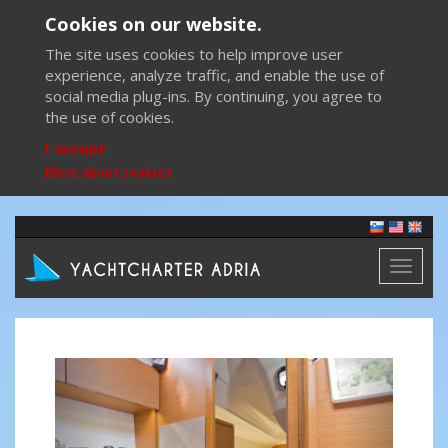
Cookies on our website.
The site uses cookies to help improve user
experience, analyze traffic, and enable the use of
social media plug-ins. By continuing, you agree to
the use of cookies.
I accept
More about cookies
Toggl
naviga
Previous
Next