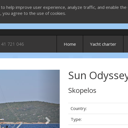
 to help improve user experience, analyze traffic, and enable the 
g, you agree to the use of cookies.
 41 721 046
Home
Yacht charter
Sun Odyssey 
Next
Skopelos
Country:
Type: