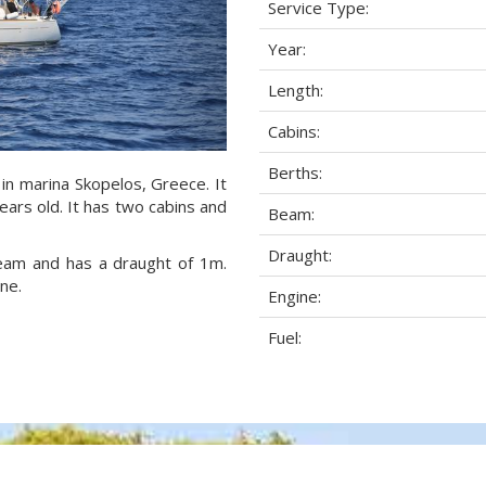
Service Type:
Year:
Length:
Cabins:
Berths:
 in marina Skopelos, Greece. It
ears old. It has two cabins and
Beam:
Draught:
 beam and has a draught of 1m.
ne.
Engine:
Fuel: