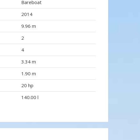
Bareboat
2014
9.96 m
2
4
3.34 m
1.90 m
20 hp
140.00 l