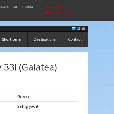
use of social media
I accept
More about cookies
Short term
Destinations
Contact
33i (Galatea)
Greece
Sailing yacht