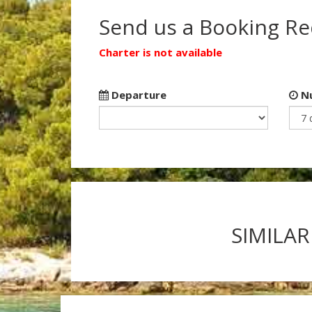
Send us a Booking R
Charter is not available
Departure
Nu
SIMILAR