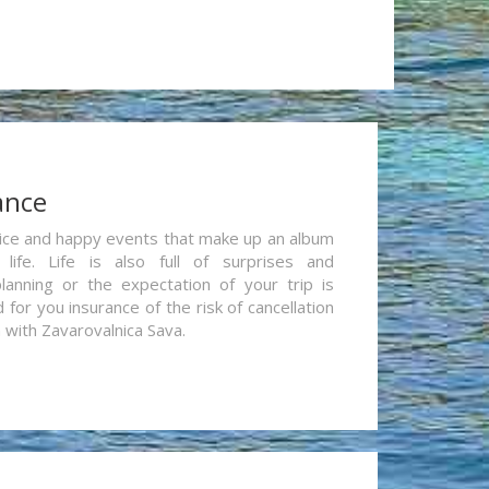
ance
re nice and happy events that make up an album
life. Life is also full of surprises and
lanning or the expectation of your trip is
for you insurance of the risk of cancellation
n with Zavarovalnica Sava.