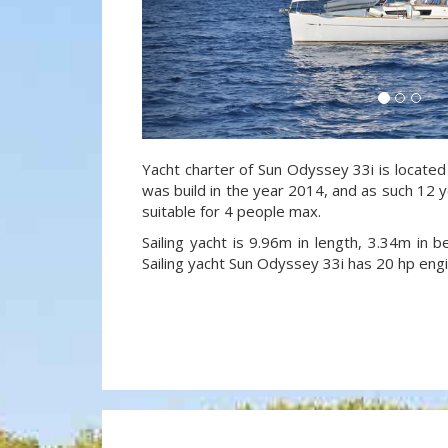
Yacht charter of Sun Odyssey 33i is located
was build in the year 2014, and as such 12 y
suitable for 4 people max.
Sailing yacht is 9.96m in length, 3.34m in
Sailing yacht Sun Odyssey 33i has 20 hp engi