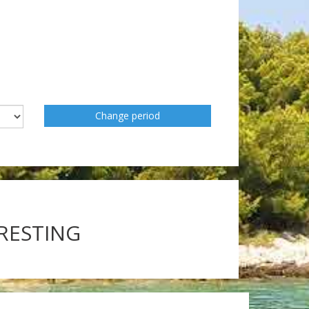
Change period
ERESTING