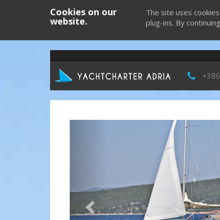
Cookies on our
The site uses cookies
website.
plug-ins. By continuin
+386
Previous