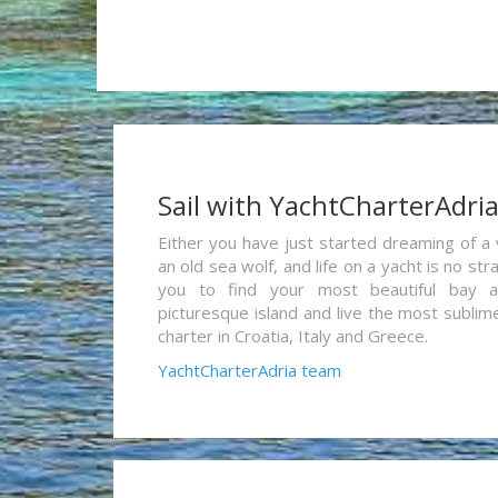
Sail with YachtCharterAdri
Either you have just started dreaming of a 
an old sea wolf, and life on a yacht is no st
you to find your most beautiful bay 
picturesque island and live the most sublim
charter in Croatia, Italy and Greece.
YachtCharterAdria team