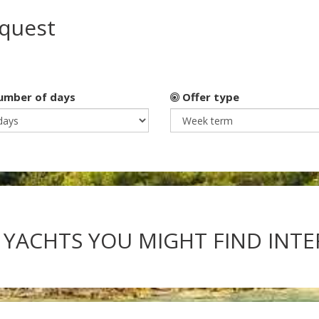
equest
mber of days
Offer type
 YACHTS YOU MIGHT FIND INT