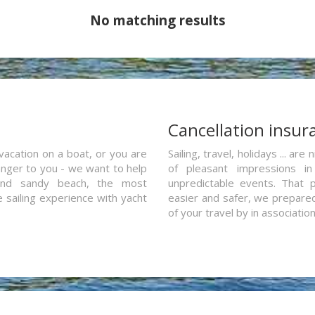
No matching results
a
Cancellation insur
vacation on a boat, or you are
Sailing, travel, holidays ... a
ranger to you - we want to help
of pleasant impressions in 
and sandy beach, the most
unpredictable events. That p
e sailing experience with yacht
easier and safer, we prepared 
of your travel by in associatio