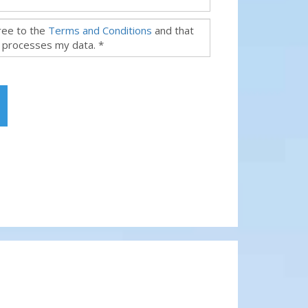
gree to the
Terms and Conditions
and that
 processes my data. *