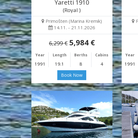
Yaretti 1910
(Royal )
Primošten (Marina Kremik)
14.11. - 21.11.2026
5,984 €
6,299 €
Year
Length
Berths
Cabins
Year
1991
19.1
8
4
1991
Book Now