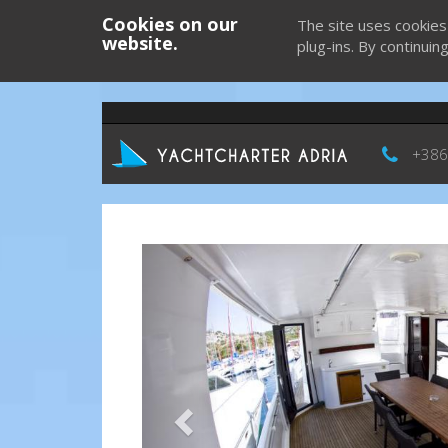
Cookies on our
The site uses cookies
website.
plug-ins. By continuin
+386
Previous