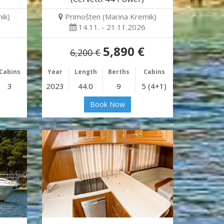
ik)
Primošten (Marina Kremik)
14.11. - 21.11.2026
5,890 €
6,200 €
Cabins
Year
Length
Berths
Cabins
3
2023
44.0
9
5 (4+1)
Book Now