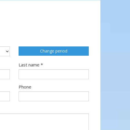
Change period
Last name *
Phone