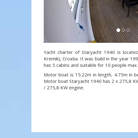
Yacht charter of Staryacht 1940 is locate
Kremik), Croatia. It was build in the year 19
has 5 cabins and suitable for 10 people max.
Motor boat is 15.22m in length, 4.75m in 
Motor boat Staryacht 1940 has 2 x 275,8 
/ 275,8 KW engine.