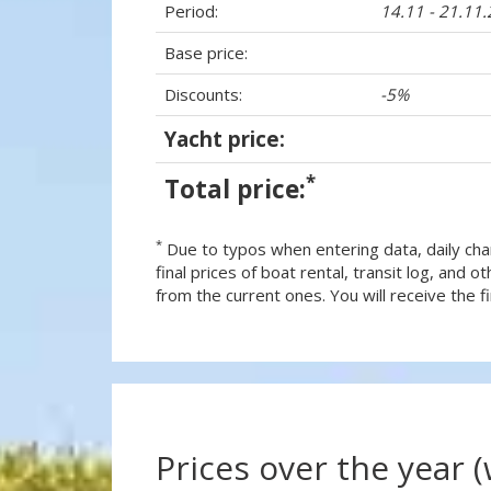
Period:
14.11 - 21.11
Base price:
Discounts:
-5%
Yacht price:
*
Total price:
*
Due to typos when entering data, daily cha
final prices of boat rental, transit log, and
from the current ones. You will receive the fin
Prices over the year 