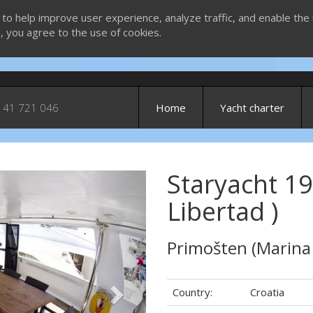
 to help improve user experience, analyze traffic, and enable the 
g, you agree to the use of cookies.
 41 721 046
Home
Yacht charter
Staryacht 19
Next
Libertad )
Primošten (Marina
Country:
Croatia