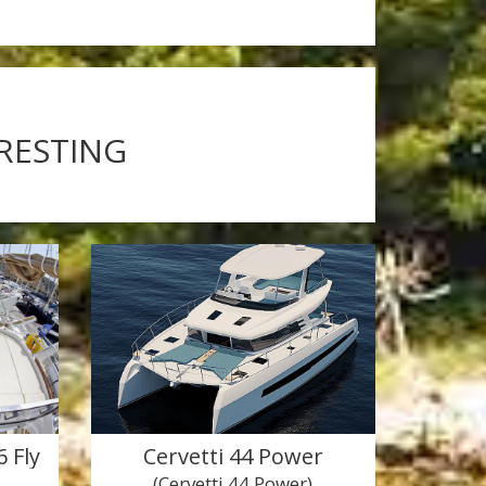
ERESTING
 Fly
Cervetti 44 Power
(Cervetti 44 Power)