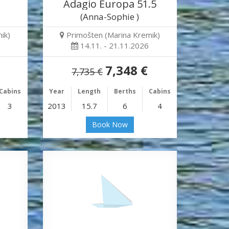
Adagio Europa 51.5
(Anna-Sophie )
ik)
Primošten (Marina Kremik)
14.11. - 21.11.2026
7,348 €
7,735 €
Cabins
Year
Length
Berths
Cabins
3
2013
15.7
6
4
Book Now