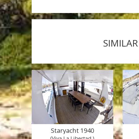
SIMILAR
Staryacht 1940
(Viva La Libertad )