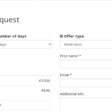
equest
mber of days
Offer type
First name *
Email *
€1050
€840
Additional info
0