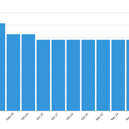
Sep 26
Nov 07
Nov 14
No
Oct 03
Oct 10
Oct 17
Oct 24
Oct 31