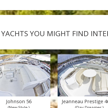
 YACHTS YOU MIGHT FIND INT
Johnson 56
Jeanneau Prestige 46
(New Style )
(Day Dreamer )