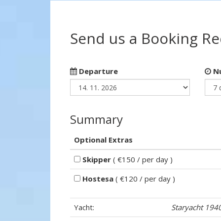
Send us a Booking R
Departure
Nu
Summary
Optional Extras
Skipper
( €150 / per day )
Hostesa
( €120 / per day )
Yacht:
Staryacht 194