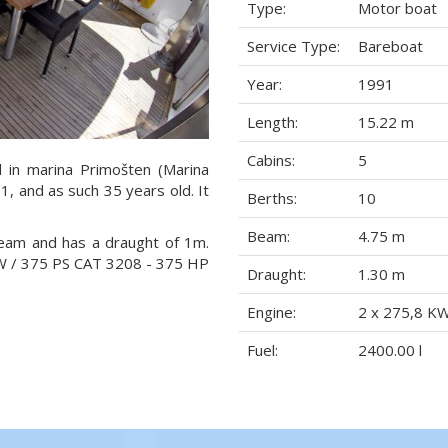
Type:
Motor boat
Service Type:
Bareboat
Year:
1991
Length:
15.22 m
Cabins:
5
d in marina Primošten (Marina
91, and as such 35 years old. It
Berths:
10
Beam:
4.75 m
beam and has a draught of 1m.
KW / 375 PS CAT 3208 - 375 HP
Draught:
1.30 m
Engine:
2 x 275,8 K
Fuel:
2400.00 l