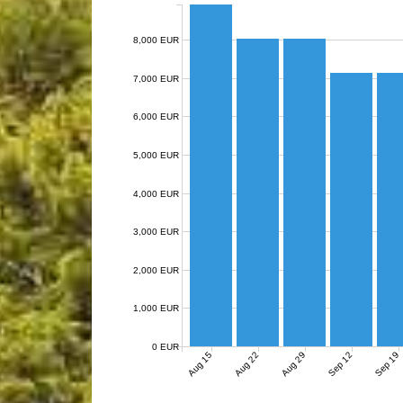
8,000 EUR
7,000 EUR
6,000 EUR
5,000 EUR
4,000 EUR
3,000 EUR
2,000 EUR
1,000 EUR
0 EUR
Aug 15
Aug 22
Aug 29
Sep 12
Sep 19