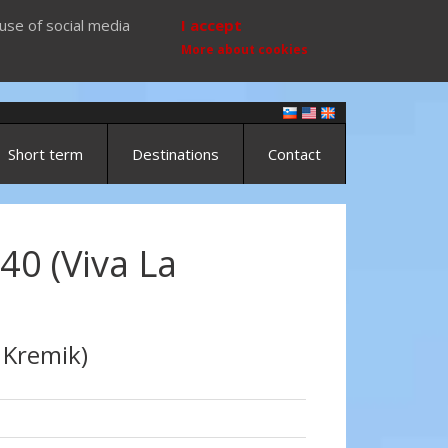
use of social media
I accept
More about cookies
Short term
Destinations
Contact
40 (Viva La
 Kremik)