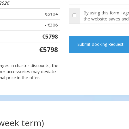
.2026
By using this form I a
€6104
the website saves and
- €306
€5798
Submit Booking Request
€5798
nges in charter discounts, the
 other accessories may deviate
al price in the offer.
(week term)