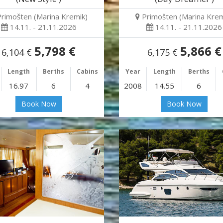
Primošten (Marina Kremik)
Primošten (Marina Krem
14.11. - 21.11.2026
14.11. - 21.11.2026
5,798 €
5,866 €
6,104 €
6,175 €
Length
Berths
Cabins
Year
Length
Berths
16.97
6
4
2008
14.55
6
Book Now
Book Now