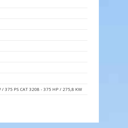
W / 375 PS CAT 3208 - 375 HP / 275,8 KW