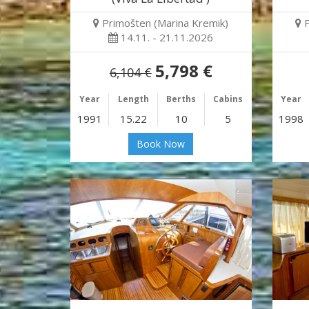
Primošten (Marina Kremik)
14.11. - 21.11.2026
5,798 €
6,104 €
Year
Length
Berths
Cabins
Year
1991
15.22
10
5
1998
Book Now