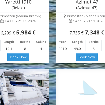
Yaretti 1910
Azimut 47
(Relax )
(Azimut 47)
Primošten (Marina Kremik)
Primošten (Marina Krem
14.11. - 21.11.2026
14.11. - 21.11.2026
5,984 €
7,348 €
6,299 €
7,735 €
Length
Berths
Cabins
Year
Length
Berths
19.1
8
4
2010
49.0
8
Book Now
Book Now