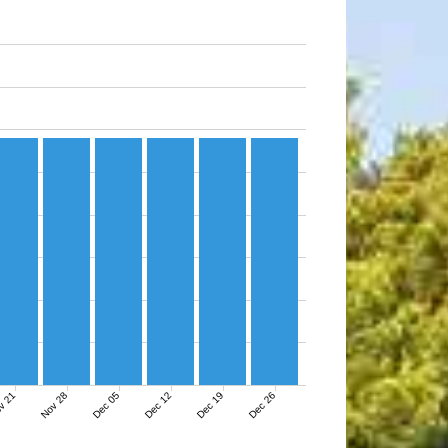
v 21
Nov 28
Dec 05
Dec 12
Dec 19
Dec 26