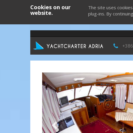
Cookies on our
The site uses cookies
website.
plug-ins. By continuin
+386
Previous