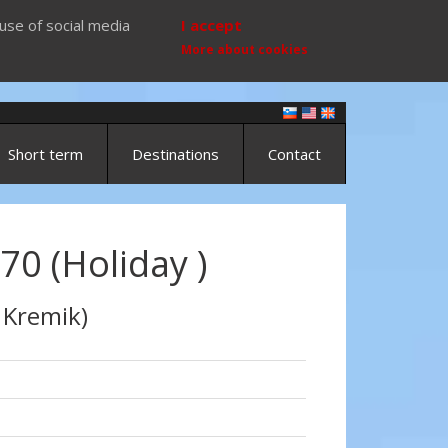
use of social media
I accept
More about cookies
Short term
Destinations
Contact
70 (Holiday )
 Kremik)