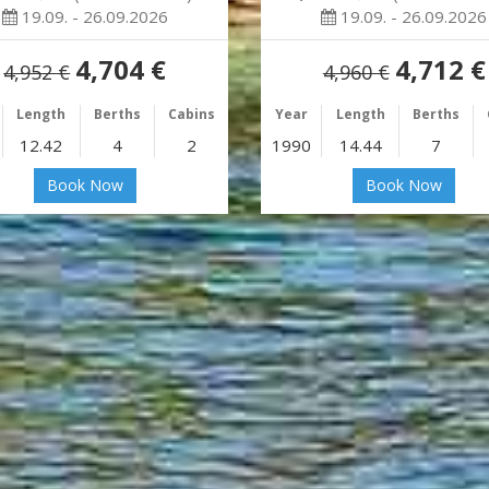
19.09. - 26.09.2026
19.09. - 26.09.2026
4,704 €
4,712 €
4,952 €
4,960 €
Length
Berths
Cabins
Year
Length
Berths
12.42
4
2
1990
14.44
7
Book Now
Book Now