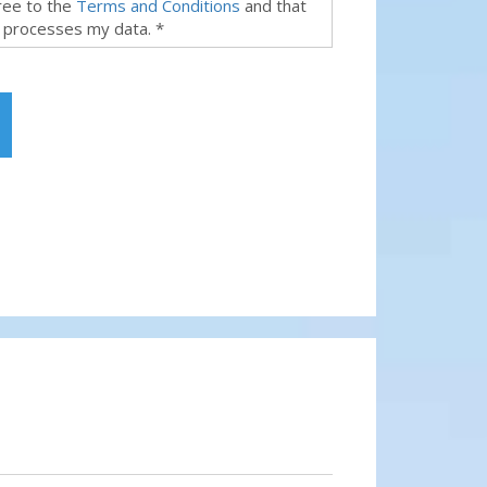
gree to the
Terms and Conditions
and that
 processes my data. *