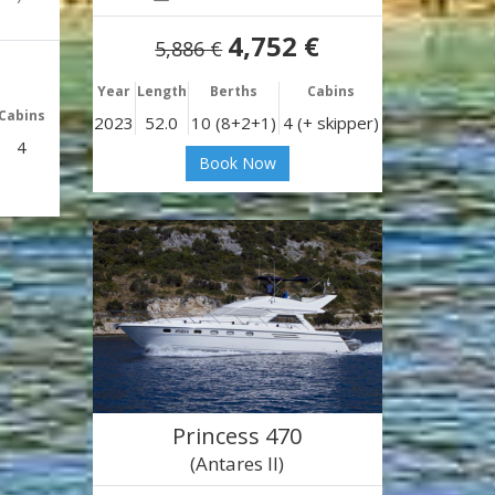
4,752 €
5,886 €
Year
Length
Berths
Cabins
Cabins
2023
52.0
10 (8+2+1)
4 (+ skipper)
4
Book Now
Princess 470
(Antares II)