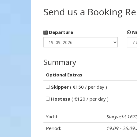
Send us a Booking R
Departure
Nu
Summary
Optional Extras
Skipper
( €150 / per day )
Hostesa
( €120 / per day )
Yacht:
Staryacht 167
Period:
19.09 - 26.09