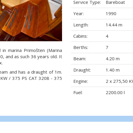
Service Type:
Bareboat
Year:
1990
Length:
14.44 m
Cabins:
4
Berths:
7
d in marina Primošten (Marina
90, and as such 36 years old. It
Beam:
4.20 m
x.
Draught:
1.40 m
beam and has a draught of 1m.
0 KW / 375 PS CAT 3208 - 375
Engine:
2 x 275,50 K
Fuel:
2200.00 l