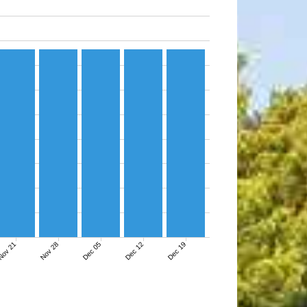
ov 21
Nov 28
Dec 05
Dec 12
Dec 19