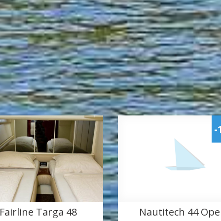
-
Fairline Targa 48
Nautitech 44 Op