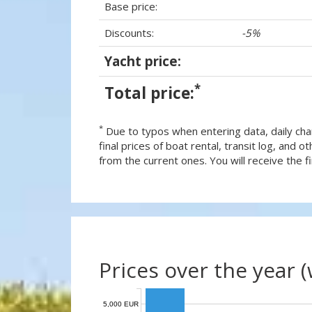
Base price:
Discounts:
-5%
Yacht price:
*
Total price:
*
Due to typos when entering data, daily cha
final prices of boat rental, transit log, and
from the current ones. You will receive the fin
Prices over the year 
5,000 EUR