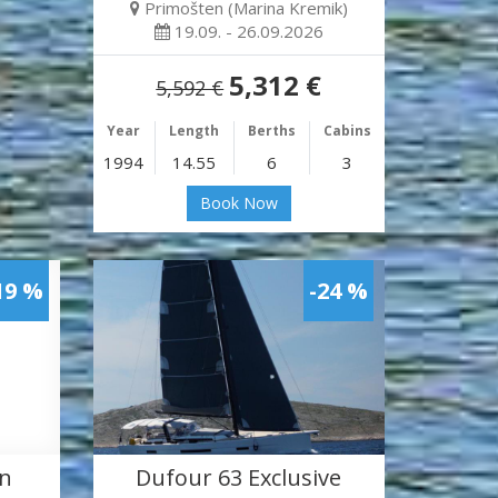
Primošten (Marina Kremik)
19.09. - 26.09.2026
5,312 €
5,592 €
Year
Length
Berths
Cabins
1994
14.55
6
3
Book Now
19 %
-24 %
en
Dufour 63 Exclusive