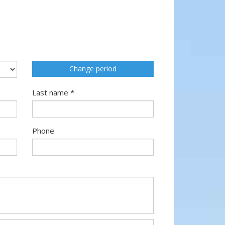
Change period
Last name *
Phone