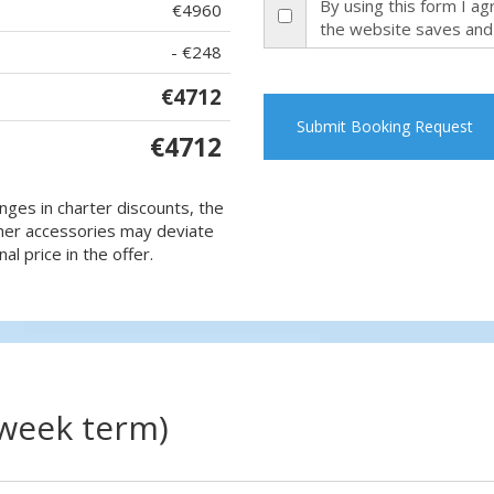
By using this form I a
€4960
the website saves and
- €248
€4712
Submit Booking Request
€4712
nges in charter discounts, the
 other accessories may deviate
al price in the offer.
(week term)