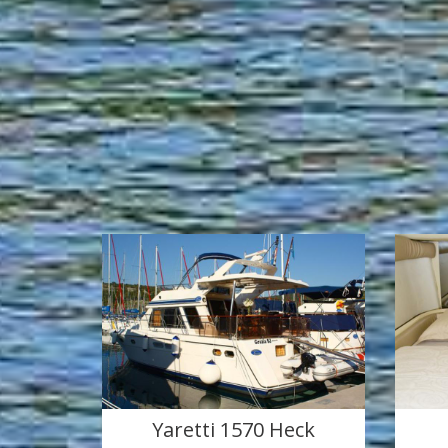
Yaretti 1570 Heck