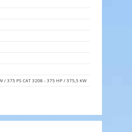
W / 375 PS CAT 3208 - 375 HP / 375,5 KW