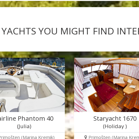
 YACHTS YOU MIGHT FIND INT
airline Phantom 40
Staryacht 1670
(Julia)
(Holiday )
Primošten (Marina Kremik)
Primošten (Marina Krem