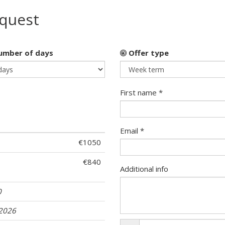
equest
mber of days
Offer type
First name *
Email *
€1050
€840
Additional info
0
.2026