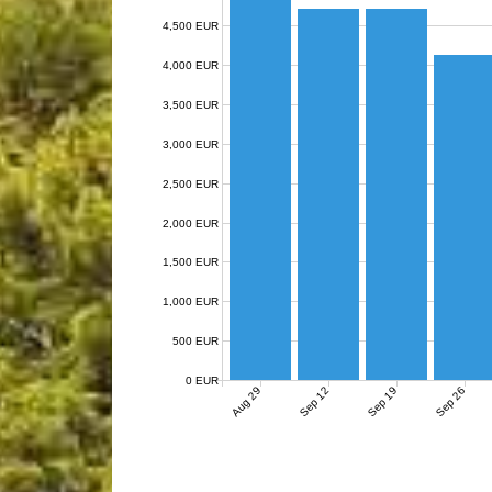
4,500 EUR
4,000 EUR
3,500 EUR
3,000 EUR
2,500 EUR
2,000 EUR
1,500 EUR
1,000 EUR
500 EUR
0 EUR
Aug 29
Sep 12
Sep 19
Sep 26