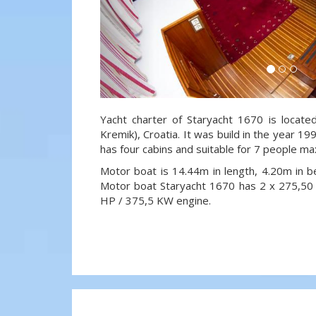
Yacht charter of Staryacht 1670 is locate
Kremik), Croatia. It was build in the year 19
has four cabins and suitable for 7 people ma
Motor boat is 14.44m in length, 4.20m in 
Motor boat Staryacht 1670 has 2 x 275,5
HP / 375,5 KW engine.