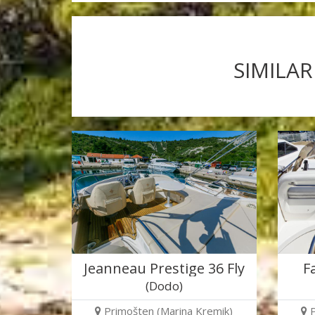
SIMILAR
Jeanneau Prestige 36 Fly
F
(Dodo)
Primošten (Marina Kremik)