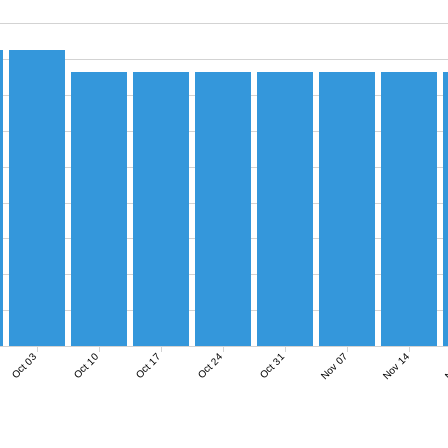
Nov 07
Nov 14
N
Oct 03
Oct 10
Oct 17
Oct 24
Oct 31