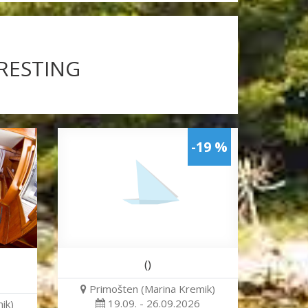
ERESTING
-19 %
()
Primošten (Marina Kremik)
19.09. - 26.09.2026
ik)