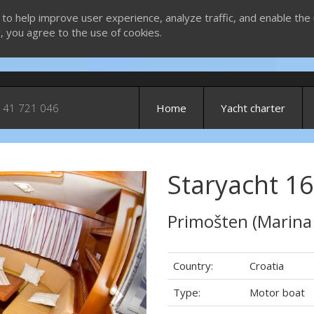
 to help improve user experience, analyze traffic, and enable the 
g, you agree to the use of cookies.
 41 721 046
Home
Yacht charter
Staryacht 16
Next
Primošten (Marina
Country:
Croatia
Type:
Motor boat