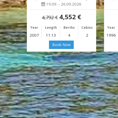
19.09. - 26.09.2026
4,552 €
4,792 €
Year
Length
Berths
Cabins
Year
2007
11.13
4
2
1996
Book Now