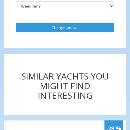
Change period
SIMILAR YACHTS YOU
MIGHT FIND
INTERESTING
-28 %