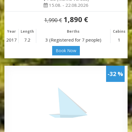
15.08. - 22.08.2026
1,890 €
1,990 €
Year
Length
Berths
Cabins
2017
7.2
3 (Registered for 7 people)
1
Book Now
-32 %