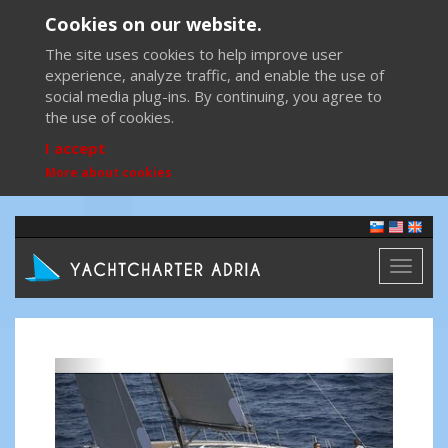
Cookies on our website.
The site uses cookies to help improve user
experience, analyze traffic, and enable the use of
social media plug-ins. By continuing, you agree to
the use of cookies.
I accept
More about cookies
Toggl
naviga
Previous
Next