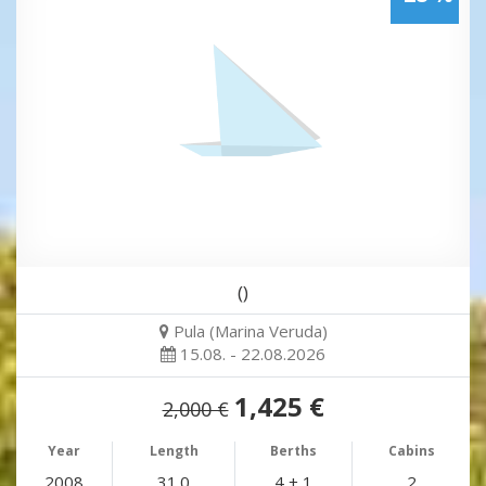
()
Pula (Marina Veruda)
15.08. - 22.08.2026
1,425 €
2,000 €
Year
Length
Berths
Cabins
2008
31.0
4 + 1
2