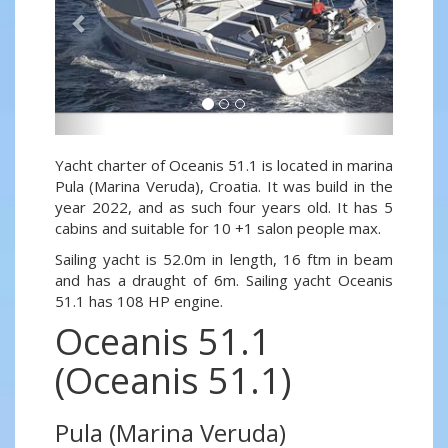
Yacht charter of Oceanis 51.1 is located in marina
Pula (Marina Veruda), Croatia. It was build in the
year 2022, and as such four years old. It has 5
cabins and suitable for 10 +1 salon people max.
Sailing yacht is 52.0m in length, 16 ftm in beam
and has a draught of 6m. Sailing yacht Oceanis
51.1 has 108 HP engine.
Oceanis 51.1
(Oceanis 51.1)
Pula (Marina Veruda)