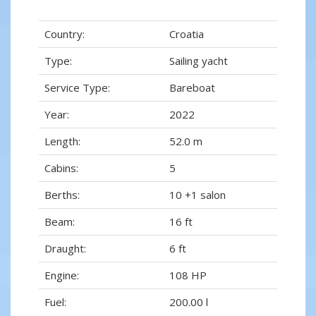
Country:
Croatia
Type:
Sailing yacht
Service Type:
Bareboat
Year:
2022
Length:
52.0 m
Cabins:
5
Berths:
10 +1 salon
Beam:
16 ft
Draught:
6 ft
Engine:
108 HP
Fuel:
200.00 l