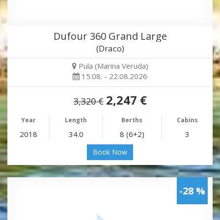
Dufour 360 Grand Large
(Draco)
Pula (Marina Veruda)
15.08. - 22.08.2026
2,247 €
3,320 €
Year
Length
Berths
Cabins
2018
34.0
8 (6+2)
3
Book Now
-28 %