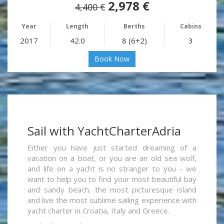
2,978 €
4,400 €
Year
Length
Berths
Cabins
2017
42.0
8 (6+2)
3
Book Now
Sail with YachtCharterAdria
Either you have just started dreaming of a
vacation on a boat, or you are an old sea wolf,
and life on a yacht is no stranger to you - we
want to help you to find your most beautiful bay
and sandy beach, the most picturesque island
and live the most sublime sailing experience with
yacht charter in Croatia, Italy and Greece.