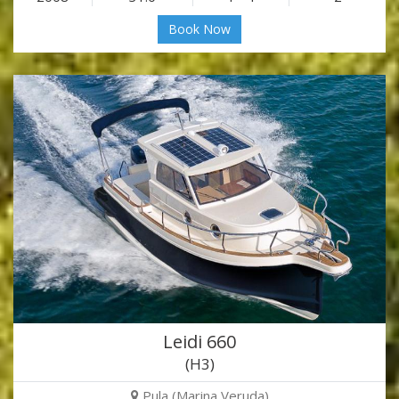
Book Now
Leidi 660
(H3)
Pula (Marina Veruda)