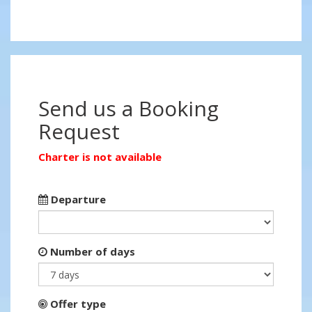
Send us a Booking
Request
Charter is not available
Departure
Number of days
Offer type