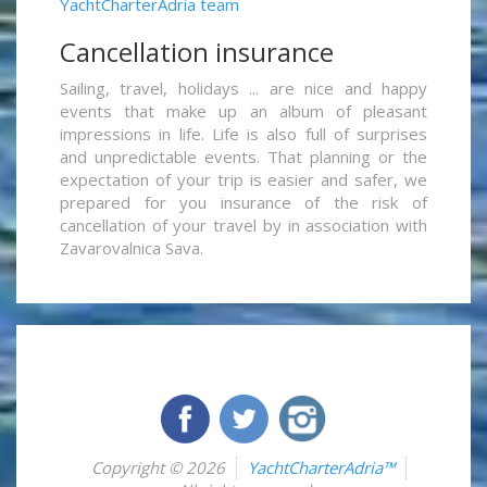
YachtCharterAdria team
Cancellation insurance
Sailing, travel, holidays ... are nice and happy
events that make up an album of pleasant
impressions in life. Life is also full of surprises
and unpredictable events. That planning or the
expectation of your trip is easier and safer, we
prepared for you insurance of the risk of
cancellation of your travel by in association with
Zavarovalnica Sava.
Copyright © 2026
YachtCharterAdria™