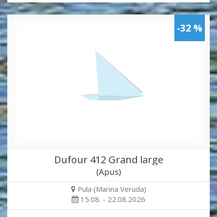
-32 %
Dufour 412 Grand large
(Apus)
Pula (Marina Veruda)
15.08. - 22.08.2026