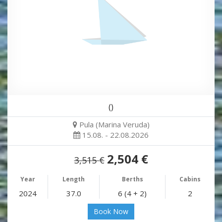
()
Pula (Marina Veruda)
15.08. - 22.08.2026
2,504 €
3,515 €
Year
Length
Berths
Cabins
2024
37.0
6 (4 + 2)
2
Book Now