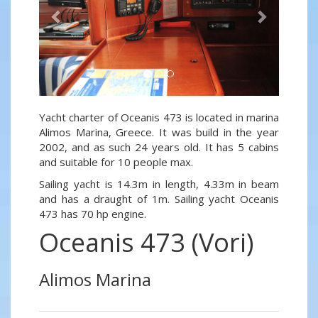
Yacht charter of Oceanis 473 is located in marina
Alimos Marina, Greece. It was build in the year
2002, and as such 24 years old. It has 5 cabins
and suitable for 10 people max.
Sailing yacht is 14.3m in length, 4.33m in beam
and has a draught of 1m. Sailing yacht Oceanis
473 has 70 hp engine.
Oceanis 473 (Vori)
Alimos Marina