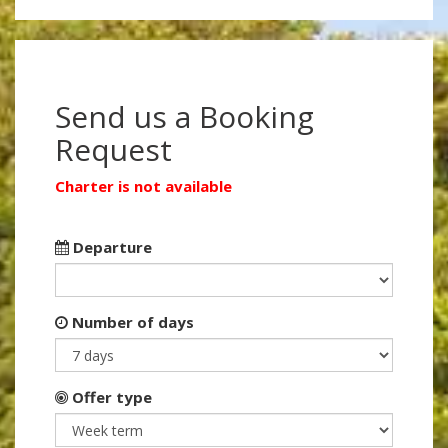
Send us a Booking
Request
Charter is not available
Departure
Number of days
Offer type