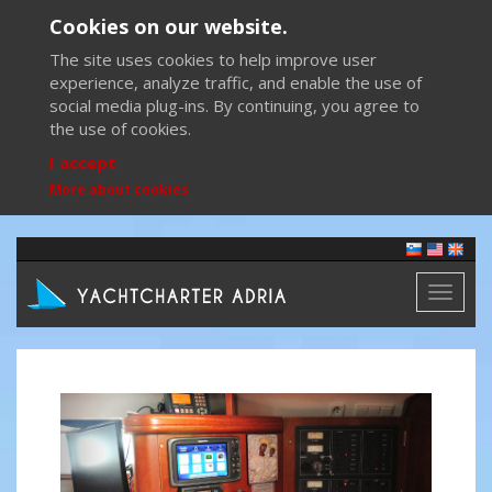
Cookies on our website.
The site uses cookies to help improve user
experience, analyze traffic, and enable the use of
social media plug-ins. By continuing, you agree to
the use of cookies.
I accept
More about cookies
Toggl
naviga
Previous
Next