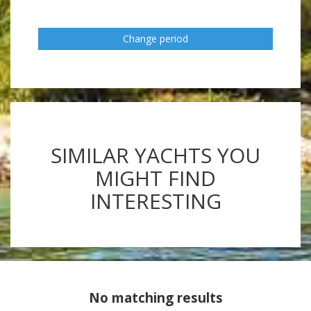
Change period
SIMILAR YACHTS YOU
MIGHT FIND
INTERESTING
No matching results