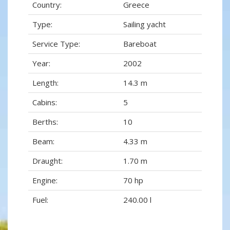
Country:
Greece
Type:
Sailing yacht
Service Type:
Bareboat
Year:
2002
Length:
14.3 m
Cabins:
5
Berths:
10
Beam:
4.33 m
Draught:
1.70 m
Engine:
70 hp
Fuel:
240.00 l