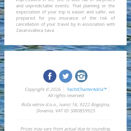
and unpredictable events. That planning or the
expectation of your trip is easier and safer, we
prepared for you insurance of the risk of
cancellation of your travel by in association with
Zavarovalnica Sava.
Copyright © 2026
YachtCharterAdria™
All rights reserved
Roža vetrov d.o.o.
,
Ivanci 16
,
9222
Bogojina
,
Slovenia
,
VAT ID: SI80859925
Prices may vary from actual due to rounding.