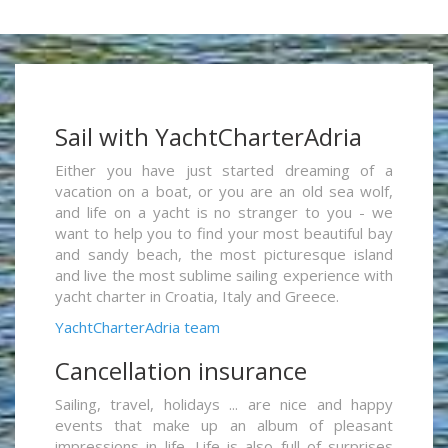
Sail with YachtCharterAdria
Either you have just started dreaming of a
vacation on a boat, or you are an old sea wolf,
and life on a yacht is no stranger to you - we
want to help you to find your most beautiful bay
and sandy beach, the most picturesque island
and live the most sublime sailing experience with
yacht charter in Croatia, Italy and Greece.
YachtCharterAdria team
Cancellation insurance
Sailing, travel, holidays ... are nice and happy
events that make up an album of pleasant
impressions in life. Life is also full of surprises