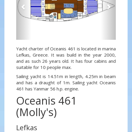
Yacht charter of Oceanis 461 is located in marina
Lefkas, Greece. It was build in the year 2000,
and as such 26 years old. It has four cabins and
suitable for 10 people max.
Sailing yacht is 14.51m in length, 4.25m in beam
and has a draught of 1m. Sailing yacht Oceanis
461 has Yanmar 56 h.p. engine.
Oceanis 461
(Molly's)
Lefkas