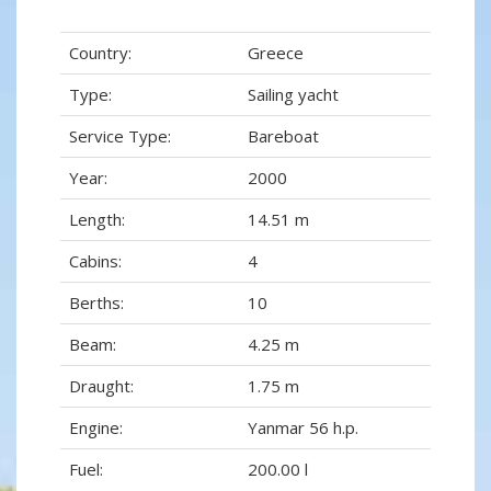
Country:
Greece
Type:
Sailing yacht
Service Type:
Bareboat
Year:
2000
Length:
14.51 m
Cabins:
4
Berths:
10
Beam:
4.25 m
Draught:
1.75 m
Engine:
Yanmar 56 h.p.
Fuel:
200.00 l