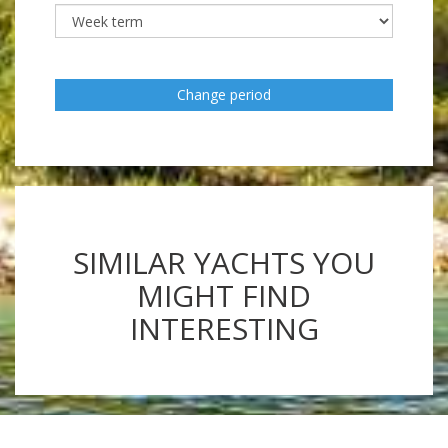
Change period
SIMILAR YACHTS YOU
MIGHT FIND
INTERESTING