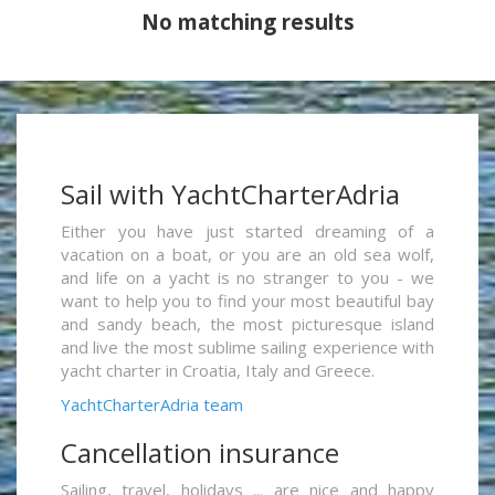
No matching results
Sail with YachtCharterAdria
Either you have just started dreaming of a
vacation on a boat, or you are an old sea wolf,
and life on a yacht is no stranger to you - we
want to help you to find your most beautiful bay
and sandy beach, the most picturesque island
and live the most sublime sailing experience with
yacht charter in Croatia, Italy and Greece.
YachtCharterAdria team
Cancellation insurance
Sailing, travel, holidays ... are nice and happy