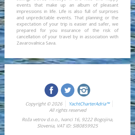
events that make up an album of pleasant
impressions in life. Life is also full of surprises
and unpredictable events. That planning or the
expectation of your trip is easier and safer, we
prepared for you insurance of the risk of
cancellation of your travel by in association with
Zavarovalnica Sava.
Copyright © 2026
YachtCharterAdria™
All rights reserved
Roža vetrov d.o.o.
,
Ivanci 16
,
9222
Bogojina
,
Slovenia
,
VAT ID: SI80859925