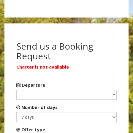
Send us a Booking
Request
Charter is not available
Departure
Number of days
Offer type