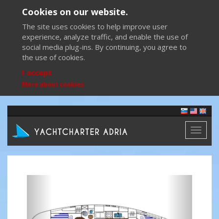
Cookies on our website.
The site uses cookies to help improve user
experience, analyze traffic, and enable the use of
social media plug-ins. By continuing, you agree to
the use of cookies.
I accept
More about cookies
Toggl
naviga
Previous
Next