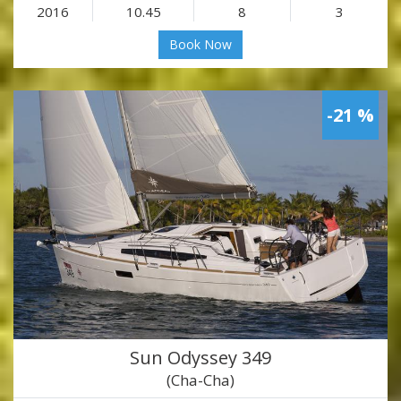
2016
10.45
8
3
Book Now
-21 %
Sun Odyssey 349
(Cha-Cha)