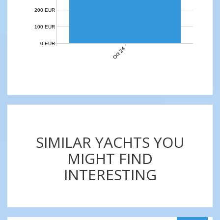
200 EUR
100 EUR
0 EUR
Oct 24
SIMILAR YACHTS YOU
MIGHT FIND
INTERESTING