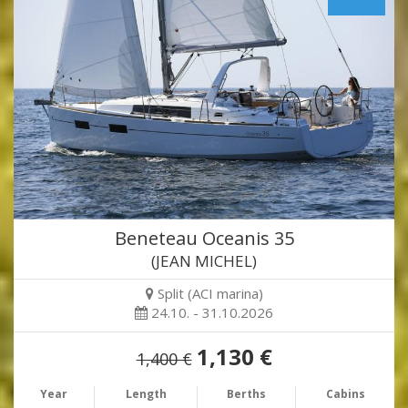
Beneteau Oceanis 35
(JEAN MICHEL)
Split (ACI marina)
24.10. - 31.10.2026
1,130 €
1,400 €
Year
Length
Berths
Cabins