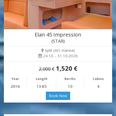
Elan 45 Impression
(STAR)
Split (ACI marina)
24.10. - 31.10.2026
1,520 €
2,000 €
Year
Length
Berths
Cabins
2016
13.85
10
4
Book Now