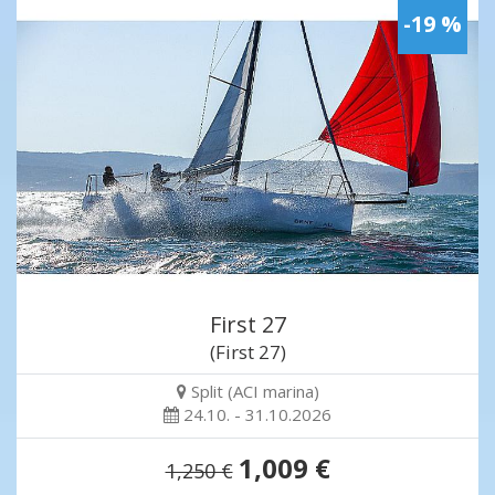
-19 %
First 27
(First 27)
Split (ACI marina)
24.10. - 31.10.2026
1,009 €
1,250 €