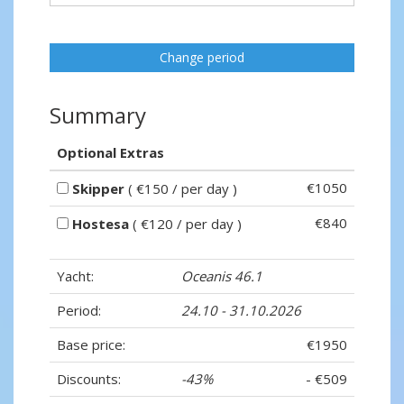
Change period
Summary
Optional Extras
€1050
Skipper
( €150 / per day )
€840
Hostesa
( €120 / per day )
Yacht:
Oceanis 46.1
Period:
24.10 - 31.10.2026
Base price:
€1950
Discounts:
-43%
- €509