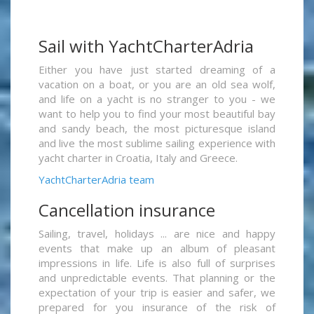
Sail with YachtCharterAdria
Either you have just started dreaming of a
vacation on a boat, or you are an old sea wolf,
and life on a yacht is no stranger to you - we
want to help you to find your most beautiful bay
and sandy beach, the most picturesque island
and live the most sublime sailing experience with
yacht charter in Croatia, Italy and Greece.
YachtCharterAdria team
Cancellation insurance
Sailing, travel, holidays ... are nice and happy
events that make up an album of pleasant
impressions in life. Life is also full of surprises
and unpredictable events. That planning or the
expectation of your trip is easier and safer, we
prepared for you insurance of the risk of