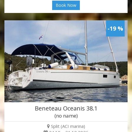
Book Now
-19 %
Beneteau Oceanis 38.1
(no name)
Split (ACI marina)