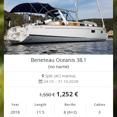
Beneteau Oceanis 38.1
(no name)
Split (ACI marina)
24.10. - 31.10.2026
1,252 €
1,550 €
Year
Length
Berths
Cabins
2018
11.5
8 (6+2)
3