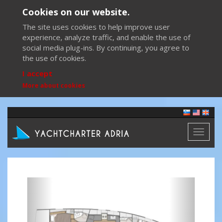
Cookies on our website.
The site uses cookies to help improve user
experience, analyze traffic, and enable the use of
social media plug-ins. By continuing, you agree to
the use of cookies.
I accept
More about cookies
Toggl
naviga
Previous
Next