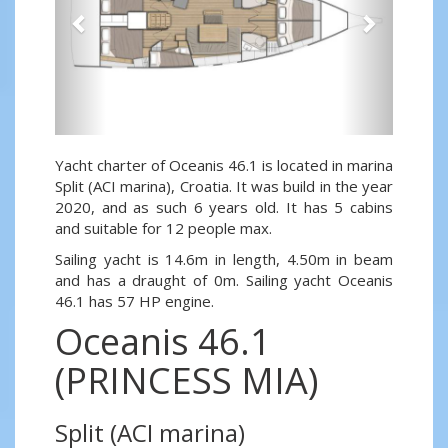
Yacht charter of Oceanis 46.1 is located in marina
Split (ACI marina), Croatia. It was build in the year
2020, and as such 6 years old. It has 5 cabins
and suitable for 12 people max.
Sailing yacht is 14.6m in length, 4.50m in beam
and has a draught of 0m. Sailing yacht Oceanis
46.1 has 57 HP engine.
Oceanis 46.1
(PRINCESS MIA)
Split (ACI marina)