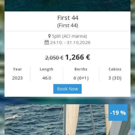
First 44
(First 44)
Split (ACI marina)
24.10. - 31.10.2026
1,266 €
2,050 €
Year
Length
Berths
Cabins
2023
46.0
6 (6+1)
3 (3D)
Book Now
-19 %