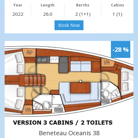
Year
Length
Berths
Cabins
2022
26.0
2 (1+1)
1 (1)
Book Now
-28 %
Beneteau Oceanis 38