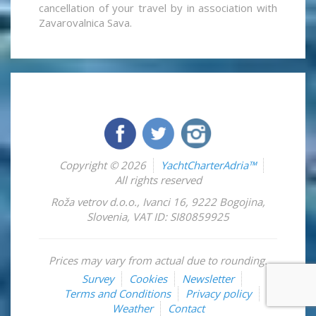
cancellation of your travel by in association with
Zavarovalnica Sava.
Copyright © 2026
YachtCharterAdria™
All rights reserved
Roža vetrov d.o.o.
,
Ivanci 16
,
9222
Bogojina
,
Slovenia
,
VAT ID: SI80859925
Prices may vary from actual due to rounding.
Survey
Cookies
Newsletter
Terms and Conditions
Privacy policy
Weather
Contact