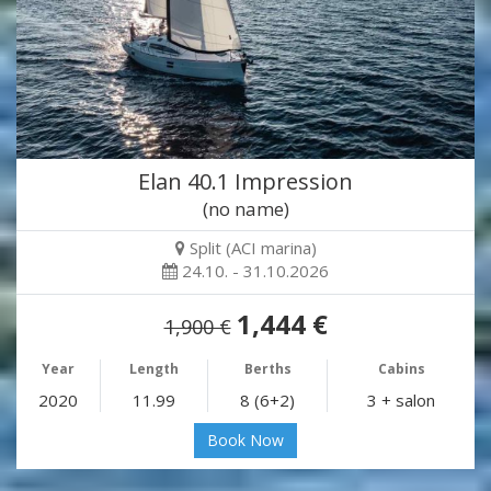
Elan 40.1 Impression
(no name)
Split (ACI marina)
24.10. - 31.10.2026
1,444 €
1,900 €
Year
Length
Berths
Cabins
2020
11.99
8 (6+2)
3 + salon
Book Now