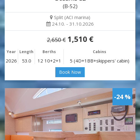
(B-52)
Split (ACI marina)
24.10. - 31.10.2026
1,510 €
2,650 €
Year
Length
Berths
Cabins
2026
53.0
12 10+2+1
5 (4D+1BB+skippers' cabin)
Book Now
-24 %