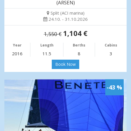
(ARSEN)
Split (ACI marina)
24.10. - 31.10.2026
1,104 €
1,550 €
Year
Length
Berths
Cabins
2016
11.5
8
3
Book Now
-43 %