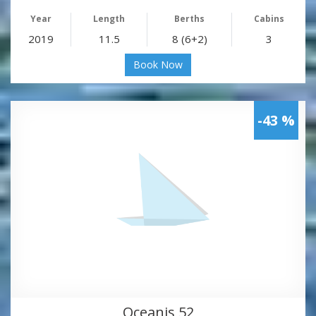
Year
Length
Berths
Cabins
2019
11.5
8 (6+2)
3
Book Now
-43 %
Oceanis 52