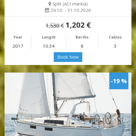
Split (ACI marina)
24.10. - 31.10.2026
1,202 €
1,530 €
Year
Length
Berths
Cabins
2017
10.34
8
3
Book Now
-19 %