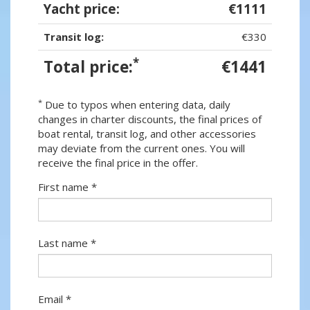
Yacht price:
€1111
Transit log:
€330
*
Total price:
€1441
*
Due to typos when entering data, daily
changes in charter discounts, the final prices of
boat rental, transit log, and other accessories
may deviate from the current ones. You will
receive the final price in the offer.
First name *
Last name *
Email *