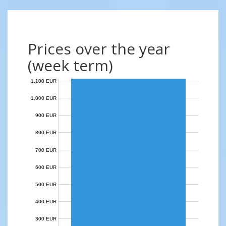
Prices over the year
(week term)
1,100 EUR
1,000 EUR
900 EUR
800 EUR
700 EUR
600 EUR
500 EUR
400 EUR
300 EUR