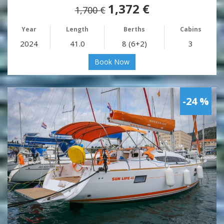
1,372 €
1,700 €
Year
Length
Berths
Cabins
2024
41.0
8 (6+2)
3
Book Now
-24 %