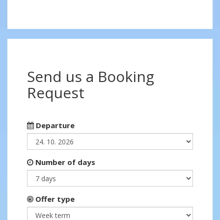
Send us a Booking
Request
Departure
Number of days
Offer type