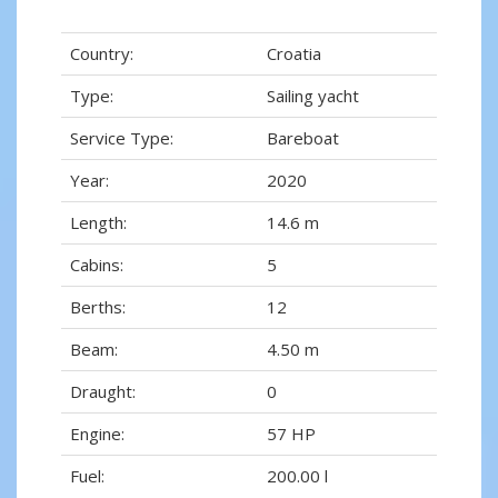
Country:
Croatia
Type:
Sailing yacht
Service Type:
Bareboat
Year:
2020
Length:
14.6 m
Cabins:
5
Berths:
12
Beam:
4.50 m
Draught:
0
Engine:
57 HP
Fuel:
200.00 l