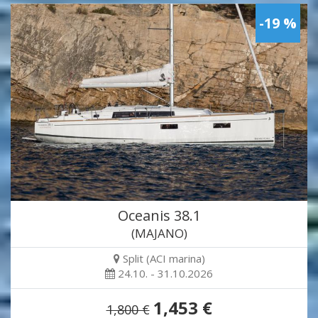
-19 %
Oceanis 38.1
(MAJANO)
Split (ACI marina)
24.10. - 31.10.2026
1,453 €
1,800 €