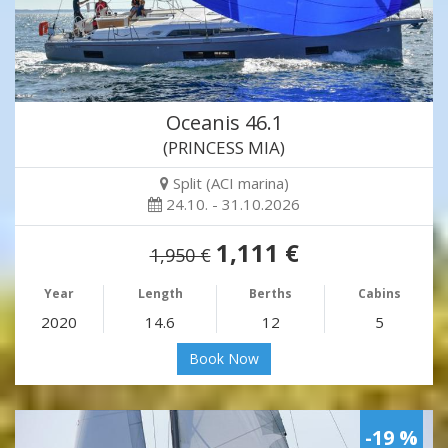
Oceanis 46.1
(PRINCESS MIA)
Split (ACI marina)
24.10. - 31.10.2026
1,111 €
1,950 €
Year
Length
Berths
Cabins
2020
14.6
12
5
Book Now
-19 %