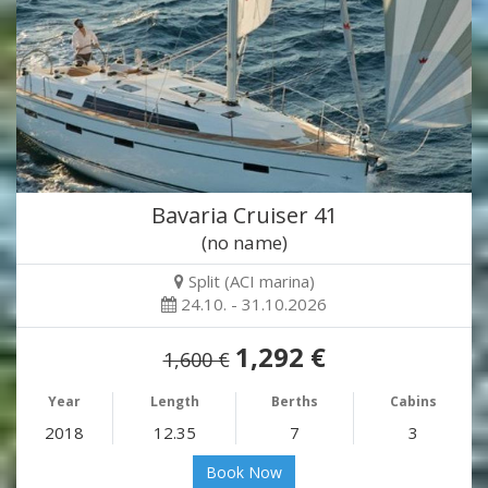
Bavaria Cruiser 41
(no name)
Split (ACI marina)
24.10. - 31.10.2026
1,292 €
1,600 €
Year
Length
Berths
Cabins
2018
12.35
7
3
Book Now