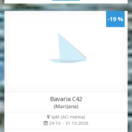
-19 %
Bavaria C42
(Marijana)
Split (ACI marina)
24.10. - 31.10.2026