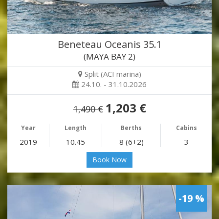
Beneteau Oceanis 35.1
(MAYA BAY 2)
Split (ACI marina)
24.10. - 31.10.2026
1,203 €
1,490 €
Year
Length
Berths
Cabins
2019
10.45
8 (6+2)
3
Book Now
-19 %