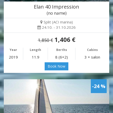
Elan 40 Impression
(no name)
Split (ACI marina)
24.10. - 31.10.2026
1,406 €
1,850 €
Year
Length
Berths
Cabins
2019
11.9
8 (6+2)
3 + salon
Book Now
-24 %