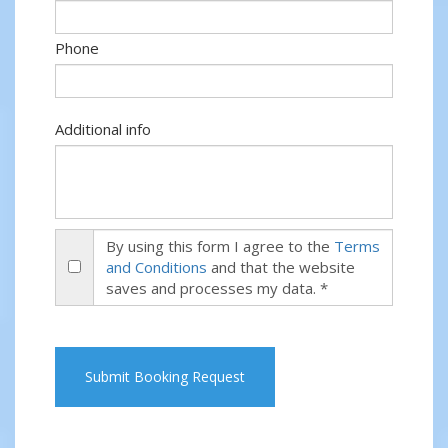
Phone
Additional info
By using this form I agree to the
Terms
and Conditions
and that the website
saves and processes my data. *
Submit Booking Request