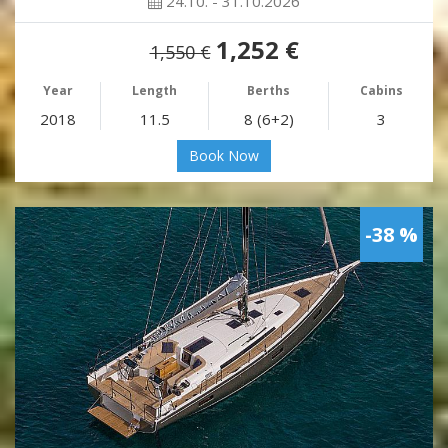
24.10. - 31.10.2026
1,252 €
1,550 €
Year
Length
Berths
Cabins
2018
11.5
8 (6+2)
3
Book Now
-38 %