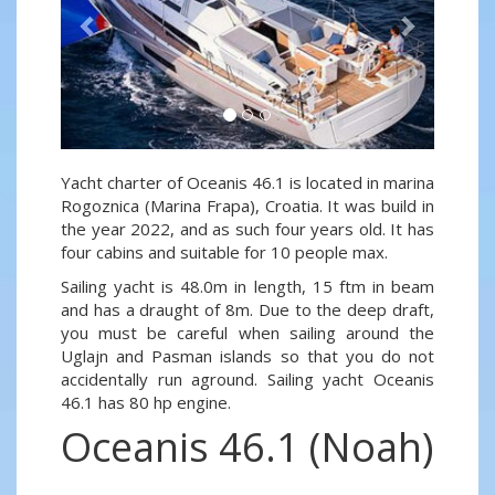
Yacht charter of Oceanis 46.1 is located in marina
Rogoznica (Marina Frapa), Croatia. It was build in
the year 2022, and as such four years old. It has
four cabins and suitable for 10 people max.
Sailing yacht is 48.0m in length, 15 ftm in beam
and has a draught of 8m. Due to the deep draft,
you must be careful when sailing around the
Uglajn and Pasman islands so that you do not
accidentally run aground. Sailing yacht Oceanis
46.1 has 80 hp engine.
Oceanis 46.1 (Noah)