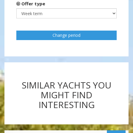
Offer type
Change period
SIMILAR YACHTS YOU
MIGHT FIND
INTERESTING