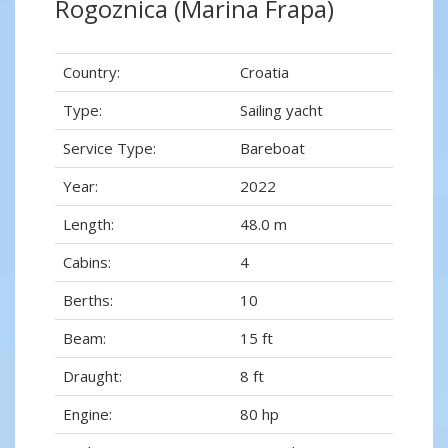
Rogoznica (Marina Frapa)
Country:
Croatia
Type:
Sailing yacht
Service Type:
Bareboat
Year:
2022
Length:
48.0 m
Cabins:
4
Berths:
10
Beam:
15 ft
Draught:
8 ft
Engine:
80 hp