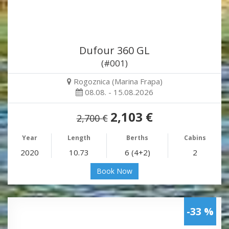
Dufour 360 GL
(#001)
Rogoznica (Marina Frapa)
08.08. - 15.08.2026
2,103 €
2,700 €
Year
Length
Berths
Cabins
2020
10.73
6 (4+2)
2
Book Now
-33 %