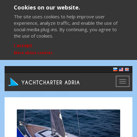
Cookies on our website.
The site uses cookies to help improve user
experience, analyze traffic, and enable the use of
social media plug-ins. By continuing, you agree to
the use of cookies.
I accept
More about cookies
Toggl
naviga
Previous
Next