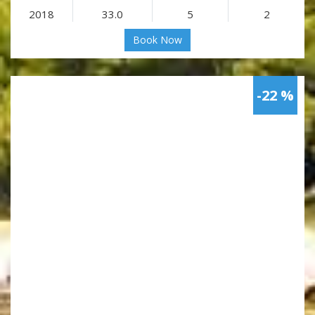
2018
33.0
5
2
Book Now
-22 %