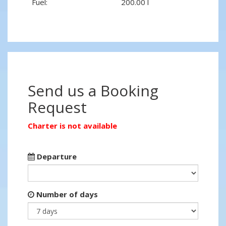
Fuel:
200.00 l
Send us a Booking
Request
Charter is not available
Departure
Number of days