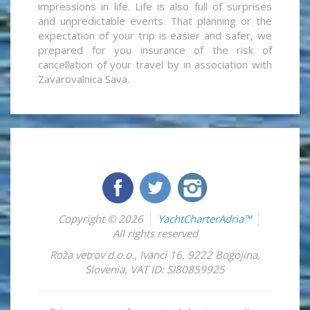
impressions in life. Life is also full of surprises
and unpredictable events. That planning or the
expectation of your trip is easier and safer, we
prepared for you insurance of the risk of
cancellation of your travel by in association with
Zavarovalnica Sava.
Copyright © 2026
YachtCharterAdria™
All rights reserved
Roža vetrov d.o.o.
,
Ivanci 16
,
9222
Bogojina
,
Slovenia
,
VAT ID: SI80859925