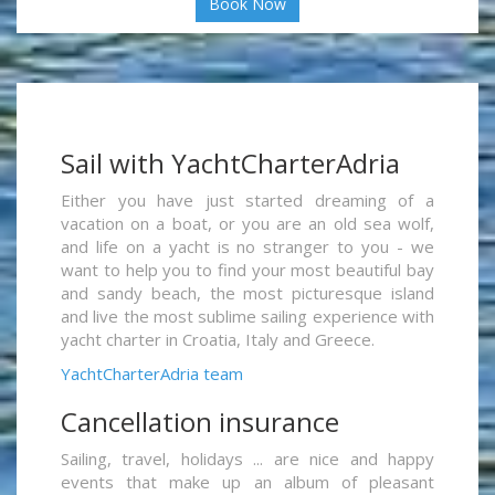
Book Now
Sail with YachtCharterAdria
Either you have just started dreaming of a
vacation on a boat, or you are an old sea wolf,
and life on a yacht is no stranger to you - we
want to help you to find your most beautiful bay
and sandy beach, the most picturesque island
and live the most sublime sailing experience with
yacht charter in Croatia, Italy and Greece.
YachtCharterAdria team
Cancellation insurance
Sailing, travel, holidays ... are nice and happy
events that make up an album of pleasant