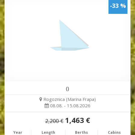
-33 %
()
Rogoznica (Marina Frapa)
08.08. - 15.08.2026
1,463 €
2,200 €
Year
Length
Berths
Cabins