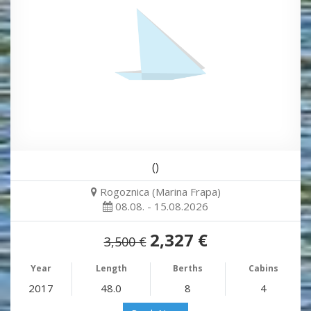
()
Rogoznica (Marina Frapa)
08.08. - 15.08.2026
2,327 €
3,500 €
Year
Length
Berths
Cabins
2017
48.0
8
4