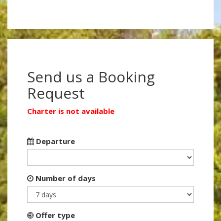
Send us a Booking
Request
Charter is not available
Departure
Number of days
Offer type