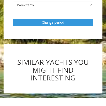
Change period
SIMILAR YACHTS YOU
MIGHT FIND
INTERESTING