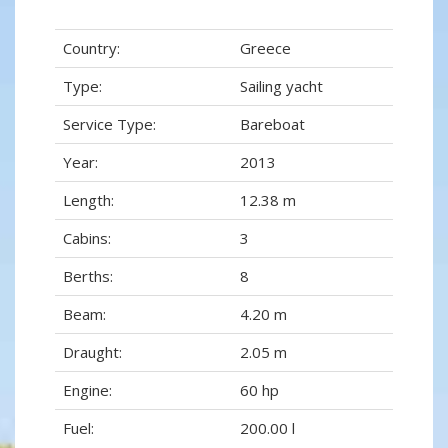
Country:
Greece
Type:
Sailing yacht
Service Type:
Bareboat
Year:
2013
Length:
12.38 m
Cabins:
3
Berths:
8
Beam:
4.20 m
Draught:
2.05 m
Engine:
60 hp
Fuel:
200.00 l