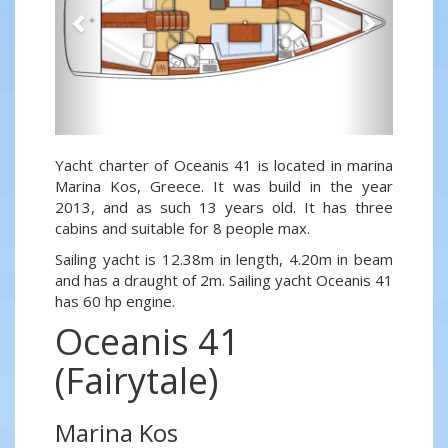
Yacht charter of Oceanis 41 is located in marina
Marina Kos, Greece. It was build in the year
2013, and as such 13 years old. It has three
cabins and suitable for 8 people max.
Sailing yacht is 12.38m in length, 4.20m in beam
and has a draught of 2m. Sailing yacht Oceanis 41
has 60 hp engine.
Oceanis 41
(Fairytale)
Marina Kos