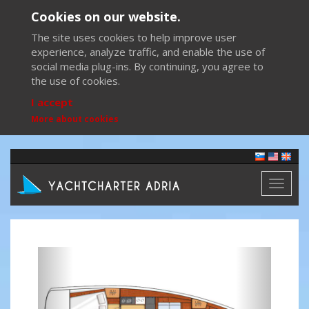
Cookies on our website.
The site uses cookies to help improve user
experience, analyze traffic, and enable the use of
social media plug-ins. By continuing, you agree to
the use of cookies.
I accept
More about cookies
Toggl
naviga
Previous
Next