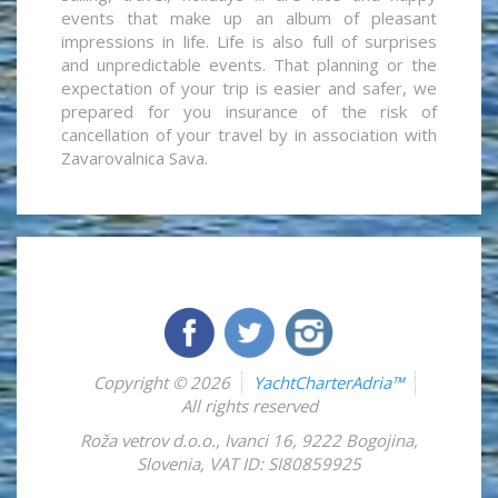
events that make up an album of pleasant
impressions in life. Life is also full of surprises
and unpredictable events. That planning or the
expectation of your trip is easier and safer, we
prepared for you insurance of the risk of
cancellation of your travel by in association with
Zavarovalnica Sava.
Copyright © 2026
YachtCharterAdria™
All rights reserved
Roža vetrov d.o.o.
,
Ivanci 16
,
9222
Bogojina
,
Slovenia
,
VAT ID: SI80859925