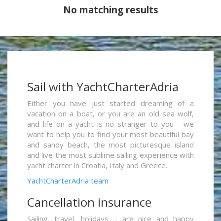
No matching results
Sail with YachtCharterAdria
Either you have just started dreaming of a
vacation on a boat, or you are an old sea wolf,
and life on a yacht is no stranger to you - we
want to help you to find your most beautiful bay
and sandy beach, the most picturesque island
and live the most sublime sailing experience with
yacht charter in Croatia, Italy and Greece.
YachtCharterAdria team
Cancellation insurance
Sailing, travel, holidays ... are nice and happy