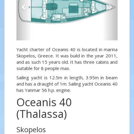
Yacht charter of Oceanis 40 is located in marina
Skopelos, Greece. It was build in the year 2011,
and as such 15 years old. It has three cabins and
suitable for 8 people max.
Sailing yacht is 12.5m in length, 3.95m in beam
and has a draught of 1m. Sailing yacht Oceanis 40
has Yanmar 56 h.p. engine.
Oceanis 40
(Thalassa)
Skopelos