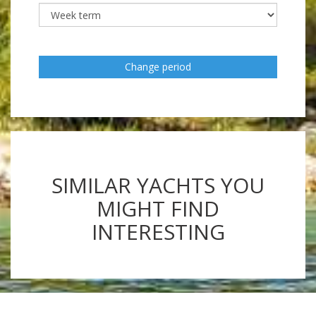
Change period
SIMILAR YACHTS YOU
MIGHT FIND
INTERESTING