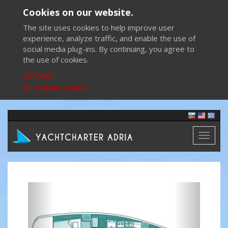
Cookies on our website.
The site uses cookies to help improve user
experience, analyze traffic, and enable the use of
social media plug-ins. By continuing, you agree to
the use of cookies.
I accept
More about cookies
Toggl
naviga
Previous
Next