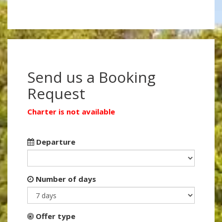
Send us a Booking
Request
Charter is not available
Departure
Number of days
Offer type