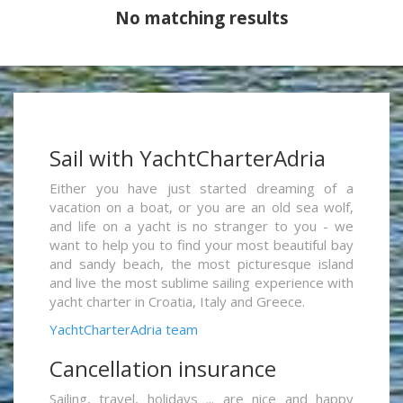
No matching results
Sail with YachtCharterAdria
Either you have just started dreaming of a
vacation on a boat, or you are an old sea wolf,
and life on a yacht is no stranger to you - we
want to help you to find your most beautiful bay
and sandy beach, the most picturesque island
and live the most sublime sailing experience with
yacht charter in Croatia, Italy and Greece.
YachtCharterAdria team
Cancellation insurance
Sailing, travel, holidays ... are nice and happy