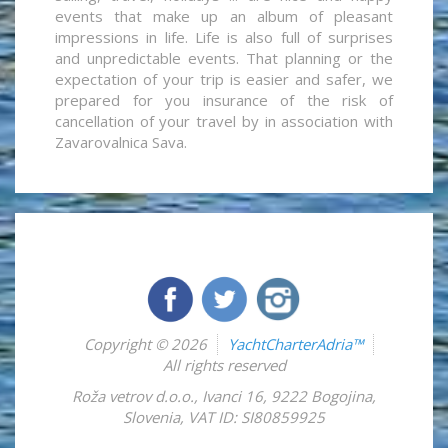
events that make up an album of pleasant
impressions in life. Life is also full of surprises
and unpredictable events. That planning or the
expectation of your trip is easier and safer, we
prepared for you insurance of the risk of
cancellation of your travel by in association with
Zavarovalnica Sava.
Copyright © 2026
YachtCharterAdria™
All rights reserved
Roža vetrov d.o.o.
,
Ivanci 16
,
9222
Bogojina
,
Slovenia
,
VAT ID: SI80859925