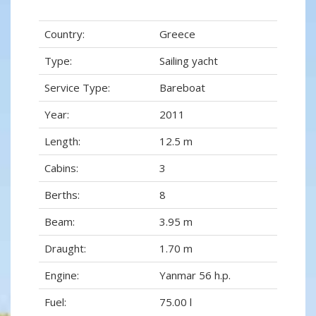
Country:
Greece
Type:
Sailing yacht
Service Type:
Bareboat
Year:
2011
Length:
12.5 m
Cabins:
3
Berths:
8
Beam:
3.95 m
Draught:
1.70 m
Engine:
Yanmar 56 h.p.
Fuel:
75.00 l