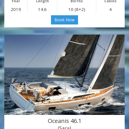
Year
Length
Berths
Cabins
2019
14.6
10 (8+2)
4
Book Now
Oceanis 46.1
(Sara)