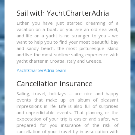
Sail with YachtCharterAdria
Either you have just started dreaming of a
vacation on a boat, or you are an old sea wolf,
and life on a yacht is no stranger to you - we
want to help you to find your most beautiful bay
and sandy beach, the most picturesque island
and live the most sublime sailing experience with
yacht charter in Croatia, Italy and Greece.
YachtCharterAdria team
Cancellation insurance
Sailing, travel, holidays ... are nice and happy
events that make up an album of pleasant
impressions in life. Life is also full of surprises
and unpredictable events. That planning or the
expectation of your trip is easier and safer, we
prepared for you insurance of the risk of
cancellation of your travel by in association with