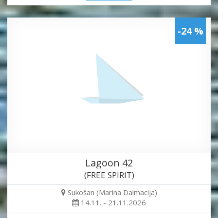
-24 %
Lagoon 42
(FREE SPIRIT)
Sukošan (Marina Dalmacija)
14.11. - 21.11.2026