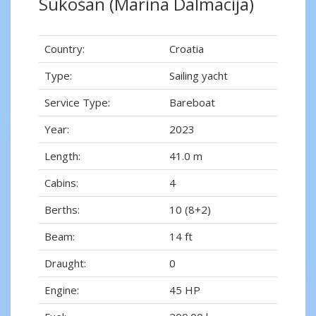
Sukošan (Marina Dalmacija)
Country:
Croatia
Type:
Sailing yacht
Service Type:
Bareboat
Year:
2023
Length:
41.0 m
Cabins:
4
Berths:
10 (8+2)
Beam:
14 ft
Draught:
0
Engine:
45 HP