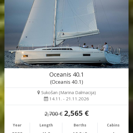
Oceanis 40.1
(Oceanis 40.1)
Sukošan (Marina Dalmacija)
14.11. - 21.11.2026
2,565 €
2,700 €
Year
Length
Berths
Cabins