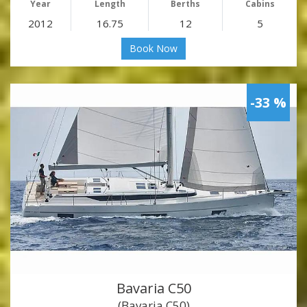
Year
Length
Berths
Cabins
2012
16.75
12
5
Book Now
-33 %
Bavaria C50
(Bavaria C50)