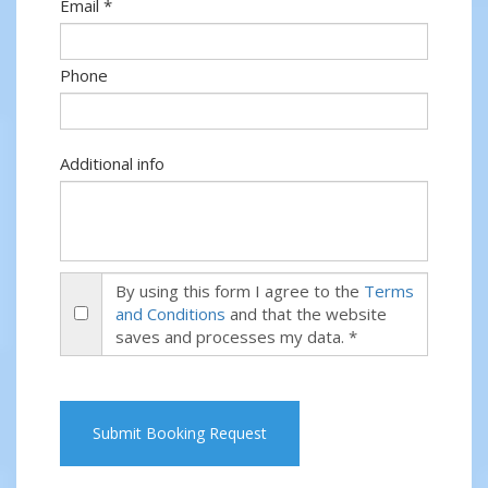
Email *
Phone
Additional info
By using this form I agree to the
Terms
and Conditions
and that the website
saves and processes my data. *
Submit Booking Request