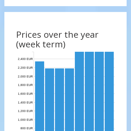
Prices over the year
(week term)
2,400 EUR
2,200 EUR
2,000 EUR
1,800 EUR
1,600 EUR
1,400 EUR
1,200 EUR
1,000 EUR
800 EUR