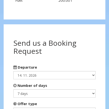
Fuel:
200.00 l
Send us a Booking
Request
Departure
Number of days
Offer type