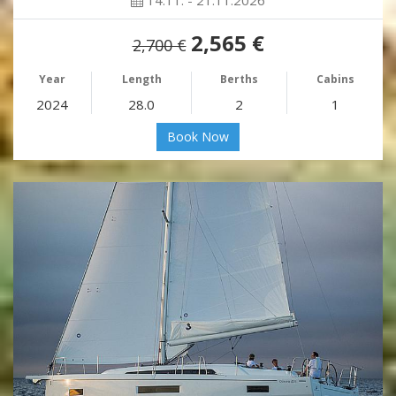
14.11. - 21.11.2026
2,565 €
2,700 €
Year
Length
Berths
Cabins
2024
28.0
2
1
Book Now