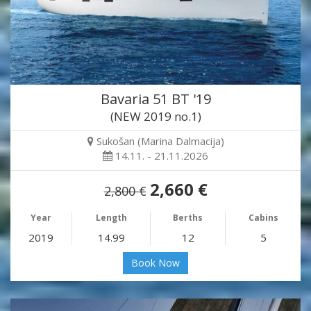
Bavaria 51 BT '19
(NEW 2019 no.1)
Sukošan (Marina Dalmacija)
14.11. - 21.11.2026
2,660 €
2,800 €
Year
Length
Berths
Cabins
2019
14.99
12
5
Book Now