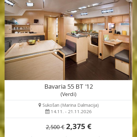
Bavaria 55 BT '12
(Verdi)
Sukošan (Marina Dalmacija)
14.11. - 21.11.2026
2,375 €
2,500 €