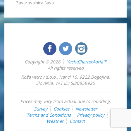
Zavarovalnica Sava.
Copyright © 2026
YachtCharterAdria™
All rights reserved
Roža vetrov d.o.o.
,
Ivanci 16
,
9222
Bogojina
,
Slovenia
,
VAT ID: SI80859925
Prices may vary from actual due to rounding.
Survey
Cookies
Newsletter
Terms and Conditions
Privacy policy
Weather
Contact