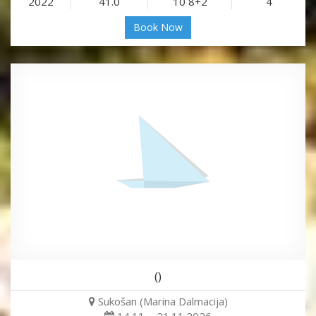
2022
41.0
10 8+2
4
Book Now
()
Sukošan (Marina Dalmacija)