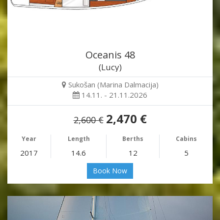
Oceanis 48
(Lucy)
Sukošan (Marina Dalmacija)
14.11. - 21.11.2026
2,470 €
2,600 €
Year
Length
Berths
Cabins
2017
14.6
12
5
Book Now