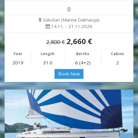
()
Sukošan (Marina Dalmacija)
14.11. - 21.11.2026
2,660 €
2,800 €
Year
Length
Berths
Cabins
2019
31.0
6 (4+2)
2
Book Now