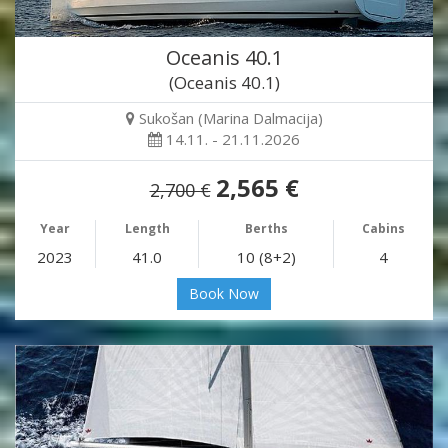
Oceanis 40.1
(Oceanis 40.1)
Sukošan (Marina Dalmacija)
14.11. - 21.11.2026
2,565 €
2,700 €
Year
Length
Berths
Cabins
2023
41.0
10 (8+2)
4
Book Now