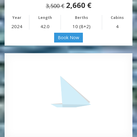
2,660 €
3,500 €
Year
Length
Berths
Cabins
2024
42.0
10 (8+2)
4
Book Now