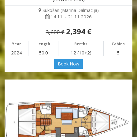
Sukošan (Marina Dalmacija)
14.11. - 21.11.2026
2,394 €
3,600 €
Year
Length
Berths
Cabins
2024
50.0
12 (10+2)
5
Book Now