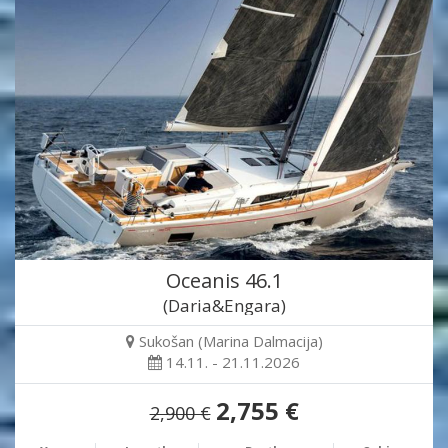
Oceanis 46.1
(Daria&Engara)
Sukošan (Marina Dalmacija)
14.11. - 21.11.2026
2,755 €
2,900 €