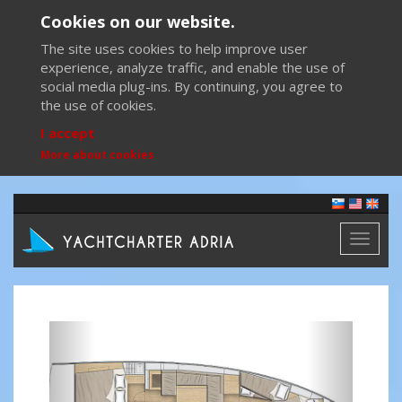
Cookies on our website.
The site uses cookies to help improve user
experience, analyze traffic, and enable the use of
social media plug-ins. By continuing, you agree to
the use of cookies.
I accept
More about cookies
Toggl
naviga
Previous
Next