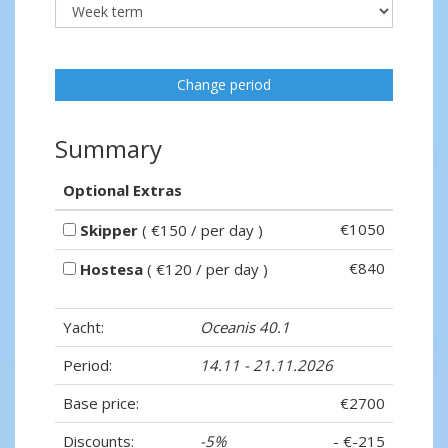
Change period
Summary
Optional Extras
€1050
Skipper
( €150 / per day )
€840
Hostesa
( €120 / per day )
Yacht:
Oceanis 40.1
Period:
14.11 - 21.11.2026
Base price:
€2700
Discounts:
-5%
- €-215