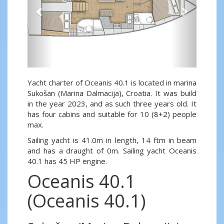
Yacht charter of Oceanis 40.1 is located in marina
Sukošan (Marina Dalmacija), Croatia. It was build
in the year 2023, and as such three years old. It
has four cabins and suitable for 10 (8+2) people
max.
Sailing yacht is 41.0m in length, 14 ftm in beam
and has a draught of 0m. Sailing yacht Oceanis
40.1 has 45 HP engine.
Oceanis 40.1
(Oceanis 40.1)