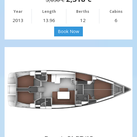
Year
Length
Berths
Cabins
2013
13.96
12
6
Book Now