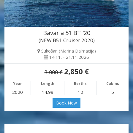
Bavaria 51 BT '20
(NEW B51 Cruiser 2020)
Sukošan (Marina Dalmacija)
14.11. - 21.11.2026
2,850 €
3,000 €
Year
Length
Berths
Cabins
2020
14.99
12
5
Book Now