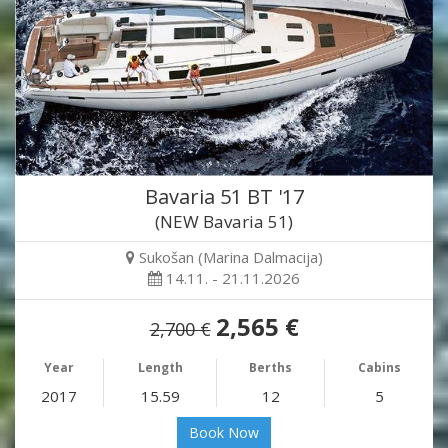
Bavaria 51 BT '17
(NEW Bavaria 51)
Sukošan (Marina Dalmacija)
14.11. - 21.11.2026
2,565 €
2,700 €
Year
Length
Berths
Cabins
2017
15.59
12
5
Book Now