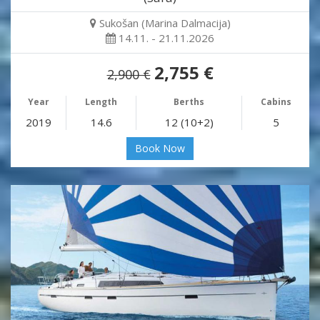
Sukošan (Marina Dalmacija)
14.11. - 21.11.2026
2,755 €
2,900 €
Year
Length
Berths
Cabins
2019
14.6
12 (10+2)
5
Book Now