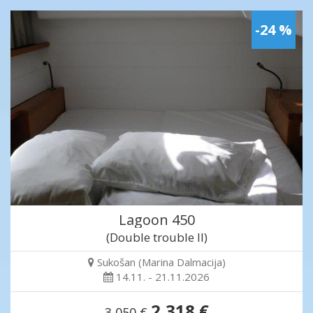
-24 %
Lagoon 450
(Double trouble II)
Sukošan (Marina Dalmacija)
14.11. - 21.11.2026
2,318 €
3,050 €