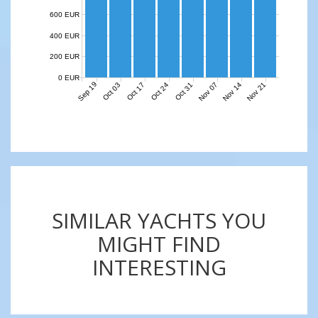
600 EUR
400 EUR
200 EUR
0 EUR
Sep 19
Nov 07
Nov 14
Nov 21
Oct 03
Oct 17
Oct 24
Oct 31
SIMILAR YACHTS YOU
MIGHT FIND
INTERESTING