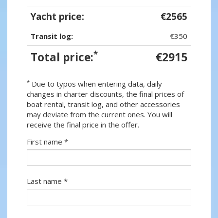
Yacht price:
€2565
Transit log:
€350
*
Total price:
€2915
*
Due to typos when entering data, daily
changes in charter discounts, the final prices of
boat rental, transit log, and other accessories
may deviate from the current ones. You will
receive the final price in the offer.
First name *
Last name *