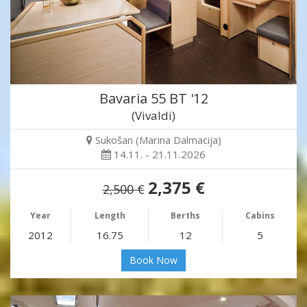
Bavaria 55 BT '12
(Vivaldi)
Sukošan (Marina Dalmacija)
14.11. - 21.11.2026
2,375 €
2,500 €
Year
Length
Berths
Cabins
2012
16.75
12
5
Book Now