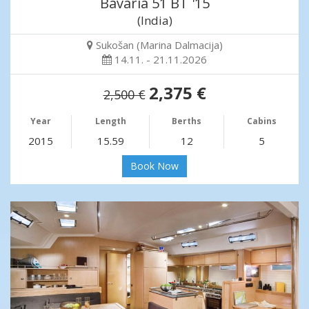
Bavaria 51 BT '15
(India)
Sukošan (Marina Dalmacija)
14.11. - 21.11.2026
2,375 €
2,500 €
Year
Length
Berths
Cabins
2015
15.59
12
5
Book Now