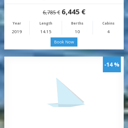
6,445 €
6,785 €
Year
Length
Berths
Cabins
2019
14.15
10
4
Book Now
-14 %