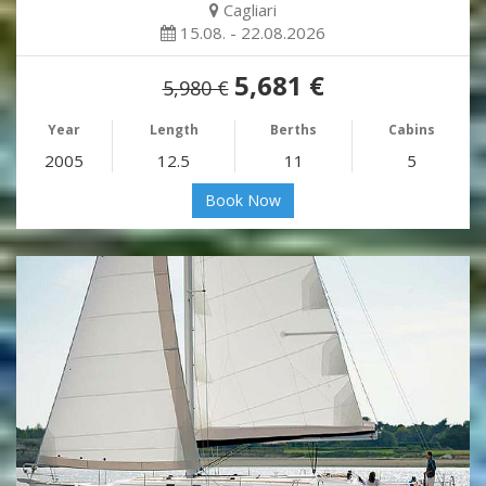
Cagliari
15.08. - 22.08.2026
5,681 €
5,980 €
Year
Length
Berths
Cabins
2005
12.5
11
5
Book Now