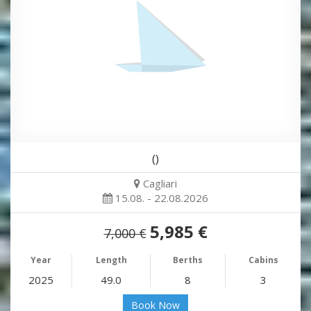
()
Cagliari
15.08. - 22.08.2026
5,985 €
7,000 €
Year
Length
Berths
Cabins
2025
49.0
8
3
Book Now