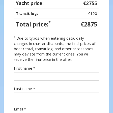
Yacht price:
€2755
Transit log:
€120
*
Total price:
€2875
*
Due to typos when entering data, daily
changes in charter discounts, the final prices of
boat rental, transit log, and other accessories
may deviate from the current ones. You will
receive the final price in the offer.
First name *
Last name *
Email *