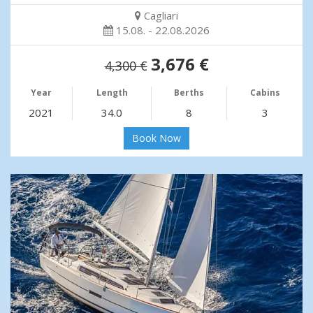
Cagliari
15.08. - 22.08.2026
3,676 €
4,300 €
Year
Length
Berths
Cabins
2021
34.0
8
3
Book Now