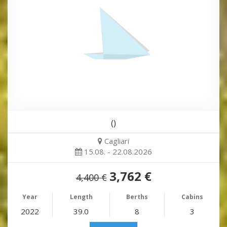
()
Cagliari
15.08. - 22.08.2026
3,762 €
4,400 €
Year
Length
Berths
Cabins
2022
39.0
8
3