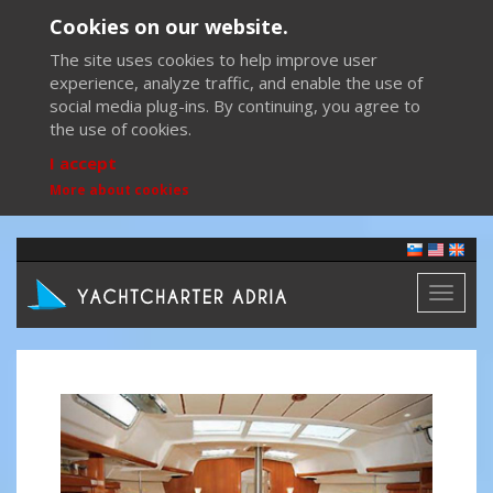
Cookies on our website.
The site uses cookies to help improve user
experience, analyze traffic, and enable the use of
social media plug-ins. By continuing, you agree to
the use of cookies.
I accept
More about cookies
Toggl
naviga
Previous
Next