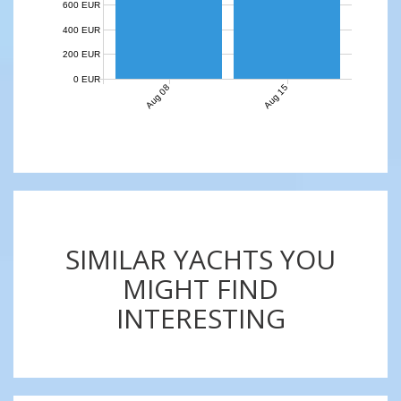
600 EUR
400 EUR
200 EUR
0 EUR
Aug 08
Aug 15
SIMILAR YACHTS YOU
MIGHT FIND
INTERESTING