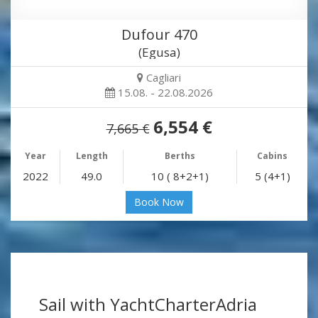
Dufour 470
(Egusa)
Cagliari
15.08. - 22.08.2026
6,554 €
7,665 €
Year
Length
Berths
Cabins
2022
49.0
10 ( 8+2+1)
5 (4+1)
Book Now
Sail with YachtCharterAdria