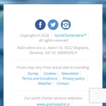
Copyright © 2026
YachtCharterAdria™
All rights reserved
Roža vetrov d.o.o.
,
Ivanci 16
,
9222
Bogojina
,
Slovenia
,
VAT ID: SI80859925
Prices may vary from actual due to rounding.
Survey
Cookies
Newsletter
Terms and Conditions
Privacy policy
Weather
Contact
Our yacht charter services websites:
www.gremojadrat.si