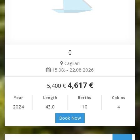
()
Cagliari
15.08. - 22.08.2026
4,617 €
5,400 €
Year
Length
Berths
Cabins
2024
43.0
10
4
Book Now