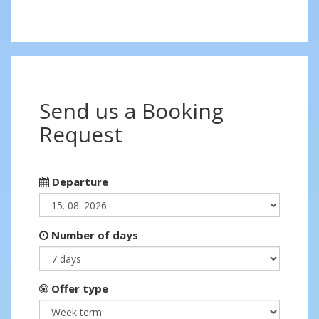
Send us a Booking
Request
Departure
Number of days
Offer type