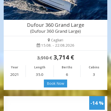
Dufour 360 Grand Large
(Dufour 360 Grand Large)
Cagliari
15.08. - 22.08.2026
3,714 €
3,910 €
Year
Length
Berths
Cabins
2021
35.0
6
3
Book Now
-14 %