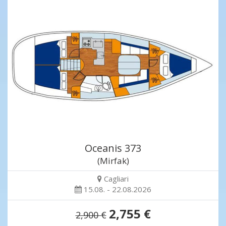
Oceanis 373
(Mirfak)
Cagliari
15.08. - 22.08.2026
2,755 €
2,900 €