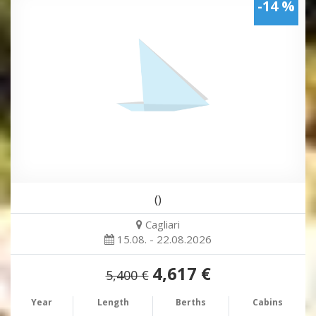
-14 %
()
Cagliari
15.08. - 22.08.2026
4,617 €
5,400 €
Year
Length
Berths
Cabins