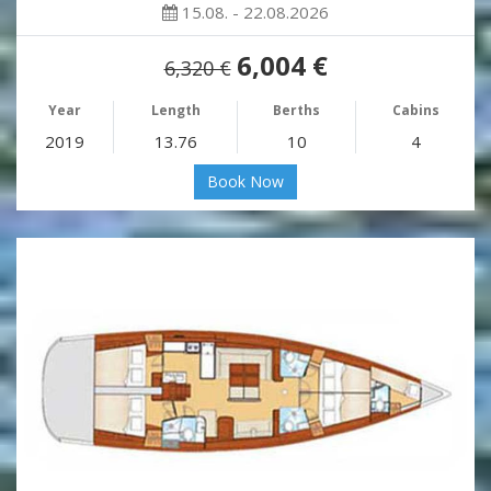
15.08. - 22.08.2026
6,004 €
6,320 €
Year
Length
Berths
Cabins
2019
13.76
10
4
Book Now