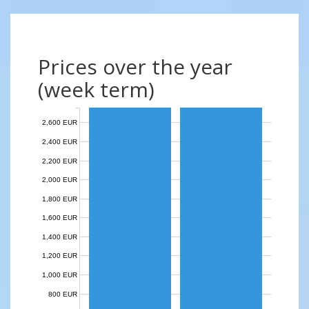
Prices over the year
(week term)
2,600 EUR
2,400 EUR
2,200 EUR
2,000 EUR
1,800 EUR
1,600 EUR
1,400 EUR
1,200 EUR
1,000 EUR
800 EUR