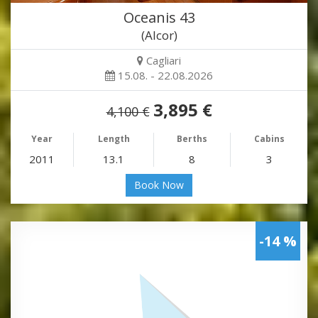
Oceanis 43
(Alcor)
Cagliari
15.08. - 22.08.2026
3,895 €
4,100 €
Year
Length
Berths
Cabins
2011
13.1
8
3
Book Now
-14 %