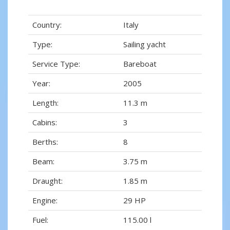
Country:
Italy
Type:
Sailing yacht
Service Type:
Bareboat
Year:
2005
Length:
11.3 m
Cabins:
3
Berths:
8
Beam:
3.75 m
Draught:
1.85 m
Engine:
29 HP
Fuel:
115.00 l