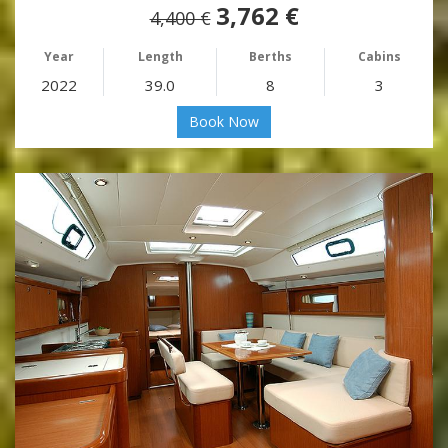
3,762 €
4,400 €
Year
Length
Berths
Cabins
2022
39.0
8
3
Book Now