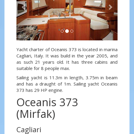
Yacht charter of Oceanis 373 is located in marina
Cagliari, Italy. It was build in the year 2005, and
as such 21 years old. It has three cabins and
suitable for 8 people max.
Sailing yacht is 11.3m in length, 3.75m in beam
and has a draught of 1m. Sailing yacht Oceanis
373 has 29 HP engine.
Oceanis 373
(Mirfak)
Cagliari