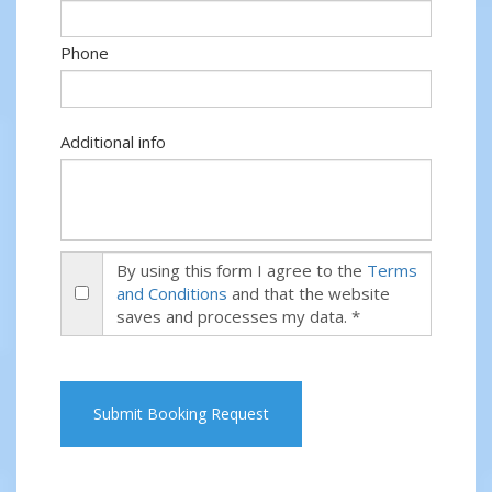
Phone
Additional info
By using this form I agree to the
Terms
and Conditions
and that the website
saves and processes my data. *
Submit Booking Request