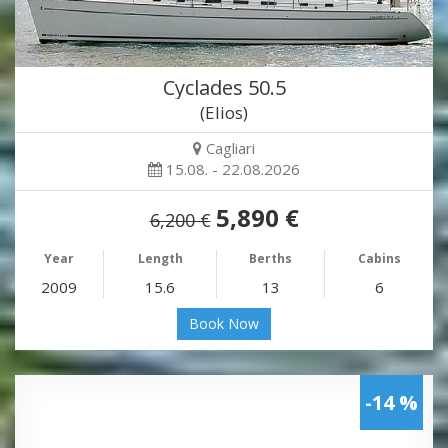
Cyclades 50.5
(Elios)
Cagliari
15.08. - 22.08.2026
5,890 €
6,200 €
Year
Length
Berths
Cabins
2009
15.6
13
6
Book Now
-14 %