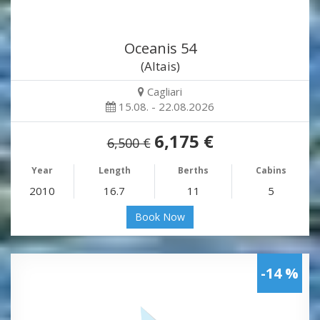
Oceanis 54
(Altais)
Cagliari
15.08. - 22.08.2026
6,175 €
6,500 €
Year
Length
Berths
Cabins
2010
16.7
11
5
Book Now
-14 %