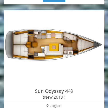
Sun Odyssey 449
(New 2019 )
Cagliari