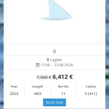
()
Cagliari
15.08. - 22.08.2026
6,412 €
7,500 €
Year
Length
Berths
Cabins
2023
49.0
11
5 (4+1)
Book Now