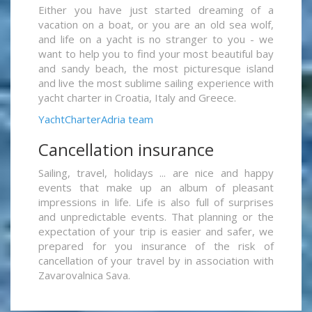
Either you have just started dreaming of a
vacation on a boat, or you are an old sea wolf,
and life on a yacht is no stranger to you - we
want to help you to find your most beautiful bay
and sandy beach, the most picturesque island
and live the most sublime sailing experience with
yacht charter in Croatia, Italy and Greece.
YachtCharterAdria team
Cancellation insurance
Sailing, travel, holidays ... are nice and happy
events that make up an album of pleasant
impressions in life. Life is also full of surprises
and unpredictable events. That planning or the
expectation of your trip is easier and safer, we
prepared for you insurance of the risk of
cancellation of your travel by in association with
Zavarovalnica Sava.