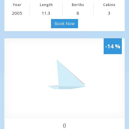
Year
Length
Berths
Cabins
2005
11.3
8
3
Book Now
-14 %
()