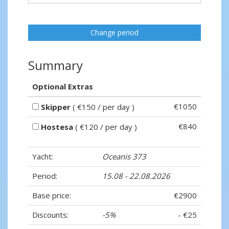
Change period
Summary
Optional Extras
€1050
Skipper
( €150 / per day )
€840
Hostesa
( €120 / per day )
Yacht:
Oceanis 373
Period:
15.08 - 22.08.2026
Base price:
€2900
Discounts:
-5%
- €25