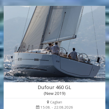
Dufour 460 GL
(New 2019)
Cagliari
15.08. - 22.08.2026