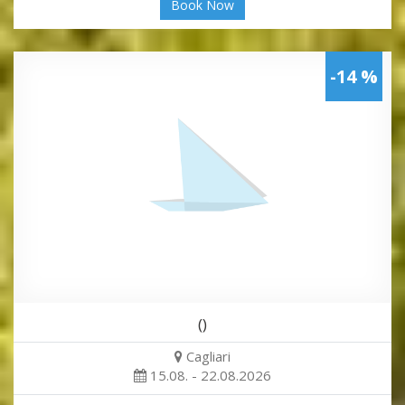
Book Now
-14 %
()
Cagliari
15.08. - 22.08.2026