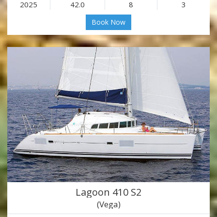
2025
42.0
8
3
Book Now
Lagoon 410 S2
(Vega)