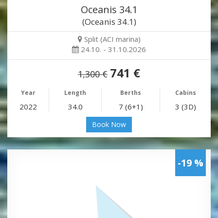
Oceanis 34.1
(Oceanis 34.1)
Split (ACI marina)
24.10. - 31.10.2026
741 €
1,300 €
Year
Length
Berths
Cabins
2022
34.0
7 (6+1)
3 (3D)
Book Now
-19 %