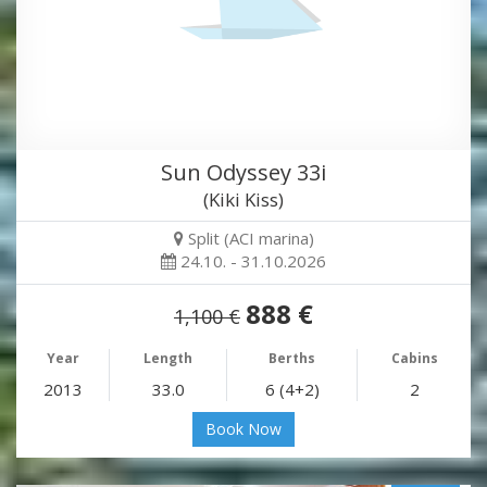
Sun Odyssey 33i
(Kiki Kiss)
Split (ACI marina)
24.10. - 31.10.2026
888 €
1,100 €
Year
Length
Berths
Cabins
2013
33.0
6 (4+2)
2
Book Now