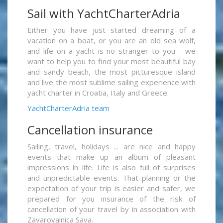
Sail with YachtCharterAdria
Either you have just started dreaming of a
vacation on a boat, or you are an old sea wolf,
and life on a yacht is no stranger to you - we
want to help you to find your most beautiful bay
and sandy beach, the most picturesque island
and live the most sublime sailing experience with
yacht charter in Croatia, Italy and Greece.
YachtCharterAdria team
Cancellation insurance
Sailing, travel, holidays ... are nice and happy
events that make up an album of pleasant
impressions in life. Life is also full of surprises
and unpredictable events. That planning or the
expectation of your trip is easier and safer, we
prepared for you insurance of the risk of
cancellation of your travel by in association with
Zavarovalnica Sava.