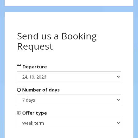
Send us a Booking
Request
Departure
Number of days
Offer type