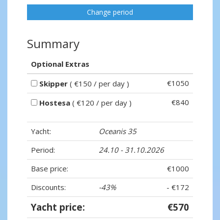
Change period
Summary
Optional Extras
€1050
Skipper
( €150 / per day )
€840
Hostesa
( €120 / per day )
Yacht:
Oceanis 35
Period:
24.10 - 31.10.2026
Base price:
€1000
Discounts:
-43%
- €172
Yacht price:
€570