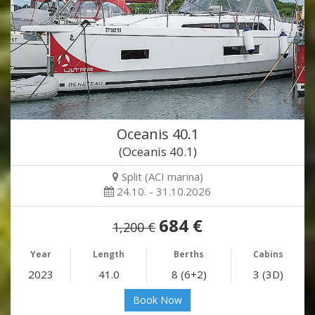
Oceanis 40.1
(Oceanis 40.1)
Split (ACI marina)
24.10. - 31.10.2026
684 €
1,200 €
Year
Length
Berths
Cabins
2023
41.0
8 (6+2)
3 (3D)
Book Now