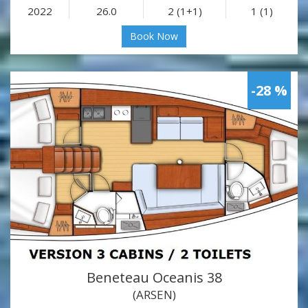
2022
26.0
2 (1+1)
1 (1)
Book Now
-28 %
Beneteau Oceanis 38
(ARSEN)