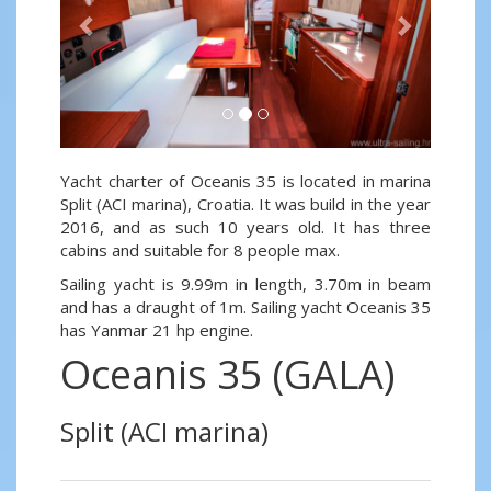
Yacht charter of Oceanis 35 is located in marina
Split (ACI marina), Croatia. It was build in the year
2016, and as such 10 years old. It has three
cabins and suitable for 8 people max.
Sailing yacht is 9.99m in length, 3.70m in beam
and has a draught of 1m. Sailing yacht Oceanis 35
has Yanmar 21 hp engine.
Oceanis 35 (GALA)
Split (ACI marina)