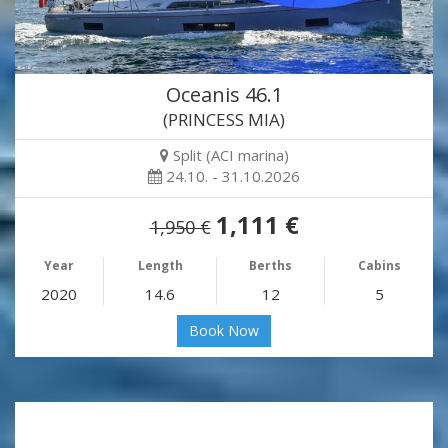
Oceanis 46.1
(PRINCESS MIA)
Split (ACI marina)
24.10. - 31.10.2026
1,111 €
1,950 €
Year
Length
Berths
Cabins
2020
14.6
12
5
Book Now