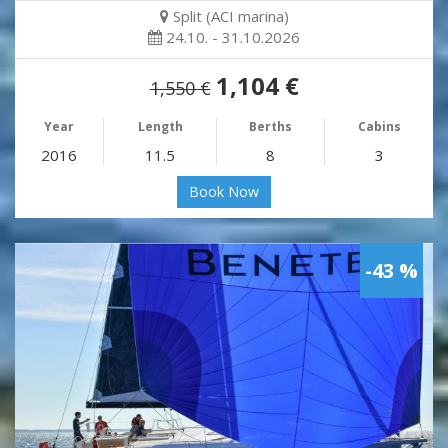
Split (ACI marina)
24.10. - 31.10.2026
1,104 €
1,550 €
Year
Length
Berths
Cabins
2016
11.5
8
3
Book Now
-43 %