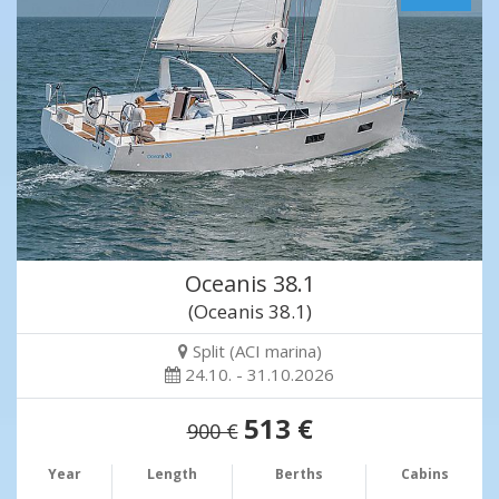
Oceanis 38.1
(Oceanis 38.1)
Split (ACI marina)
24.10. - 31.10.2026
513 €
900 €
Year
Length
Berths
Cabins