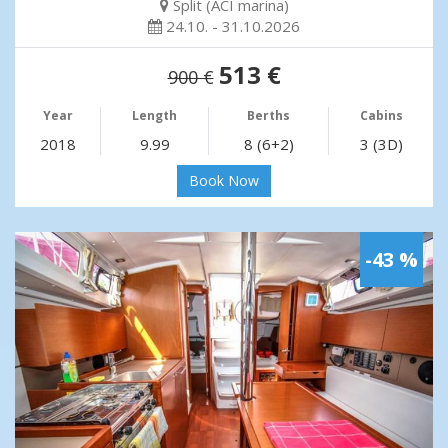
Split (ACI marina)
24.10. - 31.10.2026
513 €
900 €
Year
Length
Berths
Cabins
2018
9.99
8 (6+2)
3 (3D)
Book Now
-43 %