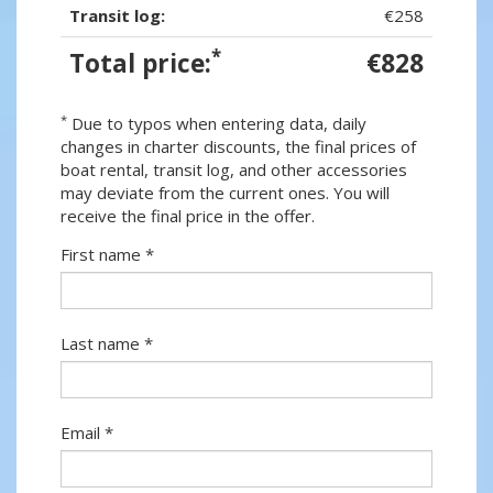
Transit log:
€258
*
Total price:
€828
*
Due to typos when entering data, daily
changes in charter discounts, the final prices of
boat rental, transit log, and other accessories
may deviate from the current ones. You will
receive the final price in the offer.
First name *
Last name *
Email *