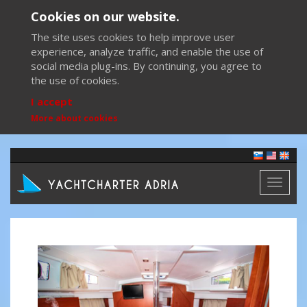
Cookies on our website.
The site uses cookies to help improve user
experience, analyze traffic, and enable the use of
social media plug-ins. By continuing, you agree to
the use of cookies.
I accept
More about cookies
Toggl
naviga
Previous
Next