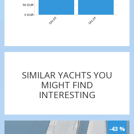
50 EUR
0 EUR
Oct 03
Oct 24
SIMILAR YACHTS YOU
MIGHT FIND
INTERESTING
-43 %