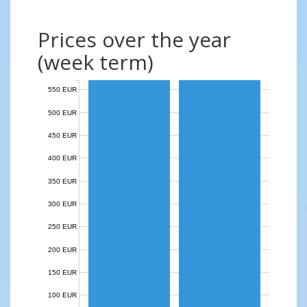
Prices over the year
(week term)
550 EUR
500 EUR
450 EUR
400 EUR
350 EUR
300 EUR
250 EUR
200 EUR
150 EUR
100 EUR