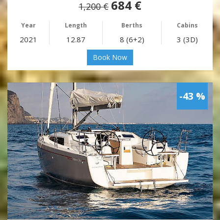
684 €
1,200 €
Year
Length
Berths
Cabins
2021
12.87
8 (6+2)
3 (3D)
Book Now
-43 %