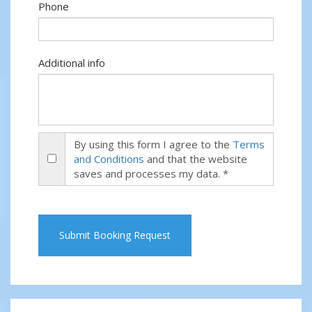
Phone
Additional info
By using this form I agree to the
Terms
and Conditions
and that the website
saves and processes my data. *
Submit Booking Request