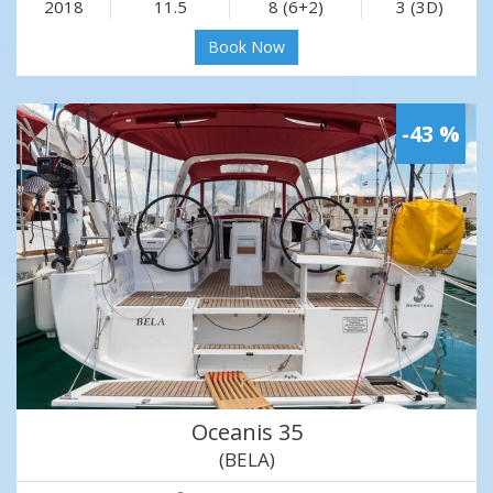
2018
11.5
8 (6+2)
3 (3D)
Book Now
-43 %
Oceanis 35
(BELA)