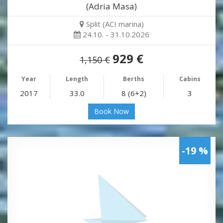
(Adria Masa)
Split (ACI marina)
24.10. - 31.10.2026
929 €
1,150 €
Year
Length
Berths
Cabins
2017
33.0
8 (6+2)
3
Book Now
-19 %