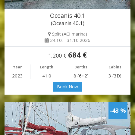
Oceanis 40.1
(Oceanis 40.1)
Split (ACI marina)
24.10. - 31.10.2026
684 €
1,200 €
Year
Length
Berths
Cabins
2023
41.0
8 (6+2)
3 (3D)
Book Now
-43 %