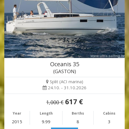
Oceanis 35
(GASTON)
Split (ACI marina)
24.10. - 31.10.2026
617 €
1,000 €
Year
Length
Berths
Cabins
2015
9.99
8
3