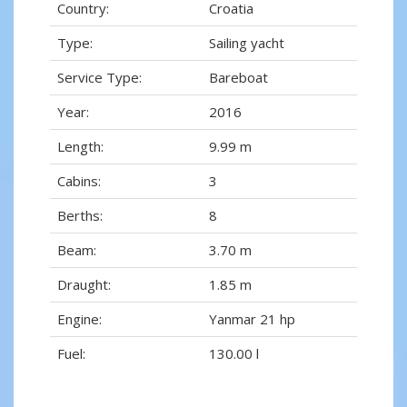
Country:
Croatia
Type:
Sailing yacht
Service Type:
Bareboat
Year:
2016
Length:
9.99 m
Cabins:
3
Berths:
8
Beam:
3.70 m
Draught:
1.85 m
Engine:
Yanmar 21 hp
Fuel:
130.00 l