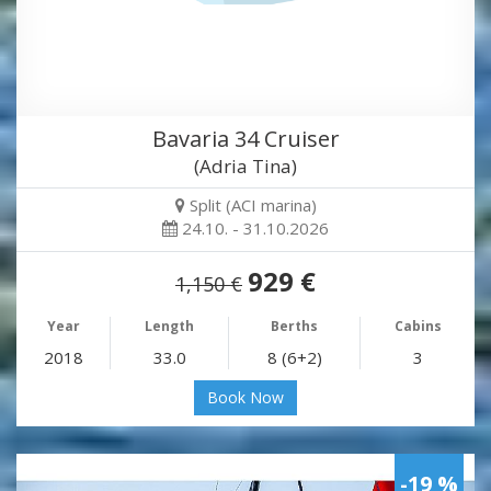
Bavaria 34 Cruiser
(Adria Tina)
Split (ACI marina)
24.10. - 31.10.2026
929 €
1,150 €
Year
Length
Berths
Cabins
2018
33.0
8 (6+2)
3
Book Now
-19 %