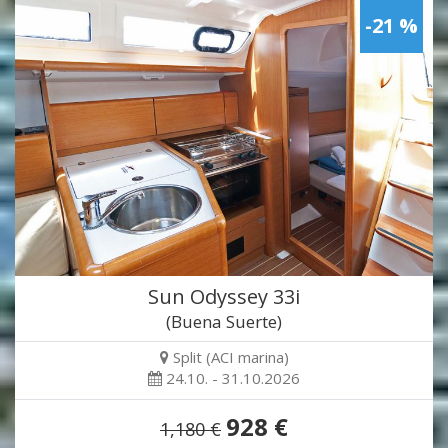
-21 %
Sun Odyssey 33i
(Buena Suerte)
Split (ACI marina)
24.10. - 31.10.2026
928 €
1,180 €