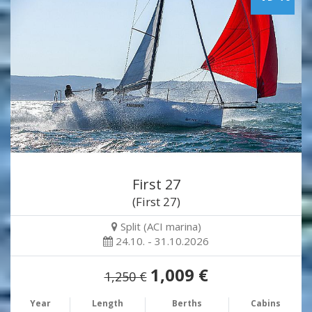
First 27
(First 27)
Split (ACI marina)
24.10. - 31.10.2026
1,009 €
1,250 €
Year
Length
Berths
Cabins