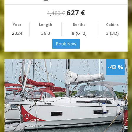
627 €
1,100 €
Year
Length
Berths
Cabins
2024
39.0
8 (6+2)
3 (3D)
Book Now
-43 %