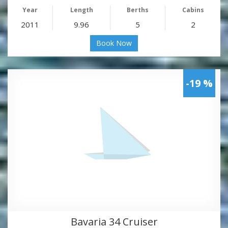
Year
Length
Berths
Cabins
2011
9.96
5
2
Book Now
-19 %
Bavaria 34 Cruiser