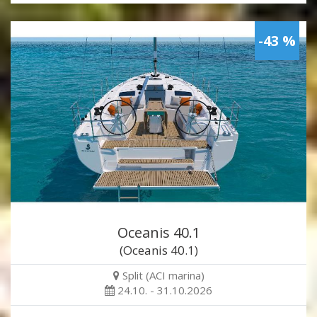
-43 %
Oceanis 40.1
(Oceanis 40.1)
Split (ACI marina)
24.10. - 31.10.2026