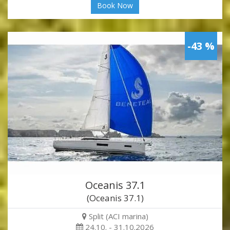
Book Now
-43 %
Oceanis 37.1
(Oceanis 37.1)
Split (ACI marina)
24.10. - 31.10.2026