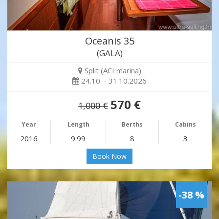
Oceanis 35
(GALA)
Split (ACI marina)
24.10. - 31.10.2026
570 €
1,000 €
Year
Length
Berths
Cabins
2016
9.99
8
3
Book Now
-38 %