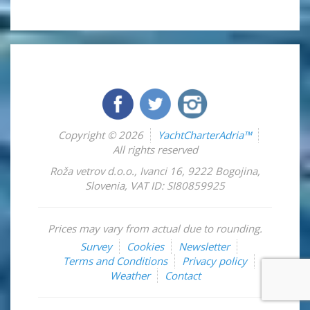
Copyright © 2026
YachtCharterAdria™
All rights reserved
Roža vetrov d.o.o.
,
Ivanci 16
,
9222
Bogojina
,
Slovenia
,
VAT ID: SI80859925
Prices may vary from actual due to rounding.
Survey
Cookies
Newsletter
Terms and Conditions
Privacy policy
Weather
Contact