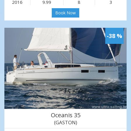
2016
9.99
8
3
Book Now
-38 %
Oceanis 35
(GASTON)