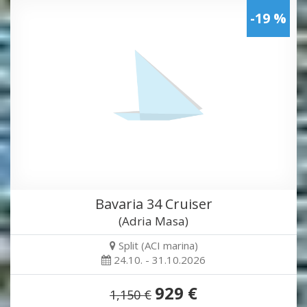
-19 %
Bavaria 34 Cruiser
(Adria Masa)
Split (ACI marina)
24.10. - 31.10.2026
929 €
1,150 €