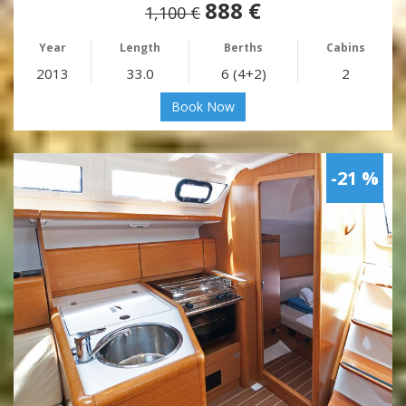
888 €
1,100 €
Year
Length
Berths
Cabins
2013
33.0
6 (4+2)
2
Book Now
-21 %