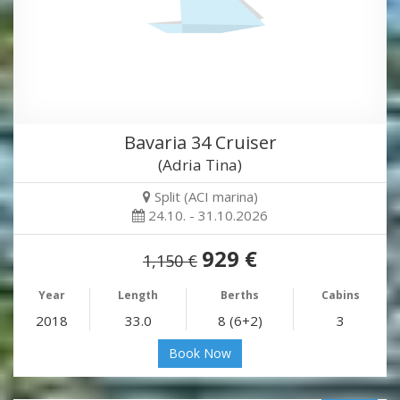
Bavaria 34 Cruiser
(Adria Tina)
Split (ACI marina)
24.10. - 31.10.2026
929 €
1,150 €
Year
Length
Berths
Cabins
2018
33.0
8 (6+2)
3
Book Now