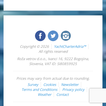
Copyright © 2026
YachtCharterAdria™
All rights reserved
Roža vetrov d.o.o.
,
Ivanci 16
,
9222
Bogojina
,
Slovenia
,
VAT ID: SI80859925
Prices may vary from actual due to rounding.
Survey
Cookies
Newsletter
Terms and Conditions
Privacy policy
Weather
Contact