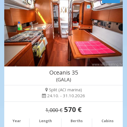
Oceanis 35
(GALA)
Split (ACI marina)
24.10. - 31.10.2026
570 €
1,000 €
Year
Length
Berths
Cabins