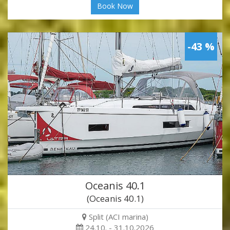
Book Now
-43 %
Oceanis 40.1
(Oceanis 40.1)
Split (ACI marina)
24.10. - 31.10.2026