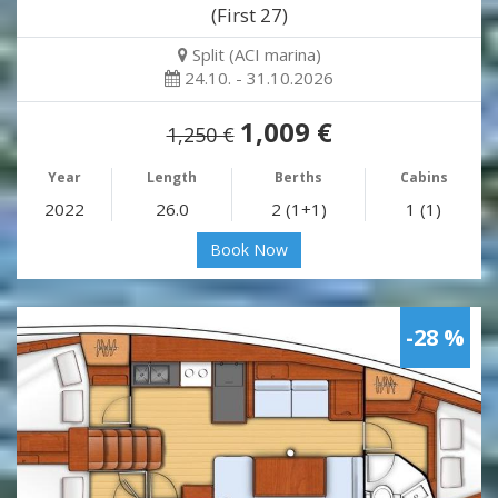
(First 27)
Split (ACI marina)
24.10. - 31.10.2026
1,009 €
1,250 €
Year
Length
Berths
Cabins
2022
26.0
2 (1+1)
1 (1)
Book Now
-28 %