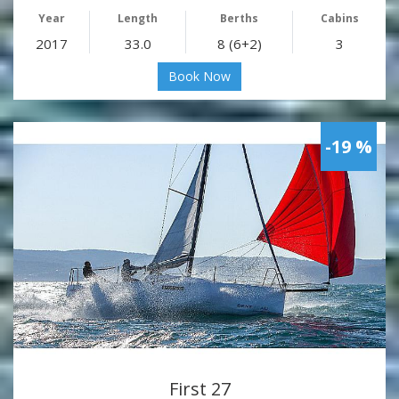
Year
Length
Berths
Cabins
2017
33.0
8 (6+2)
3
Book Now
-19 %
First 27