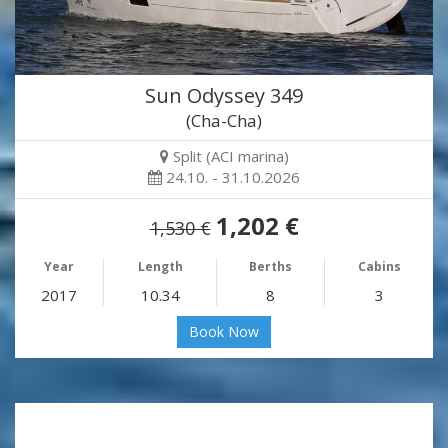
Sun Odyssey 349
(Cha-Cha)
Split (ACI marina)
24.10. - 31.10.2026
1,202 €
1,530 €
Year
Length
Berths
Cabins
2017
10.34
8
3
Book Now