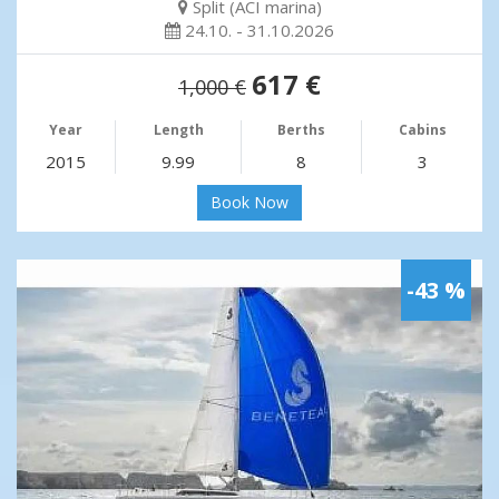
Split (ACI marina)
24.10. - 31.10.2026
617 €
1,000 €
Year
Length
Berths
Cabins
2015
9.99
8
3
Book Now
-43 %