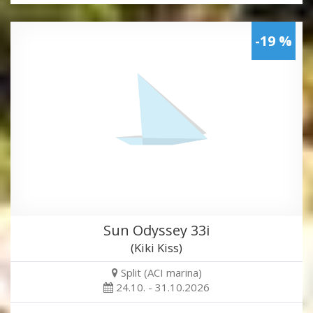
-19 %
Sun Odyssey 33i
(Kiki Kiss)
Split (ACI marina)
24.10. - 31.10.2026