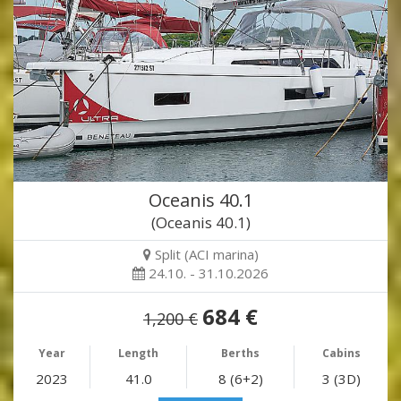
Oceanis 40.1
(Oceanis 40.1)
Split (ACI marina)
24.10. - 31.10.2026
684 €
1,200 €
Year
Length
Berths
Cabins
2023
41.0
8 (6+2)
3 (3D)