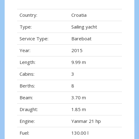
Country:
Croatia
Type:
Sailing yacht
Service Type:
Bareboat
Year:
2015
Length:
9.99 m
Cabins:
3
Berths:
8
Beam:
3.70 m
Draught:
1.85 m
Engine:
Yanmar 21 hp
Fuel:
130.00 l