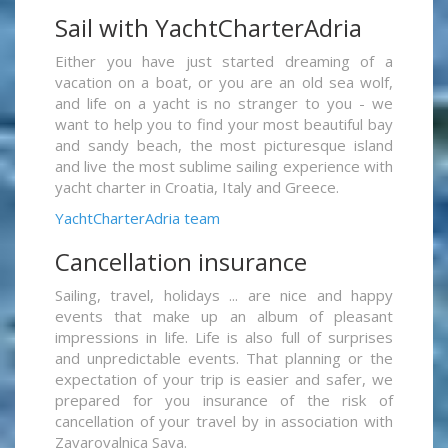
Sail with YachtCharterAdria
Either you have just started dreaming of a
vacation on a boat, or you are an old sea wolf,
and life on a yacht is no stranger to you - we
want to help you to find your most beautiful bay
and sandy beach, the most picturesque island
and live the most sublime sailing experience with
yacht charter in Croatia, Italy and Greece.
YachtCharterAdria team
Cancellation insurance
Sailing, travel, holidays ... are nice and happy
events that make up an album of pleasant
impressions in life. Life is also full of surprises
and unpredictable events. That planning or the
expectation of your trip is easier and safer, we
prepared for you insurance of the risk of
cancellation of your travel by in association with
Zavarovalnica Sava.