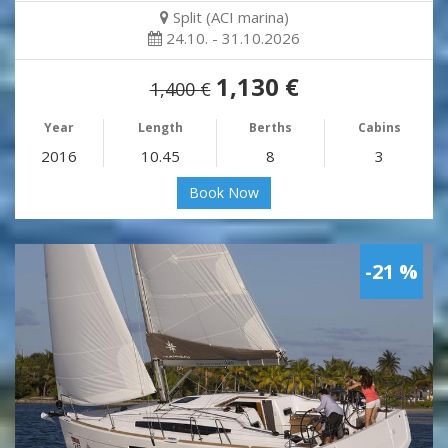
Split (ACI marina)
24.10. - 31.10.2026
1,130 €
1,400 €
Year
Length
Berths
Cabins
2016
10.45
8
3
Book Now
-21 %