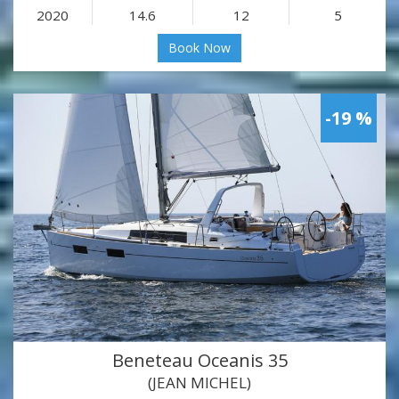
2020
14.6
12
5
Book Now
-19 %
Beneteau Oceanis 35
(JEAN MICHEL)