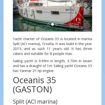
Yacht charter of Oceanis 35 is located in marina
Split (ACI marina), Croatia. It was build in the year
2015, and as such 11 years old. It has three
cabins and suitable for 8 people max.
Sailing yacht is 9.99m in length, 3.70m in beam
and has a draught of 1m. Sailing yacht Oceanis 35
has Yanmar 21 hp engine.
Oceanis 35
(GASTON)
Split (ACI marina)