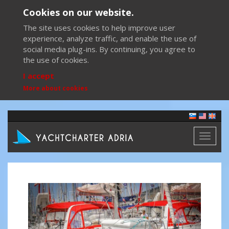
Cookies on our website.
The site uses cookies to help improve user
experience, analyze traffic, and enable the use of
social media plug-ins. By continuing, you agree to
the use of cookies.
I accept
More about cookies
Toggl
naviga
Previous
Next