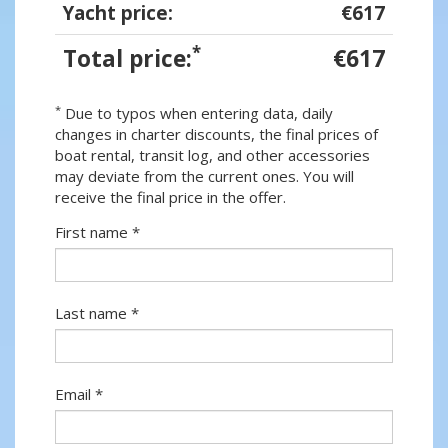
Yacht price:
€617
*
Total price:
€617
*
Due to typos when entering data, daily
changes in charter discounts, the final prices of
boat rental, transit log, and other accessories
may deviate from the current ones. You will
receive the final price in the offer.
First name *
Last name *
Email *