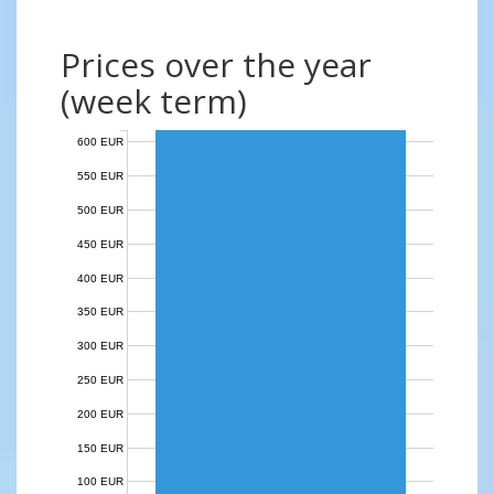
Prices over the year
(week term)
600 EUR
550 EUR
500 EUR
450 EUR
400 EUR
350 EUR
300 EUR
250 EUR
200 EUR
150 EUR
100 EUR