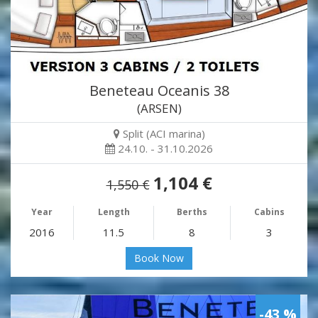
Beneteau Oceanis 38
(ARSEN)
Split (ACI marina)
24.10. - 31.10.2026
1,104 €
1,550 €
Year
Length
Berths
Cabins
2016
11.5
8
3
Book Now
-43 %