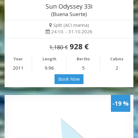
Sun Odyssey 33i
(Buena Suerte)
Split (ACI marina)
24.10. - 31.10.2026
928 €
1,180 €
Year
Length
Berths
Cabins
2011
9.96
5
2
Book Now
-19 %