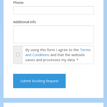
Phone
Additional info
By using this form I agree to the
Terms
and Conditions
and that the website
saves and processes my data. *
Submit Booking Request