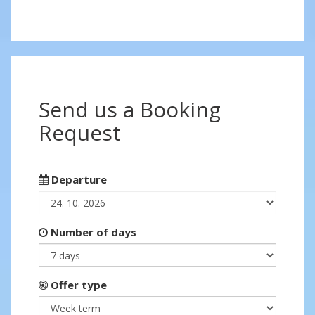
Send us a Booking
Request
Departure
Number of days
Offer type