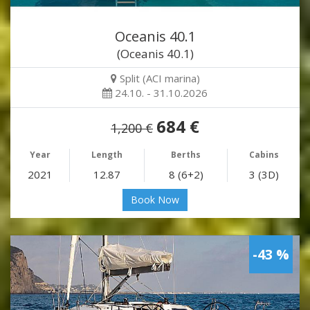
Oceanis 40.1
(Oceanis 40.1)
Split (ACI marina)
24.10. - 31.10.2026
684 €
1,200 €
Year
Length
Berths
Cabins
2021
12.87
8 (6+2)
3 (3D)
Book Now
-43 %