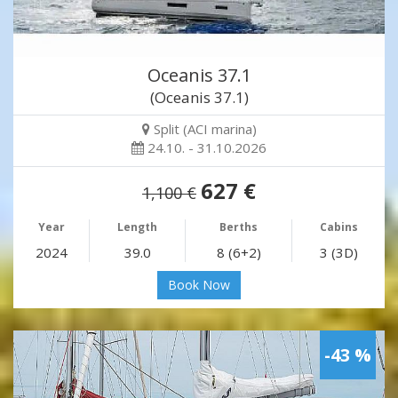
Oceanis 37.1
(Oceanis 37.1)
Split (ACI marina)
24.10. - 31.10.2026
627 €
1,100 €
Year
Length
Berths
Cabins
2024
39.0
8 (6+2)
3 (3D)
Book Now
-43 %