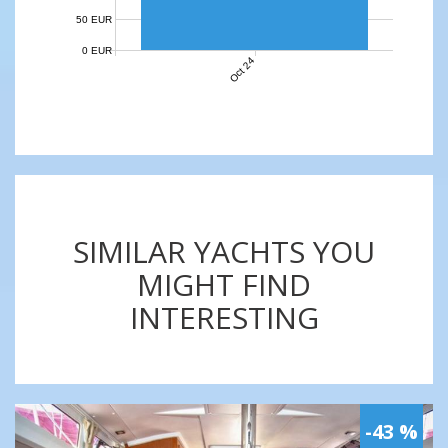
50 EUR
0 EUR
Oct 24
SIMILAR YACHTS YOU
MIGHT FIND
INTERESTING
-43 %