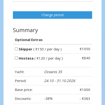
Change period
Summary
Optional Extras
€1050
Skipper
( €150 / per day )
€840
Hostesa
( €120 / per day )
Yacht:
Oceanis 35
Period:
24.10 - 31.10.2026
Base price:
€1000
Discounts:
-38%
- €383