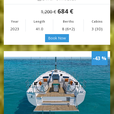
684 €
1,200 €
Year
Length
Berths
Cabins
2023
41.0
8 (6+2)
3 (3D)
Book Now
-43 %