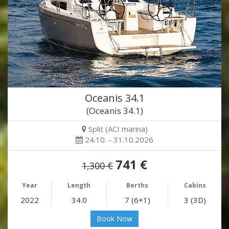
Oceanis 34.1
(Oceanis 34.1)
Split (ACI marina)
24.10. - 31.10.2026
741 €
1,300 €
Year
Length
Berths
Cabins
2022
34.0
7 (6+1)
3 (3D)
Book Now