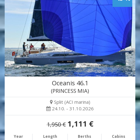
Oceanis 46.1
(PRINCESS MIA)
Split (ACI marina)
24.10. - 31.10.2026
1,111 €
1,950 €
Year
Length
Berths
Cabins