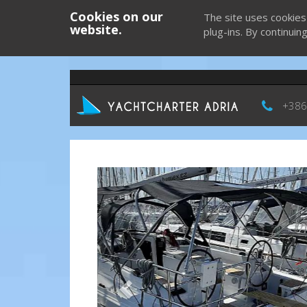
Cookies on our
The site uses cookies
website.
plug-ins. By continuin
+386
Previous