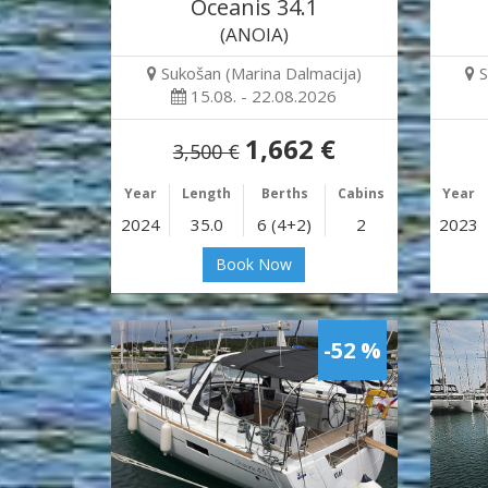
Oceanis 34.1
(ANOIA)
Sukošan (Marina Dalmacija)
S
15.08. - 22.08.2026
1,662 €
3,500 €
Year
Length
Berths
Cabins
Year
2024
35.0
6 (4+2)
2
2023
Book Now
-52 %