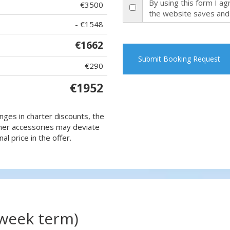
By using this form I a
€3500
the website saves and
- €1548
€1662
Submit Booking Request
€290
€1952
nges in charter discounts, the
 other accessories may deviate
al price in the offer.
(week term)