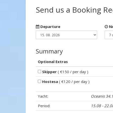
Send us a Booking R
Departure
Nu
Summary
Optional Extras
Skipper
( €150 / per day )
Hostesa
( €120 / per day )
Yacht:
Oceanis 34.
Period:
15.08 - 22.