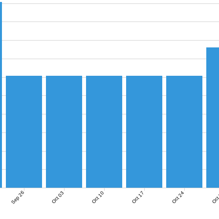
Sep 26
Oct 03
Oct 10
Oct 17
Oct 24
Oct