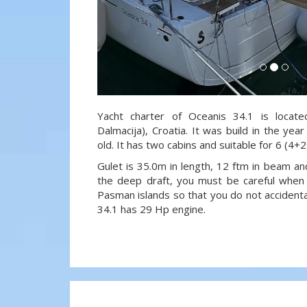
Yacht charter of Oceanis 34.1 is locate
Dalmacija), Croatia. It was build in the ye
old. It has two cabins and suitable for 6 (4+
Gulet is 35.0m in length, 12 ftm in beam a
the deep draft, you must be careful when 
Pasman islands so that you do not accidenta
34.1 has 29 Hp engine.