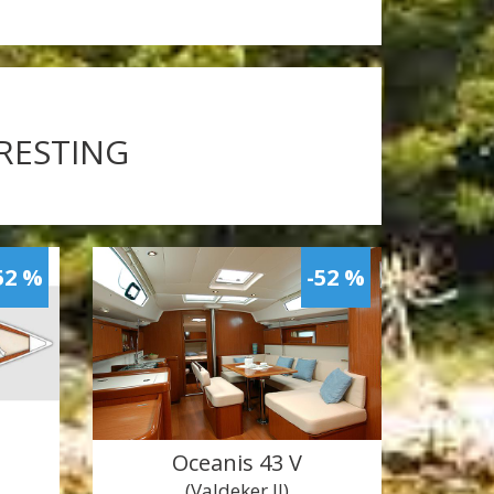
ERESTING
52 %
-52 %
Oceanis 43 V
(Valdeker II)