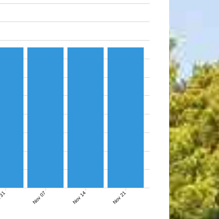
Nov 07
Nov 14
Nov 21
 31