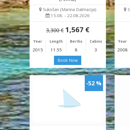
Sukošan (Marina Dalmacija)
S
15.08. - 22.08.2026
1,567 €
3,300 €
Year
Length
Berths
Cabins
Year
2015
11.55
8
3
2008
Book Now
-52 %