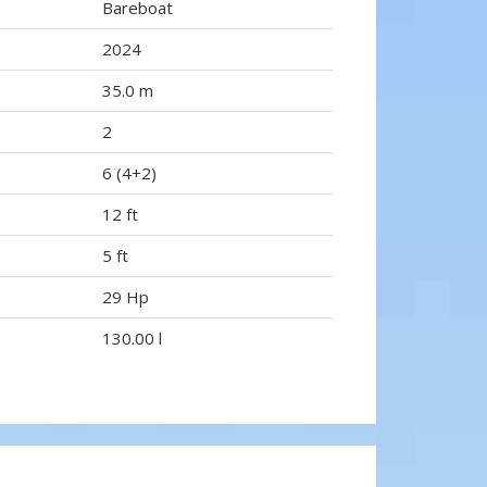
Bareboat
2024
35.0 m
2
6 (4+2)
12 ft
5 ft
29 Hp
130.00 l