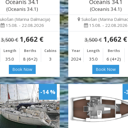
Oceanis 34.1
Oceanis 34.1
(Oceanis 34.1)
(Oceanis 34.1)
ukošan (Marina Dalmacija)
Sukošan (Marina Dalmaci
15.08. - 22.08.2026
15.08. - 22.08.2026
1,662 €
1,662 €
3,500 €
3,500 €
Length
Berths
Cabins
Year
Length
Berths
35.0
8 (6+2)
3
2024
35.0
6 (4+2)
Book Now
Book Now
-14 %
-