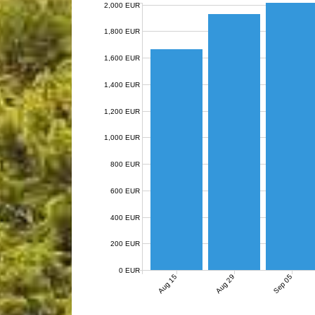
2,000 EUR
1,800 EUR
1,600 EUR
1,400 EUR
1,200 EUR
1,000 EUR
800 EUR
600 EUR
400 EUR
200 EUR
0 EUR
Aug 15
Aug 29
Sep 05