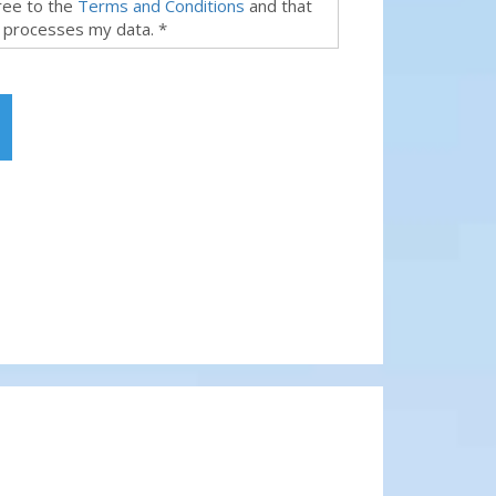
gree to the
Terms and Conditions
and that
 processes my data. *