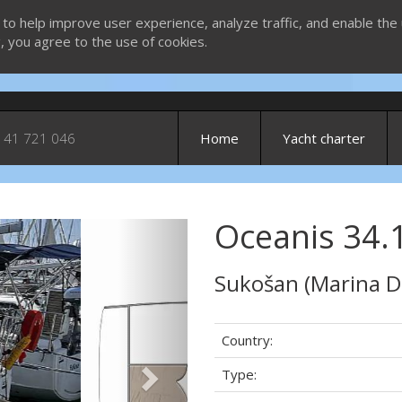
 to help improve user experience, analyze traffic, and enable the 
g, you agree to the use of cookies.
 41 721 046
Home
Yacht charter
Oceanis 34.1
Next
Sukošan (Marina D
Country:
Type: