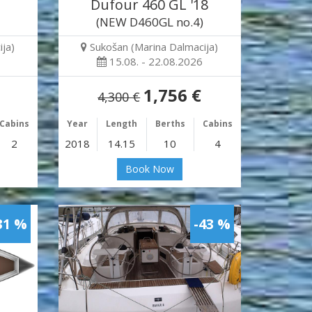
Dufour 460 GL '18
(NEW D460GL no.4)
ja)
Sukošan (Marina Dalmacija)
15.08. - 22.08.2026
1,756 €
4,300 €
Cabins
Year
Length
Berths
Cabins
2
2018
14.15
10
4
Book Now
31 %
-43 %