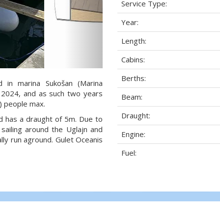
Service Type:
Year:
Length:
Cabins:
Berths:
d in marina Sukošan (Marina
ar 2024, and as such two years
Beam:
2) people max.
Draught:
nd has a draught of 5m. Due to
sailing around the Uglajn and
Engine:
lly run aground. Gulet Oceanis
Fuel: