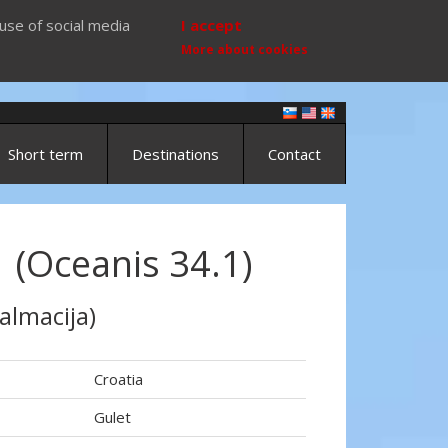
use of social media
I accept
More about cookies
Short term
Destinations
Contact
 (Oceanis 34.1)
almacija)
Croatia
Gulet