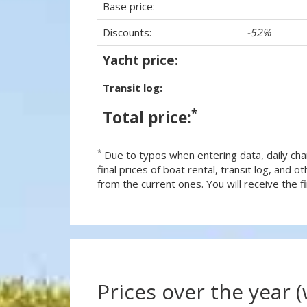
Base price:
Discounts:
-52%
Yacht price:
Transit log:
*
Total price:
*
Due to typos when entering data, daily cha
final prices of boat rental, transit log, and
from the current ones. You will receive the fin
Prices over the year 