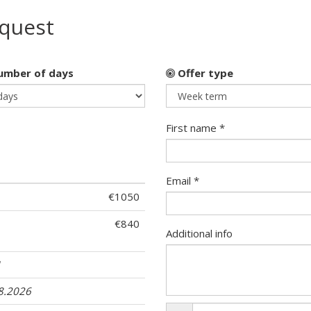
equest
mber of days
Offer type
First name *
Email *
€1050
€840
Additional info
1
08.2026