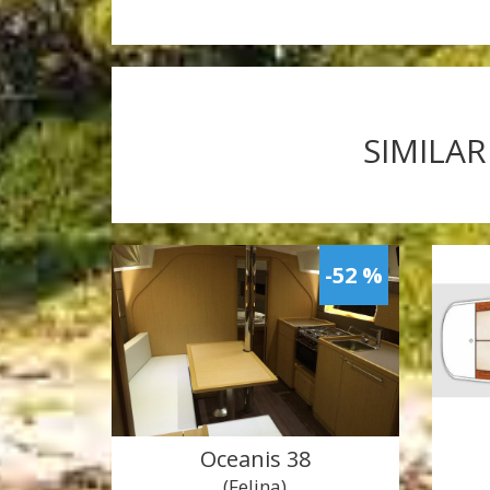
SIMILAR
-52 %
Oceanis 38
(Felina)