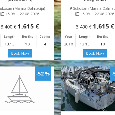
ukošan (Marina Dalmacija)
Sukošan (Marina Dalmaci
15.08. - 22.08.2026
15.08. - 22.08.2026
1,615 €
1,615 €
3,400 €
3,400 €
Length
Berths
Cabins
Year
Length
Berths
13.13
10
4
2010
13.13
10
Book Now
Book Now
-52 %
-