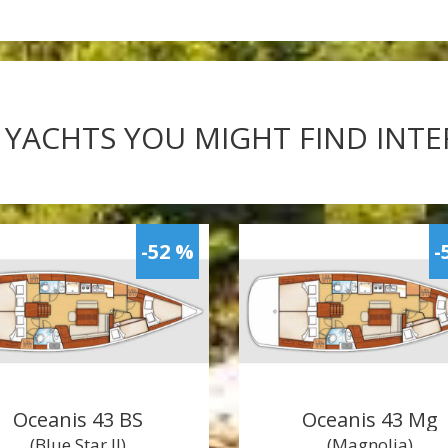
 YACHTS YOU MIGHT FIND INT
-52 %
-
Oceanis 43 BS
Oceanis 43 Mg
(Blue Star II)
(Magnolia)