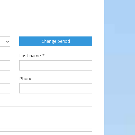
Change period
Last name *
Phone