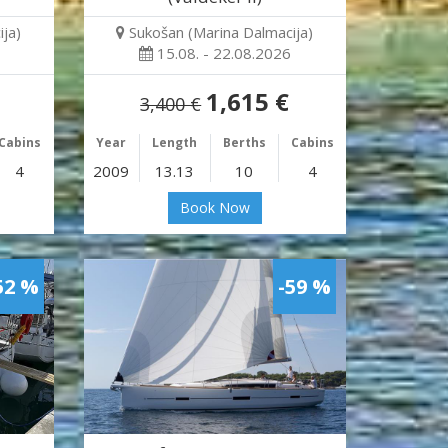
ja)
Sukošan (Marina Dalmacija)
15.08. - 22.08.2026
1,615 €
3,400 €
Cabins
Year
Length
Berths
Cabins
4
2009
13.13
10
4
Book Now
52 %
-59 %