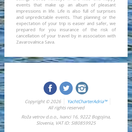
events that make up an album of pleasant
impressions in life. Life is also full of surprises
and unpredictable events. That planning or the
expectation of your trip is easier and safer, we
prepared for you insurance of the risk of
cancellation of your travel by in association with
Zavarovalnica Sava.
Copyright © 2026
YachtCharterAdria™
All rights reserved
Roža vetrov d.o.o.
,
Ivanci 16
,
9222
Bogojina
,
Slovenia
,
VAT ID: SI80859925