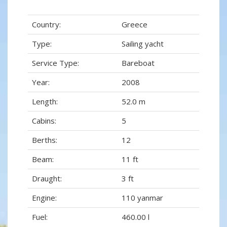
Country:
Greece
Type:
Sailing yacht
Service Type:
Bareboat
Year:
2008
Length:
52.0 m
Cabins:
5
Berths:
12
Beam:
11 ft
Draught:
3 ft
Engine:
110 yanmar
Fuel:
460.00 l