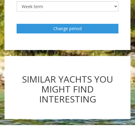
Change period
SIMILAR YACHTS YOU
MIGHT FIND
INTERESTING