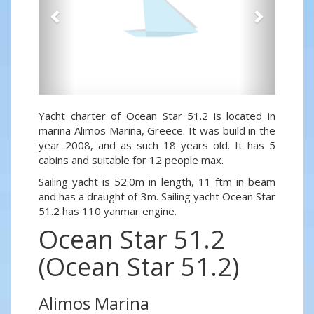
Yacht charter of Ocean Star 51.2 is located in
marina Alimos Marina, Greece. It was build in the
year 2008, and as such 18 years old. It has 5
cabins and suitable for 12 people max.
Sailing yacht is 52.0m in length, 11 ftm in beam
and has a draught of 3m. Sailing yacht Ocean Star
51.2 has 110 yanmar engine.
Ocean Star 51.2
(Ocean Star 51.2)
Alimos Marina