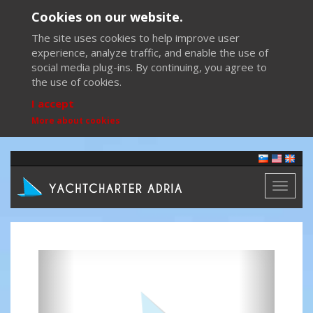
Cookies on our website.
The site uses cookies to help improve user
experience, analyze traffic, and enable the use of
social media plug-ins. By continuing, you agree to
the use of cookies.
I accept
More about cookies
Toggl
naviga
Previous
Next