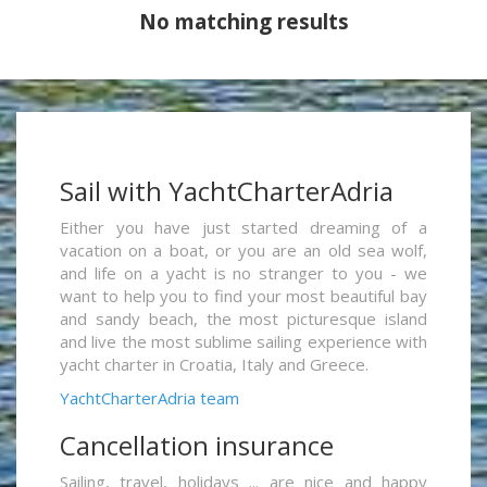
No matching results
Sail with YachtCharterAdria
Either you have just started dreaming of a
vacation on a boat, or you are an old sea wolf,
and life on a yacht is no stranger to you - we
want to help you to find your most beautiful bay
and sandy beach, the most picturesque island
and live the most sublime sailing experience with
yacht charter in Croatia, Italy and Greece.
YachtCharterAdria team
Cancellation insurance
Sailing, travel, holidays ... are nice and happy