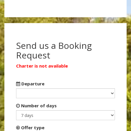
Send us a Booking
Request
Charter is not available
Departure
Number of days
Offer type