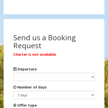
Send us a Booking
Request
Charter is not available
Departure
Number of days
Offer type