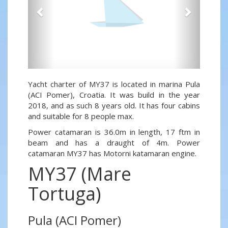
Yacht charter of MY37 is located in marina Pula
(ACI Pomer), Croatia. It was build in the year
2018, and as such 8 years old. It has four cabins
and suitable for 8 people max.
Power catamaran is 36.0m in length, 17 ftm in
beam and has a draught of 4m. Power
catamaran MY37 has Motorni katamaran engine.
MY37 (Mare
Tortuga)
Pula (ACI Pomer)