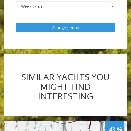
Change period
SIMILAR YACHTS YOU
MIGHT FIND
INTERESTING
-43 %