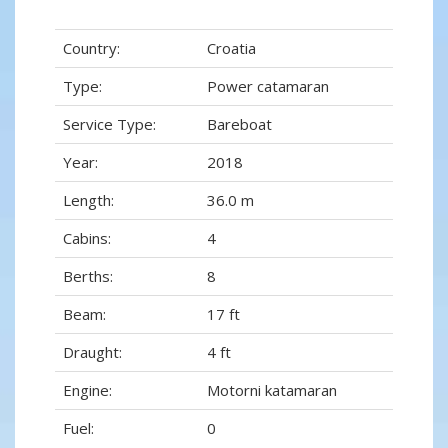
Country:
Croatia
Type:
Power catamaran
Service Type:
Bareboat
Year:
2018
Length:
36.0 m
Cabins:
4
Berths:
8
Beam:
17 ft
Draught:
4 ft
Engine:
Motorni katamaran
Fuel:
0