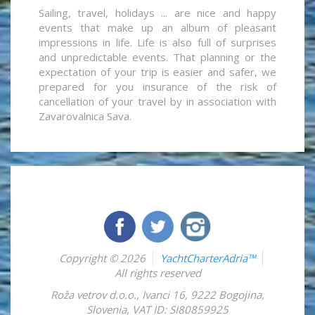
Sailing, travel, holidays ... are nice and happy
events that make up an album of pleasant
impressions in life. Life is also full of surprises
and unpredictable events. That planning or the
expectation of your trip is easier and safer, we
prepared for you insurance of the risk of
cancellation of your travel by in association with
Zavarovalnica Sava.
Copyright © 2026
YachtCharterAdria™
All rights reserved
Roža vetrov d.o.o.
,
Ivanci 16
,
9222
Bogojina
,
Slovenia
,
VAT ID: SI80859925