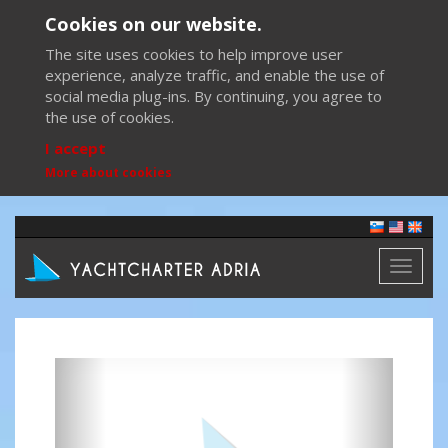
Cookies on our website.
The site uses cookies to help improve user
experience, analyze traffic, and enable the use of
social media plug-ins. By continuing, you agree to
the use of cookies.
I accept
More about cookies
Toggl
naviga
Previous
Next