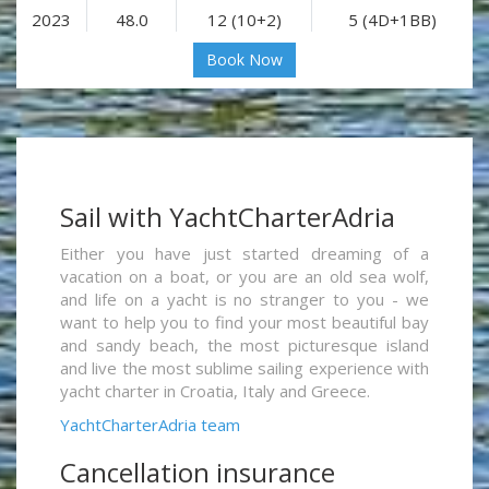
2023
48.0
12 (10+2)
5 (4D+1BB)
Book Now
Sail with YachtCharterAdria
Either you have just started dreaming of a
vacation on a boat, or you are an old sea wolf,
and life on a yacht is no stranger to you - we
want to help you to find your most beautiful bay
and sandy beach, the most picturesque island
and live the most sublime sailing experience with
yacht charter in Croatia, Italy and Greece.
YachtCharterAdria team
Cancellation insurance