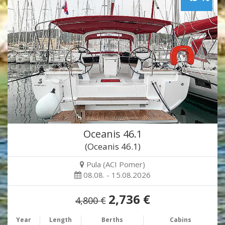
Oceanis 46.1
(Oceanis 46.1)
Pula (ACI Pomer)
08.08. - 15.08.2026
2,736 €
4,800 €
Year
Length
Berths
Cabins