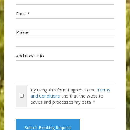
Email *
Phone
Additional info
By using this form I agree to the
Terms
and Conditions
and that the website
saves and processes my data. *
Submit Booking Request