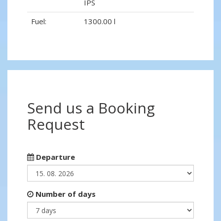
IPS
Fuel:
1300.00 l
Send us a Booking
Request
Departure
Number of days