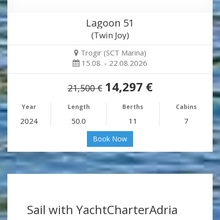
Lagoon 51
(Twin Joy)
Trogir (SCT Marina)
15.08. - 22.08.2026
14,297 €
21,500 €
Year
Length
Berths
Cabins
2024
50.0
11
7
Book Now
Sail with YachtCharterAdria