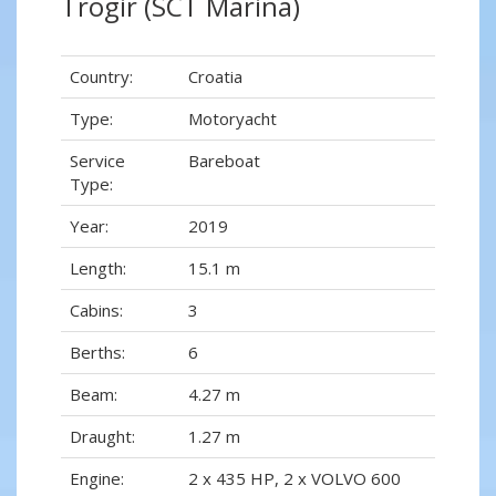
Trogir (SCT Marina)
Country:
Croatia
Type:
Motoryacht
Service
Bareboat
Type:
Year:
2019
Length:
15.1 m
Cabins:
3
Berths:
6
Beam:
4.27 m
Draught:
1.27 m
Engine:
2 x 435 HP, 2 x VOLVO 600