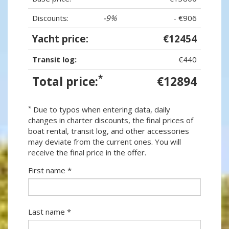
Discounts:
-9%
- €906
Yacht price:
€12454
Transit log:
€440
*
Total price:
€12894
*
Due to typos when entering data, daily
changes in charter discounts, the final prices of
boat rental, transit log, and other accessories
may deviate from the current ones. You will
receive the final price in the offer.
First name *
Last name *