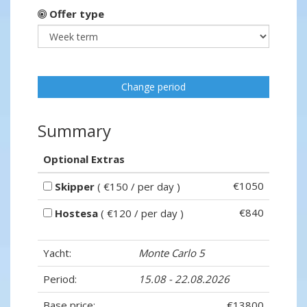
Offer type
Change period
Summary
Optional Extras
€1050
Skipper
( €150 / per day )
€840
Hostesa
( €120 / per day )
Yacht:
Monte Carlo 5
Period:
15.08 - 22.08.2026
Base price:
€13800