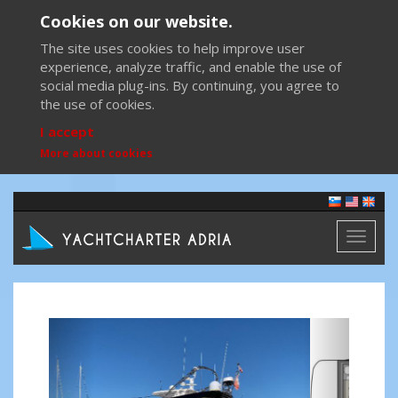
Cookies on our website.
The site uses cookies to help improve user
experience, analyze traffic, and enable the use of
social media plug-ins. By continuing, you agree to
the use of cookies.
I accept
More about cookies
Toggl
naviga
Previous
Next