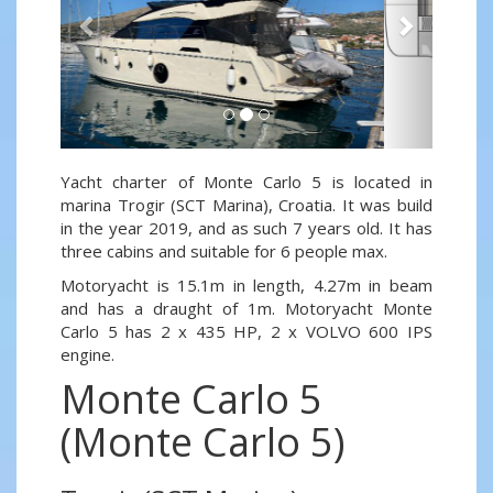
Yacht charter of Monte Carlo 5 is located in
marina Trogir (SCT Marina), Croatia. It was build
in the year 2019, and as such 7 years old. It has
three cabins and suitable for 6 people max.
Motoryacht is 15.1m in length, 4.27m in beam
and has a draught of 1m. Motoryacht Monte
Carlo 5 has 2 x 435 HP, 2 x VOLVO 600 IPS
engine.
Monte Carlo 5
(Monte Carlo 5)