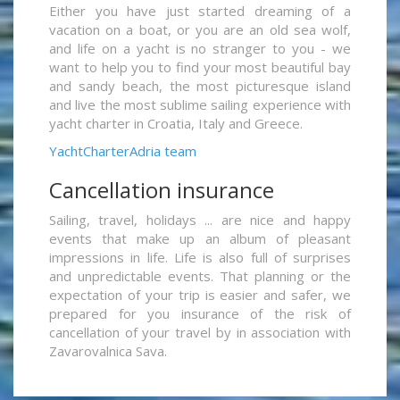
Either you have just started dreaming of a
vacation on a boat, or you are an old sea wolf,
and life on a yacht is no stranger to you - we
want to help you to find your most beautiful bay
and sandy beach, the most picturesque island
and live the most sublime sailing experience with
yacht charter in Croatia, Italy and Greece.
YachtCharterAdria team
Cancellation insurance
Sailing, travel, holidays ... are nice and happy
events that make up an album of pleasant
impressions in life. Life is also full of surprises
and unpredictable events. That planning or the
expectation of your trip is easier and safer, we
prepared for you insurance of the risk of
cancellation of your travel by in association with
Zavarovalnica Sava.