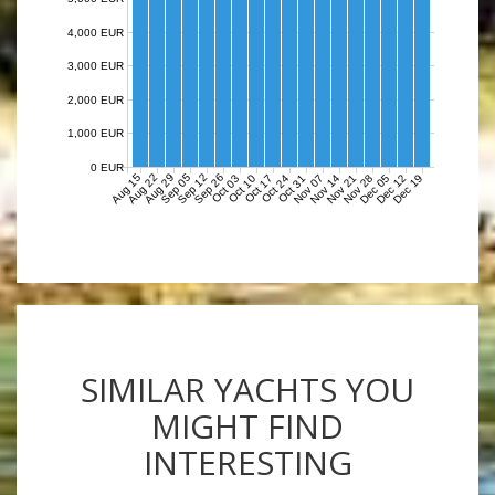
4,000 EUR
3,000 EUR
2,000 EUR
1,000 EUR
0 EUR
Aug 15
Aug 22
Aug 29
Sep 05
Sep 12
Sep 26
Nov 07
Nov 14
Nov 21
Nov 28
Dec 05
Dec 12
Dec 19
Oct 03
Oct 10
Oct 17
Oct 24
Oct 31
SIMILAR YACHTS YOU
MIGHT FIND
INTERESTING