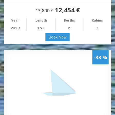
12,454 €
13,800 €
Year
Length
Berths
Cabins
2019
15.1
6
3
Book Now
-33 %