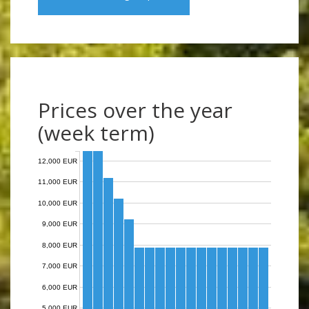
Prices over the year
(week term)
12,000 EUR
11,000 EUR
10,000 EUR
9,000 EUR
8,000 EUR
7,000 EUR
6,000 EUR
5,000 EUR