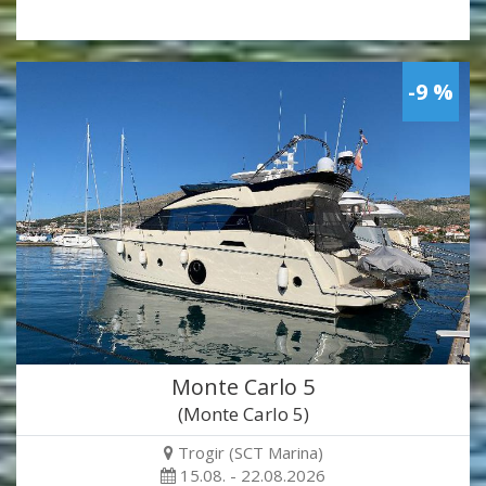
-9 %
Monte Carlo 5
(Monte Carlo 5)
Trogir (SCT Marina)
15.08. - 22.08.2026