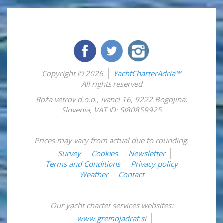
Copyright © 2026
YachtCharterAdria™
All rights reserved
Roža vetrov d.o.o.
,
Ivanci 16
,
9222
Bogojina
,
Slovenia
,
VAT ID: SI80859925
Prices may vary from actual due to rounding.
Survey
Cookies
Newsletter
Terms and Conditions
Privacy policy
Weather
Contact
Our yacht charter services websites:
www.gremojadrat.si