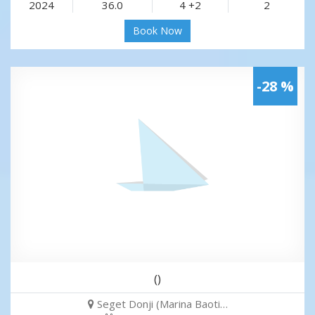
2024
36.0
4 +2
2
Book Now
-28 %
()
Seget Donji (Marina Baoti…