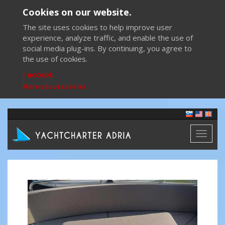
Cookies on our website.
The site uses cookies to help improve user
experience, analyze traffic, and enable the use of
social media plug-ins. By continuing, you agree to
the use of cookies.
I accept
More about cookies
Toggl
naviga
Previous
Next