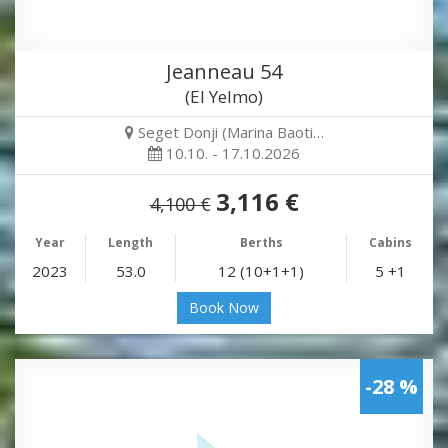
Jeanneau 54
(El Yelmo)
Seget Donji (Marina Baoti…
10.10. - 17.10.2026
3,116 €
4,100 €
Year
Length
Berths
Cabins
2023
53.0
12 (10+1+1)
5 +1
Book Now
-28 %