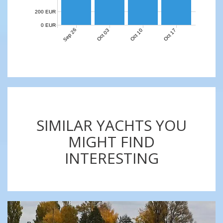
200 EUR
0 EUR
Sep 26
Oct 03
Oct 10
Oct 17
SIMILAR YACHTS YOU
MIGHT FIND
INTERESTING