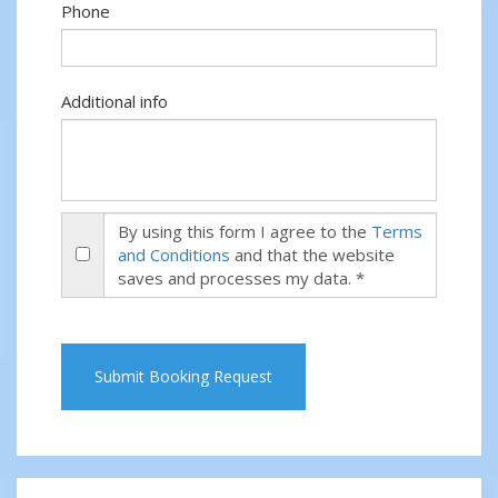
Phone
Additional info
By using this form I agree to the
Terms
and Conditions
and that the website
saves and processes my data. *
Submit Booking Request