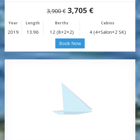
3,705 €
3,900 €
Year
Length
Berths
Cabins
2019
13.96
12 (8+2+2)
4 (4+Salon+2 SK)
Book Now