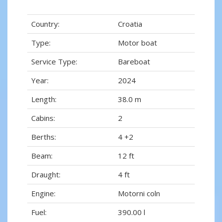
Country:
Croatia
Type:
Motor boat
Service Type:
Bareboat
Year:
2024
Length:
38.0 m
Cabins:
2
Berths:
4 +2
Beam:
12 ft
Draught:
4 ft
Engine:
Motorni coln
Fuel:
390.00 l