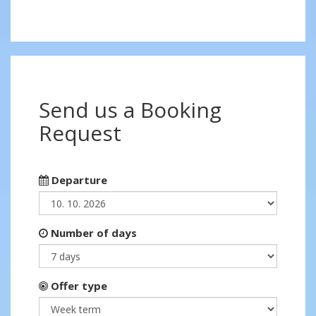
Send us a Booking
Request
Departure
Number of days
Offer type