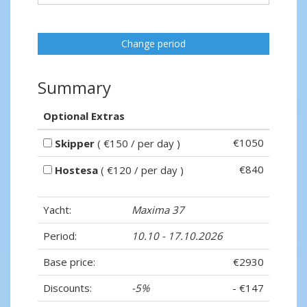
Change period
Summary
Optional Extras
€1050
Skipper
( €150 / per day )
€840
Hostesa
( €120 / per day )
Yacht:
Maxima 37
Period:
10.10 - 17.10.2026
Base price:
€2930
Discounts:
-5%
- €147