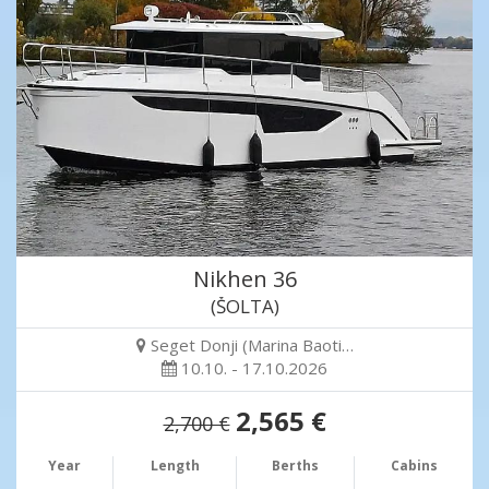
Nikhen 36
(ŠOLTA)
Seget Donji (Marina Baoti…
10.10. - 17.10.2026
2,565 €
2,700 €
Year
Length
Berths
Cabins