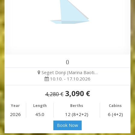
()
Seget Donji (Marina Baoti…
10.10. - 17.10.2026
3,090 €
4,280 €
Year
Length
Berths
Cabins
2026
45.0
12 (8+2+2)
6 (4+2)
Book Now