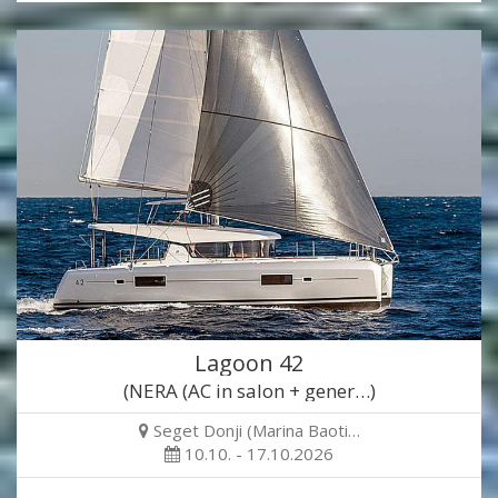
Lagoon 42
(NERA (AC in salon + gener…)
Seget Donji (Marina Baoti…
10.10. - 17.10.2026