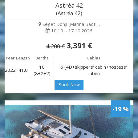
Astréa 42
(Astréa 42)
Seget Donji (Marina Baoti…
10.10. - 17.10.2026
3,391 €
4,200 €
Year
Length
Berths
Cabins
10
6 (4D+skippers' cabin+hostess'
2022
41.0
(8+2+2)
cabin)
Book Now
-19 %