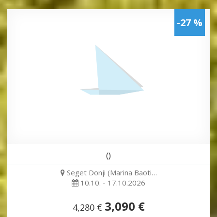
-27 %
()
Seget Donji (Marina Baoti…
10.10. - 17.10.2026
3,090 €
4,280 €