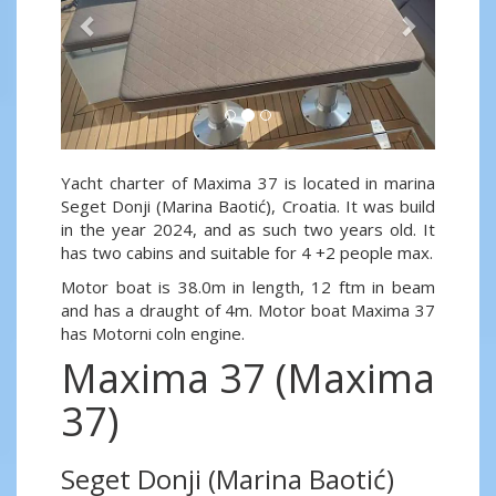
Yacht charter of Maxima 37 is located in marina
Seget Donji (Marina Baotić), Croatia. It was build
in the year 2024, and as such two years old. It
has two cabins and suitable for 4 +2 people max.
Motor boat is 38.0m in length, 12 ftm in beam
and has a draught of 4m. Motor boat Maxima 37
has Motorni coln engine.
Maxima 37 (Maxima
37)
Seget Donji (Marina Baotić)