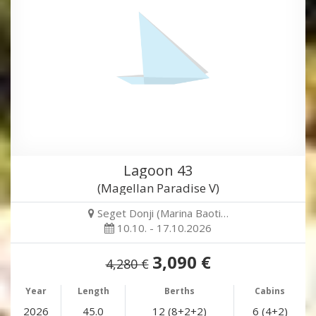
Lagoon 43
(Magellan Paradise V)
Seget Donji (Marina Baoti…
10.10. - 17.10.2026
3,090 €
4,280 €
Year
Length
Berths
Cabins
2026
45.0
12 (8+2+2)
6 (4+2)