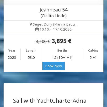
Jeanneau 54
(Cielito Lindo)
Seget Donji (Marina Baoti…
10.10. - 17.10.2026
3,895 €
4,100 €
Year
Length
Berths
Cabins
2023
53.0
12 (10+1+1)
5 +1
Book Now
Sail with YachtCharterAdria