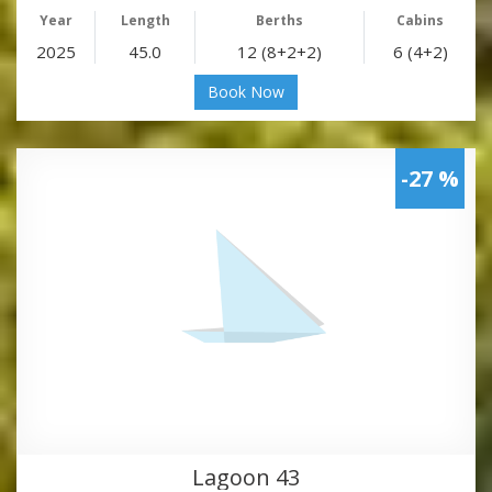
Year
Length
Berths
Cabins
2025
45.0
12 (8+2+2)
6 (4+2)
Book Now
-27 %
Lagoon 43