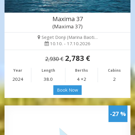
Maxima 37
(Maxima 37)
Seget Donji (Marina Baoti…
10.10. - 17.10.2026
2,783 €
2,930 €
Year
Length
Berths
Cabins
2024
38.0
4 +2
2
Book Now
-27 %