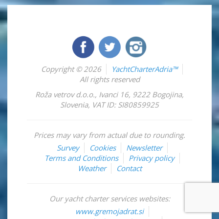
Copyright © 2026
YachtCharterAdria™
All rights reserved
Roža vetrov d.o.o.
,
Ivanci 16
,
9222
Bogojina
,
Slovenia
,
VAT ID: SI80859925
Prices may vary from actual due to rounding.
Survey
Cookies
Newsletter
Terms and Conditions
Privacy policy
Weather
Contact
Our yacht charter services websites:
www.gremojadrat.si