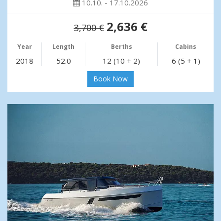
10.10. - 17.10.2026
2,636 €
3,700 €
Year
Length
Berths
Cabins
2018
52.0
12 (10 + 2)
6 (5 + 1)
Book Now