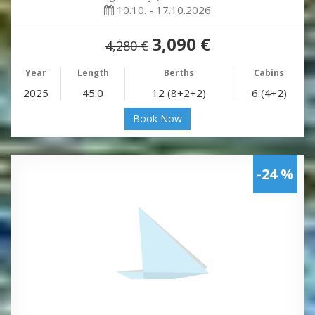
10.10. - 17.10.2026
3,090 €
4,280 €
Year
Length
Berths
Cabins
2025
45.0
12 (8+2+2)
6 (4+2)
Book Now
-24 %