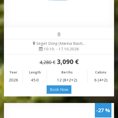
()
Seget Donji (Marina Baoti…
10.10. - 17.10.2026
3,090 €
4,280 €
Year
Length
Berths
Cabins
2026
45.0
12 (8+2+2)
6 (4+2)
Book Now
-27 %