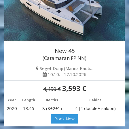
New 45
(Catamaran FP NN)
Seget Donji (Marina Baoti…
10.10. - 17.10.2026
3,593 €
4,450 €
Year
Length
Berths
Cabins
2020
13.45
8 (8+2+1)
4 (4 double+ saloon)
Book Now