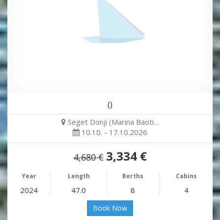
()
Seget Donji (Marina Baoti…
10.10. - 17.10.2026
3,334 €
4,680 €
Year
Length
Berths
Cabins
2024
47.0
8
4
Book Now