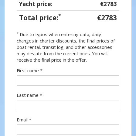
Yacht price:
€2783
*
Total price:
€2783
*
Due to typos when entering data, daily
changes in charter discounts, the final prices of
boat rental, transit log, and other accessories
may deviate from the current ones. You will
receive the final price in the offer.
First name *
Last name *
Email *