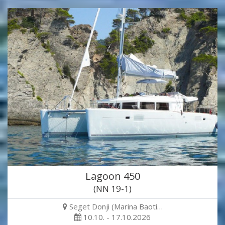
Lagoon 450
(NN 19-1)
Seget Donji (Marina Baoti…
10.10. - 17.10.2026