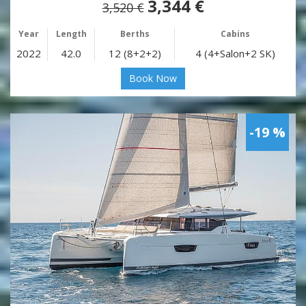
3,344 €
3,520 €
Year
Length
Berths
Cabins
2022
42.0
12 (8+2+2)
4 (4+Salon+2 SK)
Book Now
-19 %