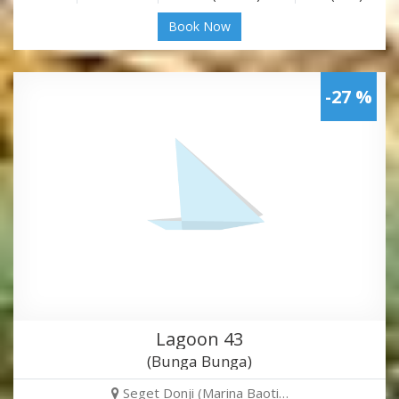
Book Now
-27 %
Lagoon 43
(Bunga Bunga)
Seget Donji (Marina Baoti…