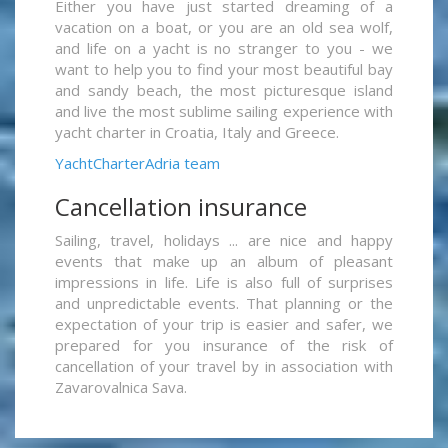
Either you have just started dreaming of a
vacation on a boat, or you are an old sea wolf,
and life on a yacht is no stranger to you - we
want to help you to find your most beautiful bay
and sandy beach, the most picturesque island
and live the most sublime sailing experience with
yacht charter in Croatia, Italy and Greece.
YachtCharterAdria team
Cancellation insurance
Sailing, travel, holidays ... are nice and happy
events that make up an album of pleasant
impressions in life. Life is also full of surprises
and unpredictable events. That planning or the
expectation of your trip is easier and safer, we
prepared for you insurance of the risk of
cancellation of your travel by in association with
Zavarovalnica Sava.