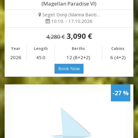
(Magellan Paradise VI)
Seget Donji (Marina Baoti…
10.10. - 17.10.2026
3,090 €
4,280 €
Year
Length
Berths
Cabins
2026
45.0
12 (8+2+2)
6 (4+2)
Book Now
-27 %