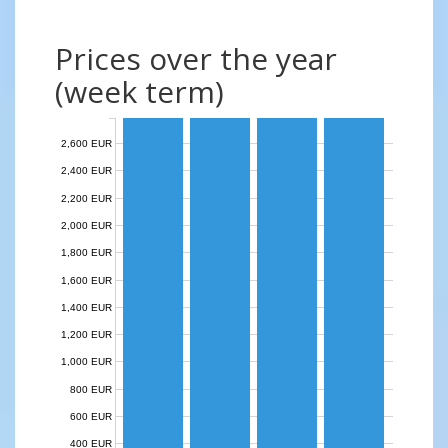
Prices over the year
(week term)
2,600 EUR
2,400 EUR
2,200 EUR
2,000 EUR
1,800 EUR
1,600 EUR
1,400 EUR
1,200 EUR
1,000 EUR
800 EUR
600 EUR
400 EUR