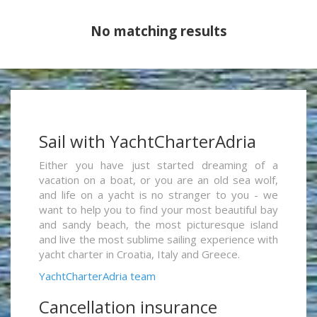
No matching results
Sail with YachtCharterAdria
Either you have just started dreaming of a
vacation on a boat, or you are an old sea wolf,
and life on a yacht is no stranger to you - we
want to help you to find your most beautiful bay
and sandy beach, the most picturesque island
and live the most sublime sailing experience with
yacht charter in Croatia, Italy and Greece.
YachtCharterAdria team
Cancellation insurance