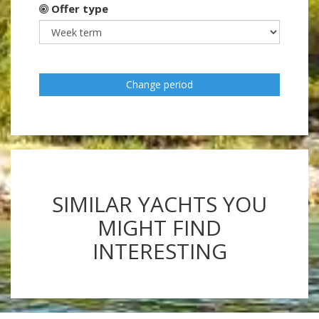
Offer type
Change period
SIMILAR YACHTS YOU
MIGHT FIND
INTERESTING