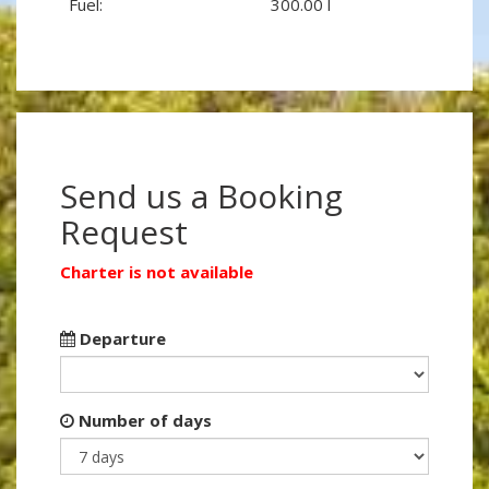
Fuel:
300.00 l
Send us a Booking
Request
Charter is not available
Departure
Number of days