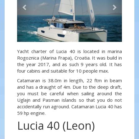
Yacht charter of Lucia 40 is located in marina
Rogoznica (Marina Frapa), Croatia. It was build in
the year 2017, and as such 9 years old. It has
four cabins and suitable for 10 people max.
Catamaran is 38.0m in length, 22 ftm in beam
and has a draught of 4m. Due to the deep draft,
you must be careful when sailing around the
Uglajn and Pasman islands so that you do not
accidentally run aground. Catamaran Lucia 40 has
59 hp engine.
Lucia 40 (Leon)