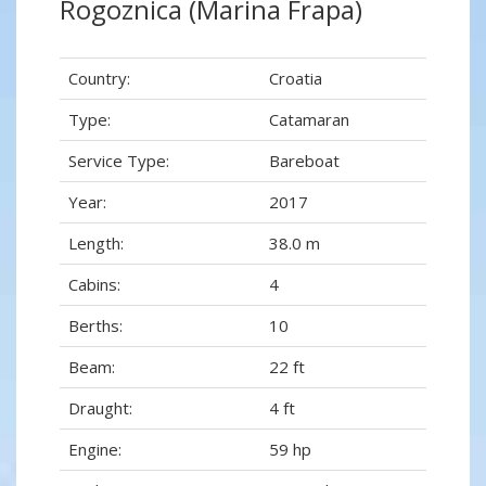
Rogoznica (Marina Frapa)
Country:
Croatia
Type:
Catamaran
Service Type:
Bareboat
Year:
2017
Length:
38.0 m
Cabins:
4
Berths:
10
Beam:
22 ft
Draught:
4 ft
Engine:
59 hp