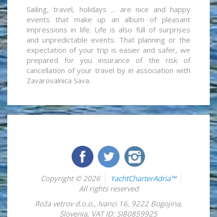
Sailing, travel, holidays ... are nice and happy
events that make up an album of pleasant
impressions in life. Life is also full of surprises
and unpredictable events. That planning or the
expectation of your trip is easier and safer, we
prepared for you insurance of the risk of
cancellation of your travel by in association with
Zavarovalnica Sava.
Copyright © 2026
YachtCharterAdria™
All rights reserved
Roža vetrov d.o.o.
,
Ivanci 16
,
9222
Bogojina
,
Slovenia
,
VAT ID: SI80859925