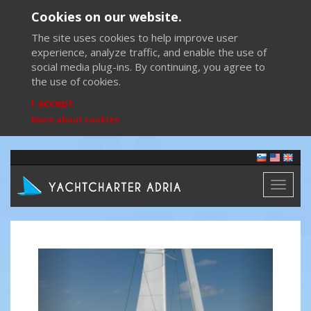
Cookies on our website.
The site uses cookies to help improve user
experience, analyze traffic, and enable the use of
social media plug-ins. By continuing, you agree to
the use of cookies.
I accept
More about cookies
Toggl
naviga
Previous
Next