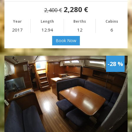
2,280 €
2,400 €
Year
Length
Berths
Cabins
2017
12.94
12
6
Book Now
-28 %