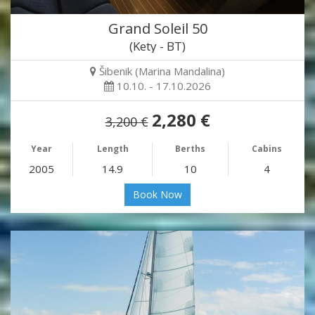
Grand Soleil 50
(Kety - BT)
Šibenik (Marina Mandalina)
10.10. - 17.10.2026
2,280 €
3,200 €
Year
Length
Berths
Cabins
2005
14.9
10
4
Book Now