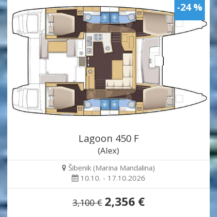
-24 %
Lagoon 450 F
(Alex)
Šibenik (Marina Mandalina)
10.10. - 17.10.2026
2,356 €
3,100 €