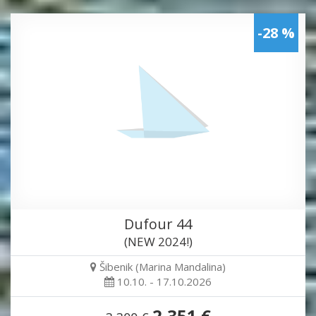
-28 %
Dufour 44
(NEW 2024!)
Šibenik (Marina Mandalina)
10.10. - 17.10.2026
2,351 €