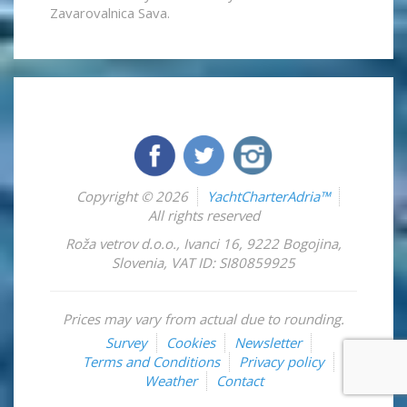
Zavarovalnica Sava.
Copyright © 2026
YachtCharterAdria™
All rights reserved
Roža vetrov d.o.o.
,
Ivanci 16
,
9222
Bogojina
,
Slovenia
,
VAT ID: SI80859925
Prices may vary from actual due to rounding.
Survey
Cookies
Newsletter
Terms and Conditions
Privacy policy
Weather
Contact