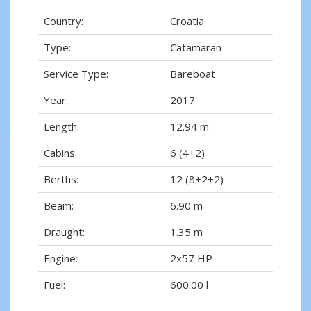
Country:
Croatia
Type:
Catamaran
Service Type:
Bareboat
Year:
2017
Length:
12.94 m
Cabins:
6 (4+2)
Berths:
12 (8+2+2)
Beam:
6.90 m
Draught:
1.35 m
Engine:
2x57 HP
Fuel:
600.00 l