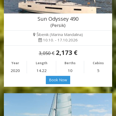
Sun Odyssey 490
(Persik)
Šibenik (Marina Mandalina)
10.10. - 17.10.2026
2,173 €
3,050 €
Year
Length
Berths
Cabins
2020
14.22
10
5
Book Now