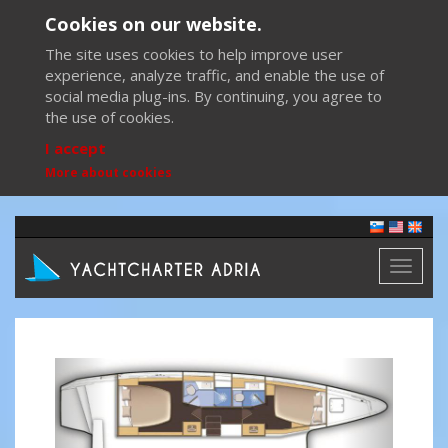
Cookies on our website.
The site uses cookies to help improve user
experience, analyze traffic, and enable the use of
social media plug-ins. By continuing, you agree to
the use of cookies.
I accept
More about cookies
Toggl
naviga
Previous
Next