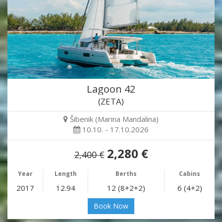
Lagoon 42
(ZETA)
Šibenik (Marina Mandalina)
10.10. - 17.10.2026
2,280 €
2,400 €
Year
Length
Berths
Cabins
2017
12.94
12 (8+2+2)
6 (4+2)
Book Now