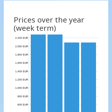
Prices over the year
(week term)
2,200 EUR
2,000 EUR
1,800 EUR
1,600 EUR
1,400 EUR
1,200 EUR
1,000 EUR
800 EUR
600 EUR