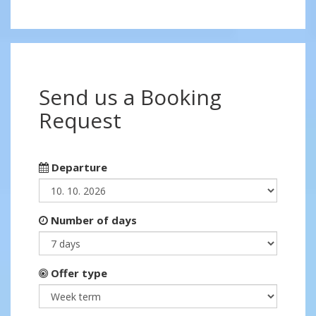
Send us a Booking
Request
Departure
Number of days
Offer type