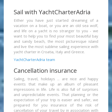
Sail with YachtCharterAdria
Either you have just started dreaming of a
vacation on a boat, or you are an old sea wolf,
and life on a yacht is no stranger to you - we
want to help you to find your most beautiful bay
and sandy beach, the most picturesque island
and live the most sublime sailing experience with
yacht charter in Croatia, Italy and Greece.
YachtCharterAdria team
Cancellation insurance
Sailing, travel, holidays ... are nice and happy
events that make up an album of pleasant
impressions in life. Life is also full of surprises
and unpredictable events. That planning or the
expectation of your trip is easier and safer, we
prepared for you insurance of the risk of
cancellation of your travel by in association with