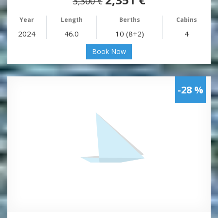
3,300 €
Year
Length
Berths
Cabins
2024
46.0
10 (8+2)
4
Book Now
-28 %