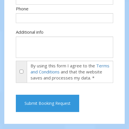
Phone
Additional info
By using this form I agree to the
Terms
and Conditions
and that the website
saves and processes my data. *
Submit Booking Request