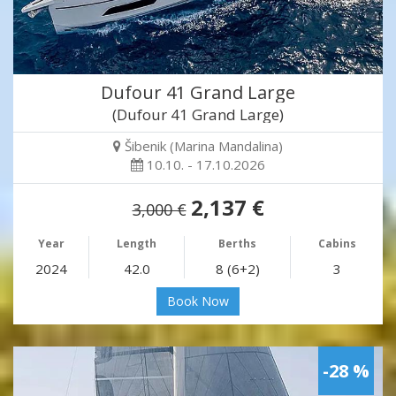
Dufour 41 Grand Large
(Dufour 41 Grand Large)
Šibenik (Marina Mandalina)
10.10. - 17.10.2026
2,137 €
3,000 €
Year
Length
Berths
Cabins
2024
42.0
8 (6+2)
3
Book Now
-28 %