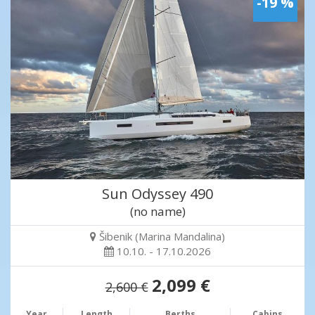
-19 %
Sun Odyssey 490
(no name)
Šibenik (Marina Mandalina)
10.10. - 17.10.2026
2,099 €
2,600 €
Year
Length
Berths
Cabins