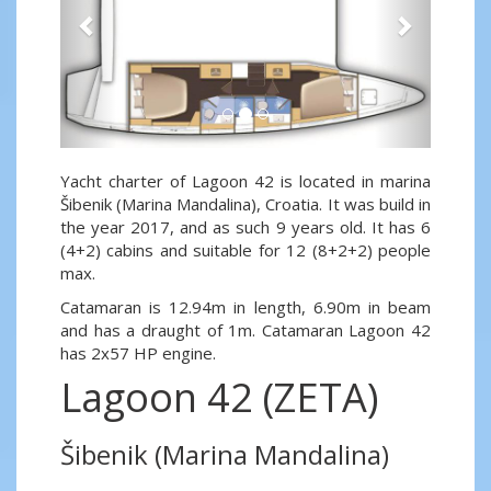
Yacht charter of Lagoon 42 is located in marina
Šibenik (Marina Mandalina), Croatia. It was build in
the year 2017, and as such 9 years old. It has 6
(4+2) cabins and suitable for 12 (8+2+2) people
max.
Catamaran is 12.94m in length, 6.90m in beam
and has a draught of 1m. Catamaran Lagoon 42
has 2x57 HP engine.
Lagoon 42 (ZETA)
Šibenik (Marina Mandalina)