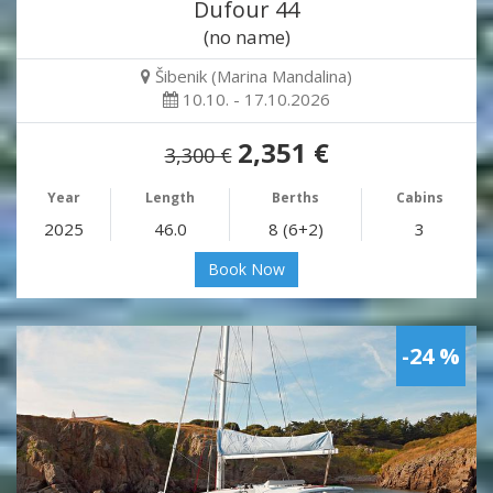
Dufour 44
(no name)
Šibenik (Marina Mandalina)
10.10. - 17.10.2026
2,351 €
3,300 €
Year
Length
Berths
Cabins
2025
46.0
8 (6+2)
3
Book Now
-24 %