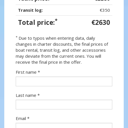
Transit log:
€350
*
Total price:
€2630
*
Due to typos when entering data, daily
changes in charter discounts, the final prices of
boat rental, transit log, and other accessories
may deviate from the current ones. You will
receive the final price in the offer.
First name *
Last name *
Email *