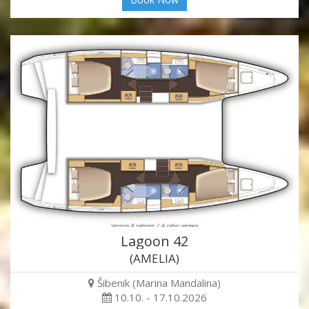
Lagoon 42
(AMELIA)
Šibenik (Marina Mandalina)
10.10. - 17.10.2026