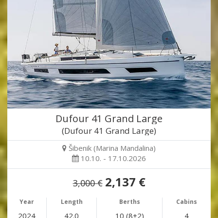
Dufour 41 Grand Large
(Dufour 41 Grand Large)
Šibenik (Marina Mandalina)
10.10. - 17.10.2026
2,137 €
3,000 €
Year
Length
Berths
Cabins
2024
42.0
10 (8+2)
4