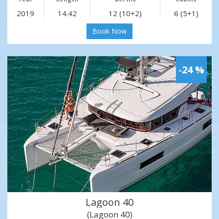
2019
14.42
12 (10+2)
6 (5+1)
Book Now
-24 %
Lagoon 40
(Lagoon 40)