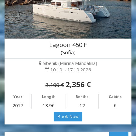
Lagoon 450 F
(Sofia)
Šibenik (Marina Mandalina)
10.10. - 17.10.2026
2,356 €
3,100 €
Year
Length
Berths
Cabins
2017
13.96
12
6
Book Now