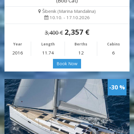
(Bob Cat)
Šibenik (Marina Mandalina)
10.10. - 17.10.2026
2,357 €
3,400 €
Year
Length
Berths
Cabins
2016
11.74
12
6
Book Now
-30 %