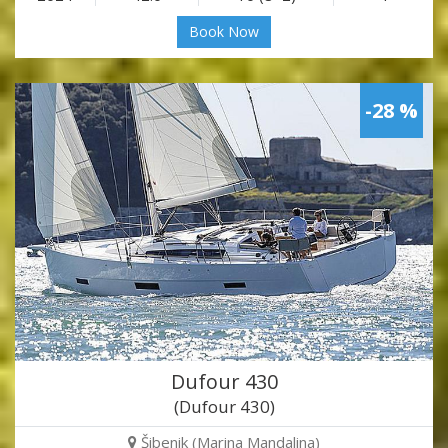
Book Now
-28 %
Dufour 430
(Dufour 430)
Šibenik (Marina Mandalina)