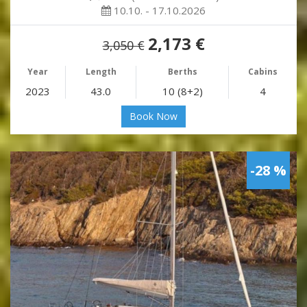
10.10. - 17.10.2026
2,173 €
3,050 €
Year
Length
Berths
Cabins
2023
43.0
10 (8+2)
4
Book Now
-28 %