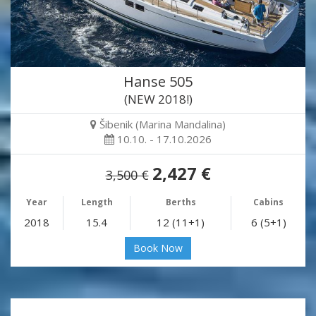
Hanse 505
(NEW 2018!)
Šibenik (Marina Mandalina)
10.10. - 17.10.2026
2,427 €
3,500 €
Year
Length
Berths
Cabins
2018
15.4
12 (11+1)
6 (5+1)
Book Now