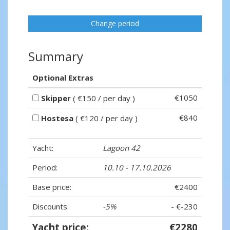
Change period
Summary
Optional Extras
€1050
Skipper
( €150 / per day )
€840
Hostesa
( €120 / per day )
Yacht:
Lagoon 42
Period:
10.10 - 17.10.2026
Base price:
€2400
Discounts:
-5%
- €-230
Yacht price:
€2280