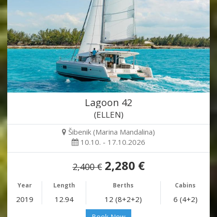
Lagoon 42
(ELLEN)
Šibenik (Marina Mandalina)
10.10. - 17.10.2026
2,280 €
2,400 €
Year
Length
Berths
Cabins
2019
12.94
12 (8+2+2)
6 (4+2)
Book Now