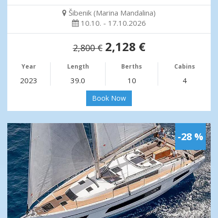
Šibenik (Marina Mandalina)
10.10. - 17.10.2026
2,128 €
2,800 €
Year
Length
Berths
Cabins
2023
39.0
10
4
Book Now
-28 %