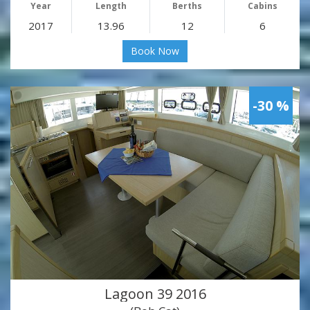
Year
Length
Berths
Cabins
2017
13.96
12
6
Book Now
-30 %
Lagoon 39 2016