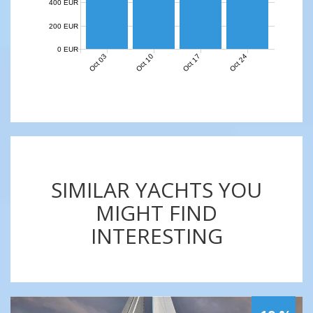
400 EUR
200 EUR
0 EUR
Oct 03
Oct 10
Oct 17
Oct 24
SIMILAR YACHTS YOU
MIGHT FIND
INTERESTING