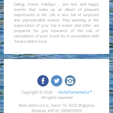
Sailing, travel, holidays ... are nice and happy
events that make up an album of pleasant
impressions in life. Life is also full of surprises
and unpredictable events. That planning or the
expectation of your trip is easier and safer, we
prepared for you insurance of the risk of
cancellation of your travel by in association with
Zavarovalnica Sava.
Copyright © 2026
YachtCharterAdria™
All rights reserved
Roža vetrov d.o.o.
,
Ivanci 16
,
9222
Bogojina
,
Slovenia
,
VAT ID: SI80859925