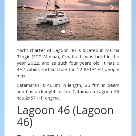
Yacht charter of Lagoon 46 is located in marina
Trogir (SCT Marina), Croatia. It was build in the
year 2022, and as such four years old. It has 6
4+2 cabins and suitable for 12 8+1+1+2 people
max.
Catamaran is 46.0m in length, 26 ftm in beam
and has a draught of 4m. Catamaran Lagoon 46
has 2x57 HP engine.
Lagoon 46 (Lagoon
46)