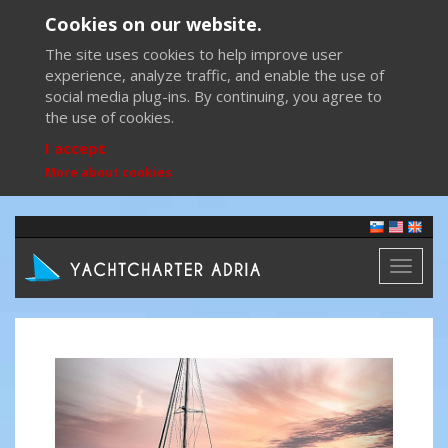
Cookies on our website.
The site uses cookies to help improve user
experience, analyze traffic, and enable the use of
social media plug-ins. By continuing, you agree to
the use of cookies.
I accept
More about cookies
Toggl
naviga
Previous
Next