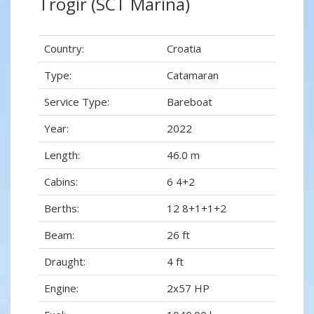
Trogir (SCT Marina)
Country:
Croatia
Type:
Catamaran
Service Type:
Bareboat
Year:
2022
Length:
46.0 m
Cabins:
6 4+2
Berths:
12 8+1+1+2
Beam:
26 ft
Draught:
4 ft
Engine:
2x57 HP