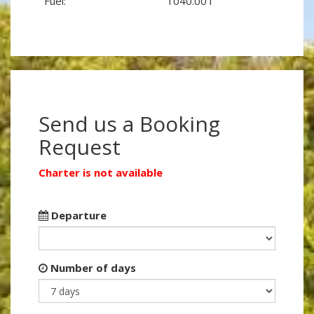
Fuel:
1040.00 l
Send us a Booking
Request
Charter is not available
Departure
Number of days