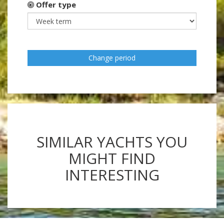
Offer type
Change period
SIMILAR YACHTS YOU
MIGHT FIND
INTERESTING