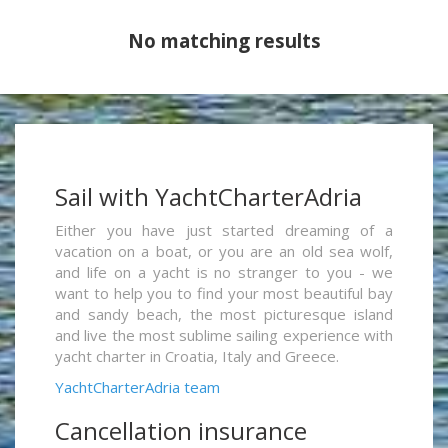
No matching results
Sail with YachtCharterAdria
Either you have just started dreaming of a
vacation on a boat, or you are an old sea wolf,
and life on a yacht is no stranger to you - we
want to help you to find your most beautiful bay
and sandy beach, the most picturesque island
and live the most sublime sailing experience with
yacht charter in Croatia, Italy and Greece.
YachtCharterAdria team
Cancellation insurance