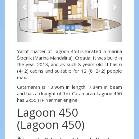
Yacht charter of Lagoon 450 is located in marina
Šibenik (Marina Mandalina), Croatia. It was build in
the year 2018, and as such 8 years old. It has 6
(4+2) cabins and suitable for 12 (8+2+2) people
max.
Catamaran is 13.96m in length, 7.84m in beam
and has a draught of 1m. Catamaran Lagoon 450
has 2x55 HP Yanmar engine.
Lagoon 450
(Lagoon 450)