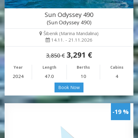
Sun Odyssey 490
(Sun Odyssey 490)
Šibenik (Marina Mandalina)
14.11. - 21.11.2026
3,291 €
3,850 €
Year
Length
Berths
Cabins
2024
47.0
10
4
Book Now
-19 %