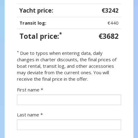
Yacht price:
€3242
Transit log:
€440
*
Total price:
€3682
*
Due to typos when entering data, daily
changes in charter discounts, the final prices of
boat rental, transit log, and other accessories
may deviate from the current ones. You will
receive the final price in the offer.
First name *
Last name *