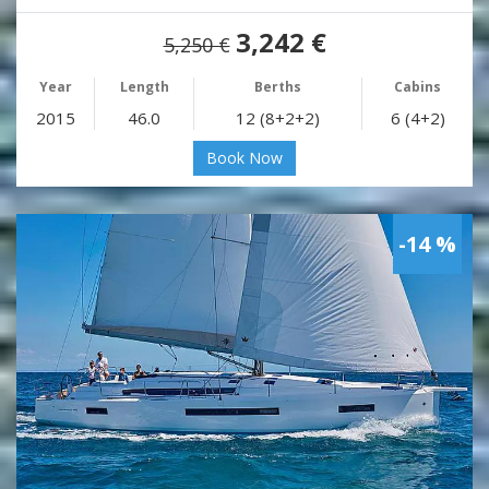
3,242 €
5,250 €
Year
Length
Berths
Cabins
2015
46.0
12 (8+2+2)
6 (4+2)
Book Now
-14 %