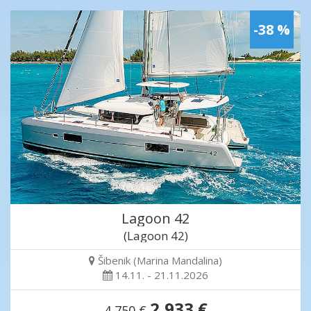
-38 %
Lagoon 42
(Lagoon 42)
Šibenik (Marina Mandalina)
14.11. - 21.11.2026
2,933 €
4,750 €