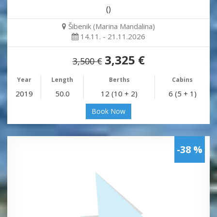
()
Šibenik (Marina Mandalina)
14.11. - 21.11.2026
3,325 €
3,500 €
Year
Length
Berths
Cabins
2019
50.0
12 (10 + 2)
6 (5 + 1)
Book Now
-38 %