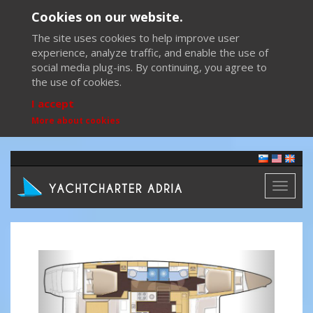
Cookies on our website.
The site uses cookies to help improve user
experience, analyze traffic, and enable the use of
social media plug-ins. By continuing, you agree to
the use of cookies.
I accept
More about cookies
Toggl
naviga
Previous
Next