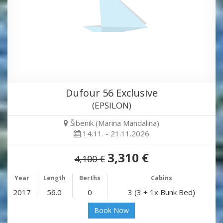
Dufour 56 Exclusive
(EPSILON)
Šibenik (Marina Mandalina)
14.11. - 21.11.2026
3,310 €
4,100 €
Year
Length
Berths
Cabins
2017
56.0
0
3 (3 + 1x Bunk Bed)
Book Now