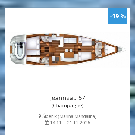
-19 %
Jeanneau 57
(Champagne)
Šibenik (Marina Mandalina)
14.11. - 21.11.2026