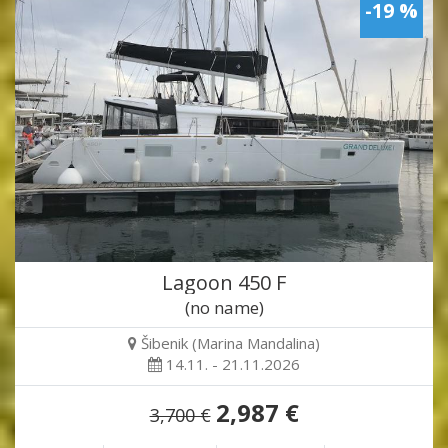
-19 %
Lagoon 450 F
(no name)
Šibenik (Marina Mandalina)
14.11. - 21.11.2026
2,987 €
3,700 €