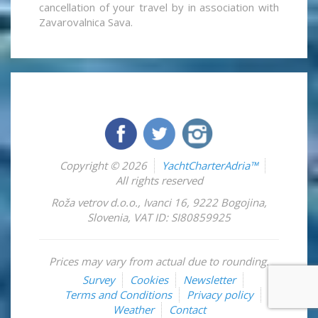
cancellation of your travel by in association with
Zavarovalnica Sava.
Copyright © 2026
YachtCharterAdria™
All rights reserved
Roža vetrov d.o.o.
,
Ivanci 16
,
9222
Bogojina
,
Slovenia
,
VAT ID: SI80859925
Prices may vary from actual due to rounding.
Survey
Cookies
Newsletter
Terms and Conditions
Privacy policy
Weather
Contact