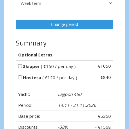
Change period
Summary
Optional Extras
€1050
Skipper
( €150 / per day )
€840
Hostesa
( €120 / per day )
Yacht:
Lagoon 450
Period:
14.11 - 21.11.2026
Base price:
€5250
Discounts:
-38%
- €1568