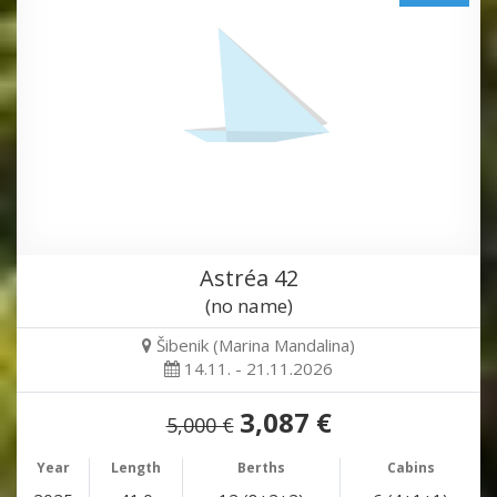
Astréa 42
(no name)
Šibenik (Marina Mandalina)
14.11. - 21.11.2026
3,087 €
5,000 €
Year
Length
Berths
Cabins