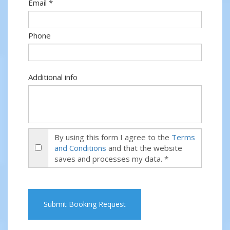
Email *
Phone
Additional info
By using this form I agree to the
Terms
and Conditions
and that the website
saves and processes my data. *
Submit Booking Request