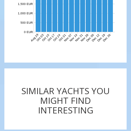
1,500 EUR
1,000 EUR
500 EUR
0 EUR
Aug 29
Nov 07
Nov 14
Nov 21
Nov 28
Dec 05
Dec 12
Dec 19
Dec 26
Oct 03
Oct 10
Oct 17
Oct 24
Oct 31
SIMILAR YACHTS YOU
MIGHT FIND
INTERESTING