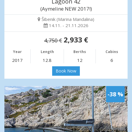
Lagoon 42
(Aymeline NEW 2017!)
Šibenik (Marina Mandalina)
14.11. - 21.11.2026
2,933 €
4,750 €
Year
Length
Berths
Cabins
2017
12.8
12
6
Book Now
-38 %