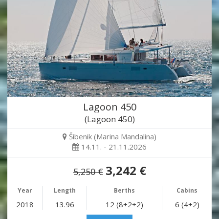
Lagoon 450
(Lagoon 450)
Šibenik (Marina Mandalina)
14.11. - 21.11.2026
3,242 €
5,250 €
Year
Length
Berths
Cabins
2018
13.96
12 (8+2+2)
6 (4+2)