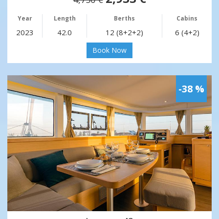
Year
Length
Berths
Cabins
2023
42.0
12 (8+2+2)
6 (4+2)
Book Now
-38 %