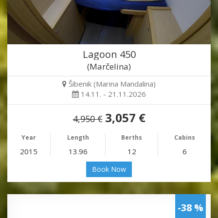
Lagoon 450
(Marčelina)
Šibenik (Marina Mandalina)
14.11. - 21.11.2026
3,057 €
4,950 €
Year
Length
Berths
Cabins
2015
13.96
12
6
Book Now
-38 %