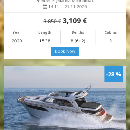
Šibenik (Marina Mandalina)
14.11. - 21.11.2026
3,109 €
3,850 €
Year
Length
Berths
Cabins
2020
15.38
8 (6+2)
3
Book Now
-28 %