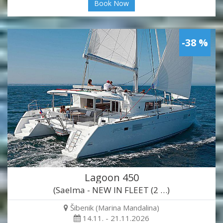
Book Now
-38 %
Lagoon 450
(Saelma - NEW IN FLEET (2 …)
Šibenik (Marina Mandalina)
14.11. - 21.11.2026