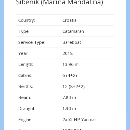
Šibenik (Marina Mandalina)
Country:
Croatia
Type:
Catamaran
Service Type:
Bareboat
Year:
2018
Length:
13.96 m
Cabins:
6 (4+2)
Berths:
12 (8+2+2)
Beam:
7.84 m
Draught:
1.30 m
Engine:
2x55 HP Yanmar