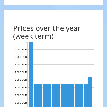
Prices over the year
(week term)
5,500 EUR
5,000 EUR
4,500 EUR
4,000 EUR
3,500 EUR
3,000 EUR
2,500 EUR
2,000 EUR