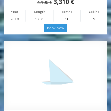
3,310 €
4,100 €
Year
Length
Berths
Cabins
2010
17.79
10
5
Book Now