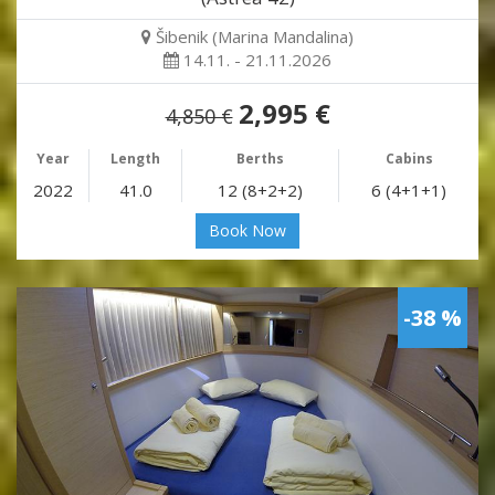
Šibenik (Marina Mandalina)
14.11. - 21.11.2026
2,995 €
4,850 €
Year
Length
Berths
Cabins
2022
41.0
12 (8+2+2)
6 (4+1+1)
Book Now
-38 %