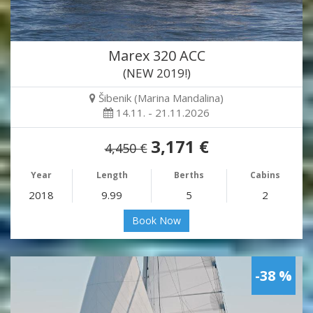
Marex 320 ACC
(NEW 2019!)
Šibenik (Marina Mandalina)
14.11. - 21.11.2026
3,171 €
4,450 €
Year
Length
Berths
Cabins
2018
9.99
5
2
Book Now
-38 %