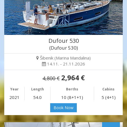
Dufour 530
(Dufour 530)
Šibenik (Marina Mandalina)
14.11. - 21.11.2026
2,964 €
4,800 €
Year
Length
Berths
Cabins
2021
54.0
10 (8+1+1)
5 (4+1)
Book Now