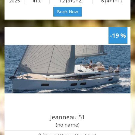
2025
41.0
12 (8+2+2)
6 (4+1+1)
Book Now
-19 %
Jeanneau 51
(no name)