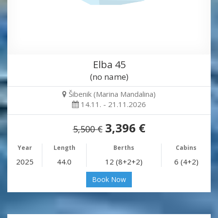
Elba 45
(no name)
Šibenik (Marina Mandalina)
14.11. - 21.11.2026
3,396 €
5,500 €
Year
Length
Berths
Cabins
2025
44.0
12 (8+2+2)
6 (4+2)
Book Now