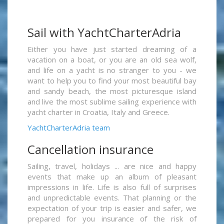
Sail with YachtCharterAdria
Either you have just started dreaming of a
vacation on a boat, or you are an old sea wolf,
and life on a yacht is no stranger to you - we
want to help you to find your most beautiful bay
and sandy beach, the most picturesque island
and live the most sublime sailing experience with
yacht charter in Croatia, Italy and Greece.
YachtCharterAdria team
Cancellation insurance
Sailing, travel, holidays ... are nice and happy
events that make up an album of pleasant
impressions in life. Life is also full of surprises
and unpredictable events. That planning or the
expectation of your trip is easier and safer, we
prepared for you insurance of the risk of