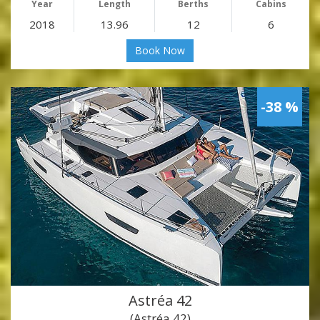
Year
Length
Berths
Cabins
2018
13.96
12
6
Book Now
-38 %
Astréa 42
(Astréa 42)