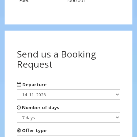
Fuel:
1000.00 l
Send us a Booking
Request
Departure
Number of days
Offer type