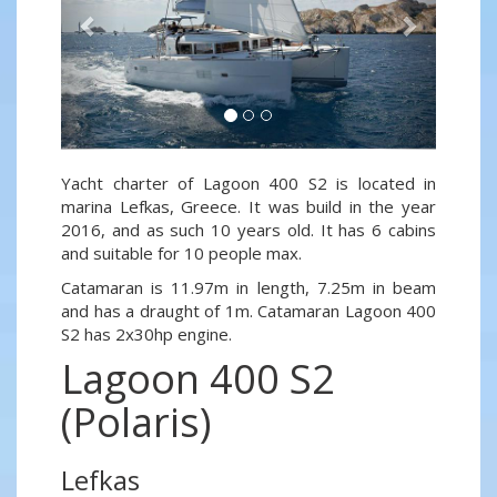
Yacht charter of Lagoon 400 S2 is located in
marina Lefkas, Greece. It was build in the year
2016, and as such 10 years old. It has 6 cabins
and suitable for 10 people max.
Catamaran is 11.97m in length, 7.25m in beam
and has a draught of 1m. Catamaran Lagoon 400
S2 has 2x30hp engine.
Lagoon 400 S2
(Polaris)
Lefkas