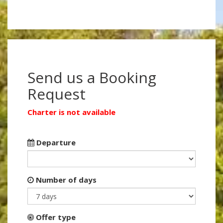
Send us a Booking
Request
Charter is not available
Departure
Number of days
Offer type