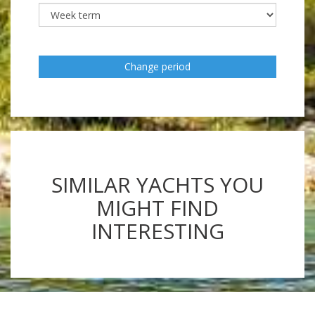
Change period
SIMILAR YACHTS YOU
MIGHT FIND
INTERESTING