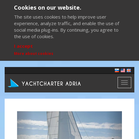
Cookies on our website.
The site uses cookies to help improve user
experience, analyze traffic, and enable the use of
social media plug-ins. By continuing, you agree to
the use of cookies.
I accept
More about cookies
Toggl
naviga
Previous
Next