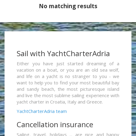
No matching results
Sail with YachtCharterAdria
Either you have just started dreaming of a
vacation on a boat, or you are an old sea wolf,
and life on a yacht is no stranger to you - we
want to help you to find your most beautiful bay
and sandy beach, the most picturesque island
and live the most sublime sailing experience with
yacht charter in Croatia, Italy and Greece.
YachtCharterAdria team
Cancellation insurance
Sailing, travel, holidays ... are nice and happy