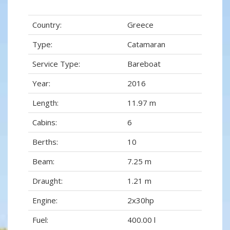
Country:
Greece
Type:
Catamaran
Service Type:
Bareboat
Year:
2016
Length:
11.97 m
Cabins:
6
Berths:
10
Beam:
7.25 m
Draught:
1.21 m
Engine:
2x30hp
Fuel:
400.00 l