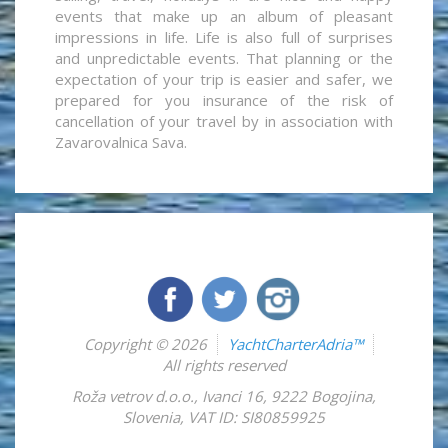
events that make up an album of pleasant
impressions in life. Life is also full of surprises
and unpredictable events. That planning or the
expectation of your trip is easier and safer, we
prepared for you insurance of the risk of
cancellation of your travel by in association with
Zavarovalnica Sava.
Copyright © 2026
YachtCharterAdria™
All rights reserved
Roža vetrov d.o.o.
,
Ivanci 16
,
9222
Bogojina
,
Slovenia
,
VAT ID: SI80859925