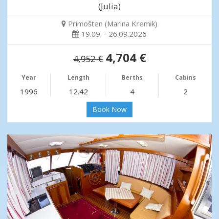
(Julia)
Primošten (Marina Kremik)
19.09. - 26.09.2026
4,704 €
4,952 €
Year
Length
Berths
Cabins
1996
12.42
4
2
Book Now