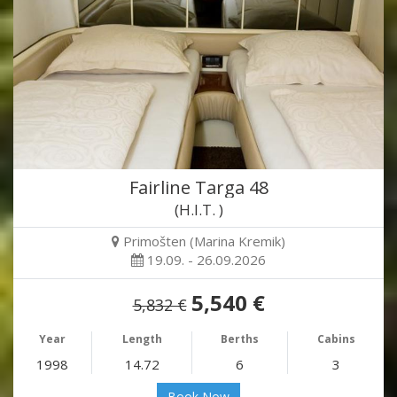
Fairline Targa 48
(H.I.T. )
Primošten (Marina Kremik)
19.09. - 26.09.2026
5,540 €
5,832 €
Year
Length
Berths
Cabins
1998
14.72
6
3
Book Now