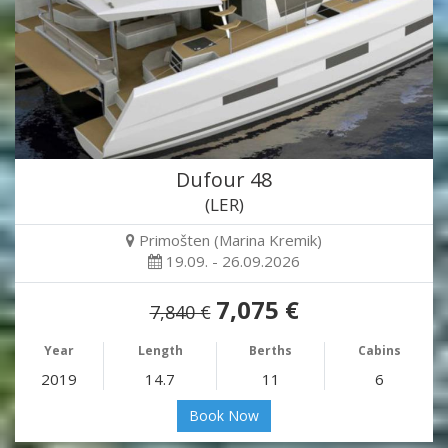
Dufour 48
(LER)
Primošten (Marina Kremik)
19.09. - 26.09.2026
7,075 €
7,840 €
Year
Length
Berths
Cabins
2019
14.7
11
6
Book Now