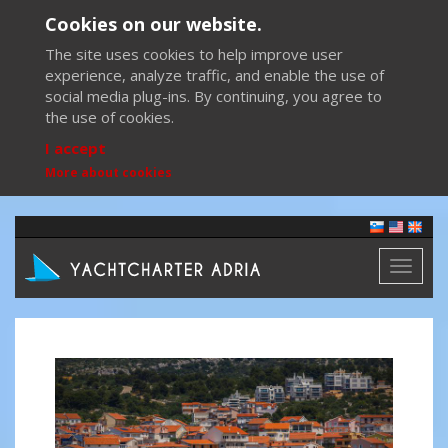
Cookies on our website.
The site uses cookies to help improve user
experience, analyze traffic, and enable the use of
social media plug-ins. By continuing, you agree to
the use of cookies.
I accept
More about cookies
Toggl
naviga
Previous
Next