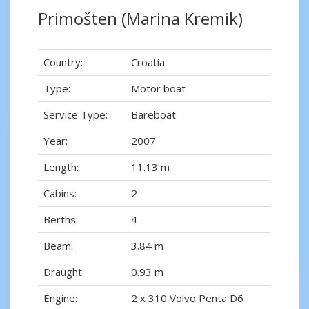
Primošten (Marina Kremik)
Country:
Croatia
Type:
Motor boat
Service Type:
Bareboat
Year:
2007
Length:
11.13 m
Cabins:
2
Berths:
4
Beam:
3.84 m
Draught:
0.93 m
Engine:
2 x 310 Volvo Penta D6