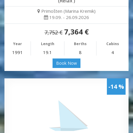
(Relax )
Primošten (Marina Kremik)
19.09. - 26.09.2026
7,364 €
7,752 €
Year
Length
Berths
Cabins
1991
19.1
8
4
Book Now
-14 %