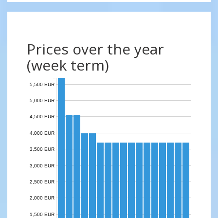
Prices over the year
(week term)
5,500 EUR
5,000 EUR
4,500 EUR
4,000 EUR
3,500 EUR
3,000 EUR
2,500 EUR
2,000 EUR
1,500 EUR