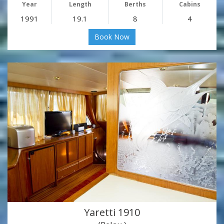
Year
Length
Berths
Cabins
1991
19.1
8
4
Book Now
Yaretti 1910