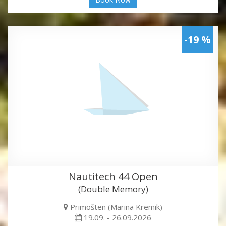
-19 %
Nautitech 44 Open
(Double Memory)
Primošten (Marina Kremik)
19.09. - 26.09.2026