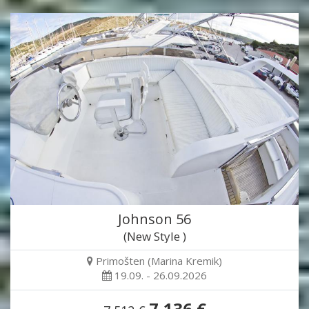
Johnson 56
(New Style )
Primošten (Marina Kremik)
19.09. - 26.09.2026
7,136 €