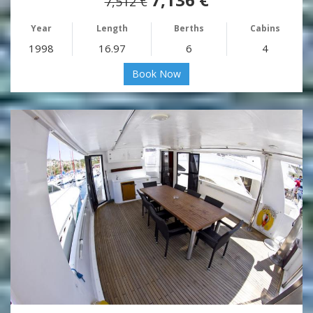
7,512 €
Year
Length
Berths
Cabins
1998
16.97
6
4
Book Now