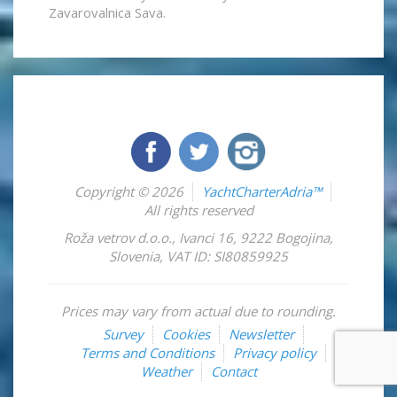
Zavarovalnica Sava.
Copyright © 2026
YachtCharterAdria™
All rights reserved
Roža vetrov d.o.o.
,
Ivanci 16
,
9222
Bogojina
,
Slovenia
,
VAT ID: SI80859925
Prices may vary from actual due to rounding.
Survey
Cookies
Newsletter
Terms and Conditions
Privacy policy
Weather
Contact