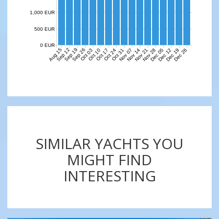
1,000 EUR
500 EUR
0 EUR
Aug 15
Sep 12
Sep 19
Sep 26
Nov 07
Nov 14
Nov 21
Nov 28
Dec 05
Dec 12
Dec 19
Dec 26
Oct 03
Oct 10
Oct 17
Oct 24
Oct 31
SIMILAR YACHTS YOU
MIGHT FIND
INTERESTING