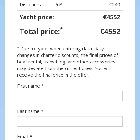
Discounts:
-5%
- €240
Yacht price:
€4552
*
Total price:
€4552
*
Due to typos when entering data, daily
changes in charter discounts, the final prices of
boat rental, transit log, and other accessories
may deviate from the current ones. You will
receive the final price in the offer.
First name *
Last name *
Email *