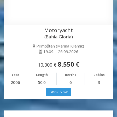
Motoryacht
(Bahia Gloria)
Primošten (Marina Kremik)
19.09. - 26.09.2026
8,550 €
10,000 €
Year
Length
Berths
Cabins
2006
50.0
6
3
Book Now