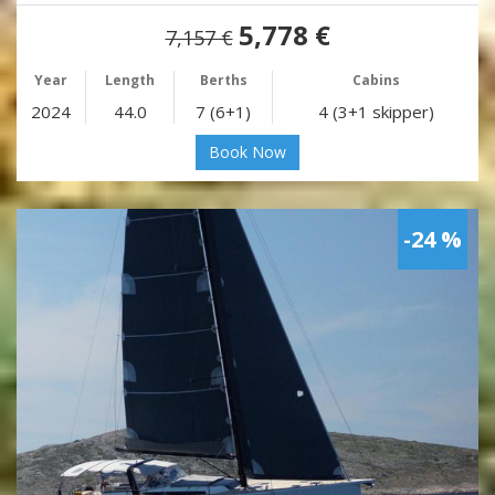
5,778 €
7,157 €
Year
Length
Berths
Cabins
2024
44.0
7 (6+1)
4 (3+1 skipper)
Book Now
-24 %