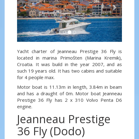
Yacht charter of Jeanneau Prestige 36 Fly is
located in marina Primošten (Marina Kremik),
Croatia. It was build in the year 2007, and as
such 19 years old. It has two cabins and suitable
for 4 people max.
Motor boat is 11.13m in length, 3.84m in beam
and has a draught of 0m. Motor boat Jeanneau
Prestige 36 Fly has 2 x 310 Volvo Penta D6
engine.
Jeanneau Prestige
36 Fly (Dodo)