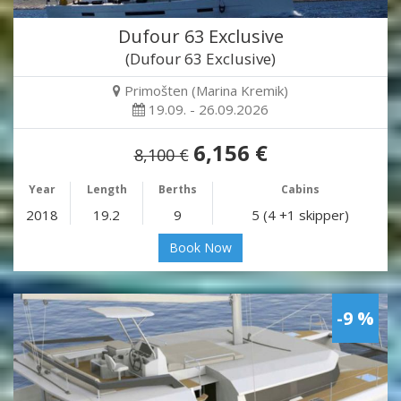
Dufour 63 Exclusive
(Dufour 63 Exclusive)
Primošten (Marina Kremik)
19.09. - 26.09.2026
6,156 €
8,100 €
Year
Length
Berths
Cabins
2018
19.2
9
5 (4 +1 skipper)
Book Now
-9 %