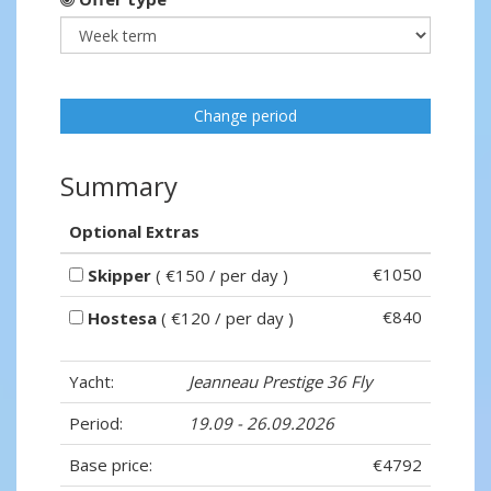
Change period
Summary
Optional Extras
€1050
Skipper
( €150 / per day )
€840
Hostesa
( €120 / per day )
Yacht:
Jeanneau Prestige 36 Fly
Period:
19.09 - 26.09.2026
Base price:
€4792