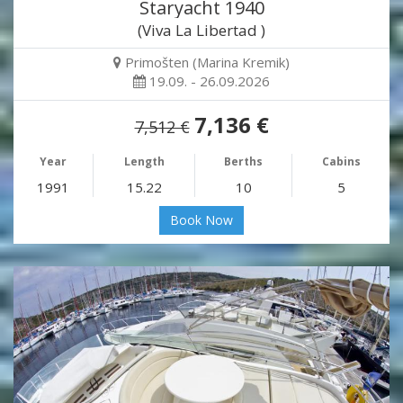
Staryacht 1940
(Viva La Libertad )
Primošten (Marina Kremik)
19.09. - 26.09.2026
7,136 €
7,512 €
Year
Length
Berths
Cabins
1991
15.22
10
5
Book Now