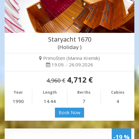
Staryacht 1670
(Holiday )
Primošten (Marina Kremik)
19.09. - 26.09.2026
4,712 €
4,960 €
Year
Length
Berths
Cabins
1990
14.44
7
4
Book Now
-19 %