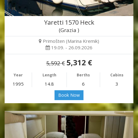
Yaretti 1570 Heck
(Grazia )
Primošten (Marina Kremik)
19.09. - 26.09.2026
5,312 €
5,592 €
Year
Length
Berths
Cabins
1995
14.8
6
3
Book Now