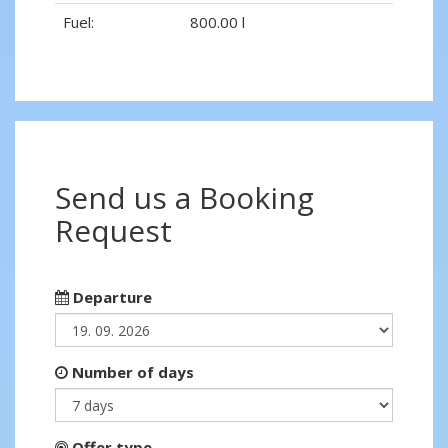
Fuel:
800.00 l
Send us a Booking
Request
Departure
Number of days
Offer type