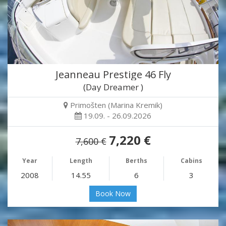
Jeanneau Prestige 46 Fly
(Day Dreamer )
Primošten (Marina Kremik)
19.09. - 26.09.2026
7,220 €
7,600 €
Year
Length
Berths
Cabins
2008
14.55
6
3
Book Now