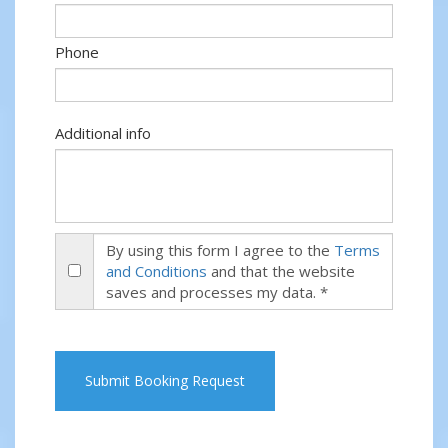
Phone
Additional info
By using this form I agree to the
Terms
and Conditions
and that the website
saves and processes my data. *
Submit Booking Request