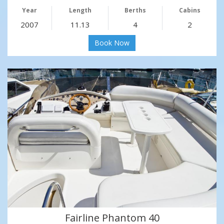
Year
Length
Berths
Cabins
2007
11.13
4
2
Book Now
Fairline Phantom 40