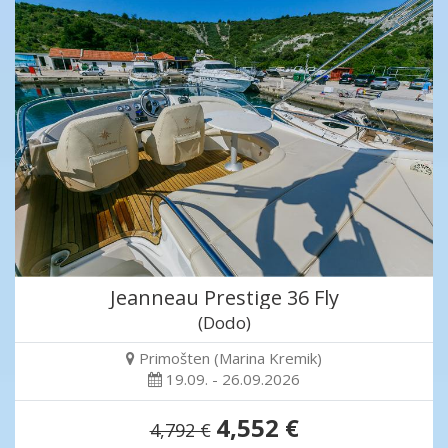
Jeanneau Prestige 36 Fly
(Dodo)
Primošten (Marina Kremik)
19.09. - 26.09.2026
4,552 €
4,792 €