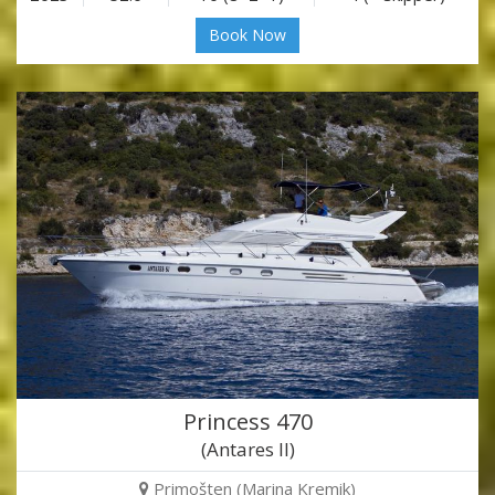
Book Now
Princess 470
(Antares II)
Primošten (Marina Kremik)