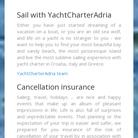
Sail with YachtCharterAdria
Either you have just started dreaming of a
vacation on a boat, or you are an old sea wolf,
and life on a yacht is no stranger to you - we
want to help you to find your most beautiful bay
and sandy beach, the most picturesque island
and live the most sublime sailing experience with
yacht charter in Croatia, Italy and Greece.
YachtCharterAdria team
Cancellation insurance
Sailing, travel, holidays ... are nice and happy
events that make up an album of pleasant
impressions in life. Life is also full of surprises
and unpredictable events. That planning or the
expectation of your trip is easier and safer, we
prepared for you insurance of the risk of
cancellation of your travel by in association with