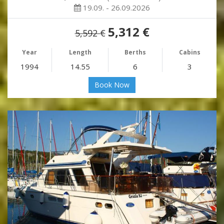
19.09. - 26.09.2026
5,312 €
5,592 €
Year
Length
Berths
Cabins
1994
14.55
6
3
Book Now