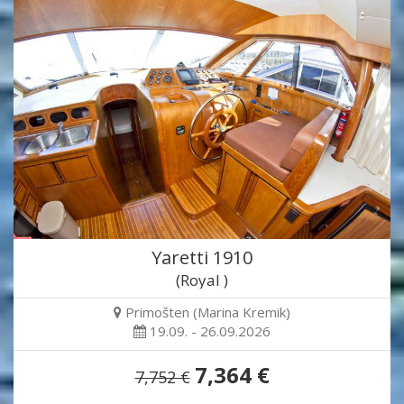
Yaretti 1910
(Royal )
Primošten (Marina Kremik)
19.09. - 26.09.2026
7,364 €
7,752 €