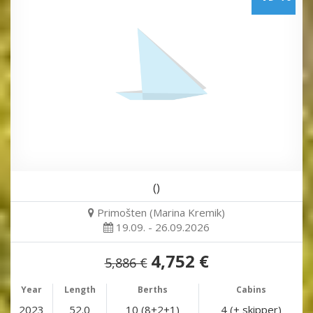
()
Primošten (Marina Kremik)
19.09. - 26.09.2026
4,752 €
5,886 €
Year
Length
Berths
Cabins
2023
52.0
10 (8+2+1)
4 (+ skipper)