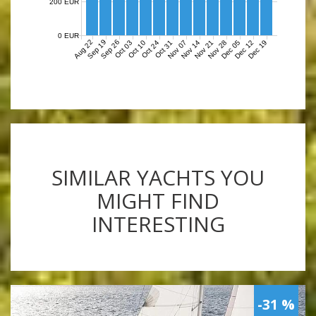
200 EUR
0 EUR
Aug 22
Sep 19
Sep 26
Nov 07
Nov 14
Nov 21
Nov 28
Dec 05
Dec 12
Dec 19
Oct 03
Oct 10
Oct 24
Oct 31
SIMILAR YACHTS YOU
MIGHT FIND
INTERESTING
-31 %