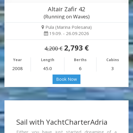
Altair Zafir 42
(Running on Waves)
Pula (Marina Polesana)
19.09. - 26.09.2026
2,793 €
4,200 €
Year
Length
Berths
Cabins
2008
45.0
6
3
Book Now
Sail with YachtCharterAdria
Either you have just started dreaming of a