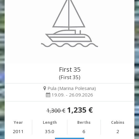
First 35
(First 35)
Pula (Marina Polesana)
19.09. - 26.09.2026
1,235 €
1,300 €
Year
Length
Berths
Cabins
2011
35.0
6
2