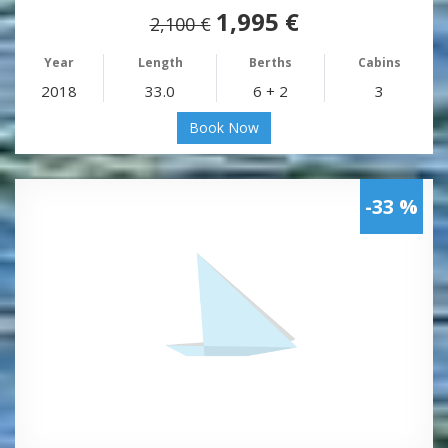
1,995 €
2,100 €
Year
Length
Berths
Cabins
2018
33.0
6 + 2
3
Book Now
-33 %