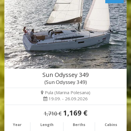
Sun Odyssey 349
(Sun Odyssey 349)
Pula (Marina Polesana)
19.09. - 26.09.2026
1,169 €
1,710 €
Year
Length
Berths
Cabins