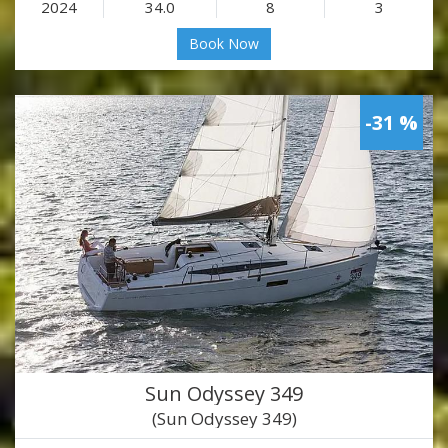
2024
34.0
8
3
Book Now
-31 %
Sun Odyssey 349
(Sun Odyssey 349)