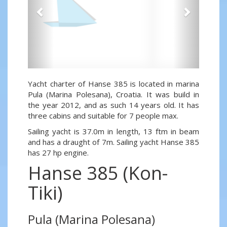
Yacht charter of Hanse 385 is located in marina
Pula (Marina Polesana), Croatia. It was build in
the year 2012, and as such 14 years old. It has
three cabins and suitable for 7 people max.
Sailing yacht is 37.0m in length, 13 ftm in beam
and has a draught of 7m. Sailing yacht Hanse 385
has 27 hp engine.
Hanse 385 (Kon-
Tiki)
Pula (Marina Polesana)