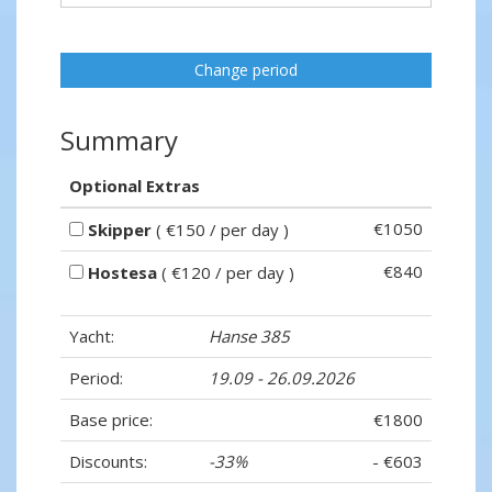
Change period
Summary
Optional Extras
€1050
Skipper
( €150 / per day )
€840
Hostesa
( €120 / per day )
Yacht:
Hanse 385
Period:
19.09 - 26.09.2026
Base price:
€1800
Discounts:
-33%
- €603