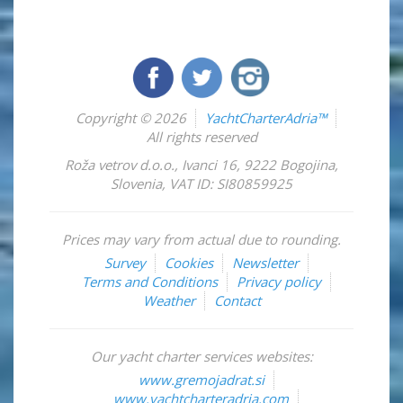
Copyright © 2026
YachtCharterAdria™
All rights reserved
Roža vetrov d.o.o.
,
Ivanci 16
,
9222
Bogojina
,
Slovenia
,
VAT ID: SI80859925
Prices may vary from actual due to rounding.
Survey
Cookies
Newsletter
Terms and Conditions
Privacy policy
Weather
Contact
Our yacht charter services websites:
www.gremojadrat.si
www.yachtcharteradria.com