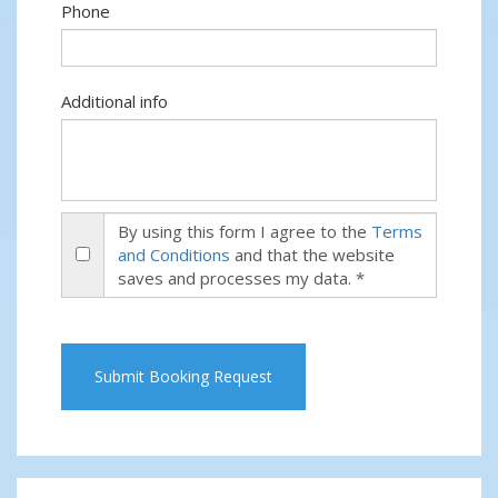
Phone
Additional info
By using this form I agree to the
Terms
and Conditions
and that the website
saves and processes my data. *
Submit Booking Request