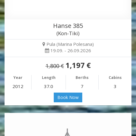
Hanse 385
(Kon-Tiki)
Pula (Marina Polesana)
19.09. - 26.09.2026
1,197 €
1,800 €
Year
Length
Berths
Cabins
2012
37.0
7
3
Book Now