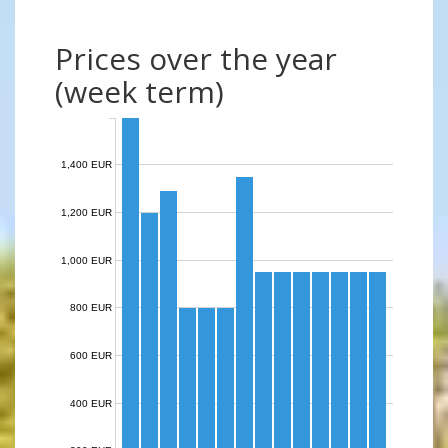
Prices over the year
(week term)
1,400 EUR
1,200 EUR
1,000 EUR
800 EUR
600 EUR
400 EUR