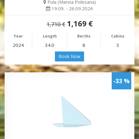
Pula (Marina Polesana)
19.09. - 26.09.2026
1,169 €
1,710 €
Year
Length
Berths
Cabins
2024
34.0
8
3
Book Now
-33 %