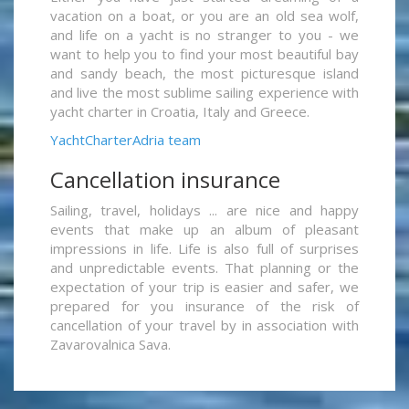
vacation on a boat, or you are an old sea wolf,
and life on a yacht is no stranger to you - we
want to help you to find your most beautiful bay
and sandy beach, the most picturesque island
and live the most sublime sailing experience with
yacht charter in Croatia, Italy and Greece.
YachtCharterAdria team
Cancellation insurance
Sailing, travel, holidays ... are nice and happy
events that make up an album of pleasant
impressions in life. Life is also full of surprises
and unpredictable events. That planning or the
expectation of your trip is easier and safer, we
prepared for you insurance of the risk of
cancellation of your travel by in association with
Zavarovalnica Sava.