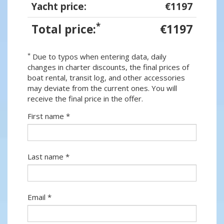
Yacht price:
€1197
*
Total price:
€1197
*
Due to typos when entering data, daily
changes in charter discounts, the final prices of
boat rental, transit log, and other accessories
may deviate from the current ones. You will
receive the final price in the offer.
First name *
Last name *
Email *