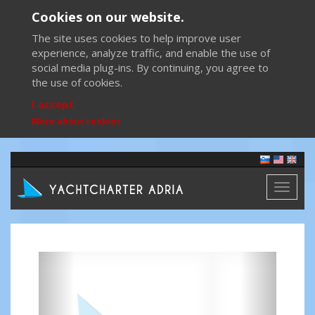
Cookies on our website.
The site uses cookies to help improve user
experience, analyze traffic, and enable the use of
social media plug-ins. By continuing, you agree to
the use of cookies.
I accept
More about cookies
Toggl
naviga
Previous
Next