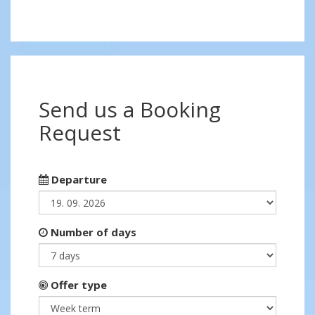
Send us a Booking
Request
Departure
Number of days
Offer type