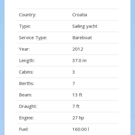
Country:
Croatia
Type:
Sailing yacht
Service Type:
Bareboat
Year:
2012
Length:
37.0 m
Cabins:
3
Berths:
7
Beam:
13 ft
Draught:
7 ft
Engine:
27 hp
Fuel:
160.00 l