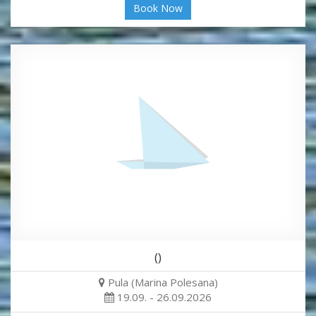
Book Now
()
Pula (Marina Polesana)
19.09. - 26.09.2026