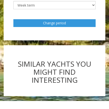
Change period
SIMILAR YACHTS YOU
MIGHT FIND
INTERESTING