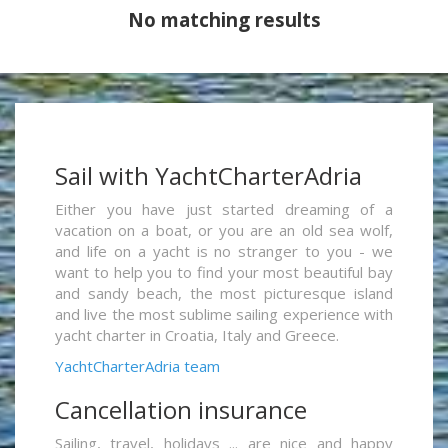
No matching results
Sail with YachtCharterAdria
Either you have just started dreaming of a
vacation on a boat, or you are an old sea wolf,
and life on a yacht is no stranger to you - we
want to help you to find your most beautiful bay
and sandy beach, the most picturesque island
and live the most sublime sailing experience with
yacht charter in Croatia, Italy and Greece.
YachtCharterAdria team
Cancellation insurance
Sailing, travel, holidays ... are nice and happy