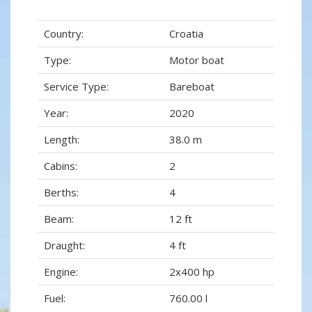
Country:
Croatia
Type:
Motor boat
Service Type:
Bareboat
Year:
2020
Length:
38.0 m
Cabins:
2
Berths:
4
Beam:
12 ft
Draught:
4 ft
Engine:
2x400 hp
Fuel:
760.00 l