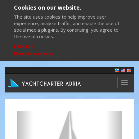
Cookies on our website.
The site uses cookies to help improve user
experience, analyze traffic, and enable the use of
social media plug-ins. By continuing, you agree to
the use of cookies.
I accept
More about cookies
Toggl
naviga
Previous
Next