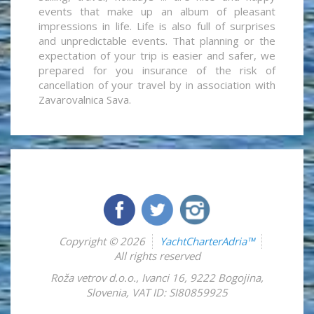
events that make up an album of pleasant
impressions in life. Life is also full of surprises
and unpredictable events. That planning or the
expectation of your trip is easier and safer, we
prepared for you insurance of the risk of
cancellation of your travel by in association with
Zavarovalnica Sava.
Copyright © 2026
YachtCharterAdria™
All rights reserved
Roža vetrov d.o.o.
,
Ivanci 16
,
9222
Bogojina
,
Slovenia
,
VAT ID: SI80859925