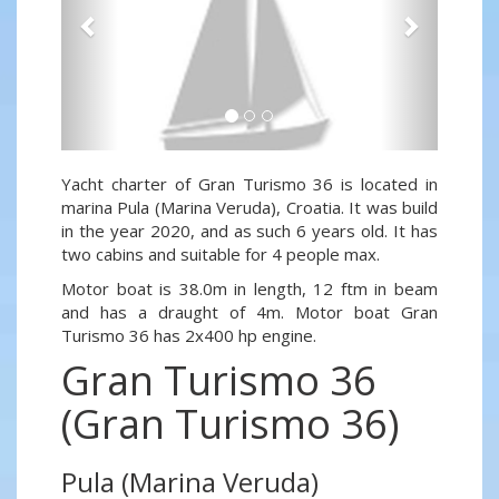
Yacht charter of Gran Turismo 36 is located in
marina Pula (Marina Veruda), Croatia. It was build
in the year 2020, and as such 6 years old. It has
two cabins and suitable for 4 people max.
Motor boat is 38.0m in length, 12 ftm in beam
and has a draught of 4m. Motor boat Gran
Turismo 36 has 2x400 hp engine.
Gran Turismo 36
(Gran Turismo 36)
Pula (Marina Veruda)