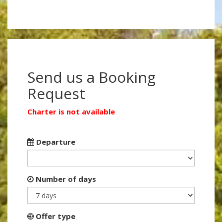
Send us a Booking
Request
Charter is not available
Departure
Number of days
Offer type