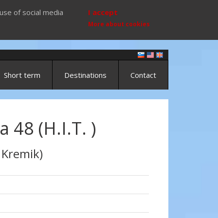
use of social media
I accept
More about cookies
Short term
Destinations
Contact
a 48 (H.I.T. )
 Kremik)