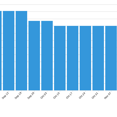
Sep 12
Sep 19
Sep 26
Nov 07
Oct 03
Oct 10
Oct 17
Oct 24
Oct 31