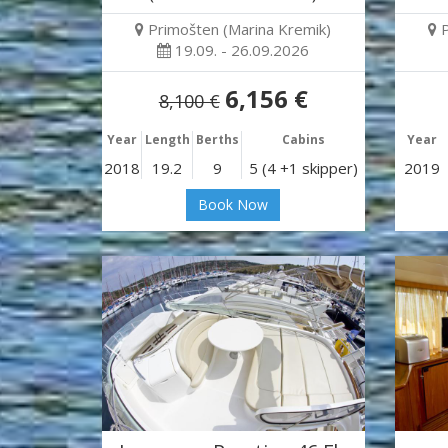
Primošten (Marina Kremik)
19.09. - 26.09.2026
6,156 €
8,100 €
Year
Length
Berths
Cabins
Year
2018
19.2
9
5 (4 +1 skipper)
2019
Book Now