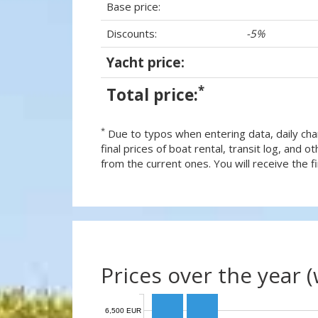
Base price:
Discounts:
-5%
Yacht price:
*
Total price:
*
Due to typos when entering data, daily cha
final prices of boat rental, transit log, and
from the current ones. You will receive the fin
Prices over the year 
6,500 EUR