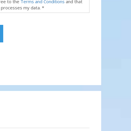
gree to the
Terms and Conditions
and that
 processes my data. *