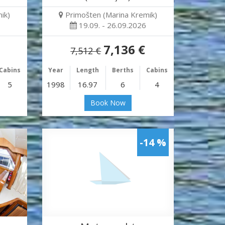
ik)
Primošten (Marina Kremik)
19.09. - 26.09.2026
7,136 €
7,512 €
Cabins
Year
Length
Berths
Cabins
5
1998
16.97
6
4
Book Now
-14 %