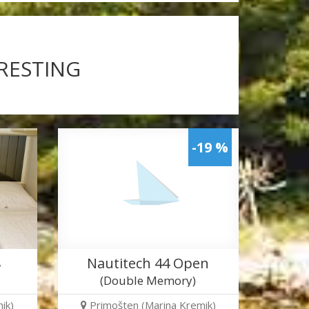
ERESTING
-19 %
8
Nautitech 44 Open
(Double Memory)
ik)
Primošten (Marina Kremik)