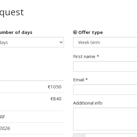
equest
mber of days
Offer type
First name *
Email *
€1050
€840
Additional info
 48
.2026