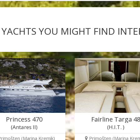
 YACHTS YOU MIGHT FIND INT
Princess 470
Fairline Targa 4
(Antares II)
(H.I.T. )
Primošten (Marina Kremik)
Primošten (Marina Krem