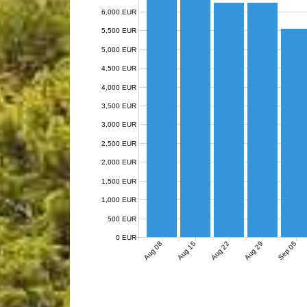
6,000 EUR
5,500 EUR
5,000 EUR
4,500 EUR
4,000 EUR
3,500 EUR
3,000 EUR
2,500 EUR
2,000 EUR
1,500 EUR
1,000 EUR
500 EUR
0 EUR
Aug 08
Aug 15
Aug 22
Aug 29
Sep 05