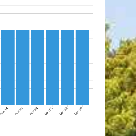
Nov 14
Nov 21
Nov 28
Dec 05
Dec 12
Dec 19