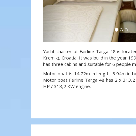
Yacht charter of Fairline Targa 48 is locat
Kremik), Croatia. It was build in the year 19
has three cabins and suitable for 6 people m
Motor boat is 14.72m in length, 3.94m in 
Motor boat Fairline Targa 48 has 2 x 313
HP / 313,2 KW engine.