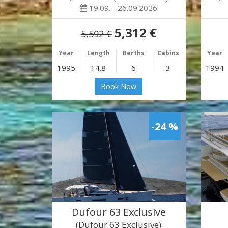
19.09. - 26.09.2026
5,312 €
5,592 €
Year
Length
Berths
Cabins
Year
1995
14.8
6
3
1994
Book Now
-24 %
Dufour 63 Exclusive
(Dufour 63 Exclusive)