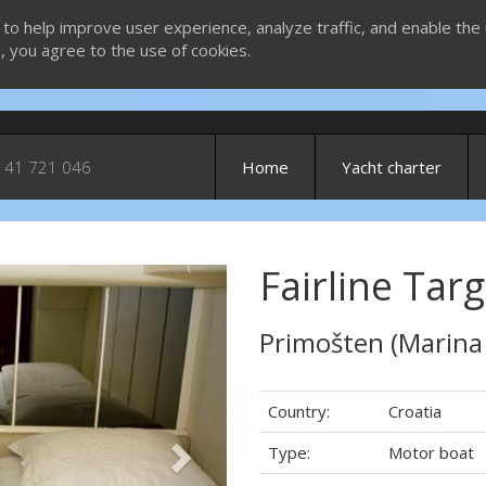
 to help improve user experience, analyze traffic, and enable the 
g, you agree to the use of cookies.
 41 721 046
Home
Yacht charter
Fairline Targ
Next
Primošten (Marina
Country:
Croatia
Type:
Motor boat