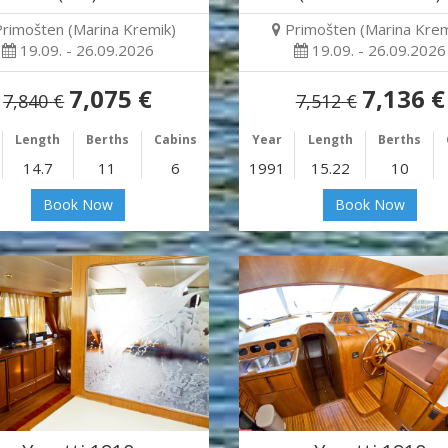
Primošten (Marina Kremik)
Primošten (Marina Krem
19.09. - 26.09.2026
19.09. - 26.09.2026
7,075 €
7,136 €
7,840 €
7,512 €
Length
Berths
Cabins
Year
Length
Berths
14.7
11
6
1991
15.22
10
Book Now
Book Now