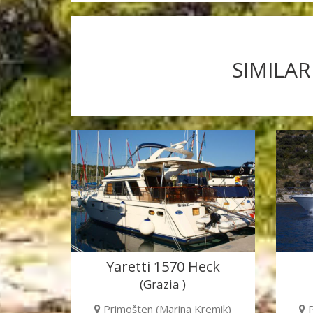
SIMILAR
Yaretti 1570 Heck
(Grazia )
Primošten (Marina Kremik)