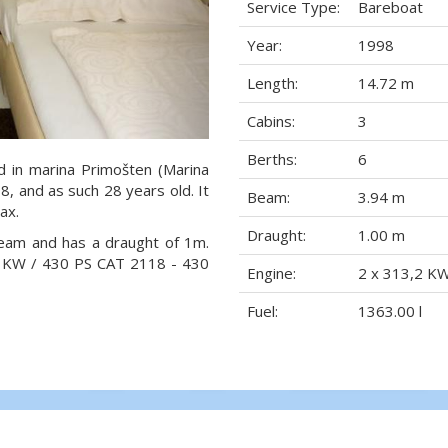
Service Type:
Bareboat
Year:
1998
Length:
14.72 m
Cabins:
3
Berths:
6
ed in marina Primošten (Marina
98, and as such 28 years old. It
Beam:
3.94 m
ax.
Draught:
1.00 m
beam and has a draught of 1m.
,2 KW / 430 PS CAT 2118 - 430
Engine:
2 x 313,2 K
Fuel:
1363.00 l