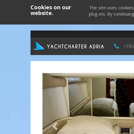
Cookies on our
The site uses cookies
website.
plug-ins. By continuin
+386
Previous