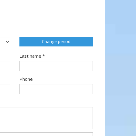
Change period
Last name *
Phone