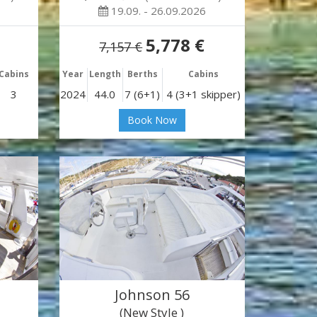
19.09. - 26.09.2026
5,778 €
7,157 €
Cabins
Year
Length
Berths
Cabins
3
2024
44.0
7 (6+1)
4 (3+1 skipper)
Book Now
Johnson 56
(New Style )