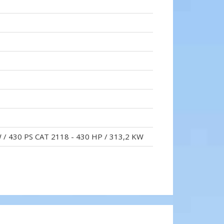
W / 430 PS CAT 2118 - 430 HP / 313,2 KW