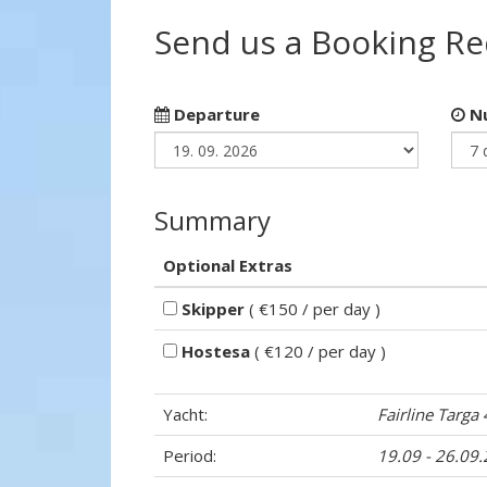
Send us a Booking R
Departure
Nu
Summary
Optional Extras
Skipper
( €150 / per day )
Hostesa
( €120 / per day )
Yacht:
Fairline Targa
Period:
19.09 - 26.09