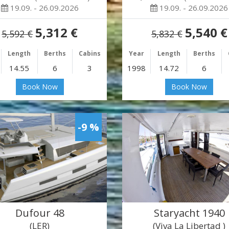
19.09. - 26.09.2026
19.09. - 26.09.2026
5,312 €
5,540 €
5,592 €
5,832 €
Length
Berths
Cabins
Year
Length
Berths
14.55
6
3
1998
14.72
6
Book Now
Book Now
-9 %
Dufour 48
Staryacht 1940
(LER)
(Viva La Libertad )