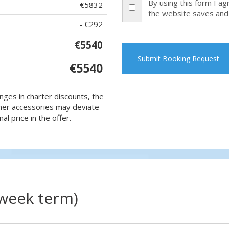
By using this form I a
€5832
the website saves and
- €292
€5540
Submit Booking Request
€5540
nges in charter discounts, the
 other accessories may deviate
al price in the offer.
(week term)