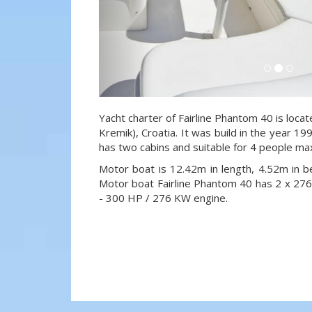
Yacht charter of Fairline Phantom 40 is loca
Kremik), Croatia. It was build in the year 19
has two cabins and suitable for 4 people ma
Motor boat is 12.42m in length, 4.52m in 
Motor boat Fairline Phantom 40 has 2 x 
- 300 HP / 276 KW engine.