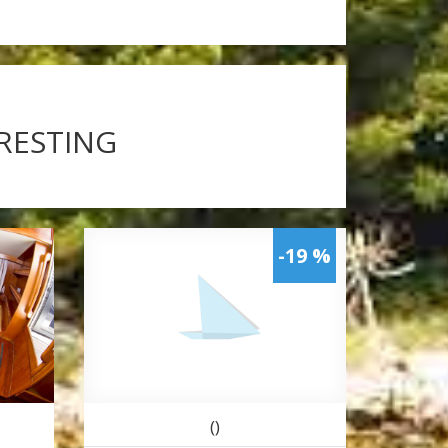
ERESTING
-19 %
()