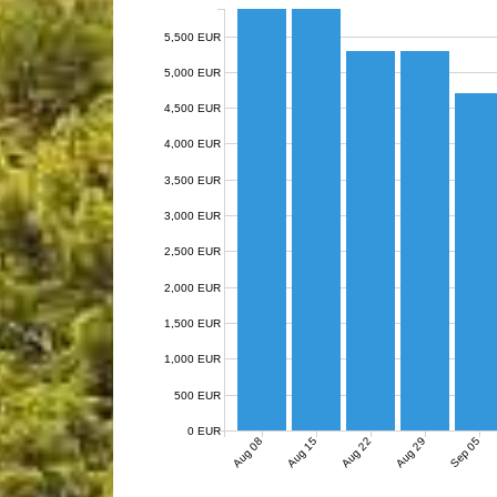
5,500 EUR
5,000 EUR
4,500 EUR
4,000 EUR
3,500 EUR
3,000 EUR
2,500 EUR
2,000 EUR
1,500 EUR
1,000 EUR
500 EUR
0 EUR
Aug 08
Aug 15
Aug 22
Aug 29
Sep 05