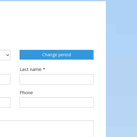
Change period
Last name *
Phone