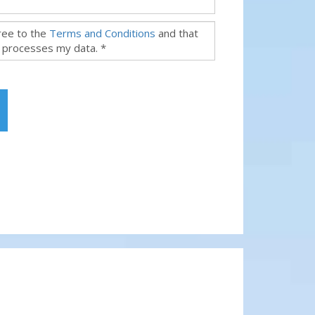
gree to the
Terms and Conditions
and that
 processes my data. *