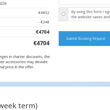
2026
By using this form I a
€4952
the website saves and
- €248
€4704
Submit Booking Request
€4704
nges in charter discounts, the
 other accessories may deviate
al price in the offer.
(week term)