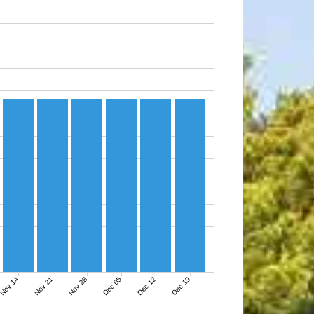
Nov 14
Nov 21
Nov 28
Dec 05
Dec 12
Dec 19