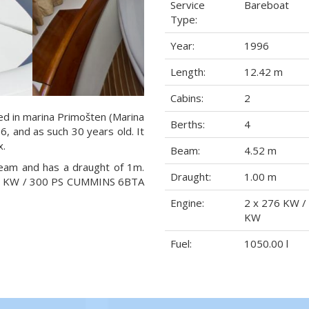
Service
Bareboat
Type:
Year:
1996
Length:
12.42 m
Cabins:
2
ted in marina Primošten (Marina
Berths:
4
96, and as such 30 years old. It
x.
Beam:
4.52 m
beam and has a draught of 1m.
Draught:
1.00 m
276 KW / 300 PS CUMMINS 6BTA
Engine:
2 x 276 KW /
KW
Fuel:
1050.00 l