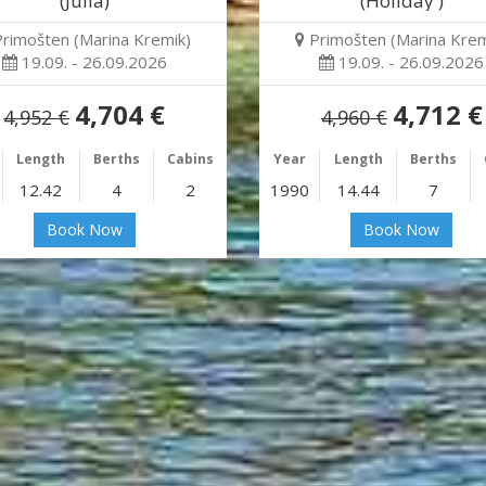
(Julia)
(Holiday )
Primošten (Marina Kremik)
Primošten (Marina Krem
19.09. - 26.09.2026
19.09. - 26.09.2026
4,704 €
4,712 €
4,952 €
4,960 €
Length
Berths
Cabins
Year
Length
Berths
12.42
4
2
1990
14.44
7
Book Now
Book Now