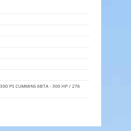
 300 PS CUMMINS 6BTA - 300 HP / 276