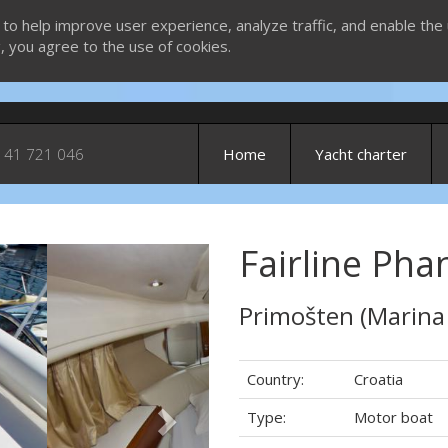
 to help improve user experience, analyze traffic, and enable the 
g, you agree to the use of cookies.
 41 721 046
Home
Yacht charter
Fairline Pha
Next
Primošten (Marina
Country:
Croatia
Type:
Motor boat