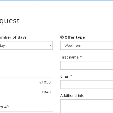
equest
mber of days
Offer type
First name *
Email *
€1050
€840
Additional info
om 40