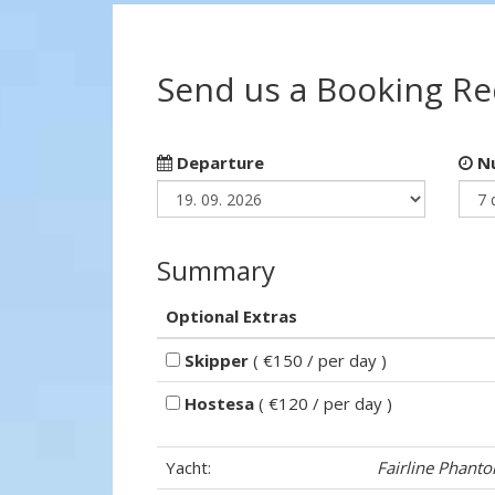
Send us a Booking R
Departure
Nu
Summary
Optional Extras
Skipper
( €150 / per day )
Hostesa
( €120 / per day )
Yacht:
Fairline Phant