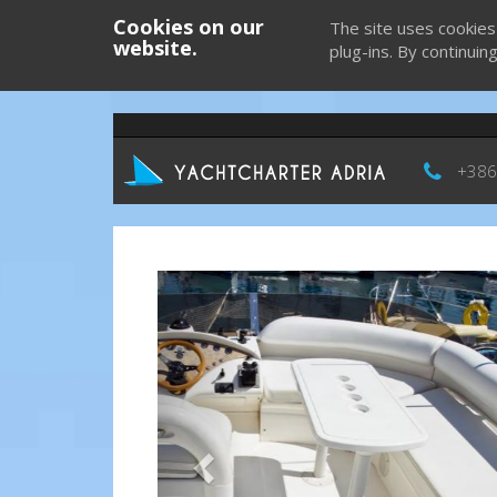
Cookies on our
The site uses cookies
website.
plug-ins. By continuin
+386
Previous