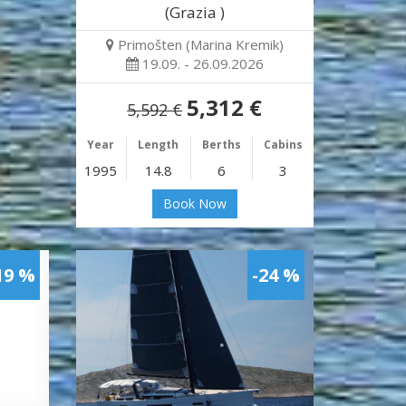
(Grazia )
Primošten (Marina Kremik)
19.09. - 26.09.2026
5,312 €
5,592 €
Year
Length
Berths
Cabins
1995
14.8
6
3
Book Now
19 %
-24 %