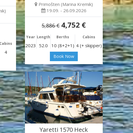
Primošten (Marina Kremik)
19.09. - 26.09.2026
ik)
4,752 €
5,886 €
Year
Length
Berths
Cabins
Cabins
2023
52.0
10 (8+2+1)
4 (+ skipper)
4
Book Now
Yaretti 1570 Heck