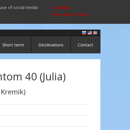
use of social media
I accept
More about cookies
Short term
Destinations
Contact
ntom 40 (Julia)
 Kremik)