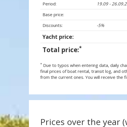
Period:
19.09 - 26.09.
Base price:
Discounts:
-5%
Yacht price:
*
Total price:
*
Due to typos when entering data, daily cha
final prices of boat rental, transit log, and
from the current ones. You will receive the fin
Prices over the year 