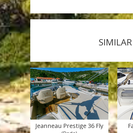
SIMILAR
Jeanneau Prestige 36 Fly
F