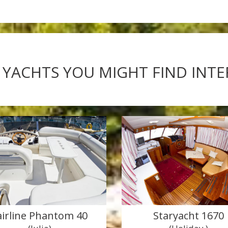
 YACHTS YOU MIGHT FIND INT
airline Phantom 40
Staryacht 1670