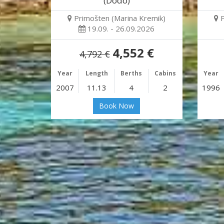
(Dodo)
Primošten (Marina Kremik)
19.09. - 26.09.2026
4,552 €
4,792 €
Year
Length
Berths
Cabins
Year
2007
11.13
4
2
1996
Book Now