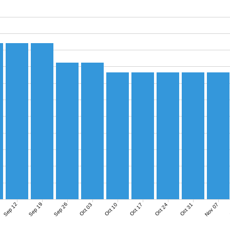
Sep 12
Sep 19
Sep 26
Nov 07
Oct 03
Oct 10
Oct 17
Oct 24
Oct 31