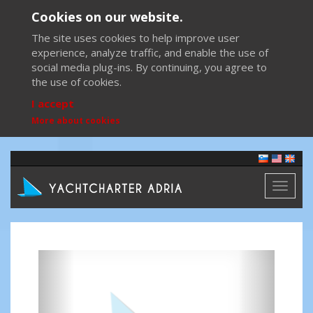
Cookies on our website.
The site uses cookies to help improve user
experience, analyze traffic, and enable the use of
social media plug-ins. By continuing, you agree to
the use of cookies.
I accept
More about cookies
Toggl
naviga
Previous
Next