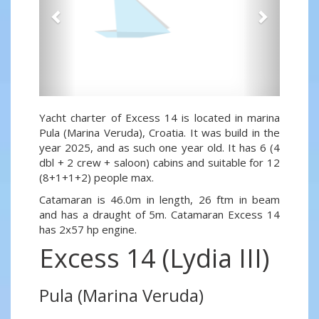
Yacht charter of Excess 14 is located in marina
Pula (Marina Veruda), Croatia. It was build in the
year 2025, and as such one year old. It has 6 (4
dbl + 2 crew + saloon) cabins and suitable for 12
(8+1+1+2) people max.
Catamaran is 46.0m in length, 26 ftm in beam
and has a draught of 5m. Catamaran Excess 14
has 2x57 hp engine.
Excess 14 (Lydia III)
Pula (Marina Veruda)