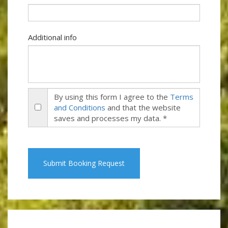
Additional info
By using this form I agree to the
Terms
and Conditions
and that the website
saves and processes my data. *
Submit Booking Request