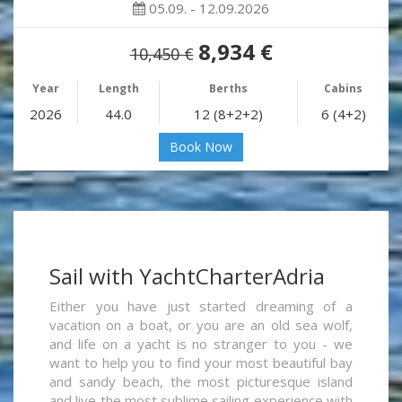
05.09. - 12.09.2026
8,934 €
10,450 €
Year
Length
Berths
Cabins
2026
44.0
12 (8+2+2)
6 (4+2)
Book Now
Sail with YachtCharterAdria
Either you have just started dreaming of a
vacation on a boat, or you are an old sea wolf,
and life on a yacht is no stranger to you - we
want to help you to find your most beautiful bay
and sandy beach, the most picturesque island
and live the most sublime sailing experience with