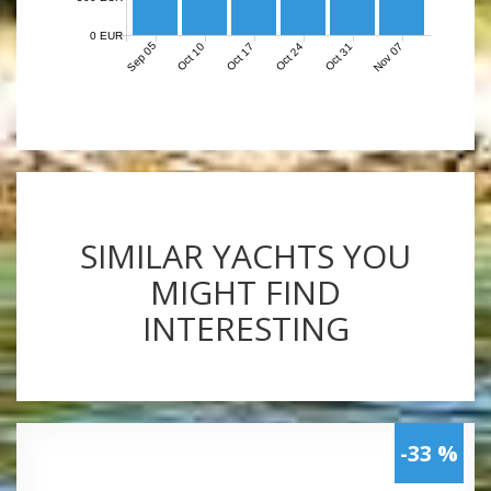
0 EUR
Sep 05
Nov 07
Oct 10
Oct 17
Oct 24
Oct 31
SIMILAR YACHTS YOU
MIGHT FIND
INTERESTING
-33 %