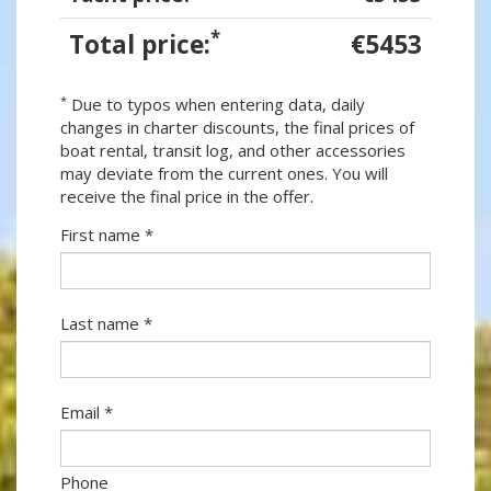
*
Total price:
€5453
*
Due to typos when entering data, daily
changes in charter discounts, the final prices of
boat rental, transit log, and other accessories
may deviate from the current ones. You will
receive the final price in the offer.
First name *
Last name *
Email *
Phone