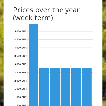
Prices over the year
(week term)
5,000 EUR
4,500 EUR
4,000 EUR
3,500 EUR
3,000 EUR
2,500 EUR
2,000 EUR
1,500 EUR
1,000 EUR
500 EUR