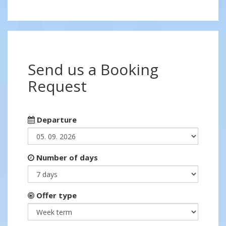
Send us a Booking
Request
Departure
Number of days
Offer type