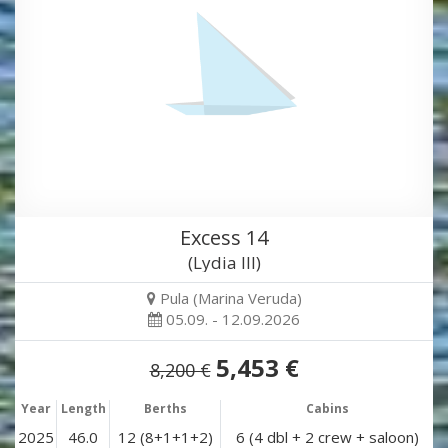
Excess 14
(Lydia III)
Pula (Marina Veruda)
05.09. - 12.09.2026
5,453 €
8,200 €
Year
Length
Berths
Cabins
2025
46.0
12 (8+1+1+2)
6 (4 dbl + 2 crew + saloon)