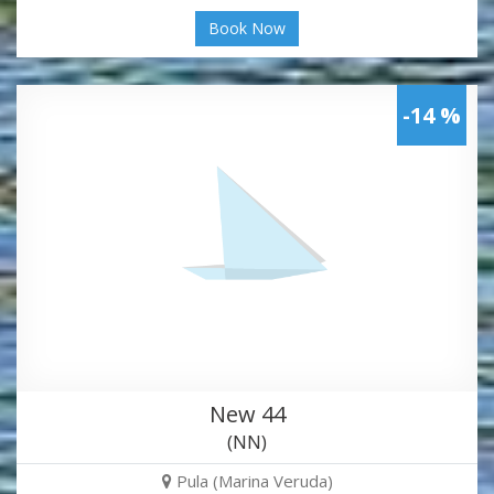
Book Now
-14 %
New 44
(NN)
Pula (Marina Veruda)