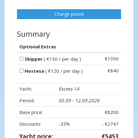
Change period
Summary
Optional Extras
€1050
Skipper
( €150 / per day )
€840
Hostesa
( €120 / per day )
Yacht:
Excess 14
Period:
05.09 - 12.09.2026
Base price:
€8200
Discounts:
-33%
- €2747
Yacht price:
€5453