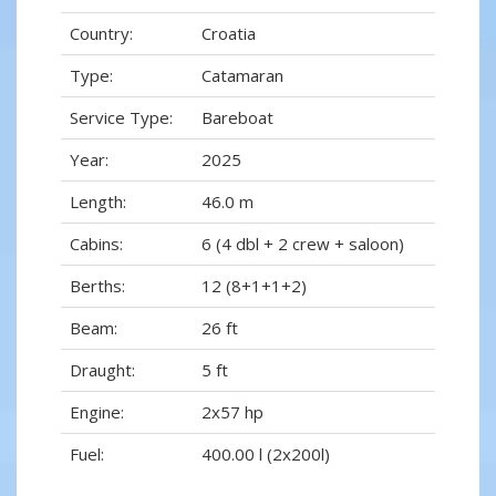
Country:
Croatia
Type:
Catamaran
Service Type:
Bareboat
Year:
2025
Length:
46.0 m
Cabins:
6 (4 dbl + 2 crew + saloon)
Berths:
12 (8+1+1+2)
Beam:
26 ft
Draught:
5 ft
Engine:
2x57 hp
Fuel:
400.00 l (2x200l)