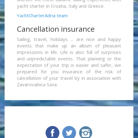
yacht charter in Croatia, Italy and Greece.
YachtCharterAdria team
Cancellation insurance
Sailing, travel, holidays ... are nice and happy
events that make up an album of pleasant
impressions in life. Life is also full of surprises
and unpredictable events. That planning or the
expectation of your trip is easier and safer, we
prepared for you insurance of the risk of
cancellation of your travel by in association with
Zavarovalnica Sava.