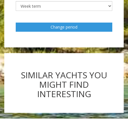
Change period
SIMILAR YACHTS YOU
MIGHT FIND
INTERESTING