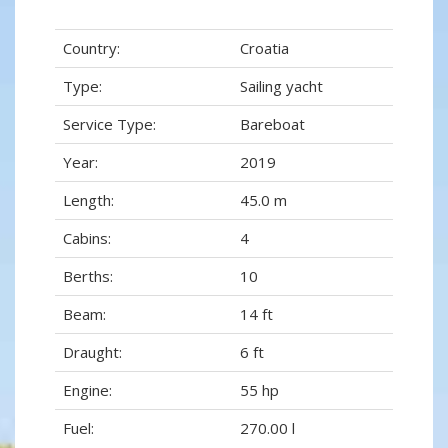
Country:
Croatia
Type:
Sailing yacht
Service Type:
Bareboat
Year:
2019
Length:
45.0 m
Cabins:
4
Berths:
10
Beam:
14 ft
Draught:
6 ft
Engine:
55 hp
Fuel:
270.00 l