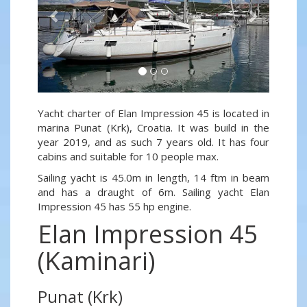
Yacht charter of Elan Impression 45 is located in
marina Punat (Krk), Croatia. It was build in the
year 2019, and as such 7 years old. It has four
cabins and suitable for 10 people max.
Sailing yacht is 45.0m in length, 14 ftm in beam
and has a draught of 6m. Sailing yacht Elan
Impression 45 has 55 hp engine.
Elan Impression 45
(Kaminari)
Punat (Krk)