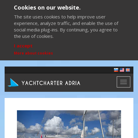
Cookies on our website.
The site uses cookies to help improve user
experience, analyze traffic, and enable the use of
social media plug-ins. By continuing, you agree to
the use of cookies.
I accept
More about cookies
Toggl
naviga
Previous
Next