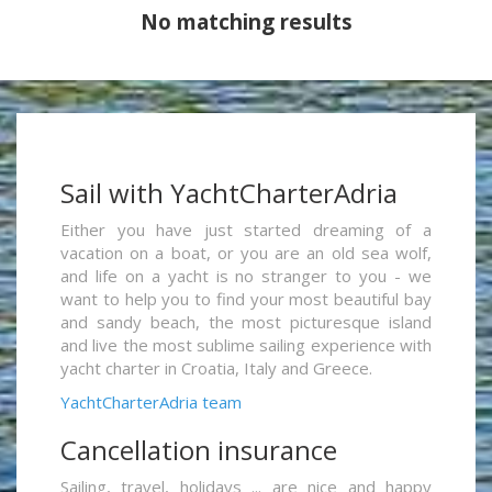
No matching results
Sail with YachtCharterAdria
Either you have just started dreaming of a
vacation on a boat, or you are an old sea wolf,
and life on a yacht is no stranger to you - we
want to help you to find your most beautiful bay
and sandy beach, the most picturesque island
and live the most sublime sailing experience with
yacht charter in Croatia, Italy and Greece.
YachtCharterAdria team
Cancellation insurance
Sailing, travel, holidays ... are nice and happy