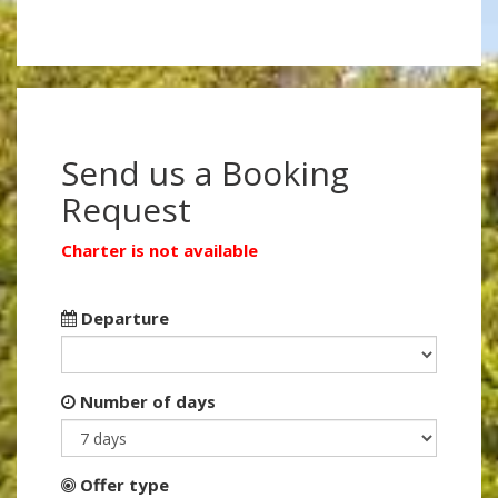
Send us a Booking
Request
Charter is not available
Departure
Number of days
Offer type