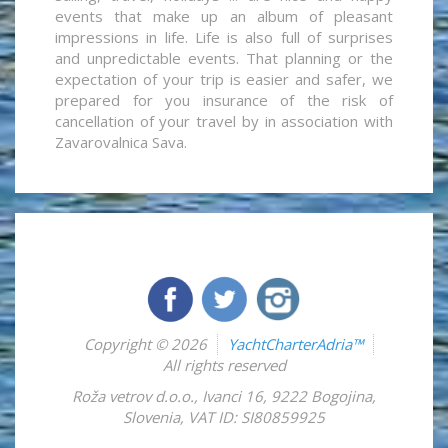
events that make up an album of pleasant
impressions in life. Life is also full of surprises
and unpredictable events. That planning or the
expectation of your trip is easier and safer, we
prepared for you insurance of the risk of
cancellation of your travel by in association with
Zavarovalnica Sava.
Copyright © 2026
YachtCharterAdria™
All rights reserved
Roža vetrov d.o.o.
,
Ivanci 16
,
9222
Bogojina
,
Slovenia
,
VAT ID: SI80859925