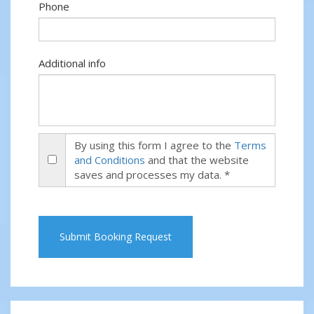
Phone
Additional info
By using this form I agree to the
Terms
and Conditions
and that the website
saves and processes my data. *
Submit Booking Request