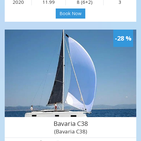
2020
11.99
8 (6+2)
3
Book Now
-28 %
Bavaria C38
(Bavaria C38)