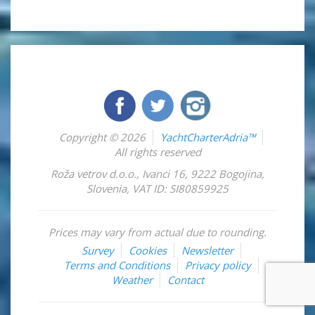
Copyright © 2026
YachtCharterAdria™
All rights reserved
Roža vetrov d.o.o.
,
Ivanci 16
,
9222
Bogojina
,
Slovenia
,
VAT ID: SI80859925
Prices may vary from actual due to rounding.
Survey
Cookies
Newsletter
Terms and Conditions
Privacy policy
Weather
Contact