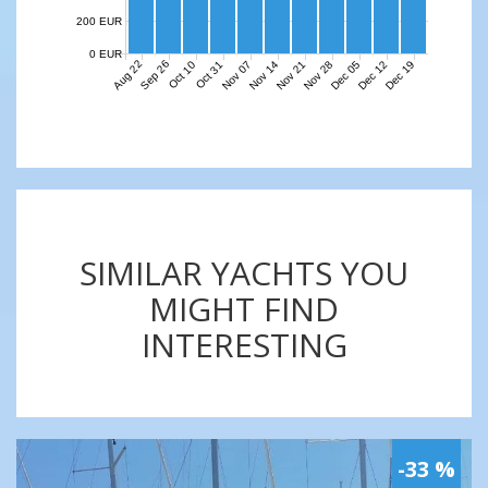
200 EUR
0 EUR
Aug 22
Sep 26
Nov 07
Nov 14
Nov 21
Nov 28
Dec 05
Dec 12
Dec 19
Oct 10
Oct 31
SIMILAR YACHTS YOU
MIGHT FIND
INTERESTING
-33 %