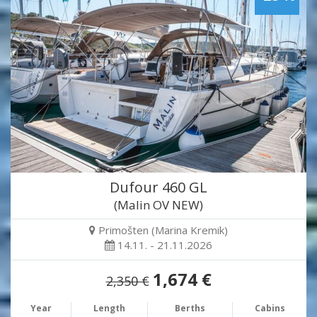
Dufour 460 GL
(Malin OV NEW)
Primošten (Marina Kremik)
14.11. - 21.11.2026
1,674 €
2,350 €
Year
Length
Berths
Cabins