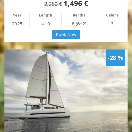
1,496 €
2,250 €
Year
Length
Berths
Cabins
2025
41.0
8 (6+2)
3
Book Now
-28 %