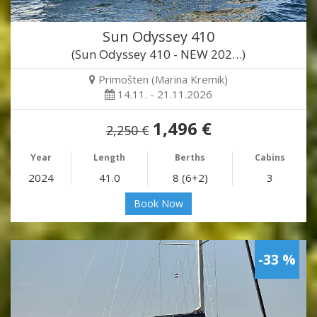
Sun Odyssey 410
(Sun Odyssey 410 - NEW 202…)
Primošten (Marina Kremik)
14.11. - 21.11.2026
1,496 €
2,250 €
Year
Length
Berths
Cabins
2024
41.0
8 (6+2)
3
Book Now
-33 %