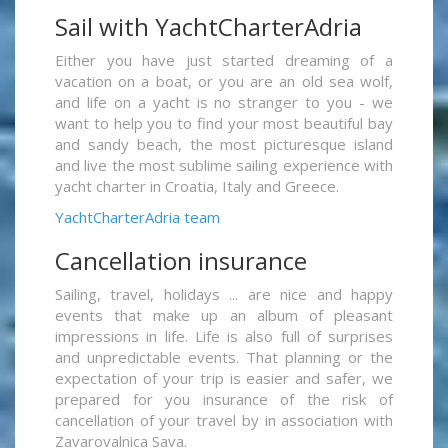
Sail with YachtCharterAdria
Either you have just started dreaming of a
vacation on a boat, or you are an old sea wolf,
and life on a yacht is no stranger to you - we
want to help you to find your most beautiful bay
and sandy beach, the most picturesque island
and live the most sublime sailing experience with
yacht charter in Croatia, Italy and Greece.
YachtCharterAdria team
Cancellation insurance
Sailing, travel, holidays ... are nice and happy
events that make up an album of pleasant
impressions in life. Life is also full of surprises
and unpredictable events. That planning or the
expectation of your trip is easier and safer, we
prepared for you insurance of the risk of
cancellation of your travel by in association with
Zavarovalnica Sava.