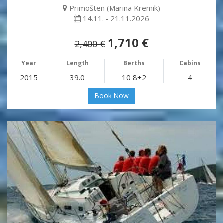
Primošten (Marina Kremik)
14.11. - 21.11.2026
1,710 €
2,400 €
Year
Length
Berths
Cabins
2015
39.0
10 8+2
4
Book Now