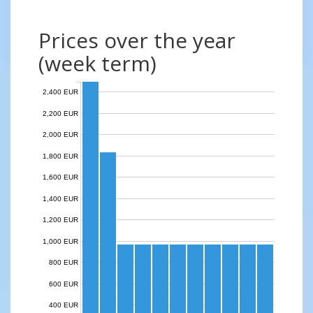
Prices over the year
(week term)
2,400 EUR
2,200 EUR
2,000 EUR
1,800 EUR
1,600 EUR
1,400 EUR
1,200 EUR
1,000 EUR
800 EUR
600 EUR
400 EUR