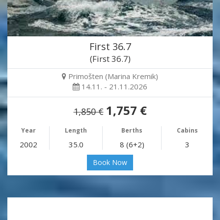
First 36.7
(First 36.7)
Primošten (Marina Kremik)
14.11. - 21.11.2026
1,757 €
1,850 €
Year
Length
Berths
Cabins
2002
35.0
8 (6+2)
3
Book Now