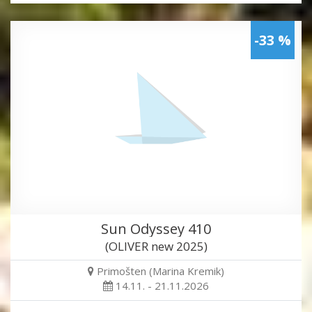
-33 %
Sun Odyssey 410
(OLIVER new 2025)
Primošten (Marina Kremik)
14.11. - 21.11.2026