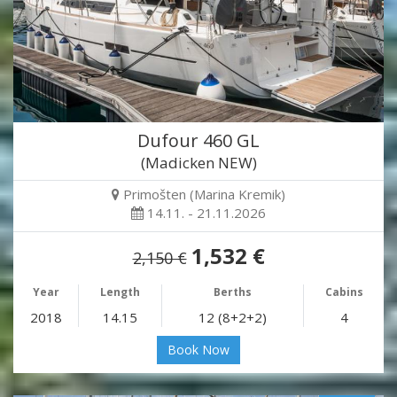
Dufour 460 GL
(Madicken NEW)
Primošten (Marina Kremik)
14.11. - 21.11.2026
1,532 €
2,150 €
Year
Length
Berths
Cabins
2018
14.15
12 (8+2+2)
4
Book Now