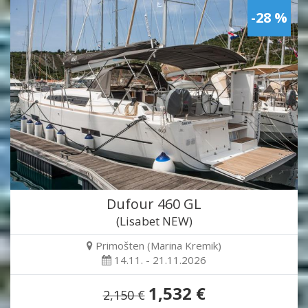
-28 %
Dufour 460 GL
(Lisabet NEW)
Primošten (Marina Kremik)
14.11. - 21.11.2026
1,532 €
2,150 €