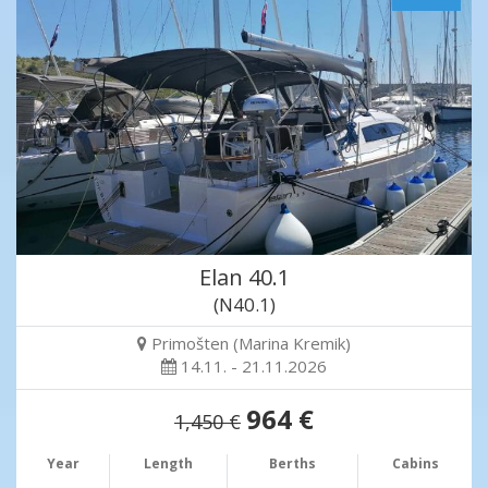
Elan 40.1
(N40.1)
Primošten (Marina Kremik)
14.11. - 21.11.2026
964 €
1,450 €
Year
Length
Berths
Cabins