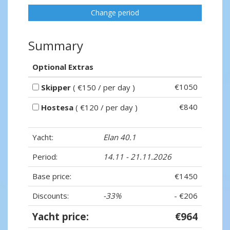
Change period
Summary
Optional Extras
€1050
Skipper
( €150 / per day )
€840
Hostesa
( €120 / per day )
Yacht:
Elan 40.1
Period:
14.11 - 21.11.2026
Base price:
€1450
Discounts:
-33%
- €206
Yacht price:
€964