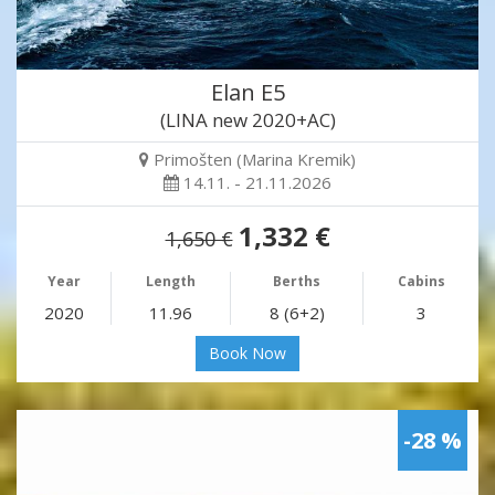
Elan E5
(LINA new 2020+AC)
Primošten (Marina Kremik)
14.11. - 21.11.2026
1,332 €
1,650 €
Year
Length
Berths
Cabins
2020
11.96
8 (6+2)
3
Book Now
-28 %