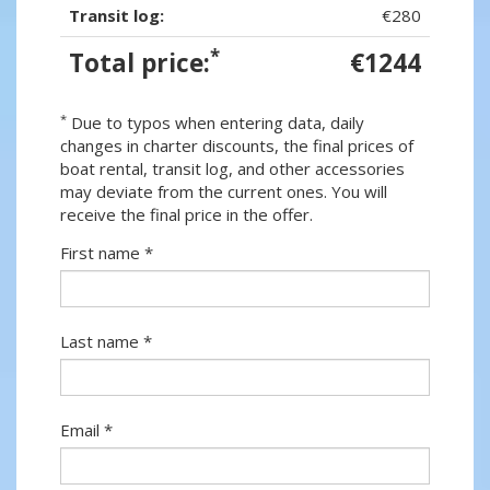
Transit log:
€280
*
Total price:
€1244
*
Due to typos when entering data, daily
changes in charter discounts, the final prices of
boat rental, transit log, and other accessories
may deviate from the current ones. You will
receive the final price in the offer.
First name *
Last name *
Email *