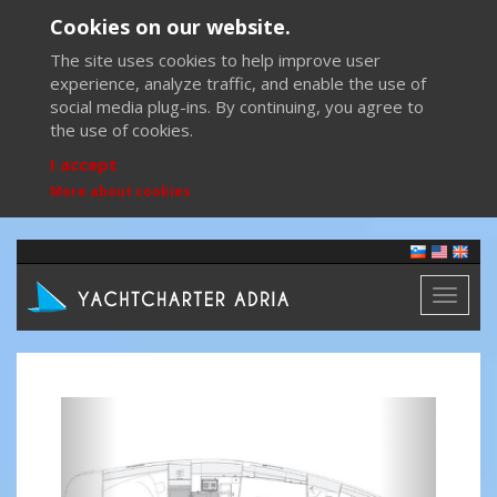
Cookies on our website.
The site uses cookies to help improve user
experience, analyze traffic, and enable the use of
social media plug-ins. By continuing, you agree to
the use of cookies.
I accept
More about cookies
Toggl
naviga
Previous
Next