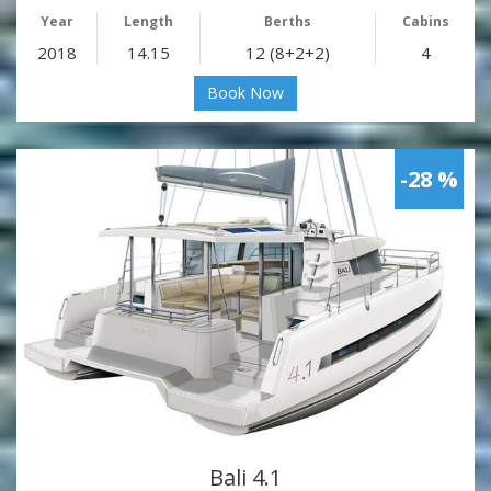
Year
Length
Berths
Cabins
2018
14.15
12 (8+2+2)
4
Book Now
-28 %
Bali 4.1