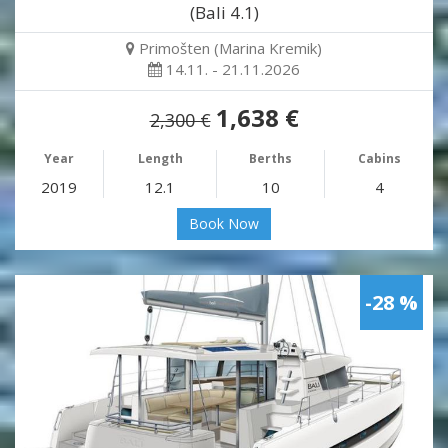
(Bali 4.1)
Primošten (Marina Kremik)
14.11. - 21.11.2026
1,638 €
2,300 €
Year
Length
Berths
Cabins
2019
12.1
10
4
Book Now
-28 %