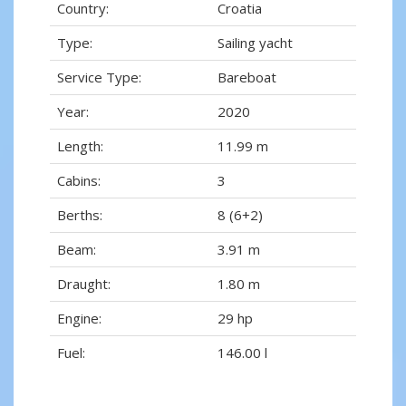
Country:
Croatia
Type:
Sailing yacht
Service Type:
Bareboat
Year:
2020
Length:
11.99 m
Cabins:
3
Berths:
8 (6+2)
Beam:
3.91 m
Draught:
1.80 m
Engine:
29 hp
Fuel:
146.00 l