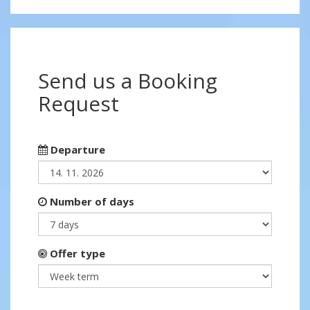
Send us a Booking
Request
Departure
Number of days
Offer type