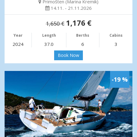
Primošten (Marina Kremik)
14.11. - 21.11.2026
1,176 €
1,650 €
Year
Length
Berths
Cabins
2024
37.0
6
3
Book Now
-19 %