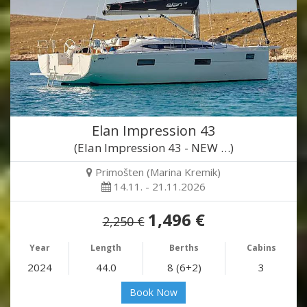
Elan Impression 43
(Elan Impression 43 - NEW …)
Primošten (Marina Kremik)
14.11. - 21.11.2026
1,496 €
2,250 €
Year
Length
Berths
Cabins
2024
44.0
8 (6+2)
3
Book Now