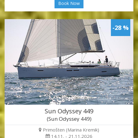
Book Now
-28 %
Sun Odyssey 449
(Sun Odyssey 449)
Primošten (Marina Kremik)
14.11. - 21.11.2026