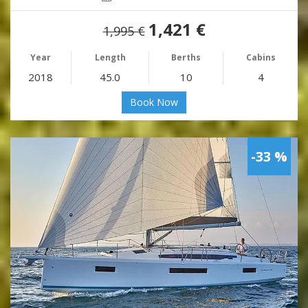
1,421 €
1,995 €
Year
Length
Berths
Cabins
2018
45.0
10
4
Book Now
-33 %