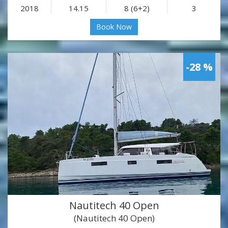
2018
14.15
8 (6+2)
3
Book Now
-28 %
Nautitech 40 Open
(Nautitech 40 Open)