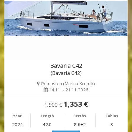
Bavaria C42
(Bavaria C42)
Primošten (Marina Kremik)
14.11. - 21.11.2026
1,353 €
1,900 €
Year
Length
Berths
Cabins
2024
42.0
8 6+2
3