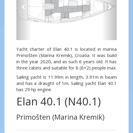
Yacht charter of Elan 40.1 is located in marina
Primošten (Marina Kremik), Croatia. It was build
in the year 2020, and as such 6 years old. It has
three cabins and suitable for 8 (6+2) people max.
Sailing yacht is 11.99m in length, 3.91m in beam
and has a draught of 1m. Sailing yacht Elan 40.1
has 29 hp engine.
Elan 40.1 (N40.1)
Primošten (Marina Kremik)