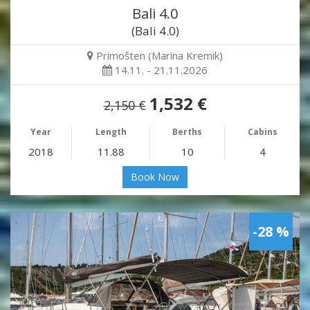
Bali 4.0
(Bali 4.0)
Primošten (Marina Kremik)
14.11. - 21.11.2026
1,532 €
2,150 €
Year
Length
Berths
Cabins
2018
11.88
10
4
Book Now
-28 %