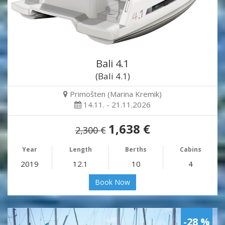
Bali 4.1
(Bali 4.1)
Primošten (Marina Kremik)
14.11. - 21.11.2026
1,638 €
2,300 €
Year
Length
Berths
Cabins
2019
12.1
10
4
Book Now
-28 %